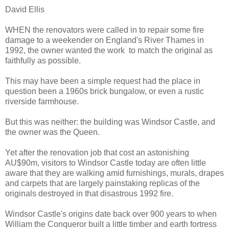
David Ellis
WHEN the renovators were called in to repair some fire
damage to a weekender on England's River Thames in
1992, the owner wanted the work to match the original as
faithfully as possible.
This may have been a simple request had the place in
question been a 1960s brick bungalow, or even a rustic
riverside farmhouse.
But this was neither: the building was Windsor Castle, and
the owner was the Queen.
Yet after the renovation job that cost an astonishing
AU$90m, visitors to Windsor Castle today are often little
aware that they are walking amid furnishings, murals, drapes
and carpets that are largely painstaking replicas of the
originals destroyed in that disastrous 1992 fire.
Windsor Castle's origins date back over 900 years to when
William the Conqueror built a little timber and earth fortress