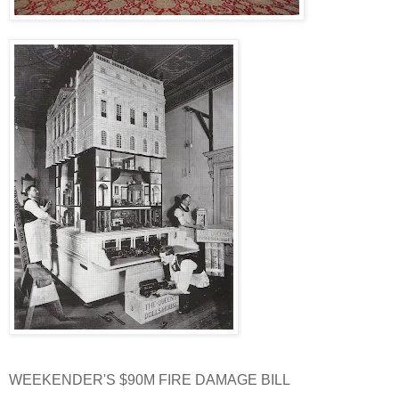
WEEKENDER'S $90M FIRE DAMAGE BILL