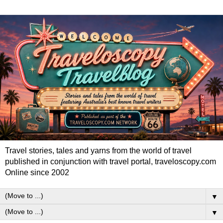
Travel stories, tales and yarns from the world of travel
published in conjunction with travel portal, traveloscopy.com
Online since 2002
▼
▼