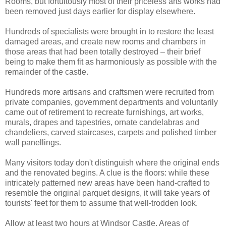
Rooms, but fortuitously most of their priceless arts works had
been removed just days earlier for display elsewhere.
Hundreds of specialists were brought in to restore the least
damaged areas, and create new rooms and chambers in
those areas that had been totally destroyed – their brief
being to make them fit as harmoniously as possible with the
remainder of the castle.
Hundreds more artisans and craftsmen were recruited from
private companies, government departments and voluntarily
came out of retirement to recreate furnishings, art works,
murals, drapes and tapestries, ornate candelabras and
chandeliers, carved staircases, carpets and polished timber
wall panellings.
Many visitors today don't distinguish where the original ends
and the renovated begins. A clue is the floors: while these
intricately patterned new areas have been hand-crafted to
resemble the original parquet designs, it will take years of
tourists' feet for them to assume that well-trodden look.
Allow at least two hours at Windsor Castle. Areas of