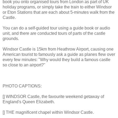
book you onto organised tours from London as part of UK
holiday programs, or simply take the train to either Windsor
or Eton Stations that are each about 5-minutes walk from the
Castle.
You can do a self-guided tour using a guide book or audio
unit, and there are conducted tours of parts of the castle
grounds.
Windsor Castle is 15km from Heathrow Airport, causing one
American tourist to famously ask a guide as planes flew over
every few minutes: "Why would they build a famous castle
so close to an airport?"
PHOTO CAPTIONS:
[] WINDSOR Castle, the favourite weekend getaway of
England's Queen Elizabeth.
[] THE magnificent chapel within Windsor Castle.