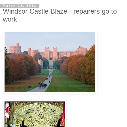
March 23, 2013
Windsor Castle Blaze - repairers go to
work