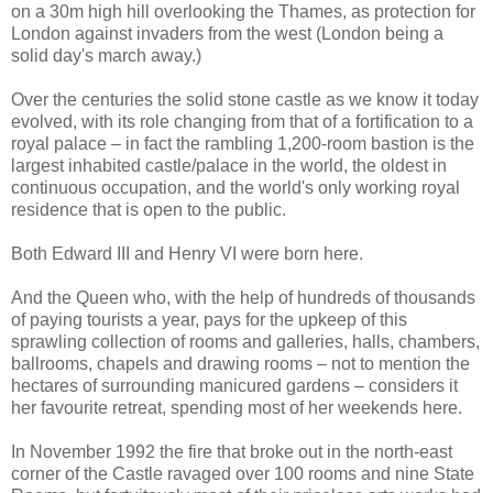
on a 30m high hill overlooking the Thames, as protection for
London against invaders from the west (London being a
solid day's march away.)
Over the centuries the solid stone castle as we know it today
evolved, with its role changing from that of a fortification to a
royal palace – in fact the rambling 1,200-room bastion is the
largest inhabited castle/palace in the world, the oldest in
continuous occupation, and the world's only working royal
residence that is open to the public.
Both Edward III and Henry VI were born here.
And the Queen who, with the help of hundreds of thousands
of paying tourists a year, pays for the upkeep of this
sprawling collection of rooms and galleries, halls, chambers,
ballrooms, chapels and drawing rooms – not to mention the
hectares of surrounding manicured gardens – considers it
her favourite retreat, spending most of her weekends here.
In November 1992 the fire that broke out in the north-east
corner of the Castle ravaged over 100 rooms and nine State