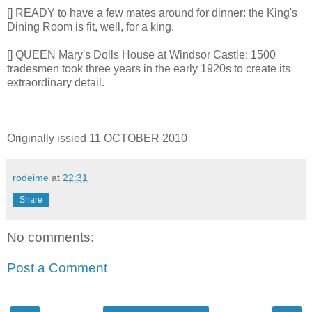
[] READY to have a few mates around for dinner: the King's
Dining Room is fit, well, for a king.
[] QUEEN Mary's Dolls House at Windsor Castle: 1500
tradesmen took three years in the early 1920s to create its
extraordinary detail.
Originally issied 11 OCTOBER 2010
rodeime
at
22:31
Share
No comments:
Post a Comment