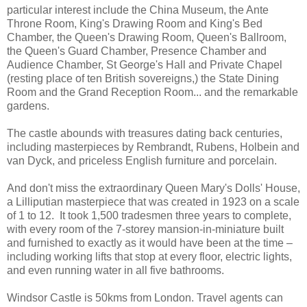
particular interest include the China Museum, the Ante
Throne Room, King's Drawing Room and King's Bed
Chamber, the Queen's Drawing Room, Queen's Ballroom,
the Queen's Guard Chamber, Presence Chamber and
Audience Chamber, St George's Hall and Private Chapel
(resting place of ten British sovereigns,) the State Dining
Room and the Grand Reception Room... and the remarkable
gardens.
The castle abounds with treasures dating back centuries,
including masterpieces by Rembrandt, Rubens, Holbein and
van Dyck, and priceless English furniture and porcelain.
And don't miss the extraordinary Queen Mary's Dolls' House,
a Lilliputian masterpiece that was created in 1923 on a scale
of 1 to 12. It took 1,500 tradesmen three years to complete,
with every room of the 7-storey mansion-in-miniature built
and furnished to exactly as it would have been at the time –
including working lifts that stop at every floor, electric lights,
and even running water in all five bathrooms.
Windsor Castle is 50kms from London. Travel agents can