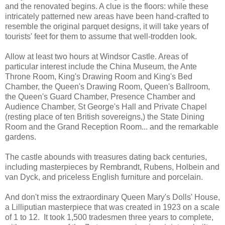
and the renovated begins. A clue is the floors: while these
intricately patterned new areas have been hand-crafted to
resemble the original parquet designs, it will take years of
tourists' feet for them to assume that well-trodden look.
Allow at least two hours at Windsor Castle. Areas of
particular interest include the China Museum, the Ante
Throne Room, King's Drawing Room and King's Bed
Chamber, the Queen's Drawing Room, Queen's Ballroom,
the Queen's Guard Chamber, Presence Chamber and
Audience Chamber, St George's Hall and Private Chapel
(resting place of ten British sovereigns,) the State Dining
Room and the Grand Reception Room... and the remarkable
gardens.
The castle abounds with treasures dating back centuries,
including masterpieces by Rembrandt, Rubens, Holbein and
van Dyck, and priceless English furniture and porcelain.
And don't miss the extraordinary Queen Mary's Dolls' House,
a Lilliputian masterpiece that was created in 1923 on a scale
of 1 to 12. It took 1,500 tradesmen three years to complete,