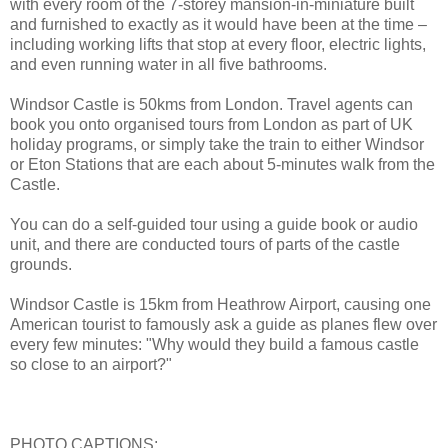
with every room of the 7-storey mansion-in-miniature built
and furnished to exactly as it would have been at the time –
including working lifts that stop at every floor, electric lights,
and even running water in all five bathrooms.
Windsor Castle is 50kms from London. Travel agents can
book you onto organised tours from London as part of UK
holiday programs, or simply take the train to either Windsor
or Eton Stations that are each about 5-minutes walk from the
Castle.
You can do a self-guided tour using a guide book or audio
unit, and there are conducted tours of parts of the castle
grounds.
Windsor Castle is 15km from Heathrow Airport, causing one
American tourist to famously ask a guide as planes flew over
every few minutes: "Why would they build a famous castle
so close to an airport?"
PHOTO CAPTIONS: