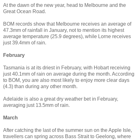
At the dawn of the new year, head to Melbourne and the
Great Ocean Road.
BOM records show that Melbourne receives an average of
47.3mm of rainfall in January, not to mention its highest
average temperature (25.9 degrees), while Lorne receives
just 39.4mm of rain.
February
Tasmania is at its driest in February, with Hobart receiving
just 40.1mm of rain on average during the month. According
to BOM, you are also most likely to enjoy more clear days
(4.3) than during any other month.
Adelaide is also a great dry weather bet in February,
averaging just 13.5mm of rain.
March
After catching the last of the summer sun on the Apple Isle,
travellers can spring across Bass Strait to Geelong, where