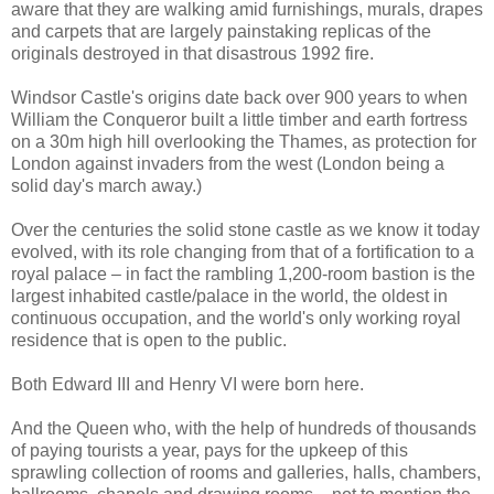
aware that they are walking amid furnishings, murals, drapes
and carpets that are largely painstaking replicas of the
originals destroyed in that disastrous 1992 fire.
Windsor Castle's origins date back over 900 years to when
William the Conqueror built a little timber and earth fortress
on a 30m high hill overlooking the Thames, as protection for
London against invaders from the west (London being a
solid day's march away.)
Over the centuries the solid stone castle as we know it today
evolved, with its role changing from that of a fortification to a
royal palace – in fact the rambling 1,200-room bastion is the
largest inhabited castle/palace in the world, the oldest in
continuous occupation, and the world's only working royal
residence that is open to the public.
Both Edward III and Henry VI were born here.
And the Queen who, with the help of hundreds of thousands
of paying tourists a year, pays for the upkeep of this
sprawling collection of rooms and galleries, halls, chambers,