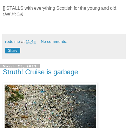
[] STALLS with everything Scottish for the young and old.
(Jeff McGill)
rodeime
at
11:45
No comments:
Share
March 23, 2013
Struth! Cruise is garbage