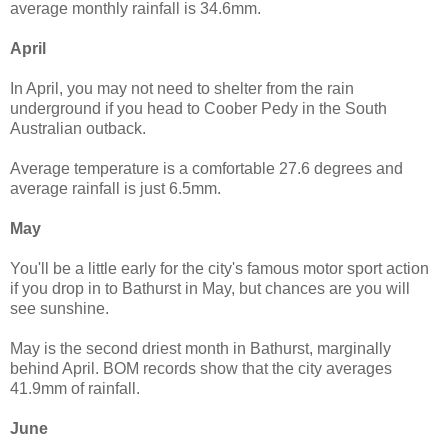
average monthly rainfall is 34.6mm.
April
In April, you may not need to shelter from the rain
underground if you head to Coober Pedy in the South
Australian outback.
Average temperature is a comfortable 27.6 degrees and
average rainfall is just 6.5mm.
May
You'll be a little early for the city's famous motor sport action
if you drop in to Bathurst in May, but chances are you will
see sunshine.
May is the second driest month in Bathurst, marginally
behind April. BOM records show that the city averages
41.9mm of rainfall.
June