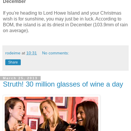
December
If you're heading to Lord Howe Island and your Christmas
wish is for sunshine, you may just be in luck. According to
BOM, the island is at its driest in December (103.9mm of rain
on average).
rodeime
at
10:31
No comments:
Share
March 25, 2013
Struth! 30 million glasses of wine a day