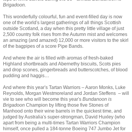
Brigadoon.
This wonderfully colourful, fun and event-filled day is now
one of the world's largest gatherings of all things Scottish
outside Scotland, a day when this pretty little village of just
2,500 country folk rises from the Autumn mist and welcomes
an amazing (and amazed) 12,000 or more visitors to the skirl
of the bagpipes of a score Pipe Bands.
And where the air is filled with aromas of fresh-baked
Highland shortbreads and Abernethy biscuits, Scots pies
and drop scones, gingerbreads and butterscotches, of blood
pudding and haggis…
And where this year's Tartan Warriors – Aaron Monks, Luke
Reynolds, Morgan Westmoreland and Jordan Steffens – will
vie to see who will become this year's
Bundanoon is
Brigadoon
Champion by lifting those five Stones of
Manhood onto their wine barrels in the quickest time, and
judged by Australia's super-strongman, David Huxley (who
apart from being a multi-times Tartan Warriors Champion
himself, once pulled a 184-tonne Boeing 747 Jumbo Jet for