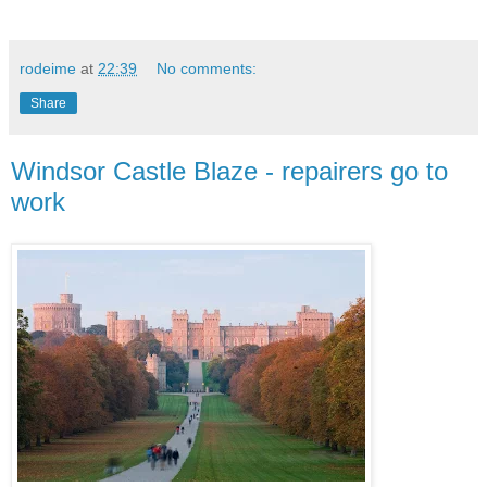
rodeime
at
22:39
No comments:
Share
Windsor Castle Blaze - repairers go to
work