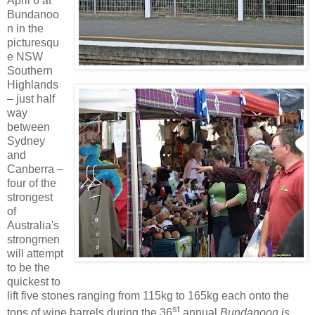
April 6 at
Bundanoo
n in the
picturesqu
e NSW
Southern
Highlands
– just half
way
between
Sydney
and
Canberra –
four of the
strongest
of
Australia's
strongmen
will attempt
to be the
quickest to
lift five stones ranging from 115kg to 165kg each onto the
st
tops of wine barrels during the 36
annual
Bundanoon is