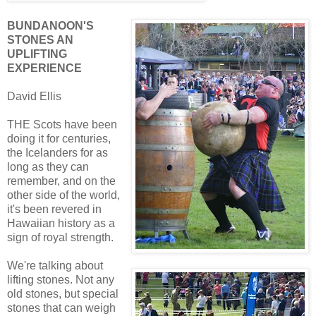
BUNDANOON'S
STONES AN
UPLIFTING
EXPERIENCE
David Ellis
THE Scots have been
doing it for centuries,
the Icelanders for as
long as they can
remember, and on the
other side of the world,
it's been revered in
Hawaiian history as a
sign of royal strength.
We're talking about
lifting stones. Not any
old stones, but special
stones that can weigh