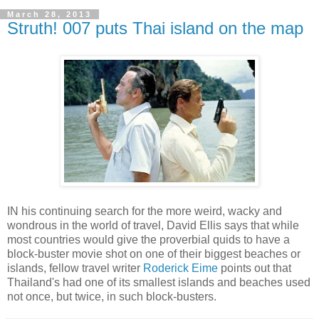
March 28, 2013
Struth! 007 puts Thai island on the map
IN his continuing search for the more weird, wacky and
wondrous in the world of travel, David Ellis says that while
most countries would give the proverbial quids to have a
block-buster movie shot on one of their biggest beaches or
islands, fellow travel writer
Roderick Eime
points out that
Thailand's had one of its smallest islands and beaches used
not once, but twice, in such block-busters.