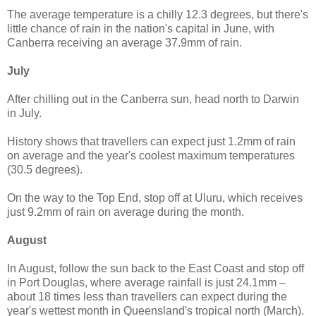
The average temperature is a chilly 12.3 degrees, but there's
little chance of rain in the nation's capital in June, with
Canberra receiving an average 37.9mm of rain.
July
After chilling out in the Canberra sun, head north to Darwin
in July.
History shows that travellers can expect just 1.2mm of rain
on average and the year's coolest maximum temperatures
(30.5 degrees).
On the way to the Top End, stop off at Uluru, which receives
just 9.2mm of rain on average during the month.
August
In August, follow the sun back to the East Coast and stop off
in Port Douglas, where average rainfall is just 24.1mm –
about 18 times less than travellers can expect during the
year's wettest month in Queensland's tropical north (March).