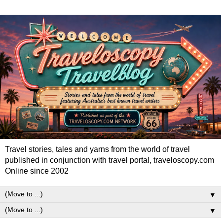
Travel stories, tales and yarns from the world of travel
published in conjunction with travel portal, traveloscopy.com
Online since 2002
▼
▼