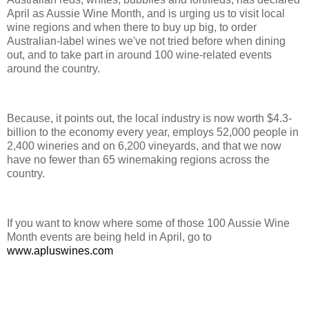
April as Aussie Wine Month, and is urging us to visit local
wine regions and when there to buy up big, to order
Australian-label wines we've not tried before when dining
out, and to take part in around 100 wine-related events
around the country.
Because, it points out, the local industry is now worth $4.3-
billion to the economy every year, employs 52,000 people in
2,400 wineries and on 6,200 vineyards, and that we now
have no fewer than 65 winemaking regions across the
country.
If you want to know where some of those 100 Aussie Wine
Month events are being held in April, go to
www.apluswines.com