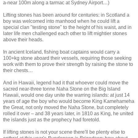
a-near 100m along a tarmac at Sydney Airport…)
Lifting stones has been around for centuries: in Scotland a
boy was welcomed into manhood when he could lift a
special clan "testing stone" to the height of his waist, and in
later life men challenged each other to lift mightier stones
above their heads.
In ancient Iceland, fishing boat captains would carry a
100+kg stone aboard their vessels, requiring those seeking
work with them to prove their strength by raising the stone to
their chests…
And in Hawaii, legend had it that whoever could move the
sacred near-three tonne Naha Stone on the Big Island
Hawaii, would one day unite the warring islands: at just 14
years of age the boy who would become King Kamehameha
the Great, not only moved the Naha Stone, but completely
rolled it over – and 38 years later, in 1810 as King, he united
the islands just as the prophecy had foretold.
If lifting stones is not your scene there'll be plenty else to