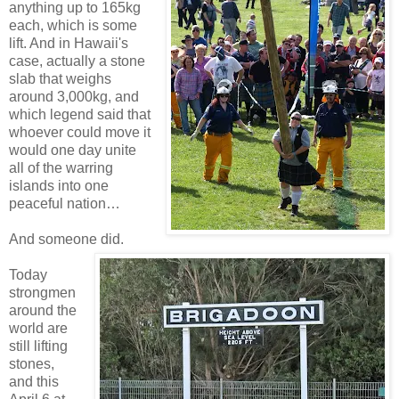
anything up to 165kg
each, which is some
lift. And in Hawaii's
case, actually a stone
slab that weighs
around 3,000kg, and
which legend said that
whoever could move it
would one day unite
all of the warring
islands into one
peaceful nation…
And someone did.
Today
strongmen
around the
world are
still lifting
stones,
and this