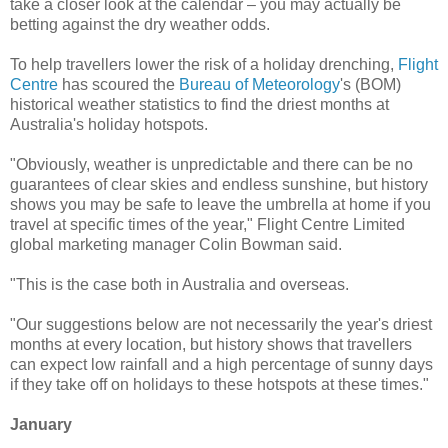
take a closer look at the calendar – you may actually be
betting against the dry weather odds.
To help travellers lower the risk of a holiday drenching,
Flight
Centre
has scoured the
Bureau of Meteorology
's (BOM)
historical weather statistics to find the driest months at
Australia's holiday hotspots.
"Obviously, weather is unpredictable and there can be no
guarantees of clear skies and endless sunshine, but history
shows you may be safe to leave the umbrella at home if you
travel at specific times of the year," Flight Centre Limited
global marketing manager Colin Bowman said.
"This is the case both in Australia and overseas.
"Our suggestions below are not necessarily the year's driest
months at every location, but history shows that travellers
can expect low rainfall and a high percentage of sunny days
if they take off on holidays to these hotspots at these times."
January