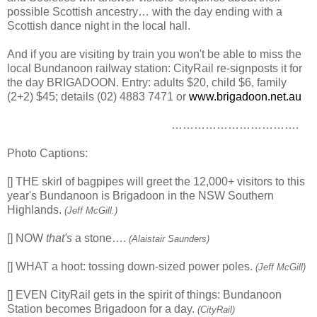
possible Scottish ancestry… with the day ending with a
Scottish dance night in the local hall.
And if you are visiting by train you won't be able to miss the
local Bundanoon railway station: CityRail re-signposts it for
the day BRIGADOON. Entry: adults $20, child $6, family
(2+2) $45; details (02) 4883 7471 or
www.brigadoon.net.au
…………………………….
Photo Captions:
[] THE skirl of bagpipes will greet the 12,000+ visitors to this
year's Bundanoon is Brigadoon in the NSW Southern
Highlands.
(Jeff McGill.)
[] NOW
that's
a stone….
(Alaistair Saunders)
[] WHAT a hoot: tossing down-sized power poles.
(Jeff McGill)
[] EVEN CityRail gets in the spirit of things: Bundanoon
Station becomes Brigadoon for a day.
(CityRail)