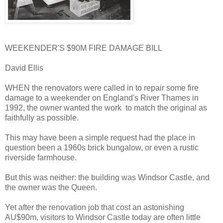
WEEKENDER'S $90M FIRE DAMAGE BILL
David Ellis
WHEN the renovators were called in to repair some fire
damage to a weekender on England's River Thames in
1992, the owner wanted the work to match the original as
faithfully as possible.
This may have been a simple request had the place in
question been a 1960s brick bungalow, or even a rustic
riverside farmhouse.
But this was neither: the building was Windsor Castle, and
the owner was the Queen.
Yet after the renovation job that cost an astonishing
AU$90m, visitors to Windsor Castle today are often little