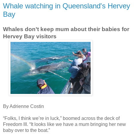
Whale watching in Queensland's Hervey
Bay
Whales don’t keep mum about their babies for
Hervey Bay visitors
By Adrienne Costin
“Folks, I think we’re in luck,” boomed across the deck of
Freedom III. “It looks like we have a mum bringing her new
baby over to the boat.”