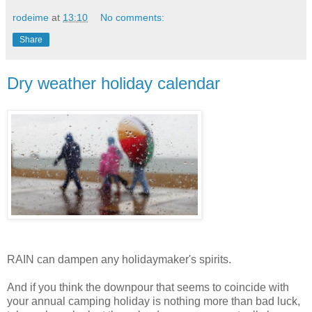
rodeime
at
13:10
No comments:
Share
Dry weather holiday calendar
RAIN can dampen any holidaymaker's spirits.
And if you think the downpour that seems to coincide with
your annual camping holiday is nothing more than bad luck,