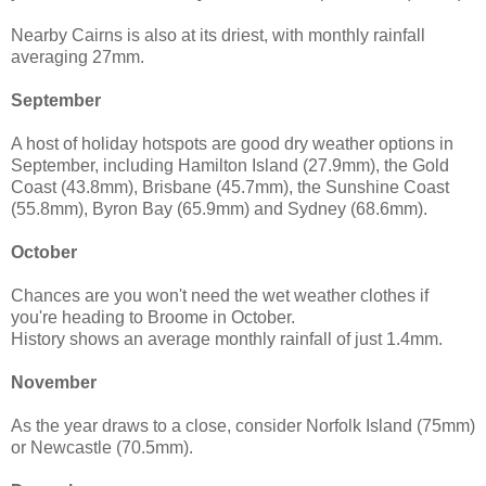
Nearby Cairns is also at its driest, with monthly rainfall
averaging 27mm.
September
A host of holiday hotspots are good dry weather options in
September, including Hamilton Island (27.9mm), the Gold
Coast (43.8mm), Brisbane (45.7mm), the Sunshine Coast
(55.8mm), Byron Bay (65.9mm) and Sydney (68.6mm).
October
Chances are you won't need the wet weather clothes if
you're heading to Broome in October.
History shows an average monthly rainfall of just 1.4mm.
November
As the year draws to a close, consider Norfolk Island (75mm)
or Newcastle (70.5mm).