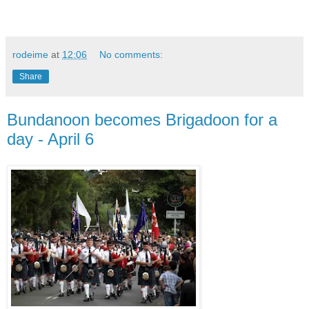
rodeime
at
12:06
No comments:
Share
Bundanoon becomes Brigadoon for a
day - April 6