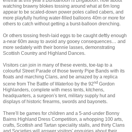
enthral at this year's
Bundanoon is Brigadoon
: how about
watching brawny blokes tossing around what at 6m long
appear to be scaled-down power poles called cabers, and
more playfully hurling water-filled balloons 40m or more for
others to catch without getting a burst-balloon drenching.
Or others tossing fresh-laid eggs to be caught deftly enough
a-near 60m away to avoid any gooey consequences… and
more sedately with their bonnie lasses, demonstrating
Scottish Country and Highland Dances.
Visitors can join in many of these events, toe-tap to a
colourful Street Parade of those twenty Pipe Bands with its
floats and marching Clans, and be amazed by a replica
nd
scene from The Battle of Waterloo by the 92
Gordon
Highlanders, complete with mess tents, kitchens,
headquarters, a surgeon's tent, military supply hut and
displays of historic firearms, swords and bayonets.
There'll be games for children and a 5-and-under Bonny
Bairns Highland Dress Competition, a whopping 100 arts,
crafts, Scottish and Tartan speciality stalls, and thirty Clans
and Societies will answer visitors' enquiries about their