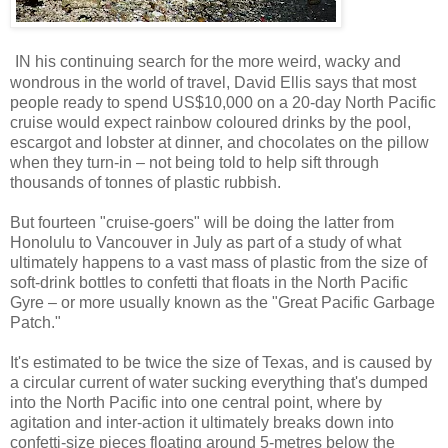
IN his continuing search for the more weird, wacky and
wondrous in the world of travel, David Ellis says that most
people ready to spend US$10,000 on a 20-day North Pacific
cruise would expect rainbow coloured drinks by the pool,
escargot and lobster at dinner, and chocolates on the pillow
when they turn-in – not being told to help sift through
thousands of tonnes of plastic rubbish.
But fourteen "cruise-goers" will be doing the latter from
Honolulu to Vancouver in July as part of a study of what
ultimately happens to a vast mass of plastic from the size of
soft-drink bottles to confetti that floats in the North Pacific
Gyre – or more usually known as the "Great Pacific Garbage
Patch."
It's estimated to be twice the size of Texas, and is caused by
a circular current of water sucking everything that's dumped
into the North Pacific into one central point, where by
agitation and inter-action it ultimately breaks down into
confetti-size pieces floating around 5-metres below the