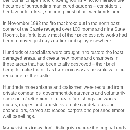
ballrooms, chapels and drawing rooms – not to mention the
hectares of surrounding manicured gardens – considers it
her favourite retreat, spending most of her weekends here.
In November 1992 the fire that broke out in the north-east
corner of the Castle ravaged over 100 rooms and nine State
Rooms, but fortuitously most of their priceless arts works had
been removed just days earlier for display elsewhere.
Hundreds of specialists were brought in to restore the least
damaged areas, and create new rooms and chambers in
those areas that had been totally destroyed – their brief
being to make them fit as harmoniously as possible with the
remainder of the castle.
Hundreds more artisans and craftsmen were recruited from
private companies, government departments and voluntarily
came out of retirement to recreate furnishings, art works,
murals, drapes and tapestries, ornate candelabras and
chandeliers, carved staircases, carpets and polished timber
wall panellings.
Many visitors today don't distinguish where the original ends