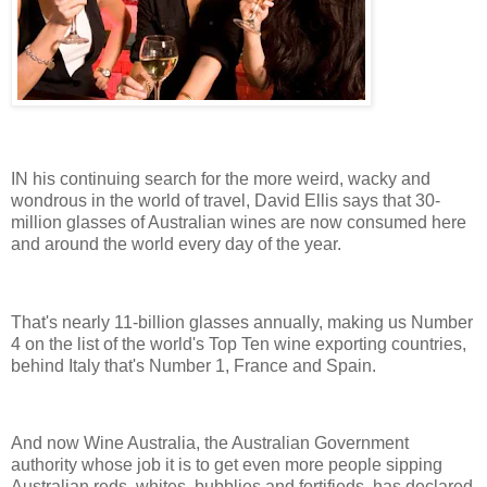
IN his continuing search for the more weird, wacky and
wondrous in the world of travel, David Ellis says that 30-
million glasses of Australian wines are now consumed here
and around the world every day of the year.
That's nearly 11-billion glasses annually, making us Number
4 on the list of the world's Top Ten wine exporting countries,
behind Italy that's Number 1, France and Spain.
And now Wine Australia, the Australian Government
authority whose job it is to get even more people sipping
Australian reds, whites, bubblies and fortifieds, has declared