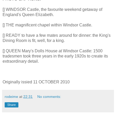
[] WINDSOR Castle, the favourite weekend getaway of
England's Queen Elizabeth.
[] THE magnificent chapel within Windsor Castle.
[] READY to have a few mates around for dinner: the King's
Dining Room is fit, well, for a king.
[] QUEEN Mary's Dolls House at Windsor Castle: 1500
tradesmen took three years in the early 1920s to create its
extraordinary detail.
Originally issied 11 OCTOBER 2010
rodeime
at
22:31
No comments:
Share