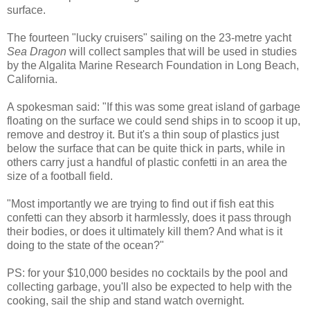
surface.
The fourteen "lucky cruisers" sailing on the 23-metre yacht
Sea Dragon
will collect samples that will be used in studies
by the Algalita Marine Research Foundation in Long Beach,
California.
A spokesman said: "If this was some great island of garbage
floating on the surface we could send ships in to scoop it up,
remove and destroy it. But it's a thin soup of plastics just
below the surface that can be quite thick in parts, while in
others carry just a handful of plastic confetti in an area the
size of a football field.
"Most importantly we are trying to find out if fish eat this
confetti can they absorb it harmlessly, does it pass through
their bodies, or does it ultimately kill them? And what is it
doing to the state of the ocean?"
PS: for your $10,000 besides no cocktails by the pool and
collecting garbage, you'll also be expected to help with the
cooking, sail the ship and stand watch overnight.