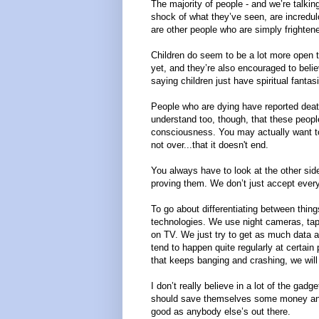
The majority of people - and we’re talkin
shock of what they’ve seen, are incredulou
are other people who are simply frighten
Children do seem to be a lot more open to 
yet, and they’re also encouraged to beli
saying children just have spiritual fantas
People who are dying have reported death 
understand too, though, that these peopl
consciousness. You may actually want to 
not over...that it doesn't end.
You always have to look at the other side
proving them. We don’t just accept every
To go about differentiating between thin
technologies. We use night cameras, tape
on TV. We just try to get as much data 
tend to happen quite regularly at certain p
that keeps banging and crashing, we will t
I don’t really believe in a lot of the gadg
should save themselves some money and
good as anybody else’s out there.