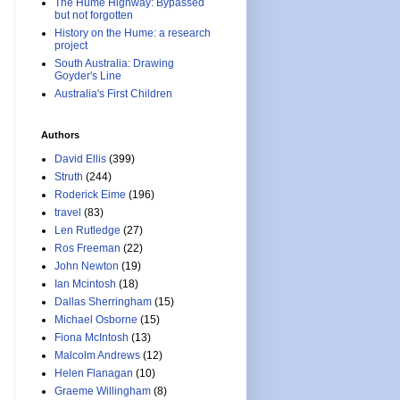
The Hume Highway: Bypassed
but not forgotten
History on the Hume: a research
project
South Australia: Drawing
Goyder's Line
Australia's First Children
Authors
David Ellis
(399)
Struth
(244)
Roderick Eime
(196)
travel
(83)
Len Rutledge
(27)
Ros Freeman
(22)
John Newton
(19)
Ian Mcintosh
(18)
Dallas Sherringham
(15)
Michael Osborne
(15)
Fiona McIntosh
(13)
Malcolm Andrews
(12)
Helen Flanagan
(10)
Graeme Willingham
(8)