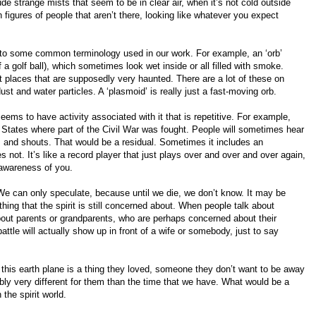
de strange mists that seem to be in clear air, when it’s not cold outside
igures of people that aren’t there, looking like whatever you expect
 to some common terminology used in our work. For example, an ‘orb’
of a golf ball), which sometimes look wet inside or all filled with smoke.
 places that are supposedly very haunted. There are a lot of these on
st and water particles. A ‘plasmoid’ is really just a fast-moving orb.
seems to have activity associated with it that is repetitive. For example,
d States where part of the Civil War was fought. People will sometimes hear
 and shouts. That would be a residual. Sometimes it includes an
 not. It’s like a record player that just plays over and over and over again,
 awareness of you.
 can only speculate, because until we die, we don’t know. It may be
ing that the spirit is still concerned about. When people talk about
bout parents or grandparents, who are perhaps concerned about their
ttle will actually show up in front of a wife or somebody, just to say
 on this earth plane is a thing they loved, someone they don’t want to be away
ably very different for them than the time that we have. What would be a
 the spirit world.