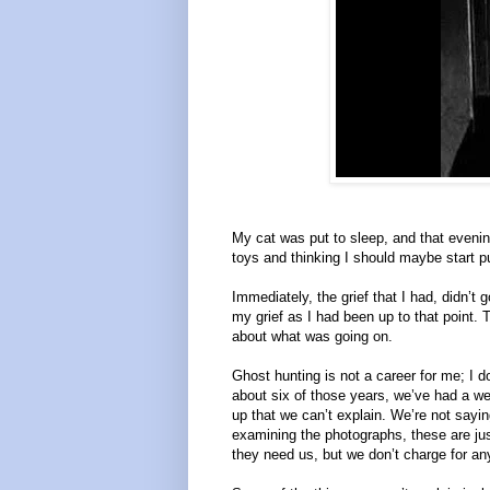
My cat was put to sleep, and that eveni
toys and thinking I should maybe start pu
Immediately, the grief that I had, didn’t 
my grief as I had been up to that point. T
about what was going on.
Ghost hunting is not a career for me; I do
about six of those years, we’ve had a web
up that we can’t explain. We’re not sayin
examining the photographs, these are jus
they need us, but we don’t charge for any