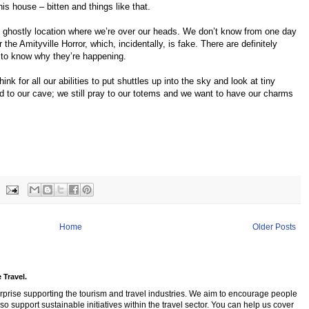
s house – bitten and things like that.
 ghostly location where we’re over our heads. We don’t know from one day
 the Amityville Horror, which, incidentally, is fake. There are definitely
 to know why they’re happening.
ink for all our abilities to put shuttles up into the sky and look at tiny
ied to our cave; we still pray to our totems and we want to have our charms
Home
Older Posts
 Travel.
rprise supporting the tourism and travel industries. We aim to encourage people
so support sustainable initiatives within the travel sector. You can help us cover