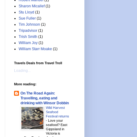
Robert Manuel
(1)
Sharon Micallef
(1)
Stu Lloyd
(1)
Sue Fuller
(1)
Tim Johnson
(1)
Tripadvisor
(1)
Trish Smith
(1)
William Joy
(1)
William Starr Moake
(1)
Travels Deals from Travel Troll
Loading...
More reading:
On The Road Again:
Travelling, eating and
drinking with Winsor Dobbin
Wild Harvest
Seafood
Festival returns
-
Love your
seafood? East
Gippsland in
Victoria is