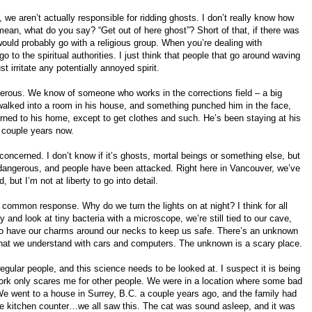
e aren’t actually responsible for ridding ghosts. I don’t really know how
mean, what do you say? “Get out of here ghost”? Short of that, if there was
would probably go with a religious group. When you’re dealing with
go to the spiritual authorities. I just think that people that go around waving
 irritate any potentially annoyed spirit.
gerous. We know of someone who works in the corrections field – a big
walked into a room in his house, and something punched him in the face,
turned to his home, except to get clothes and such. He’s been staying at his
a couple years now.
concerned. I don’t know if it’s ghosts, mortal beings or something else, but
y dangerous, and people have been attacked. Right here in Vancouver, we’ve
but I’m not at liberty to go into detail.
a common response. Why do we turn the lights on at night? I think for all
ky and look at tiny bacteria with a microscope, we’re still tied to our cave,
 to have our charms around our necks to keep us safe. There’s an unknown
what we understand with cars and computers. The unknown is a scary place.
egular people, and this science needs to be looked at. I suspect it is being
work only scares me for other people. We were in a location where some bad
e went to a house in Surrey, B.C. a couple years ago, and the family had
e kitchen counter…we all saw this. The cat was sound asleep, and it was