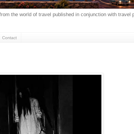
from the world of travel published in conjunction with travel
Contact