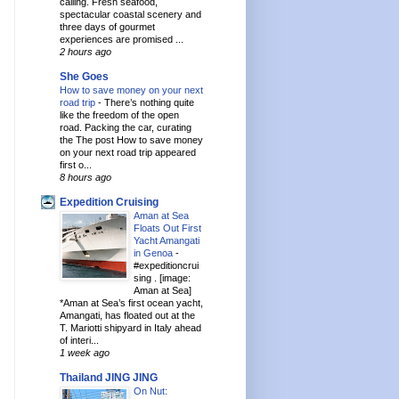
calling. Fresh seafood,
spectacular coastal scenery and
three days of gourmet
experiences are promised ...
2 hours ago
She Goes
How to save money on your next
road trip
-
There’s nothing quite
like the freedom of the open
road. Packing the car, curating
the The post How to save money
on your next road trip appeared
first o...
8 hours ago
Expedition Cruising
Aman at Sea
Floats Out First
Yacht Amangati
in Genoa
-
#expeditioncrui
sing . [image:
Aman at Sea]
*Aman at Sea’s first ocean yacht,
Amangati, has floated out at the
T. Mariotti shipyard in Italy ahead
of interi...
1 week ago
Thailand JING JING
On Nut: