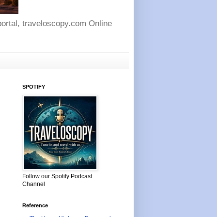
 portal, traveloscopy.com Online
SPOTIFY
Follow our Spotify Podcast
Channel
Reference