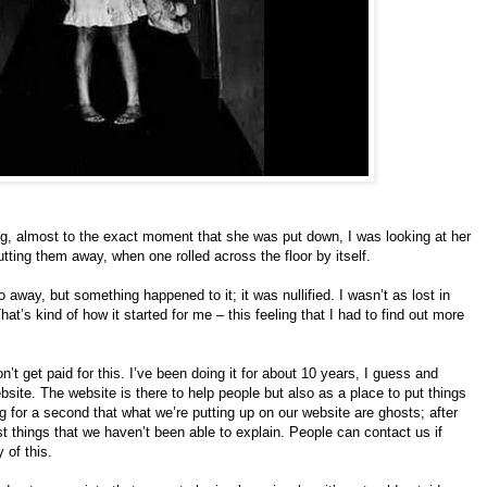
ng, almost to the exact moment that she was put down, I was looking at her
tting them away, when one rolled across the floor by itself.
go away, but something happened to it; it was nullified. I wasn’t as lost in
hat’s kind of how it started for me – this feeling that I had to find out more
n’t get paid for this. I’ve been doing it for about 10 years, I guess and
site. The website is there to help people but also as a place to put things
g for a second that what we’re putting up on our website are ghosts; after
t things that we haven’t been able to explain. People can contact us if
 of this.