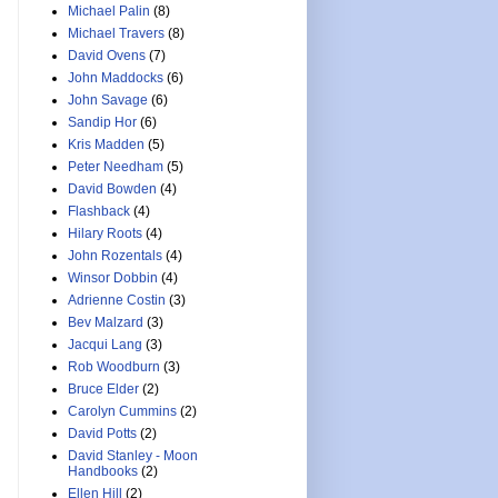
Michael Palin
(8)
Michael Travers
(8)
David Ovens
(7)
John Maddocks
(6)
John Savage
(6)
Sandip Hor
(6)
Kris Madden
(5)
Peter Needham
(5)
David Bowden
(4)
Flashback
(4)
Hilary Roots
(4)
John Rozentals
(4)
Winsor Dobbin
(4)
Adrienne Costin
(3)
Bev Malzard
(3)
Jacqui Lang
(3)
Rob Woodburn
(3)
Bruce Elder
(2)
Carolyn Cummins
(2)
David Potts
(2)
David Stanley - Moon
Handbooks
(2)
Ellen Hill
(2)