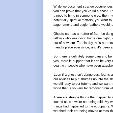
While we document strange occurrences, w
you can prove that you’ve rid a ghost. I 
a need to bring in someone else, then I 
potentially spiritual matters, you want to 
sage, smoke and eagle feathers would just
Ghosts can, as a matter of fact, be dan
fellow - who was going home one night, 
out of nowhere. To this day, he’s not re
friend’s place ever since, and it’s been 
So, there is definitely some cause to be 
yes, there is support that it can be ver
dealt with people who have been attacked, 
Even if a ghost isn’t dangerous, fear is 
our abilities to put shuttles up into the s
we still pray to our totems and we want
world that is so very far removed from 
There are strange things that happen to r
looked at, but we’re not being told. My 
things had happened to the occupants. W
watched their cat being moved across th