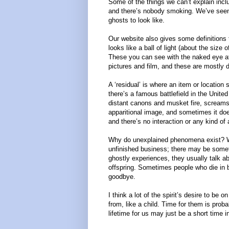
Some of the things we can’t explain inclu
and there’s nobody smoking. We’ve seen f
ghosts to look like.
Our website also gives some definitions
looks like a ball of light (about the size 
These you can see with the naked eye at
pictures and film, and these are mostly du
A ‘residual’ is where an item or location 
there’s a famous battlefield in the Unite
distant canons and musket fire, screams
apparitional image, and sometimes it does
and there’s no interaction or any kind of
Why do unexplained phenomena exist? We
unfinished business; there may be someth
ghostly experiences, they usually talk a
offspring. Sometimes people who die in ba
goodbye.
I think a lot of the spirit’s desire to be
from, like a child. Time for them is prob
lifetime for us may just be a short time in