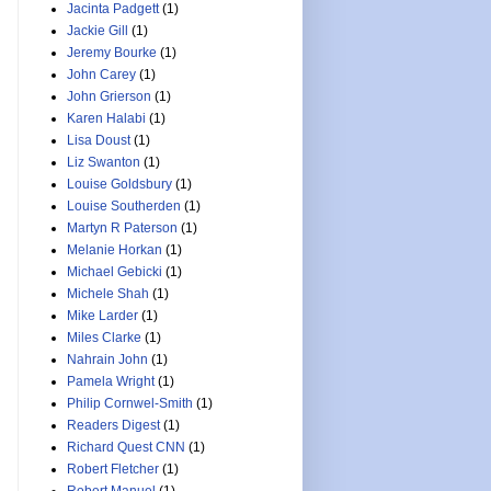
Jacinta Padgett
(1)
Jackie Gill
(1)
Jeremy Bourke
(1)
John Carey
(1)
John Grierson
(1)
Karen Halabi
(1)
Lisa Doust
(1)
Liz Swanton
(1)
Louise Goldsbury
(1)
Louise Southerden
(1)
Martyn R Paterson
(1)
Melanie Horkan
(1)
Michael Gebicki
(1)
Michele Shah
(1)
Mike Larder
(1)
Miles Clarke
(1)
Nahrain John
(1)
Pamela Wright
(1)
Philip Cornwel-Smith
(1)
Readers Digest
(1)
Richard Quest CNN
(1)
Robert Fletcher
(1)