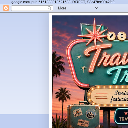
google.com, pub-5161388013621688, DIRECT, f08c47fec0942fa0