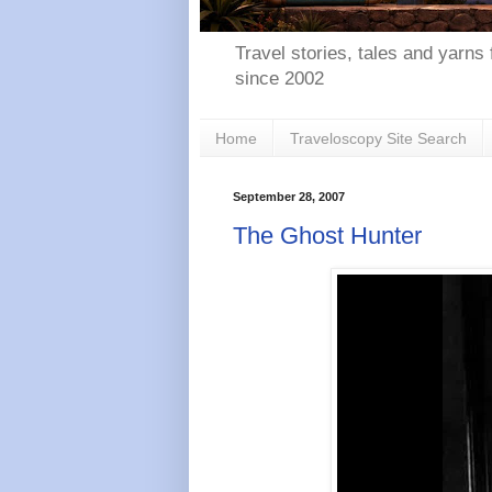
Travel stories, tales and yarns 
since 2002
Home
Traveloscopy Site Search
September 28, 2007
The Ghost Hunter