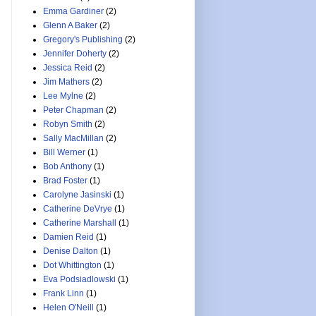
Emma Gardiner
(2)
Glenn A Baker
(2)
Gregory's Publishing
(2)
Jennifer Doherty
(2)
Jessica Reid
(2)
Jim Mathers
(2)
Lee Mylne
(2)
Peter Chapman
(2)
Robyn Smith
(2)
Sally MacMillan
(2)
Bill Werner
(1)
Bob Anthony
(1)
Brad Foster
(1)
Carolyne Jasinski
(1)
Catherine DeVrye
(1)
Catherine Marshall
(1)
Damien Reid
(1)
Denise Dalton
(1)
Dot Whittington
(1)
Eva Podsiadlowski
(1)
Frank Linn
(1)
Helen O'Neill
(1)