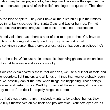
g about regular people; not silly, New Age wackos - once they get over the
s, because it pulls all of their beliefs and logic into question. Then there
ed.
the idea of spirits. They don’t have all the rules built up in their minds
eve in fantasy creatures, like Santa Claus and Easter bunnies. I’m not
ies, but that children are just more open to that kind of experience.
bed visitations, and there is a lot of text to support that. You have to
e tend to be drugged heavily, and they may be in and out of
convince yourself that there’s a ghost just so that you can believe life’s
 of the coin. We’re just as interested in disproving ghosts as we are into
thing at face value and say it’s spooky.
gs we can explain versus those that we can’t, we use a number of tools and
 recorders, light meters and all kinds of things that you’ve probably seen
as we possibly can at the time when things are happening. Those things
laces and certain times. We’ll try to find out the root cause; if it’s a door
ry to see if the door is properly hinged et cetera.
etry that’s out there. I think if anybody wants to be a ghost hunter, they
 buys themselves an old book and pay attention. Your own eyes are as