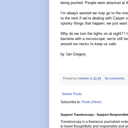
being pushed. People were attacked at thi
I’m always worried we may go to the one
to the next if we’re dealing with Casper or
spooky things that happen; we just want
Why do we turn the lights on at night? I th
bacteria with a microscope, we’re still t
around our necks to keep us safe.
by Jan Gregory
Posted by
rodeime
at
22:44
No comments:
Newer Posts
Subscribe to:
Posts (Atom)
Support Traveloscopy - Support Responsible
Traveloscopy is a freelance journalism ente
to travel thoughtfully and responsibly and al