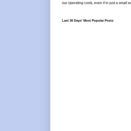
our operating costs, even if in just a small w
Last 30 Days' Most Popular Posts