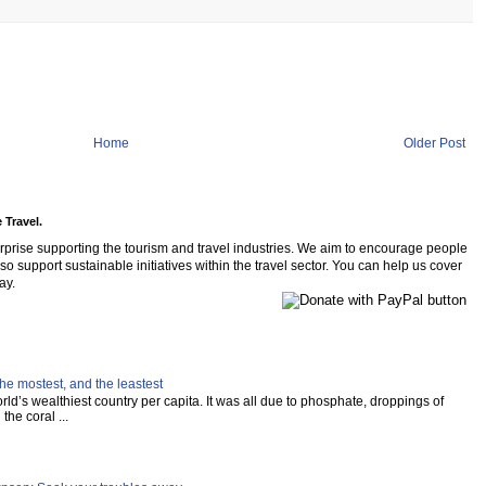
Home
Older Post
 Travel.
rprise supporting the tourism and travel industries. We aim to encourage people
so support sustainable initiatives within the travel sector. You can help us cover
ay.
he mostest, and the leastest
ld’s wealthiest country per capita. It was all due to phosphate, droppings of
the coral ...