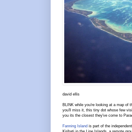
david ellis
BLINK while you're looking at a map of t
you'll miss it, this tiny dot whose few visit
you its the closest they've come to Par
Fanning Island
is part of the independent
Kiribati in the Line Islands, a remote gro