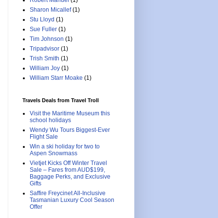
Robert Manuel
(1)
Sharon Micallef
(1)
Stu Lloyd
(1)
Sue Fuller
(1)
Tim Johnson
(1)
Tripadvisor
(1)
Trish Smith
(1)
William Joy
(1)
William Starr Moake
(1)
Travels Deals from Travel Troll
Visit the Maritime Museum this
school holidays
Wendy Wu Tours Biggest-Ever
Flight Sale
Win a ski holiday for two to
Aspen Snowmass
Vietjet Kicks Off Winter Travel
Sale – Fares from AUD$199,
Baggage Perks, and Exclusive
Gifts
Saffire Freycinet All-Inclusive
Tasmanian Luxury Cool Season
Offer