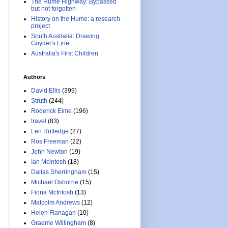
The Hume Highway: Bypassed
but not forgotten
History on the Hume: a research
project
South Australia: Drawing
Goyder's Line
Australia's First Children
Authors
David Ellis
(399)
Struth
(244)
Roderick Eime
(196)
travel
(83)
Len Rutledge
(27)
Ros Freeman
(22)
John Newton
(19)
Ian Mcintosh
(18)
Dallas Sherringham
(15)
Michael Osborne
(15)
Fiona McIntosh
(13)
Malcolm Andrews
(12)
Helen Flanagan
(10)
Graeme Willingham
(8)