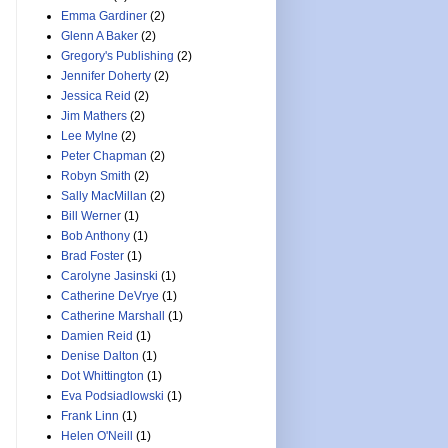
Emma Gardiner
(2)
Glenn A Baker
(2)
Gregory's Publishing
(2)
Jennifer Doherty
(2)
Jessica Reid
(2)
Jim Mathers
(2)
Lee Mylne
(2)
Peter Chapman
(2)
Robyn Smith
(2)
Sally MacMillan
(2)
Bill Werner
(1)
Bob Anthony
(1)
Brad Foster
(1)
Carolyne Jasinski
(1)
Catherine DeVrye
(1)
Catherine Marshall
(1)
Damien Reid
(1)
Denise Dalton
(1)
Dot Whittington
(1)
Eva Podsiadlowski
(1)
Frank Linn
(1)
Helen O'Neill
(1)