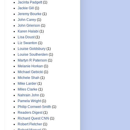
Jacinta Padgett
(1)
Jackie Gill
(1)
Jeremy Bourke
(1)
John Carey
(1)
John Grierson
(1)
Karen Halabi
(1)
Lisa Doust
(1)
Liz Swanton
(1)
Louise Goldsbury
(1)
Louise Southerden
(1)
Martyn R Paterson
(1)
Melanie Horkan
(1)
Michael Gebicki
(1)
Michele Shah
(1)
Mike Larder
(1)
Miles Clarke
(1)
Nahrain John
(1)
Pamela Wright
(1)
Philip Cornwel-Smith
(1)
Readers Digest
(1)
Richard Quest CNN
(1)
Robert Fletcher
(1)