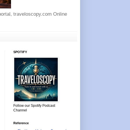
 portal, traveloscopy.com Online
SPOTIFY
Follow our Spotify Podcast
Channel
Reference