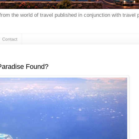
from the world of travel published in conjunction with travel
Contact
 Paradise Found?