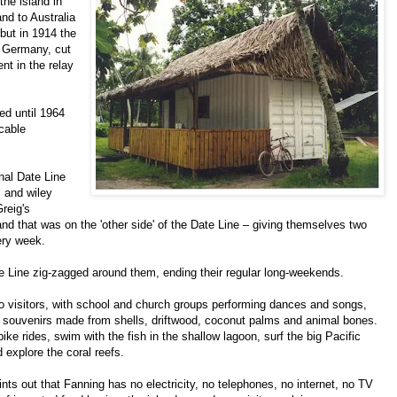
the island in
nd to Australia
ut in 1914 the
m Germany, cut
t in the relay
ed until 1964
 cable
onal Date Line
, and wiley
reig's
land that was on the 'other side' of the Date Line – giving themselves two
ery week.
te Line zig-zagged around them, ending their regular long-weekends.
o visitors, with school and church groups performing dances and songs,
er souvenirs made from shells, driftwood, coconut palms and animal bones.
ike rides, swim with the fish in the shallow lagoon, surf the big Pacific
 explore the coral reefs.
ints out that Fanning has no electricity, no telephones, no internet, no TV