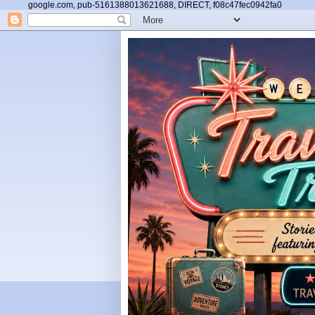
google.com, pub-5161388013621688, DIRECT, f08c47fec0942fa0