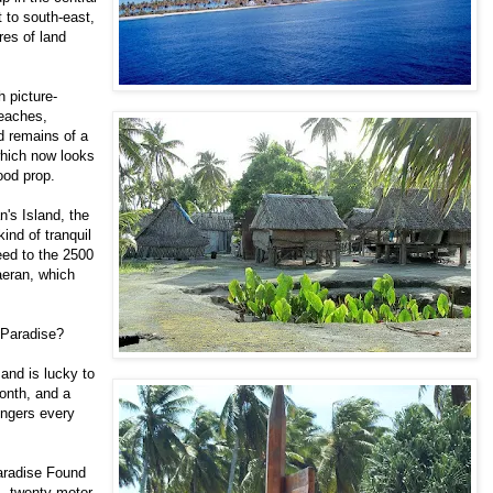
 to south-east,
res of land
h picture-
beaches,
d remains of a
which now looks
ood prop.
an's Island, the
ind of tranquil
eed to the 2500
uaeran, which
c Paradise?
and is lucky to
onth, and a
engers every
Paradise Found
ks, twenty motor-