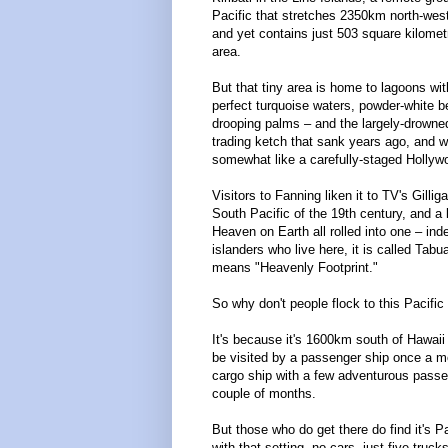
Pacific that stretches 2350km north-west
and yet contains just 503 square kilomet
area.
But that tiny area is home to lagoons wit
perfect turquoise waters, powder-white 
drooping palms – and the largely-drowne
trading ketch that sank years ago, and 
somewhat like a carefully-staged Hollyw
Visitors to Fanning liken it to TV's Gillig
South Pacific of the 19th century, and a k
Heaven on Earth all rolled into one – ind
islanders who live here, it is called Tab
means "Heavenly Footprint."
So why don't people flock to this Pacifi
It's because it's 1600km south of Hawaii 
be visited by a passenger ship once a m
cargo ship with a few adventurous pass
couple of months.
But those who do get there do find it's 
with that setting, no cars, just five truc