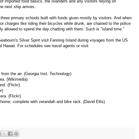
of imported food basics, the islanders and any visitors relying on
he next ship arrives.
three primary schools built with funds given mostly by visitors. And when
minor charges like riding their bicycles while drunk, are chained to the police
ly allowed to spend the day chatting with them. Such is "island time."
abourn's Silver Spirit visit Fanning Island during voyages from the US
d Hawaii. For schedules see travel agents or visit
 from the air.
(Georgia Inst. Technology)
sea.
(Wikimedia)
and.
(Flickr)
r)
mera.
(Flickr)
 home, complete with verandah and bike rack.
(David Ellis)