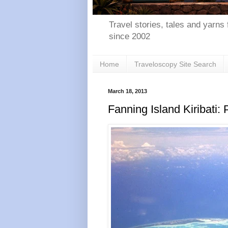
Travel stories, tales and yarns 
since 2002
Home
Traveloscopy Site Search
March 18, 2013
Fanning Island Kiribati: