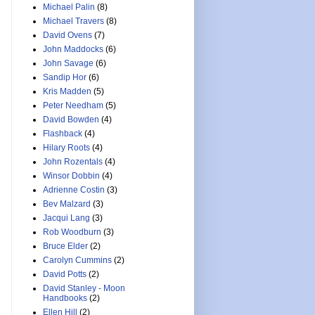
Michael Palin
(8)
Michael Travers
(8)
David Ovens
(7)
John Maddocks
(6)
John Savage
(6)
Sandip Hor
(6)
Kris Madden
(5)
Peter Needham
(5)
David Bowden
(4)
Flashback
(4)
Hilary Roots
(4)
John Rozentals
(4)
Winsor Dobbin
(4)
Adrienne Costin
(3)
Bev Malzard
(3)
Jacqui Lang
(3)
Rob Woodburn
(3)
Bruce Elder
(2)
Carolyn Cummins
(2)
David Potts
(2)
David Stanley - Moon
Handbooks
(2)
Ellen Hill
(2)