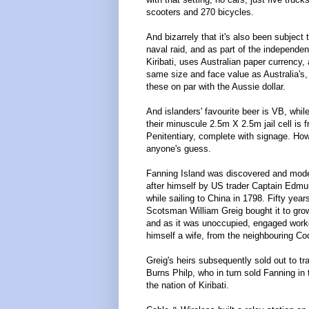
scooters and 270 bicycles.
And bizarrely that it's also been subject
naval raid, and as part of the independen
Kiribati, uses Australian paper currency,
same size and face value as Australia's
these on par with the Aussie dollar.
And islanders' favourite beer is VB, whil
their minuscule 2.5m X 2.5m jail cell is 
Penitentiary, complete with signage. How 
anyone's guess.
Fanning Island was discovered and mod
after himself by US trader Captain Edm
while sailing to China in 1798. Fifty years
Scotsman William Greig bought it to gro
and as it was unoccupied, engaged work
himself a wife, from the neighbouring Co
Greig's heirs subsequently sold out to tr
Burns Philp, who in turn sold Fanning in
the nation of Kiribati.