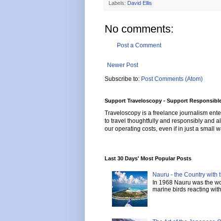
Labels:
David Ellis
No comments:
Post a Comment
Newer Post
Subscribe to:
Post Comments (Atom)
Support Traveloscopy - Support Responsible
Traveloscopy is a freelance journalism ente
to travel thoughtfully and responsibly and al
our operating costs, even if in just a small w
Last 30 Days' Most Popular Posts
Nauru - the Country with t
In 1968 Nauru was the wor
marine birds reacting with 