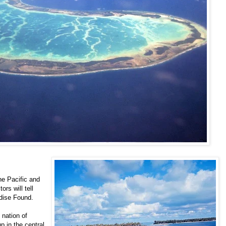
he Pacific and
ors will tell
adise Found.
 nation of
up in the central