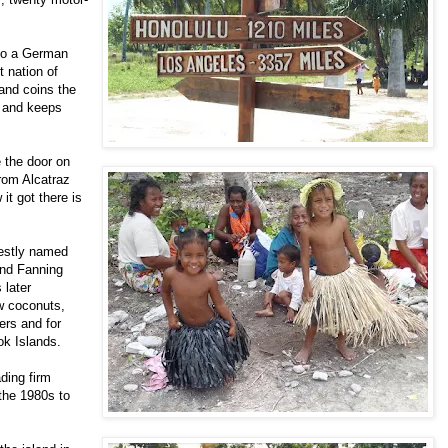
 to a German
t nation of
 and coins the
, and keeps
e the door on
from Alcatraz
it got there is
estly named
und Fanning
 later
w coconuts,
ers and for
ok Islands.
ading firm
 the 1980s to