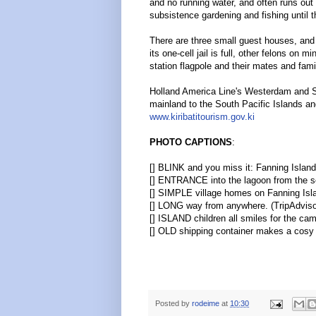
and no running water, and often runs out 
subsistence gardening and fishing until t
There are three small guest houses, and 
its one-cell jail is full, other felons on 
station flagpole and their mates and fami
Holland America Line's Westerdam and Se
mainland to the South Pacific Islands an
www.kiribatitourism.gov.ki
PHOTO CAPTIONS
:
[] BLINK and you miss it: Fanning Island
[] ENTRANCE into the lagoon from the 
[] SIMPLE village homes on Fanning Isl
[] LONG way from anywhere.
(TripAdviso
[] ISLAND children all smiles for the ca
[] OLD shipping container makes a cosy
Posted by
rodeime
at
10:30