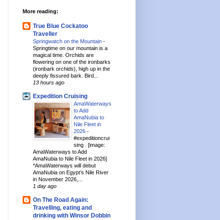
More reading:
True Blue Cockatoo
Traveller
Springwatch on the Mountain
-
Springtime on our mountain is a
magical time. Orchids are
flowering on one of the ironbarks
(ironbark orchids), high up in the
deeply fissured bark. Bird...
13 hours ago
Expedition Cruising
AmaWaterways
to Add
AmaNubia to
Nile Fleet in
2026
-
#expeditioncrui
sing . [image:
AmaWaterways to Add
AmaNubia to Nile Fleet in 2026]
*AmaWaterways will debut
AmaNubia on Egypt’s Nile River
in November 2026,...
1 day ago
On The Road Again:
Travelling, eating and
drinking with Winsor Dobbin