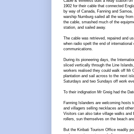
Cable & Wireless built a relay station on 
1902 for their cable that connected Engla
by way of Canada, Fanning and Samoa, b
warship Nurnburg sailed all the way fro
the cable, smashed much of the equipmen
station, and sailed away.
The cable was retrieved, repaired and us
when radio spelt the end of international
communications.
During its pioneering days, the Internati
sliced vertically through the Line Islands
workers realised they could walk off Mr G
plantation and sail across to the next is
Saturdays and two Sundays off work ev
To their indignation Mr Greig had the Da
Fanning Islanders are welcoming hosts t
and villagers selling necklaces and oth
Visitors can also take village walks and b
rollers, sun themselves on the beach and
But the Kiribati Tourism Office readily po