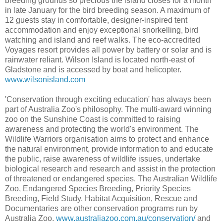
breeding grounds so precious the island closes for a month
in late January for the bird breeding season. A maximum of
12 guests stay in comfortable, designer-inspired tent
accommodation and enjoy exceptional snorkelling, bird
watching and island and reef walks. The eco-accredited
Voyages resort provides all power by battery or solar and is
rainwater reliant. Wilson Island is located north-east of
Gladstone and is accessed by boat and helicopter.
www.wilsonisland.com
'Conservation through exciting education' has always been
part of Australia Zoo's philosophy. The multi-award winning
zoo on the Sunshine Coast is committed to raising
awareness and protecting the world's environment. The
Wildlife Warriors organisation aims to protect and enhance
the natural environment, provide information to and educate
the public, raise awareness of wildlife issues, undertake
biological research and research and assist in the protection
of threatened or endangered species. The Australian Wildlife
Zoo, Endangered Species Breeding, Priority Species
Breeding, Field Study, Habitat Acquisition, Rescue and
Documentaries are other conservation programs run by
Australia Zoo.
www.australiazoo.com.au/conservation/
and