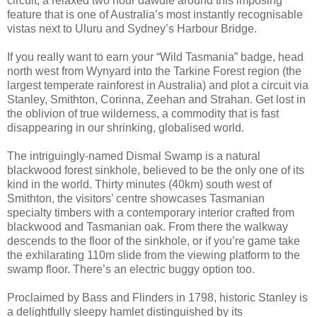
circuit, a relaxed two hour dawdle around this imposing
feature that is one of Australia’s most instantly recognisable
vistas next to Uluru and Sydney’s Harbour Bridge.
If you really want to earn your “Wild Tasmania” badge, head
north west from Wynyard into the Tarkine Forest region (the
largest temperate rainforest in Australia) and plot a circuit via
Stanley, Smithton, Corinna, Zeehan and Strahan. Get lost in
the oblivion of true wilderness, a commodity that is fast
disappearing in our shrinking, globalised world.
The intriguingly-named Dismal Swamp is a natural
blackwood forest sinkhole, believed to be the only one of its
kind in the world. Thirty minutes (40km) south west of
Smithton, the visitors’ centre showcases Tasmanian
specialty timbers with a contemporary interior crafted from
blackwood and Tasmanian oak. From there the walkway
descends to the floor of the sinkhole, or if you’re game take
the exhilarating 110m slide from the viewing platform to the
swamp floor. There’s an electric buggy option too.
Proclaimed by Bass and Flinders in 1798, historic Stanley is
a delightfully sleepy hamlet distinguished by its