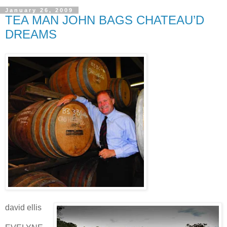
January 26, 2009
TEA MAN JOHN BAGS CHATEAU’D
DREAMS
david ellis