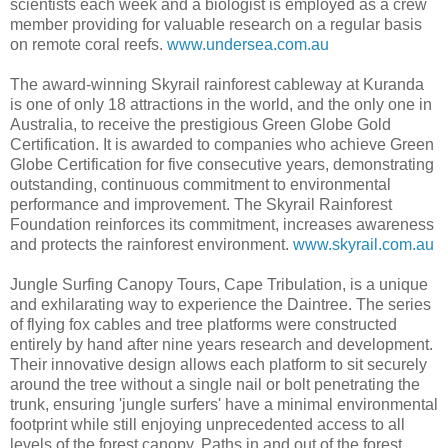
scientists each week and a biologist is employed as a crew
member providing for valuable research on a regular basis
on remote coral reefs.
www.undersea.com.au
The award-winning Skyrail rainforest cableway at Kuranda
is one of only 18 attractions in the world, and the only one in
Australia, to receive the prestigious Green Globe Gold
Certification. It is awarded to companies who achieve Green
Globe Certification for five consecutive years, demonstrating
outstanding, continuous commitment to environmental
performance and improvement. The Skyrail Rainforest
Foundation reinforces its commitment, increases awareness
and protects the rainforest environment.
www.skyrail.com.au
Jungle Surfing Canopy Tours, Cape Tribulation, is a unique
and exhilarating way to experience the Daintree. The series
of flying fox cables and tree platforms were constructed
entirely by hand after nine years research and development.
Their innovative design allows each platform to sit securely
around the tree without a single nail or bolt penetrating the
trunk, ensuring 'jungle surfers' have a minimal environmental
footprint while still enjoying unprecedented access to all
levels of the forest canopy. Paths in and out of the forest