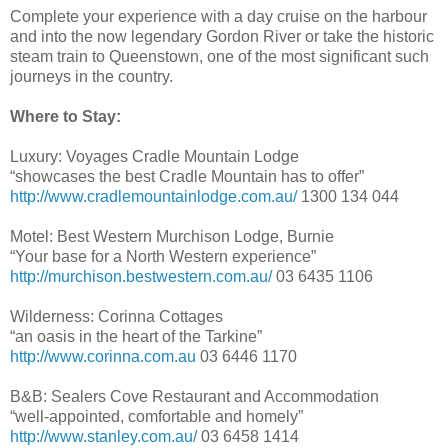
Complete your experience with a day cruise on the harbour
and into the now legendary Gordon River or take the historic
steam train to Queenstown, one of the most significant such
journeys in the country.
Where to Stay:
Luxury: Voyages Cradle Mountain Lodge
“showcases the best Cradle Mountain has to offer”
http://www.cradlemountainlodge.com.au/
1300 134 044
Motel: Best Western Murchison Lodge, Burnie
“Your base for a North Western experience”
http://murchison.bestwestern.com.au/
03 6435 1106
Wilderness: Corinna Cottages
“an oasis in the heart of the Tarkine”
http://www.corinna.com.au
03 6446 1170
B&B: Sealers Cove Restaurant and Accommodation
“well-appointed, comfortable and homely”
http://www.stanley.com.au/
03 6458 1414