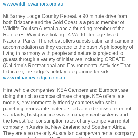
www.wildlifewarriors.org.au
Mt Barney Lodge Country Retreat, a 90 minute drive from
both Brisbane and the Gold Coast is a proud member of
Wildlife Tourism Australia and a founding member of the
Rainforest Way drive linking 14 World Heritage-listed
National Parks. The retreat offers guests cabin and camping
accommodation as they escape to the bush. A philosophy of
living in harmony with people and nature is projected to
guests through a variety of initiatives including CREATE
(Children's Recreational and Environmental Activities That
Educate), the lodge's holiday programme for kids.
www.mtbarneylodge.com.au
Hire vehicle companies, KEA Campers and Europcar, are
doing their bit to combat climate change. KEA offers late
models, environmentally-friendly campers with solar
panelling, renewable materials, advanced emission control
standards, best-practice waste management systems and
the lowest fuel consumption rates of any campervan rental
company in Australia, New Zealand and Southern Africa.
They are also the only Australian campervan rental company