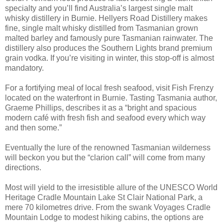
specialty and you’ll find Australia’s largest single malt
whisky distillery in Burnie. Hellyers Road Distillery makes
fine, single malt whisky distilled from Tasmanian grown
malted barley and famously pure Tasmanian rainwater. The
distillery also produces the Southern Lights brand premium
grain vodka. If you’re visiting in winter, this stop-off is almost
mandatory.
For a fortifying meal of local fresh seafood, visit Fish Frenzy
located on the waterfront in Burnie. Tasting Tasmania author,
Graeme Phillips, describes it as a “bright and spacious
modern café with fresh fish and seafood every which way
and then some.”
Eventually the lure of the renowned Tasmanian wilderness
will beckon you but the “clarion call” will come from many
directions.
Most will yield to the irresistible allure of the UNESCO World
Heritage Cradle Mountain Lake St Clair National Park, a
mere 70 kilometres drive. From the swank Voyages Cradle
Mountain Lodge to modest hiking cabins, the options are