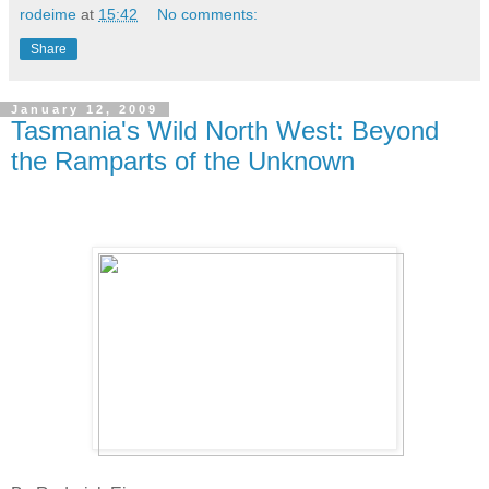
rodeime
at
15:42
No comments:
Share
January 12, 2009
Tasmania's Wild North West: Beyond
the Ramparts of the Unknown