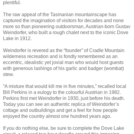
plentiful.
The raw appeal of the Tasmanian mountainscape has
captured the imagination of visitors for decades and none
more so than pioneering outdoorsman, Austrian-born Gustav
Weindorfer, who built a rough chalet next to the iconic Dove
Lake in 1912.
Weindorfer is revered as the “founder” of Cradle Mountain
wilderness recreation and is fondly remembered as an
eccentric, idealistic yet jovial man who would host guests
with generous lashings of his garlic and badger (wombat)
stew.
“A mixture that would kill me in five minutes,” recalled local
Bill Perkins in a eulogy to the colourful Austrian in 1982.
Perkins first met Weindorfer in 1930, just before his death.
Today you can see an authentic replica of Weindorfer’s
cottage and outbuildings and get a feel for how people
enjoyed the country almost one hundred years ago.
If you do nothing else, be sure to complete the Dove Lake