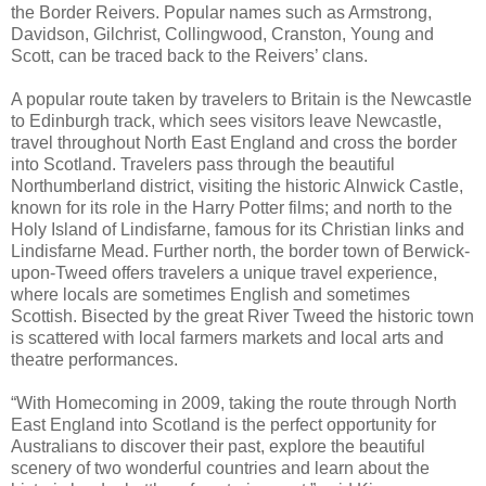
the Border Reivers. Popular names such as Armstrong,
Davidson, Gilchrist, Collingwood, Cranston, Young and
Scott, can be traced back to the Reivers’ clans.
A popular route taken by travelers to Britain is the Newcastle
to Edinburgh track, which sees visitors leave Newcastle,
travel throughout North East England and cross the border
into Scotland. Travelers pass through the beautiful
Northumberland district, visiting the historic Alnwick Castle,
known for its role in the Harry Potter films; and north to the
Holy Island of Lindisfarne, famous for its Christian links and
Lindisfarne Mead. Further north, the border town of Berwick-
upon-Tweed offers travelers a unique travel experience,
where locals are sometimes English and sometimes
Scottish. Bisected by the great River Tweed the historic town
is scattered with local farmers markets and local arts and
theatre performances.
“With Homecoming in 2009, taking the route through North
East England into Scotland is the perfect opportunity for
Australians to discover their past, explore the beautiful
scenery of two wonderful countries and learn about the