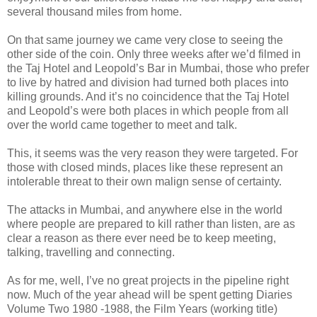
several thousand miles from home.
On that same journey we came very close to seeing the
other side of the coin. Only three weeks after we’d filmed in
the Taj Hotel and Leopold’s Bar in Mumbai, those who prefer
to live by hatred and division had turned both places into
killing grounds. And it’s no coincidence that the Taj Hotel
and Leopold’s were both places in which people from all
over the world came together to meet and talk.
This, it seems was the very reason they were targeted. For
those with closed minds, places like these represent an
intolerable threat to their own malign sense of certainty.
The attacks in Mumbai, and anywhere else in the world
where people are prepared to kill rather than listen, are as
clear a reason as there ever need be to keep meeting,
talking, travelling and connecting.
As for me, well, I’ve no great projects in the pipeline right
now. Much of the year ahead will be spent getting Diaries
Volume Two 1980 -1988, the Film Years (working title)