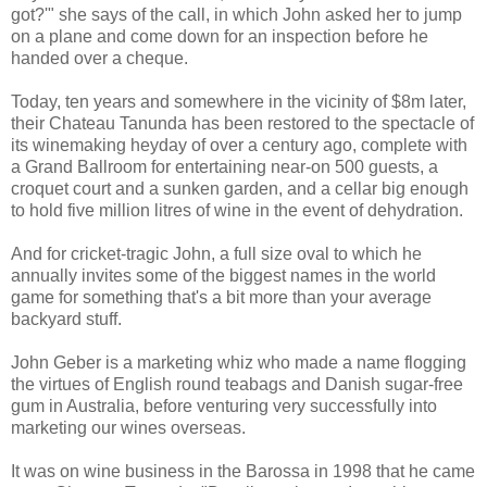
got?'" she says of the call, in which John asked her to jump
on a plane and come down for an inspection before he
handed over a cheque.
Today, ten years and somewhere in the vicinity of $8m later,
their Chateau Tanunda has been restored to the spectacle of
its winemaking heyday of over a century ago, complete with
a Grand Ballroom for entertaining near-on 500 guests, a
croquet court and a sunken garden, and a cellar big enough
to hold five million litres of wine in the event of dehydration.
And for cricket-tragic John, a full size oval to which he
annually invites some of the biggest names in the world
game for something that's a bit more than your average
backyard stuff.
John Geber is a marketing whiz who made a name flogging
the virtues of English round teabags and Danish sugar-free
gum in Australia, before venturing very successfully into
marketing our wines overseas.
It was on wine business in the Barossa in 1998 that he came