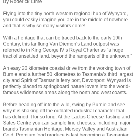
By Roderick Eime
Flying into the tiny north-western regional hub of Wynyard,
you could easily imagine you are in the middle of nowhere –
and that is why so many visitors come!
With a heritage that can be traced back to the early 19th
Century, this far flung Van Diemen’s Land outpost was
referred to in King George IV’s Royal Charter as “a huge
tract of unsettled land, beyond the ramparts of the unknown.”
An easy 20 kilometre coastal drive from the working town of
Burnie and a further 50 kilometres to Tasmania’s third largest
city and Spirit of Tasmania ferry port, Devonport, Wynyard is
perfectly placed to springboard nature lovers into the world-
famous wilderness areas along the north and west coasts.
Before heading off into the wild, swing by Burnie and see
why it is shaking off the outdated industrial character that
has defined it for so long. At the Lactos Cheese Tasting and
Sales Centre you can sample fine cheeses, including major
brands Tasmanian Heritage, Mersey Valley and Australian
Gold. Premium food produce is fast becoming a Tasmanian