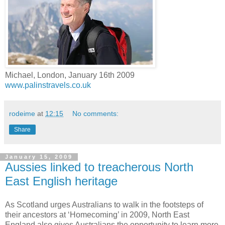
Michael, London, January 16th 2009
www.palinstravels.co.uk
rodeime
at
12:15
No comments:
Share
January 15, 2009
Aussies linked to treacherous North
East English heritage
As Scotland urges Australians to walk in the footsteps of
their ancestors at ‘Homecoming’ in 2009, North East
England also gives Australians the opportunity to learn more