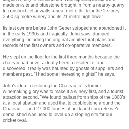
made on-site and bluestone brought in from a nearby quarry
to construct cellar walls a-near metre thick for the 2-storey,
3500 sq metre winery and its 21 metre high tower.
Its last owners before John Geber stripped and abandoned it
in the early 1990s and tragically, John says, dumped
everything including the original architectural plans and
records of the first owners and co-operative members.
He slept on the floor for the first three months because the
chateau had never actually been a residence, and
discovered it really was haunted by ghosts of suppliers and
members past. "I had some interesting nights!" he says.
John's idea in restoring the Chateau to its former
winemaking glory was to make it a winery first, and a tourist
attraction second. "We found ballast from ships of the 1800's
at a local abattoir and used that to cobblestone around the
Chateau … and 27,000 tonnes of brick and concrete we'd
demolished was used to level-up a sloping site for our
cricket oval.