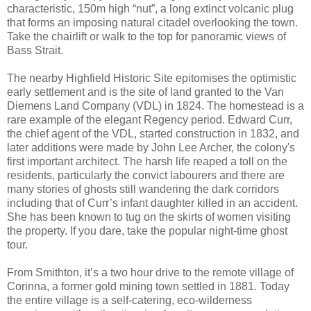
characteristic, 150m high “nut”, a long extinct volcanic plug
that forms an imposing natural citadel overlooking the town.
Take the chairlift or walk to the top for panoramic views of
Bass Strait.
The nearby Highfield Historic Site epitomises the optimistic
early settlement and is the site of land granted to the Van
Diemens Land Company (VDL) in 1824. The homestead is a
rare example of the elegant Regency period. Edward Curr,
the chief agent of the VDL, started construction in 1832, and
later additions were made by John Lee Archer, the colony's
first important architect. The harsh life reaped a toll on the
residents, particularly the convict labourers and there are
many stories of ghosts still wandering the dark corridors
including that of Curr’s infant daughter killed in an accident.
She has been known to tug on the skirts of women visiting
the property. If you dare, take the popular night-time ghost
tour.
From Smithton, it’s a two hour drive to the remote village of
Corinna, a former gold mining town settled in 1881. Today
the entire village is a self-catering, eco-wilderness