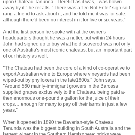
upon Chateau Tanunda. "Derelict as it was, I was blown
away by it," he recalls. "There was a 'Do Not Enter' sign so I
rang a friend to ask about it; and he told me it was for sale,
although there'd been no interest in it for five or six years."
And the first person he spoke with at the owner's
headquarters thought he was a nutter, but within 24 hours
John had signed up to buy what he discovered was not only
one of Australia's most iconic chateaus, but an important part
of our history as well.
"The Chateau had been the core of a kind of co-operative to
export Australian wine to Europe where vineyards had been
wiped-out by phylloxera in the late1800s," John says.
"Around 560 mainly-immigrant growers in the Barossa
supplied grapes exclusively to the Chateau, being paid a-
then enormous one-pound a gallon for the juice of their
crops… enough for many to pay off their farms in just a few
years."
When it opened in 1890 the Bavarian-style Chateau
Tanunda was the biggest building in South Australia and the
largest winery in the Southern Hemisphere; bricks were