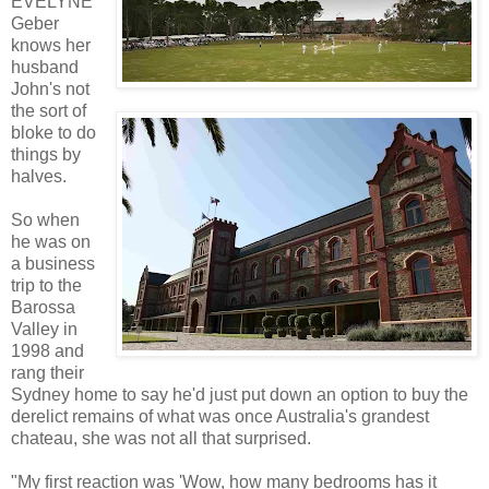
EVELYNE
Geber
knows her
husband
John's not
the sort of
bloke to do
things by
halves.
So when
he was on
a business
trip to the
Barossa
Valley in
1998 and
rang their
Sydney home to say he'd just put down an option to buy the
derelict remains of what was once Australia's grandest
chateau, she was not all that surprised.
"My first reaction was 'Wow, how many bedrooms has it