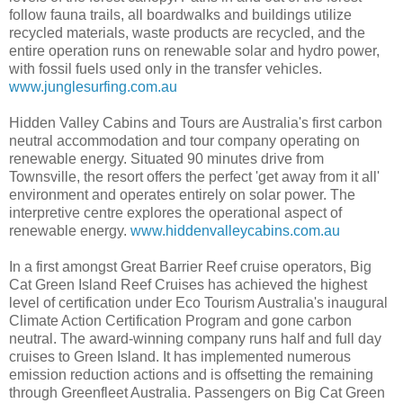
follow fauna trails, all boardwalks and buildings utilize
recycled materials, waste products are recycled, and the
entire operation runs on renewable solar and hydro power,
with fossil fuels used only in the transfer vehicles.
www.junglesurfing.com.au
Hidden Valley Cabins and Tours are Australia's first carbon
neutral accommodation and tour company operating on
renewable energy. Situated 90 minutes drive from
Townsville, the resort offers the perfect 'get away from it all'
environment and operates entirely on solar power. The
interpretive centre explores the operational aspect of
renewable energy.
www.hiddenvalleycabins.com.au
In a first amongst Great Barrier Reef cruise operators, Big
Cat Green Island Reef Cruises has achieved the highest
level of certification under Eco Tourism Australia's inaugural
Climate Action Certification Program and gone carbon
neutral. The award-winning company runs half and full day
cruises to Green Island. It has implemented numerous
emission reduction actions and is offsetting the remaining
through Greenfleet Australia. Passengers on Big Cat Green