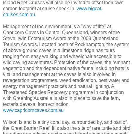
Island Reef Cruises will also be invited to offset their own
carbon footprint at cruise check-in.
www.bigcat-
cruises.com.au
Management of the environment is a "way of life" at
Capricorn Caves in Central Queensland, winners of the
Steve Irwin Ecotourism Award at the 2008 Queensland
Tourism Awards. Located north of Rockhampton, the system
of above-ground caves in a limestone ridge has tours
ranging from easy walking and wheelchair accessible to
wild caving adventures. Protection of the caves, the remnant
vegetation and the dependent native fauna including bats is
vital and management at the caves is also involved in
revegetation programmes, weed eradication, best water and
energy management practices and natural lighting. A
Threatened Species Recovery programme in conjunction
with Greening Australia is also in place to save the fern,
tectaria devexa, from extinction.
www.capricorncaves.com.au
Wilson Island is a tiny coral cay, surrounded by, and part of,
the Great Barrier Reef. It is also the site of rare turtle and bird