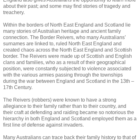
about their past; and some may find stories of tragedy and
treachery.
Within the borders of North East England and Scotland lie
many stories of Australian heritage and ancient family
connection. The Border Reivers, who many Australians’
surnames are linked to, ruled North East England and
created chaos across the North East England and Scottish
border. The Reivers were made up of Scottish and English
clans and families, who as a result of their geographical
position, were constantly subjected to violence associated
with the various armies passing through the townships
during the war between England and Scotland in the 13th –
17th Century.
The Reivers (robbers) were known to have a strong
allegiance to their family rather than to their country, and
their craft at defending and raiding became so notorious the
hierarchy in both England and Scotland employed them as a
first line of defense against invaders.
Many Australians can trace back their family history to that of