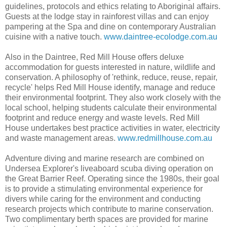
guidelines, protocols and ethics relating to Aboriginal affairs.
Guests at the lodge stay in rainforest villas and can enjoy
pampering at the Spa and dine on contemporary Australian
cuisine with a native touch.
www.daintree-ecolodge.com.au
Also in the Daintree, Red Mill House offers deluxe
accommodation for guests interested in nature, wildlife and
conservation. A philosophy of 'rethink, reduce, reuse, repair,
recycle' helps Red Mill House identify, manage and reduce
their environmental footprint. They also work closely with the
local school, helping students calculate their environmental
footprint and reduce energy and waste levels. Red Mill
House undertakes best practice activities in water, electricity
and waste management areas.
www.redmillhouse.com.au
Adventure diving and marine research are combined on
Undersea Explorer's liveaboard scuba diving operation on
the Great Barrier Reef. Operating since the 1980s, their goal
is to provide a stimulating environmental experience for
divers while caring for the environment and conducting
research projects which contribute to marine conservation.
Two complimentary berth spaces are provided for marine