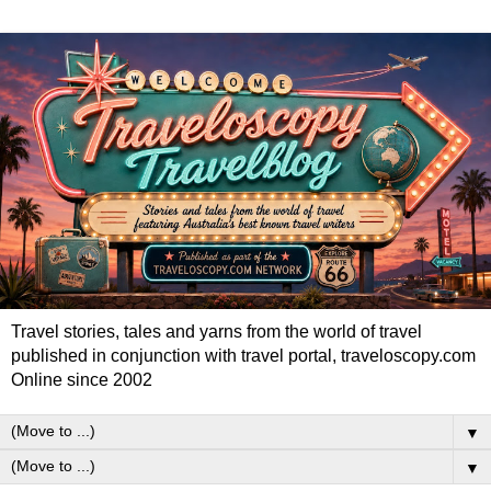
Travel stories, tales and yarns from the world of travel
published in conjunction with travel portal, traveloscopy.com
Online since 2002
▼
▼