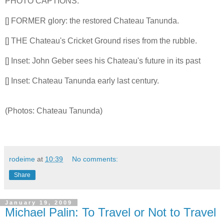
PHOTO CAPTIONS:
[] FORMER glory: the restored Chateau Tanunda.
[] THE Chateau's Cricket Ground rises from the rubble.
[] Inset: John Geber sees his Chateau's future in its past
[] Inset: Chateau Tanunda early last century.
(Photos: Chateau Tanunda)
rodeime
at
10:39
No comments:
Share
January 19, 2009
Michael Palin: To Travel or Not to Travel