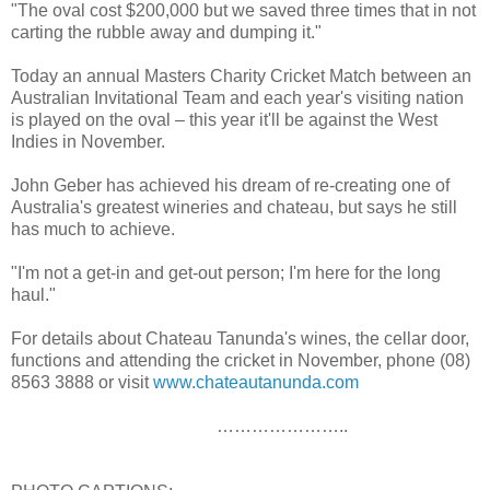
"The oval cost $200,000 but we saved three times that in not
carting the rubble away and dumping it."
Today an annual Masters Charity Cricket Match between an
Australian Invitational Team and each year's visiting nation
is played on the oval – this year it'll be against the West
Indies in November.
John Geber has achieved his dream of re-creating one of
Australia's greatest wineries and chateau, but says he still
has much to achieve.
"I'm not a get-in and get-out person; I'm here for the long
haul."
For details about Chateau Tanunda's wines, the cellar door,
functions and attending the cricket in November, phone (08)
8563 3888 or visit
www.chateautanunda.com
…………………..