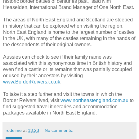
historic border battles of centuries past,” said Kim
Heaselden, International Brand Manager of One North East.
The areas of North East England and Scotland are steeped
in history that can be explored when visiting the region.
North East England is home to the largest number of castles
in the UK, with many of the castles remaining in the hands of
the descendents of their original owners.
Aussies can check to see if their family name was
associated with this synonymous time in British history and
even find a castle or its remains that was partially occupied
or used by their ancestors by visiting
www.BorderReivers.co.uk
.
To take it a step further and visit the towns in which the
Border Reivers lived, visit
www.northeastengland.com.au
to
find suggested travel itineraries and accommodation
packages available in North East England.
rodeime
at
13:23
No comments: