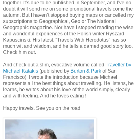
together. It’s due to be published in September, and I’ve no
doubt it will send me on some promotional travels come the
autumn. But I haven’t stopped buying maps or cancelled my
subscriptions to Geographical, Geo or The National
Geographic magazine. Nor have I stopped reading the wise
and wonderful experiences of the Polish writer Ryszard
Kapuscinski. His latest, “Travels With Herodotus” has so
much wit and wisdom, and he tells a darned good story too.
Check him out.
And check out a slim, evocative volume called
Traveller by
Michael Katakis
(published by
Burton & Park
of San
Francisco). I wrote the introduction because Michael
represents all the best things about travelling. He listens, he
learns, he writes about his love of the world simply, clearly
and with feeling. And he loves eating !
Happy travels. See you on the road.