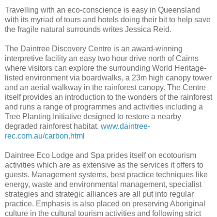
Travelling with an eco-conscience is easy in Queensland
with its myriad of tours and hotels doing their bit to help save
the fragile natural surrounds writes Jessica Reid.
The Daintree Discovery Centre is an award-winning
interpretive facility an easy two hour drive north of Cairns
where visitors can explore the surrounding World Heritage-
listed environment via boardwalks, a 23m high canopy tower
and an aerial walkway in the rainforest canopy. The Centre
itself provides an introduction to the wonders of the rainforest
and runs a range of programmes and activities including a
Tree Planting Initiative designed to restore a nearby
degraded rainforest habitat.
www.daintree-
rec.com.au/carbon.html
Daintree Eco Lodge and Spa prides itself on ecotourism
activities which are as extensive as the services it offers to
guests. Management systems, best practice techniques like
energy, waste and environmental management, specialist
strategies and strategic alliances are all put into regular
practice. Emphasis is also placed on preserving Aboriginal
culture in the cultural tourism activities and following strict