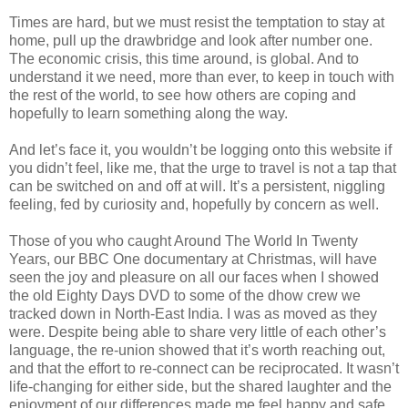
Times are hard, but we must resist the temptation to stay at
home, pull up the drawbridge and look after number one.
The economic crisis, this time around, is global. And to
understand it we need, more than ever, to keep in touch with
the rest of the world, to see how others are coping and
hopefully to learn something along the way.
And let’s face it, you wouldn’t be logging onto this website if
you didn’t feel, like me, that the urge to travel is not a tap that
can be switched on and off at will. It’s a persistent, niggling
feeling, fed by curiosity and, hopefully by concern as well.
Those of you who caught Around The World In Twenty
Years, our BBC One documentary at Christmas, will have
seen the joy and pleasure on all our faces when I showed
the old Eighty Days DVD to some of the dhow crew we
tracked down in North-East India. I was as moved as they
were. Despite being able to share very little of each other’s
language, the re-union showed that it’s worth reaching out,
and that the effort to re-connect can be reciprocated. It wasn’t
life-changing for either side, but the shared laughter and the
enjoyment of our differences made me feel happy and safe,