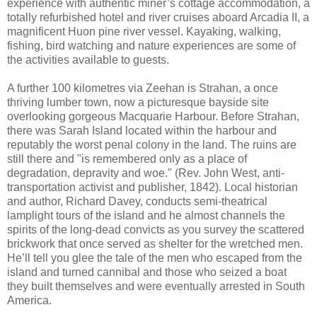
experience with authentic miner’s cottage accommodation, a
totally refurbished hotel and river cruises aboard Arcadia II, a
magnificent Huon pine river vessel. Kayaking, walking,
fishing, bird watching and nature experiences are some of
the activities available to guests.
A further 100 kilometres via Zeehan is Strahan, a once
thriving lumber town, now a picturesque bayside site
overlooking gorgeous Macquarie Harbour. Before Strahan,
there was Sarah Island located within the harbour and
reputably the worst penal colony in the land. The ruins are
still there and "is remembered only as a place of
degradation, depravity and woe." (Rev. John West, anti-
transportation activist and publisher, 1842). Local historian
and author, Richard Davey, conducts semi-theatrical
lamplight tours of the island and he almost channels the
spirits of the long-dead convicts as you survey the scattered
brickwork that once served as shelter for the wretched men.
He’ll tell you glee the tale of the men who escaped from the
island and turned cannibal and those who seized a boat
they built themselves and were eventually arrested in South
America.