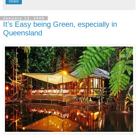
Share
January 13, 2009
It’s Easy being Green, especially in
Queensland