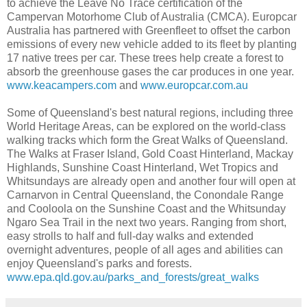
to achieve the Leave No Trace certification of the
Campervan Motorhome Club of Australia (CMCA). Europcar
Australia has partnered with Greenfleet to offset the carbon
emissions of every new vehicle added to its fleet by planting
17 native trees per car. These trees help create a forest to
absorb the greenhouse gases the car produces in one year.
www.keacampers.com
and
www.europcar.com.au
Some of Queensland's best natural regions, including three
World Heritage Areas, can be explored on the world-class
walking tracks which form the Great Walks of Queensland.
The Walks at Fraser Island, Gold Coast Hinterland, Mackay
Highlands, Sunshine Coast Hinterland, Wet Tropics and
Whitsundays are already open and another four will open at
Carnarvon in Central Queensland, the Conondale Range
and Cooloola on the Sunshine Coast and the Whitsunday
Ngaro Sea Trail in the next two years. Ranging from short,
easy strolls to half and full-day walks and extended
overnight adventures, people of all ages and abilities can
enjoy Queensland's parks and forests.
www.epa.qld.gov.au/parks_and_forests/great_walks