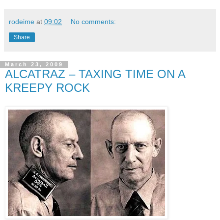
rodeime
at
09:02
No comments:
Share
March 23, 2009
ALCATRAZ – TAXING TIME ON A
KREEPY ROCK