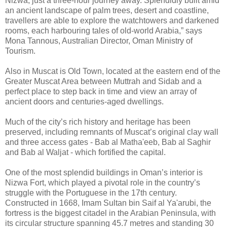
Nizwa; just a three-hour journey away. Splendidly built amid
an ancient landscape of palm trees, desert and coastline,
travellers are able to explore the watchtowers and darkened
rooms, each harbouring tales of old-world Arabia,” says
Mona Tannous, Australian Director, Oman Ministry of
Tourism.
Also in Muscat is Old Town, located at the eastern end of the
Greater Muscat Area between Muttrah and Sidab and a
perfect place to step back in time and view an array of
ancient doors and centuries-aged dwellings.
Much of the city’s rich history and heritage has been
preserved, including remnants of Muscat’s original clay wall
and three access gates - Bab al Matha'eeb, Bab al Saghir
and Bab al Waljat - which fortified the capital.
One of the most splendid buildings in Oman’s interior is
Nizwa Fort, which played a pivotal role in the country’s
struggle with the Portuguese in the 17th century.
Constructed in 1668, Imam Sultan bin Saif al Ya'arubi, the
fortress is the biggest citadel in the Arabian Peninsula, with
its circular structure spanning 45.7 metres and standing 30