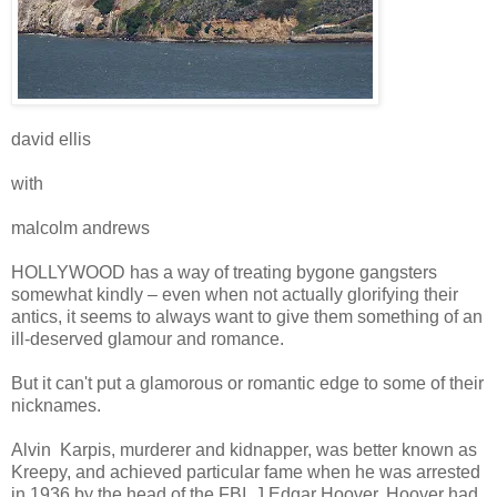
david ellis
with
malcolm andrews
HOLLYWOOD has a way of treating bygone gangsters
somewhat kindly – even when not actually glorifying their
antics, it seems to always want to give them something of an
ill-deserved glamour and romance.
But it can't put a glamorous or romantic edge to some of their
nicknames.
Alvin Karpis, murderer and kidnapper, was better known as
Kreepy, and achieved particular fame when he was arrested
in 1936 by the head of the FBI, J Edgar Hoover. Hoover had