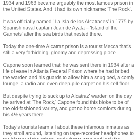
1934 and 1963 became arguably the most famous prison in
the United States. And it had its own nickname: 'The Rock'.
It was officially named "La Isla de los Alcatraces' in 1775 by
Spanish naval captain Juan de Ayala – 'Island of the
Gannets' after the sea birds that nested there.
Today the one-time Alcatraz prison is a tourist Mecca that's
still a very forbidding, gloomy and depressing place.
Capone soon learned that: he was sent there in 1934 after a
life of ease in Atlanta Federal Prison where he had bribed
the warden and his guards to allow him a snug bed, a comfy
lounge, a radio and even deep-pile carpet on his cell floor.
But despite trying to suck up to Alcatraz' warden on the day
he arrived at 'The Rock,' Capone found this bloke to be of
the old-fashioned variety, and got no home comforts during
his 4½ years there.
Today's tourists learn all about these infamous inmates as
they stroll around, listening on tape-recorder headphones to