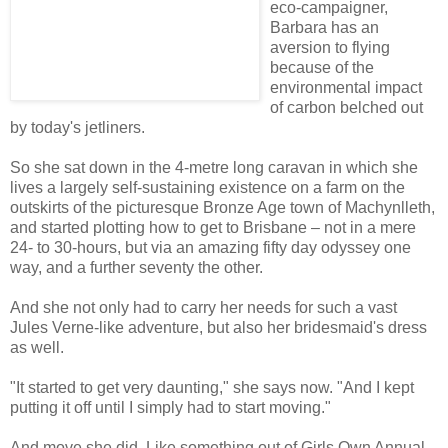
eco-campaigner,
Barbara has an
aversion to flying
because of the
environmental impact
of carbon belched out
by today's jetliners.
So she sat down in the 4-metre long caravan in which she
lives a largely self-sustaining existence on a farm on the
outskirts of the picturesque Bronze Age town of Machynlleth,
and started plotting how to get to Brisbane – not in a mere
24- to 30-hours, but via an amazing fifty day odyssey one
way, and a further seventy the other.
And she not only had to carry her needs for such a vast
Jules Verne-like adventure, but also her bridesmaid's dress
as well.
"It started to get very daunting," she says now. "And I kept
putting it off until I simply had to start moving."
And move she did. Like something out of Girls Own Annual