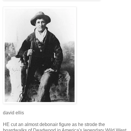
david ellis
HE cut an almost debonair figure as he strode the
boardwalks of Deadwood in America's legendary Wild West,