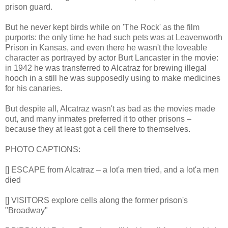
prison guard.
But he never kept birds while on 'The Rock' as the film
purports: the only time he had such pets was at Leavenworth
Prison in Kansas, and even there he wasn't the loveable
character as portrayed by actor Burt Lancaster in the movie:
in 1942 he was transferred to Alcatraz for brewing illegal
hooch in a still he was supposedly using to make medicines
for his canaries.
But despite all, Alcatraz wasn't as bad as the movies made
out, and many inmates preferred it to other prisons –
because they at least got a cell there to themselves.
PHOTO CAPTIONS:
[] ESCAPE from Alcatraz – a lot'a men tried, and a lot'a men
died
[] VISITORS explore cells along the former prison's
"Broadway"