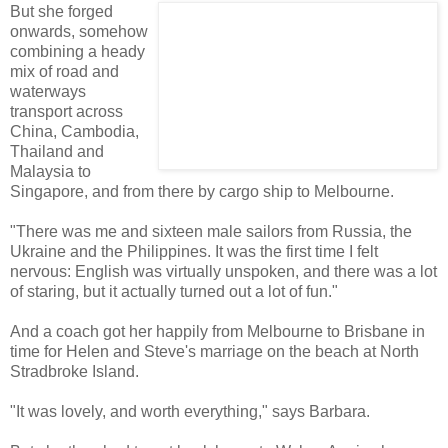
But she forged
onwards, somehow
combining a heady
mix of road and
waterways
transport across
China, Cambodia,
Thailand and
Malaysia to
Singapore, and from there by cargo ship to Melbourne.
"There was me and sixteen male sailors from Russia, the
Ukraine and the Philippines. It was the first time I felt
nervous: English was virtually unspoken, and there was a lot
of staring, but it actually turned out a lot of fun."
And a coach got her happily from Melbourne to Brisbane in
time for Helen and Steve's marriage on the beach at North
Stradbroke Island.
"It was lovely, and worth everything," says Barbara.