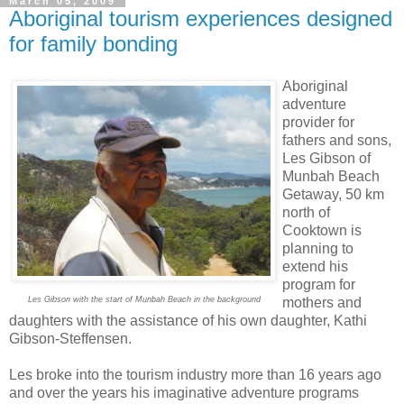
March 05, 2009
Aboriginal tourism experiences designed
for family bonding
Aboriginal
adventure
provider for
fathers and sons,
Les Gibson of
Munbah Beach
Getaway, 50 km
north of
Cooktown is
planning to
extend his
program for
Les Gibson with the start of Munbah Beach in the background
mothers and
daughters with the assistance of his own daughter, Kathi
Gibson-Steffensen.
Les broke into the tourism industry more than 16 years ago
and over the years his imaginative adventure programs