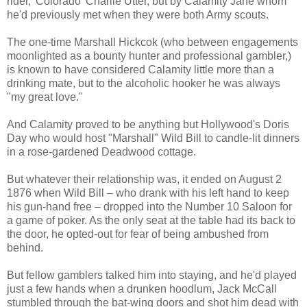
rider, 'Colorado' Charlie Utter, but by Calamity Jane whom
he'd previously met when they were both Army scouts.
The one-time Marshall Hickcok (who between engagements
moonlighted as a bounty hunter and professional gambler,)
is known to have considered Calamity little more than a
drinking mate, but to the alcoholic hooker he was always
"my great love."
And Calamity proved to be anything but Hollywood's Doris
Day who would host "Marshall" Wild Bill to candle-lit dinners
in a rose-gardened Deadwood cottage.
But whatever their relationship was, it ended on August 2
1876 when Wild Bill – who drank with his left hand to keep
his gun-hand free – dropped into the Number 10 Saloon for
a game of poker. As the only seat at the table had its back to
the door, he opted-out for fear of being ambushed from
behind.
But fellow gamblers talked him into staying, and he'd played
just a few hands when a drunken hoodlum, Jack McCall
stumbled through the bat-wing doors and shot him dead with