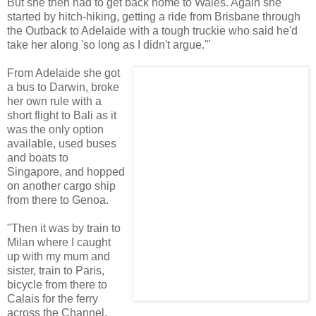
But she then had to get back home to Wales. Again she
started by hitch-hiking, getting a ride from Brisbane through
the Outback to Adelaide with a tough truckie who said he'd
take her along 'so long as I didn't argue.'"
From Adelaide she got
a bus to Darwin, broke
her own rule with a
short flight to Bali as it
was the only option
available, used buses
and boats to
Singapore, and hopped
on another cargo ship
from there to Genoa.
"Then it was by train to
Milan where I caught
up with my mum and
sister, train to Paris,
bicycle from there to
Calais for the ferry
across the Channel,