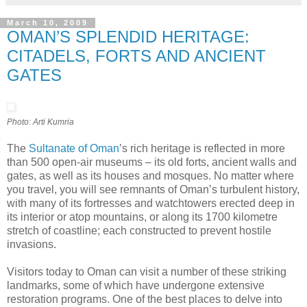
March 10, 2009
OMAN’S SPLENDID HERITAGE:
CITADELS, FORTS AND ANCIENT
GATES
Photo: Arti Kumria
The
Sultanate of Oman
’s rich heritage is reflected in more
than 500 open-air museums – its old forts, ancient walls and
gates, as well as its houses and mosques. No matter where
you travel, you will see remnants of Oman’s turbulent history,
with many of its fortresses and watchtowers erected deep in
its interior or atop mountains, or along its 1700 kilometre
stretch of coastline; each constructed to prevent hostile
invasions.
Visitors today to Oman can visit a number of these striking
landmarks, some of which have undergone extensive
restoration programs. One of the best places to delve into