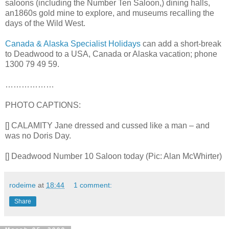
saloons (including the Number Ten Saloon,) dining halls,
an1860s gold mine to explore, and museums recalling the
days of the Wild West.
Canada & Alaska Specialist Holidays
can add a short-break
to Deadwood to a USA, Canada or Alaska vacation; phone
1300 79 49 59.
………………
PHOTO CAPTIONS:
[] CALAMITY Jane dressed and cussed like a man – and
was no Doris Day.
[] Deadwood Number 10 Saloon today (Pic: Alan McWhirter)
rodeime
at
18:44
1 comment:
Share