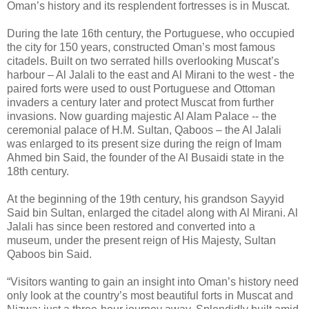
Oman’s history and its resplendent fortresses is in Muscat.
During the late 16th century, the Portuguese, who occupied
the city for 150 years, constructed Oman’s most famous
citadels. Built on two serrated hills overlooking Muscat’s
harbour – Al Jalali to the east and Al Mirani to the west - the
paired forts were used to oust Portuguese and Ottoman
invaders a century later and protect Muscat from further
invasions. Now guarding majestic Al Alam Palace -- the
ceremonial palace of H.M. Sultan, Qaboos – the Al Jalali
was enlarged to its present size during the reign of Imam
Ahmed bin Said, the founder of the Al Busaidi state in the
18th century.
At the beginning of the 19th century, his grandson Sayyid
Said bin Sultan, enlarged the citadel along with Al Mirani. Al
Jalali has since been restored and converted into a
museum, under the present reign of His Majesty, Sultan
Qaboos bin Said.
“Visitors wanting to gain an insight into Oman’s history need
only look at the country’s most beautiful forts in Muscat and