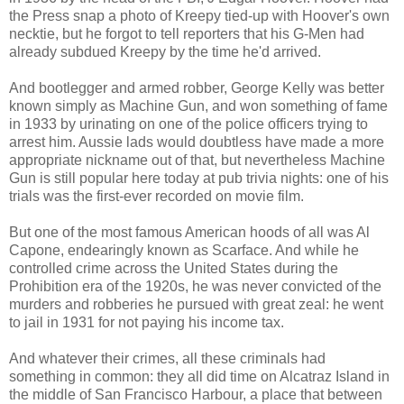
the Press snap a photo of Kreepy tied-up with Hoover's own
necktie, but he forgot to tell reporters that his G-Men had
already subdued Kreepy by the time he'd arrived.
And bootlegger and armed robber, George Kelly was better
known simply as Machine Gun, and won something of fame
in 1933 by urinating on one of the police officers trying to
arrest him. Aussie lads would doubtless have made a more
appropriate nickname out of that, but nevertheless Machine
Gun is still popular here today at pub trivia nights: one of his
trials was the first-ever recorded on movie film.
But one of the most famous American hoods of all was Al
Capone, endearingly known as Scarface. And while he
controlled crime across the United States during the
Prohibition era of the 1920s, he was never convicted of the
murders and robberies he pursued with great zeal: he went
to jail in 1931 for not paying his income tax.
And whatever their crimes, all these criminals had
something in common: they all did time on Alcatraz Island in
the middle of San Francisco Harbour, a place that between