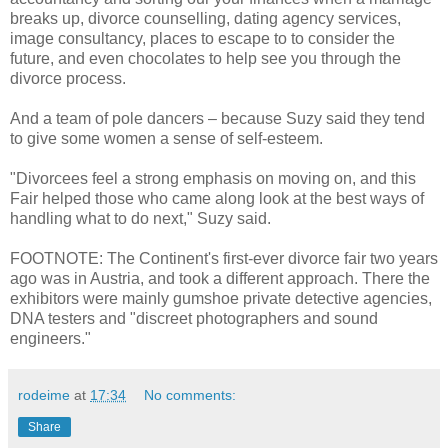
breaks up, divorce counselling, dating agency services,
image consultancy, places to escape to to consider the
future, and even chocolates to help see you through the
divorce process.
And a team of pole dancers – because Suzy said they tend
to give some women a sense of self-esteem.
"Divorcees feel a strong emphasis on moving on, and this
Fair helped those who came along look at the best ways of
handling what to do next," Suzy said.
FOOTNOTE: The Continent's first-ever divorce fair two years
ago was in Austria, and took a different approach. There the
exhibitors were mainly gumshoe private detective agencies,
DNA testers and "discreet photographers and sound
engineers."
rodeime
at
17:34
No comments:
Share