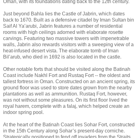
Oman, with its foundations dating back to the 12th century.
Just beyond Bahla lies the Castle of Jabrin, which dates
back to 1670. Built as a defensive citadel by Iman Sultan bin
Saif Al Ya’arubi, Jabrin features a number of residential
rooms with high ceilings adorned with elaborate rosette
carvings. Featuring two massive towers with impenetrable
walls, Jabrin also rewards visitors with a sweeping view of a
heat-infused desert vista. The elaborate tomb of Iman
Bil’arub, who died in 1692 is also located in the castle.
Other notable forts that should be visited along the Batinah
Coast include Nakhl Fort and Rustaq Fort -- the oldest and
tallest fortress in Oman. Constructed on an ancient spring, its
ground floor was used to store dates grown from the nearby
plantations as well as ammunition. Rustaq Fort, however,
was not without some pleasures. On its first floor lived the
royal harem, complete with a falaj, which helped create an
indoor spring pool.
At the heart of the Batinah Coast lies Sohar Fort, constructed
in the 15th Century along Sohar’s present-day corniche.
Strategically positioned to fend off invaders from the Straits