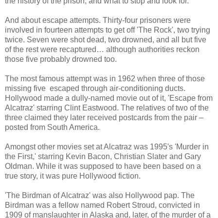
the history of the prison, and what to stop and look for.
And about escape attempts. Thirty-four prisoners were
involved in fourteen attempts to get off 'The Rock', two trying
twice. Seven were shot dead, two drowned, and all but five
of the rest were recaptured… although authorities reckon
those five probably drowned too.
The most famous attempt was in 1962 when three of those
missing five escaped through air-conditioning ducts.
Hollywood made a dully-named movie out of it, 'Escape from
Alcatraz' starring Clint Eastwood. The relatives of two of the
three claimed they later received postcards from the pair –
posted from South America.
Amongst other movies set at Alcatraz was 1995's 'Murder in
the First,' starring Kevin Bacon, Christian Slater and Gary
Oldman. While it was supposed to have been based on a
true story, it was pure Hollywood fiction.
'The Birdman of Alcatraz' was also Hollywood pap. The
Birdman was a fellow named Robert Stroud, convicted in
1909 of manslaughter in Alaska and, later, of the murder of a