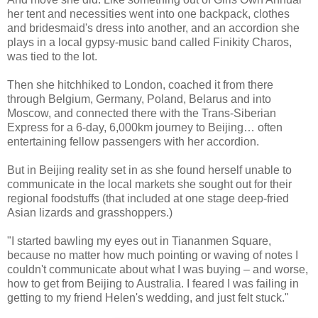
her tent and necessities went into one backpack, clothes
and bridesmaid's dress into another, and an accordion she
plays in a local gypsy-music band called Finikity Charos,
was tied to the lot.
Then she hitchhiked to London, coached it from there
through Belgium, Germany, Poland, Belarus and into
Moscow, and connected there with the Trans-Siberian
Express for a 6-day, 6,000km journey to Beijing… often
entertaining fellow passengers with her accordion.
But in Beijing reality set in as she found herself unable to
communicate in the local markets she sought out for their
regional foodstuffs (that included at one stage deep-fried
Asian lizards and grasshoppers.)
"I started bawling my eyes out in Tiananmen Square,
because no matter how much pointing or waving of notes I
couldn't communicate about what I was buying – and worse,
how to get from Beijing to Australia. I feared I was failing in
getting to my friend Helen's wedding, and just felt stuck."