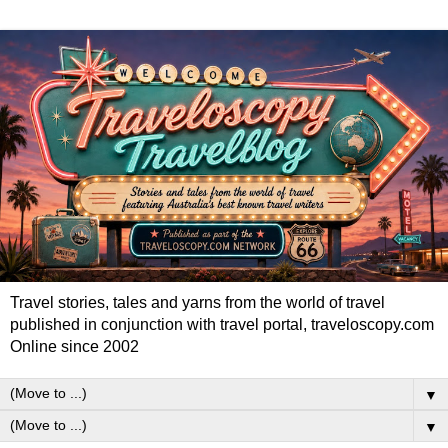
Travel stories, tales and yarns from the world of travel
published in conjunction with travel portal, traveloscopy.com
Online since 2002
▼
▼