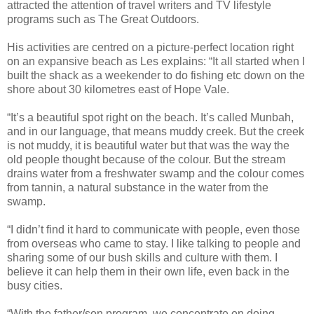
attracted the attention of travel writers and TV lifestyle
programs such as The Great Outdoors.
His activities are centred on a picture-perfect location right
on an expansive beach as Les explains: “It all started when I
built the shack as a weekender to do fishing etc down on the
shore about 30 kilometres east of Hope Vale.
“It’s a beautiful spot right on the beach. It’s called Munbah,
and in our language, that means muddy creek. But the creek
is not muddy, it is beautiful water but that was the way the
old people thought because of the colour. But the stream
drains water from a freshwater swamp and the colour comes
from tannin, a natural substance in the water from the
swamp.
“I didn’t find it hard to communicate with people, even those
from overseas who came to stay. I like talking to people and
sharing some of our bush skills and culture with them. I
believe it can help them in their own life, even back in the
busy cities.
“With the father/son program, we concentrate on doing