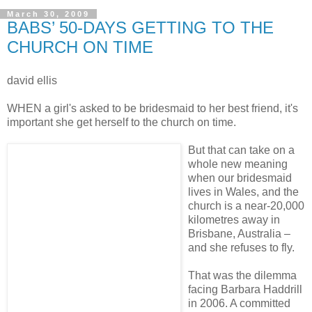
March 30, 2009
BABS’ 50-DAYS GETTING TO THE
CHURCH ON TIME
david ellis
WHEN a girl's asked to be bridesmaid to her best friend, it's
important she get herself to the church on time.
But that can take on a
whole new meaning
when our bridesmaid
lives in Wales, and the
church is a near-20,000
kilometres away in
Brisbane, Australia –
and she refuses to fly.
That was the dilemma
facing Barbara Haddrill
in 2006. A committed