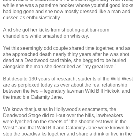
while she was a part-time hooker whose youthful good looks
had long gone and she now mostly dressed like a man and
cussed as enthusiastically.
And she got her kicks from shooting-out bar-room
chandeliers while smashed on whiskey.
Yet this seemingly odd couple shared time together, and as
she approached death nearly thirty years after he was shot
dead at a Deadwood card table, she begged to be buried
alongside the man she described as "my great love."
But despite 130 years of research, students of the Wild West
are as perplexed today as ever about the real relationship
between the two – legendary lawman Wild Bill Hickok, and
the irascible Calamity Jane.
We know that just as in Hollywood's enactments, the
Deadwood Stage did roll-out over the hills, lawbreakers
were lynched on the streets of "the shootin'est town in the
West," and that Wild Bill and Calamity Jane were known to
step the boardwalks together and share a drink or five in the