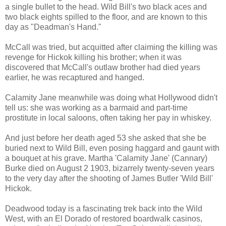
a single bullet to the head. Wild Bill's two black aces and
two black eights spilled to the floor, and are known to this
day as "Deadman's Hand."
McCall was tried, but acquitted after claiming the killing was
revenge for Hickok killing his brother; when it was
discovered that McCall's outlaw brother had died years
earlier, he was recaptured and hanged.
Calamity Jane meanwhile was doing what Hollywood didn't
tell us: she was working as a barmaid and part-time
prostitute in local saloons, often taking her pay in whiskey.
And just before her death aged 53 she asked that she be
buried next to Wild Bill, even posing haggard and gaunt with
a bouquet at his grave. Martha 'Calamity Jane' (Cannary)
Burke died on August 2 1903, bizarrely twenty-seven years
to the very day after the shooting of James Butler 'Wild Bill'
Hickok.
Deadwood today is a fascinating trek back into the Wild
West, with an El Dorado of restored boardwalk casinos,