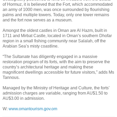
of Hormuz, it is believed that the Fort, which accommodated
an army of 1000 men, was once surrounded by flourishing
palms and multiple towers. Today, only one tower remains
and the fort now serves as a museum.
Amongst the oldest castles in Oman are Al Hazm, built in
1711 and Mirbat Castle, located in Oman’s southern Dhofar
region in a small fishing community near Salalah, off the
Arabian Sea’s misty coastline.
“The Sultanate has diligently engaged in a massive
restoration program of its forts, with the aim to preserve the
country’s architectural heritage and making these
magnificent dwellings accessible for future visitors,” adds Ms
Tannous.
Managed by the Ministry of Heritage and Culture, the forts’
admission charges are variable, ranging from AU$1.50 to
AU$3.00 in admission.
W:
www.omantourism.gov.om