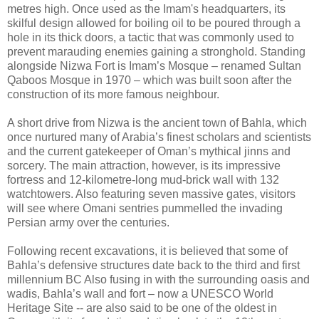
metres high. Once used as the Imam's headquarters, its
skilful design allowed for boiling oil to be poured through a
hole in its thick doors, a tactic that was commonly used to
prevent marauding enemies gaining a stronghold. Standing
alongside Nizwa Fort is Imam’s Mosque – renamed Sultan
Qaboos Mosque in 1970 – which was built soon after the
construction of its more famous neighbour.
A short drive from Nizwa is the ancient town of Bahla, which
once nurtured many of Arabia’s finest scholars and scientists
and the current gatekeeper of Oman’s mythical jinns and
sorcery. The main attraction, however, is its impressive
fortress and 12-kilometre-long mud-brick wall with 132
watchtowers. Also featuring seven massive gates, visitors
will see where Omani sentries pummelled the invading
Persian army over the centuries.
Following recent excavations, it is believed that some of
Bahla’s defensive structures date back to the third and first
millennium BC Also fusing in with the surrounding oasis and
wadis, Bahla’s wall and fort – now a UNESCO World
Heritage Site -- are also said to be one of the oldest in