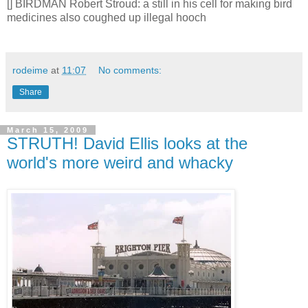
[] BIRDMAN Robert Stroud: a still in his cell for making bird
medicines also coughed up illegal hooch
rodeime
at
11:07
No comments:
Share
March 15, 2009
STRUTH! David Ellis looks at the
world's more weird and whacky