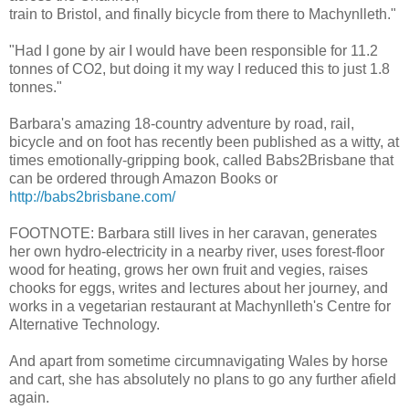
train to Bristol, and finally bicycle from there to Machynlleth."
"Had I gone by air I would have been responsible for 11.2
tonnes of CO2, but doing it my way I reduced this to just 1.8
tonnes."
Barbara's amazing 18-country adventure by road, rail,
bicycle and on foot has recently been published as a witty, at
times emotionally-gripping book, called Babs2Brisbane that
can be ordered through Amazon Books or
http://babs2brisbane.com/
FOOTNOTE: Barbara still lives in her caravan, generates
her own hydro-electricity in a nearby river, uses forest-floor
wood for heating, grows her own fruit and vegies, raises
chooks for eggs, writes and lectures about her journey, and
works in a vegetarian restaurant at Machynlleth's Centre for
Alternative Technology.
And apart from sometime circumnavigating Wales by horse
and cart, she has absolutely no plans to go any further afield
again.