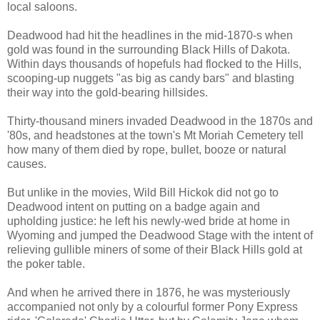
local saloons.
Deadwood had hit the headlines in the mid-1870-s when
gold was found in the surrounding Black Hills of Dakota.
Within days thousands of hopefuls had flocked to the Hills,
scooping-up nuggets "as big as candy bars" and blasting
their way into the gold-bearing hillsides.
Thirty-thousand miners invaded Deadwood in the 1870s and
'80s, and headstones at the town's Mt Moriah Cemetery tell
how many of them died by rope, bullet, booze or natural
causes.
But unlike in the movies, Wild Bill Hickok did not go to
Deadwood intent on putting on a badge again and
upholding justice: he left his newly-wed bride at home in
Wyoming and jumped the Deadwood Stage with the intent of
relieving gullible miners of some of their Black Hills gold at
the poker table.
And when he arrived there in 1876, he was mysteriously
accompanied not only by a colourful former Pony Express