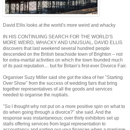
David Ellis looks at the world's more weird and whacky
IN HIS CONTINUING SEARCH FOR THE WORLD'S
MORE WEIRD, WHACKY AND UNUSUAL, DAVID ELLIS
discovers that last weekend several hundred people
descended on the British beachside town of Brighton – not
for extra-marital activities on which the town founded much
of its past reputation… but for Britain's first-ever Divorce Fair.
Organiser Suzy Miller said she got the idea of her "Starting
Over Show" from the success of wedding fairs that bring
together representatives of all the goods and services
needed to organise the nuptials.
"So I thought why not put on a more positive spin on what to
do when going through a divorce?" she said. And the
response was instantaneous: over thirty exhibitors set up
stalls offering services from legal representation to
accountancy and sorting our your finances when a marriage