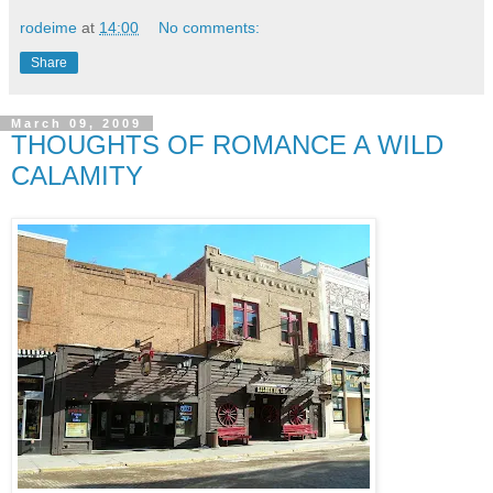
rodeime
at
14:00
No comments:
Share
March 09, 2009
THOUGHTS OF ROMANCE A WILD
CALAMITY