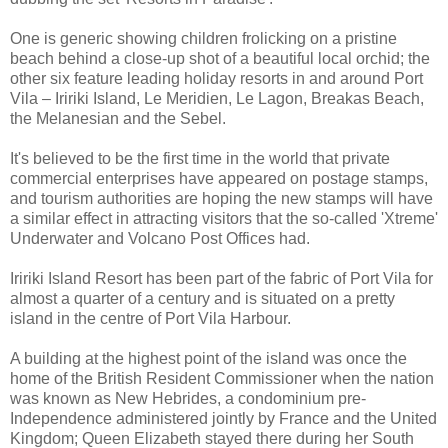
One is generic showing children frolicking on a pristine
beach behind a close-up shot of a beautiful local orchid; the
other six feature leading holiday resorts in and around Port
Vila – Iririki Island, Le Meridien, Le Lagon, Breakas Beach,
the Melanesian and the Sebel.
It's believed to be the first time in the world that private
commercial enterprises have appeared on postage stamps,
and tourism authorities are hoping the new stamps will have
a similar effect in attracting visitors that the so-called 'Xtreme'
Underwater and Volcano Post Offices had.
Iririki Island Resort has been part of the fabric of Port Vila for
almost a quarter of a century and is situated on a pretty
island in the centre of Port Vila Harbour.
A building at the highest point of the island was once the
home of the British Resident Commissioner when the nation
was known as New Hebrides, a condominium pre-
Independence administered jointly by France and the United
Kingdom; Queen Elizabeth stayed there during her South