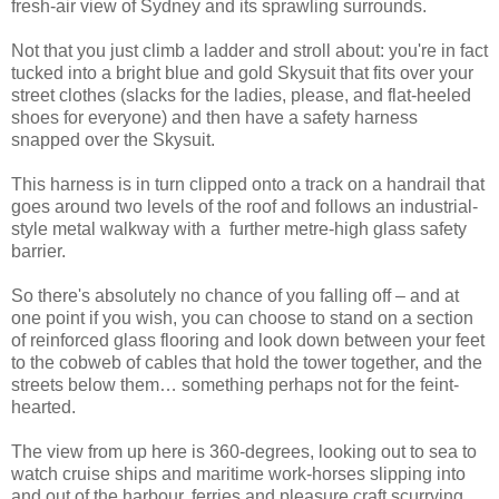
fresh-air view of Sydney and its sprawling surrounds.
Not that you just climb a ladder and stroll about: you're in fact
tucked into a bright blue and gold Skysuit that fits over your
street clothes (slacks for the ladies, please, and flat-heeled
shoes for everyone) and then have a safety harness
snapped over the Skysuit.
This harness is in turn clipped onto a track on a handrail that
goes around two levels of the roof and follows an industrial-
style metal walkway with a further metre-high glass safety
barrier.
So there's absolutely no chance of you falling off – and at
one point if you wish, you can choose to stand on a section
of reinforced glass flooring and look down between your feet
to the cobweb of cables that hold the tower together, and the
streets below them… something perhaps not for the feint-
hearted.
The view from up here is 360-degrees, looking out to sea to
watch cruise ships and maritime work-horses slipping into
and out of the harbour, ferries and pleasure craft scurrying