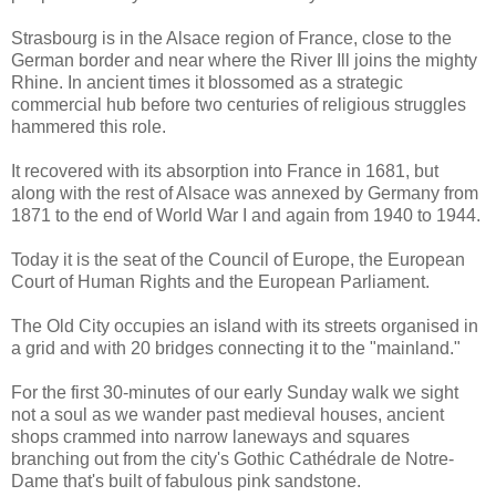
Strasbourg is in the Alsace region of France, close to the
German border and near where the River Ill joins the mighty
Rhine. In ancient times it blossomed as a strategic
commercial hub before two centuries of religious struggles
hammered this role.
It recovered with its absorption into France in 1681, but
along with the rest of Alsace was annexed by Germany from
1871 to the end of World War I and again from 1940 to 1944.
Today it is the seat of the Council of Europe, the European
Court of Human Rights and the European Parliament.
The Old City occupies an island with its streets organised in
a grid and with 20 bridges connecting it to the "mainland."
For the first 30-minutes of our early Sunday walk we sight
not a soul as we wander past medieval houses, ancient
shops crammed into narrow laneways and squares
branching out from the city's Gothic Cathédrale de Notre-
Dame that's built of fabulous pink sandstone.