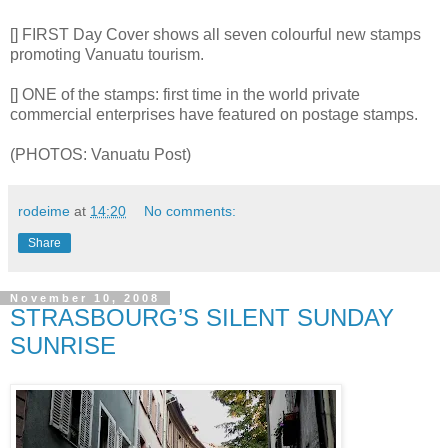
[] FIRST Day Cover shows all seven colourful new stamps
promoting Vanuatu tourism.
[] ONE of the stamps: first time in the world private
commercial enterprises have featured on postage stamps.
(PHOTOS: Vanuatu Post)
rodeime
at
14:20
No comments:
Share
November 10, 2008
STRASBOURG’S SILENT SUNDAY
SUNRISE