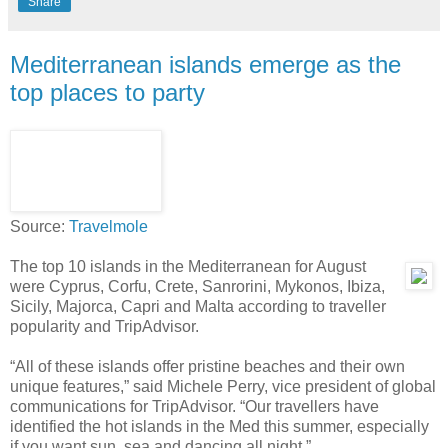
Share
Mediterranean islands emerge as the
top places to party
Source:
Travelmole
The top 10 islands in the Mediterranean for August
were Cyprus, Corfu, Crete, Sanrorini, Mykonos, Ibiza,
Sicily, Majorca, Capri and Malta according to traveller
popularity and TripAdvisor.
“All of these islands offer pristine beaches and their own
unique features,” said Michele Perry, vice president of global
communications for TripAdvisor. “Our travellers have
identified the hot islands in the Med this summer, especially
if you want sun, sea and dancing all night.”