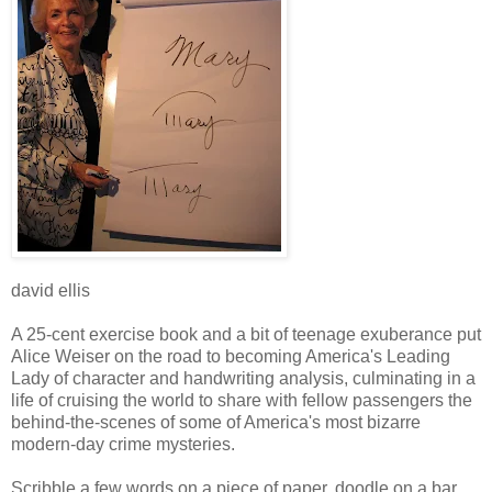
david ellis
A 25-cent exercise book and a bit of teenage exuberance put
Alice Weiser on the road to becoming America's Leading
Lady of character and handwriting analysis, culminating in a
life of cruising the world to share with fellow passengers the
behind-the-scenes of some of America's most bizarre
modern-day crime mysteries.
Scribble a few words on a piece of paper, doodle on a bar