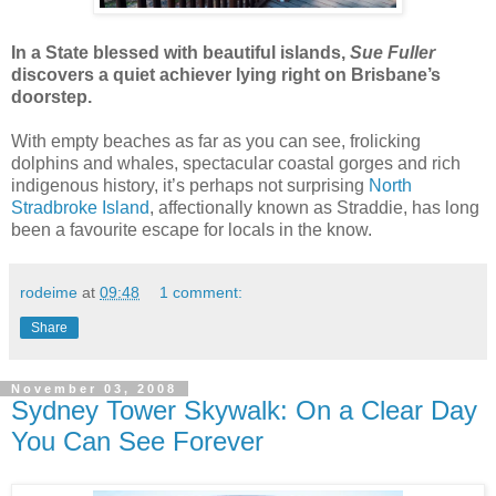
In a State blessed with beautiful islands,
Sue Fuller
discovers a quiet achiever lying right on Brisbane’s
doorstep.
With empty beaches as far as you can see, frolicking
dolphins and whales, spectacular coastal gorges and rich
indigenous history, it’s perhaps not surprising
North
Stradbroke Island
, affectionally known as Straddie, has long
been a favourite escape for locals in the know.
rodeime
at
09:48
1 comment:
Share
November 03, 2008
Sydney Tower Skywalk: On a Clear Day
You Can See Forever