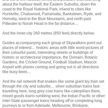
about the harbour itself, the Eastern Suburbs, down the
coast to the Royal National Park, inland to cities like
Hurstville, Chatswood, Parramatta, Bankstown, Ryde, and
Hornsby, west to the Blue Mountains, and north past
Pittwater to Norah Head in the far distance…
And the inner-city 260 metres (850 feet) directly below.
Guides accompanying each group of Skywalkers point out
places of interest… historic areas with little word-pictures of
their colourful pasts, interesting streets or buildings of
historic or architectural importance, the Domain, Botanic
Gardens, the Cricket Ground, Football Stadium, Mascot
Airport with planes coming and going out in all directions
like busy-bees…
And the rail network that snakes like some giant toy train set
through the city and suburbs… silver suburban trains fast-
travelling here, long grey coal trains like-caterpillars there,
mixed goods trains rumbling west, the Indian Pacific or other
inter-State passenger trains heading off or completing long
journeys to or from Adelaide, Melbourne, Brisbane,