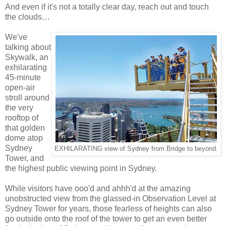
And even if it's not a totally clear day, reach out and touch
the clouds…
We've
talking about
Skywalk, an
exhilarating
45-minute
open-air
stroll around
the very
rooftop of
that golden
dome atop
Sydney
EXHILARATING view of Sydney from Bridge to beyond.
Tower, and
the highest public viewing point in Sydney.
While visitors have ooo'd and ahhh'd at the amazing
unobstructed view from the glassed-in Observation Level at
Sydney Tower for years, those fearless of heights can also
go outside onto the roof of the tower to get an even better