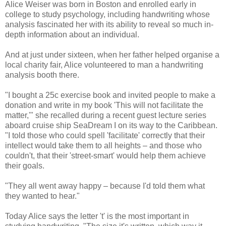
Alice Weiser was born in Boston and enrolled early in
college to study psychology, including handwriting whose
analysis fascinated her with its ability to reveal so much in-
depth information about an individual.
And at just under sixteen, when her father helped organise a
local charity fair, Alice volunteered to man a handwriting
analysis booth there.
"I bought a 25c exercise book and invited people to make a
donation and write in my book 'This will not facilitate the
matter,'" she recalled during a recent guest lecture series
aboard cruise ship SeaDream I on its way to the Caribbean.
"I told those who could spell 'facilitate' correctly that their
intellect would take them to all heights – and those who
couldn't, that their 'street-smart' would help them achieve
their goals.
"They all went away happy – because I'd told them what
they wanted to hear."
Today Alice says the letter 't' is the most important in