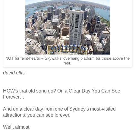
NOT for feint-hearts – Skywalks' overhang platform for those above the
rest.
david ellis
HOW's that old song go? On a Clear Day You Can See
Forever…
And on a clear day from one of Sydney's most-visited
attractions, you can see forever.
Well, almost.