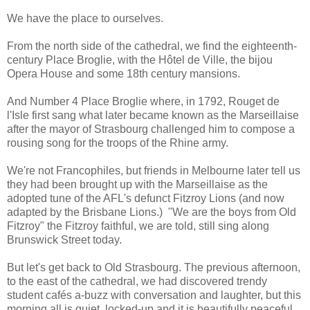
We have the place to ourselves.
From the north side of the cathedral, we find the eighteenth-
century Place Broglie, with the Hôtel de Ville, the bijou
Opera House and some 18th century mansions.
And Number 4 Place Broglie where, in 1792, Rouget de
l'Isle first sang what later became known as the Marseillaise
after the mayor of Strasbourg challenged him to compose a
rousing song for the troops of the Rhine army.
We're not Francophiles, but friends in Melbourne later tell us
they had been brought up with the Marseillaise as the
adopted tune of the AFL's defunct Fitzroy Lions (and now
adapted by the Brisbane Lions.) "We are the boys from Old
Fitzroy" the Fitzroy faithful, we are told, still sing along
Brunswick Street today.
But let's get back to Old Strasbourg. The previous afternoon,
to the east of the cathedral, we had discovered trendy
student cafés a-buzz with conversation and laughter, but this
morning all is quiet, locked-up and it is beautifully peaceful.