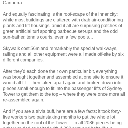
Canberra…
And equally fascinating is the roof-scape of the inner city:
while most buildings are cluttered with drab air-conditioning
plants and lift housings, amid it all are surprising patches of
green artificial turf sporting barbecue set-ups and the odd
sun-bather, tennis courts, even a few pools…
Skywalk cost $6m and remarkably the special walkways,
railings and all other equipment were all made off-site by six
different companies.
After they'd each done their own particular bit, everything
was brought together and assembled at one site to ensure it
would all fit… then taken apart again and broken down into
pieces small enough to fit into the passenger lifts of Sydney
Tower to get them to the top – where they were once more all
re-assembled again.
And if you are a trivia buff, here are a few facts: It took forty-
five workers two painstaking months to put the whole lot
together on the roof of the Tower… in all 2086 pieces being