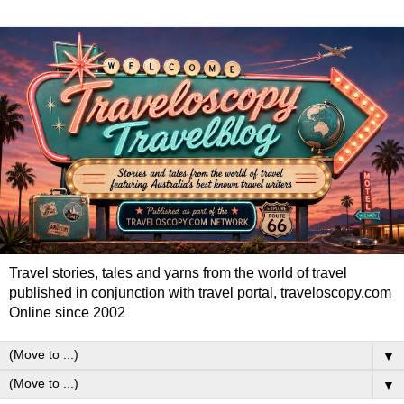
Travel stories, tales and yarns from the world of travel
published in conjunction with travel portal, traveloscopy.com
Online since 2002
▼
▼