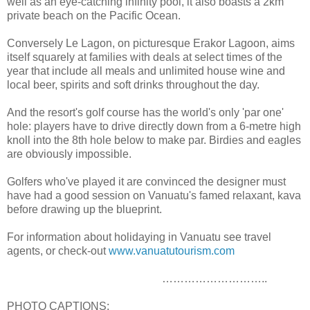
well as an eye-catching infinity pool, it also boasts a 2km
private beach on the Pacific Ocean.
Conversely Le Lagon, on picturesque Erakor Lagoon, aims
itself squarely at families with deals at select times of the
year that include all meals and unlimited house wine and
local beer, spirits and soft drinks throughout the day.
And the resort's golf course has the world's only 'par one'
hole: players have to drive directly down from a 6-metre high
knoll into the 8th hole below to make par. Birdies and eagles
are obviously impossible.
Golfers who've played it are convinced the designer must
have had a good session on Vanuatu's famed relaxant, kava
before drawing up the blueprint.
For information about holidaying in Vanuatu see travel
agents, or check-out
www.vanuatutourism.com
………………………..
PHOTO CAPTIONS: