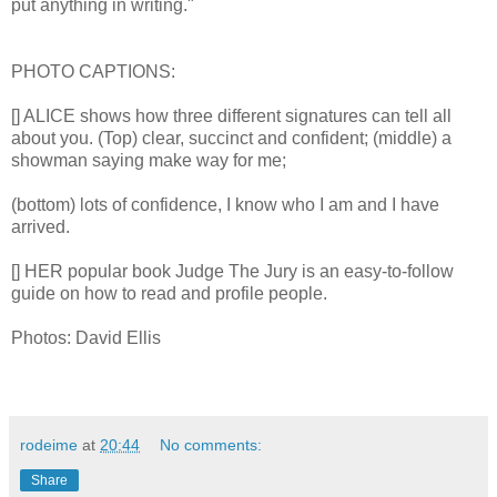
put anything in writing."
PHOTO CAPTIONS:
[] ALICE shows how three different signatures can tell all
about you. (Top) clear, succinct and confident; (middle) a
showman saying make way for me;
(bottom) lots of confidence, I know who I am and I have
arrived.
[] HER popular book Judge The Jury is an easy-to-follow
guide on how to read and profile people.
Photos: David Ellis
rodeime
at
20:44
No comments:
Share