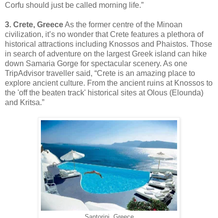
Corfu should just be called morning life.”
3. Crete, Greece
As the former centre of the Minoan
civilization, it’s no wonder that Crete features a plethora of
historical attractions including Knossos and Phaistos. Those
in search of adventure on the largest Greek island can hike
down Samaria Gorge for spectacular scenery. As one
TripAdvisor traveller said, “Crete is an amazing place to
explore ancient culture. From the ancient ruins at Knossos to
the 'off the beaten track' historical sites at Olous (Elounda)
and Kritsa.”
Santorini, Greece