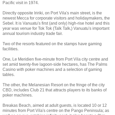
Pacific visit in 1974.
Directly opposite Iririki, on Port Vila's main street, is the
newest Mecca for corporate visitors and holidaymakers, the
Sebel. It is Vanuatu's first (and only) high-rise hotel and this
year was venue for Tok Tok (Talk Talk,) Vanuatu's important
annual tourism industry trade fair.
Two of the resorts featured on the stamps have gaming
facilities.
One, Le Meridien five-minute from Port Vila city centre and
set amid twenty-five lagoon-side hectares, has The Palms
Casino with poker machines and a selection of gaming
tables.
The other, the Melanesian Resort on the fringe of the city
CBD, includes Club 21 that attracts players to its banks of
poker machines.
Breakas Beach, aimed at adult guests, is located 10 or 12
minutes from Port Vila's centre on the Pango Peninsula; as