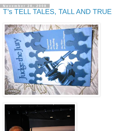
November 28, 2008
T’s TELL TALES, TALL AND TRUE