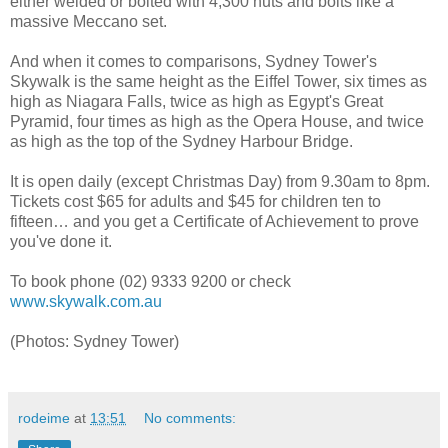
either welded or bolted with 4,300 nuts and bolts like a
massive Meccano set.
And when it comes to comparisons, Sydney Tower's
Skywalk is the same height as the Eiffel Tower, six times as
high as Niagara Falls, twice as high as Egypt's Great
Pyramid, four times as high as the Opera House, and twice
as high as the top of the Sydney Harbour Bridge.
It is open daily (except Christmas Day) from 9.30am to 8pm.
Tickets cost $65 for adults and $45 for children ten to
fifteen… and you get a Certificate of Achievement to prove
you've done it.
To book phone (02) 9333 9200 or check
www.skywalk.com.au
(Photos: Sydney Tower)
rodeime
at
13:51
No comments: