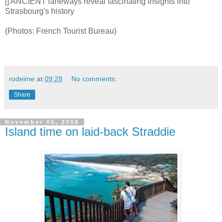
[] ANCIENT laneways reveal fascinating insights into
Strasbourg's history
(Photos: French Tourist Bureau)
rodeime
at
09:28
No comments:
Share
November 05, 2008
Island time on laid-back Straddie