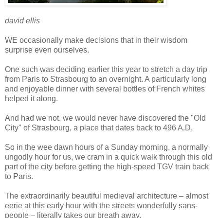
david ellis
WE occasionally make decisions that in their wisdom
surprise even ourselves.
One such was deciding earlier this year to stretch a day trip
from Paris to Strasbourg to an overnight. A particularly long
and enjoyable dinner with several bottles of French whites
helped it along.
And had we not, we would never have discovered the "Old
City" of Strasbourg, a place that dates back to 496 A.D.
So in the wee dawn hours of a Sunday morning, a normally
ungodly hour for us, we cram in a quick walk through this old
part of the city before getting the high-speed TGV train back
to Paris.
The extraordinarily beautiful medieval architecture – almost
eerie at this early hour with the streets wonderfully sans-
people – literally takes our breath away.