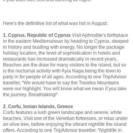
Here's the definitive list of what was hot in August:
1. Cyprus, Republic of Cyprus
Visit Aphrodite’s birthplace
in the eastern Mediterranean by heading to Cyprus, steeped
in history and bustling with energy. No longer the package
holiday location, the level of sophistication in hotels and
restaurants has increased dramatically in recent years.
Beaches are the draw for many visitors to the island, but so
is the nocturnal activity with Ayia Napa being the town to
party in for people of all ages. According to one TripAdvisor
traveller, “We would have to say the Troodos Mountains
were our highlight. You will know what we mean if you take
the journey. Breathtaking!”
2. Corfu, Ionian Islands, Greece
Corfu features a lush green landscape and serene, white
beaches. Visit one of the Venetian fortresses, or relax under
an olive tree, before enjoying the vibrant nightlife the island
offers. According to one TripAdvisor traveller, “Nightlife in