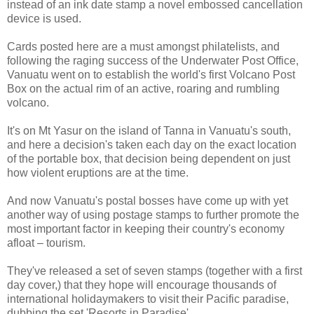
instead of an ink date stamp a novel embossed cancellation
device is used.
Cards posted here are a must amongst philatelists, and
following the raging success of the Underwater Post Office,
Vanuatu went on to establish the world's first Volcano Post
Box on the actual rim of an active, roaring and rumbling
volcano.
It's on Mt Yasur on the island of Tanna in Vanuatu's south,
and here a decision's taken each day on the exact location
of the portable box, that decision being dependent on just
how violent eruptions are at the time.
And now Vanuatu's postal bosses have come up with yet
another way of using postage stamps to further promote the
most important factor in keeping their country's economy
afloat – tourism.
They've released a set of seven stamps (together with a first
day cover,) that they hope will encourage thousands of
international holidaymakers to visit their Pacific paradise,
dubbing the set 'Resorts in Paradise'.