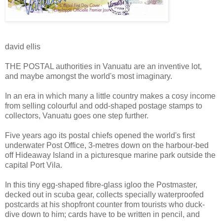
david ellis
THE POSTAL authorities in Vanuatu are an inventive lot,
and maybe amongst the world's most imaginary.
In an era in which many a little country makes a cosy income
from selling colourful and odd-shaped postage stamps to
collectors, Vanuatu goes one step further.
Five years ago its postal chiefs opened the world's first
underwater Post Office, 3-metres down on the harbour-bed
off Hideaway Island in a picturesque marine park outside the
capital Port Vila.
In this tiny egg-shaped fibre-glass igloo the Postmaster,
decked out in scuba gear, collects specially waterproofed
postcards at his shopfront counter from tourists who duck-
dive down to him; cards have to be written in pencil, and