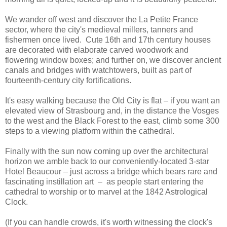
We wander off west and discover the La Petite France
sector, where the city's medieval millers, tanners and
fishermen once lived. Cute 16th and 17th century houses
are decorated with elaborate carved woodwork and
flowering window boxes; and further on, we discover ancient
canals and bridges with watchtowers, built as part of
fourteenth-century city fortifications.
It's easy walking because the Old City is flat – if you want an
elevated view of Strasbourg and, in the distance the Vosges
to the west and the Black Forest to the east, climb some 300
steps to a viewing platform within the cathedral.
Finally with the sun now coming up over the architectural
horizon we amble back to our conveniently-located 3-star
Hotel Beaucour – just across a bridge which bears rare and
fascinating instillation art – as people start entering the
cathedral to worship or to marvel at the 1842 Astrological
Clock.
(If you can handle crowds, it's worth witnessing the clock's