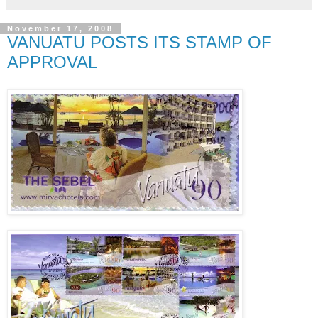
November 17, 2008
VANUATU POSTS ITS STAMP OF
APPROVAL