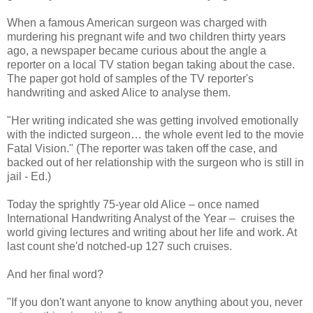
When a famous American surgeon was charged with
murdering his pregnant wife and two children thirty years
ago, a newspaper became curious about the angle a
reporter on a local TV station began taking about the case.
The paper got hold of samples of the TV reporter's
handwriting and asked Alice to analyse them.
"Her writing indicated she was getting involved emotionally
with the indicted surgeon… the whole event led to the movie
Fatal Vision." (The reporter was taken off the case, and
backed out of her relationship with the surgeon who is still in
jail - Ed.)
Today the sprightly 75-year old Alice – once named
International Handwriting Analyst of the Year – cruises the
world giving lectures and writing about her life and work. At
last count she'd notched-up 127 such cruises.
And her final word?
"If you don't want anyone to know anything about you, never