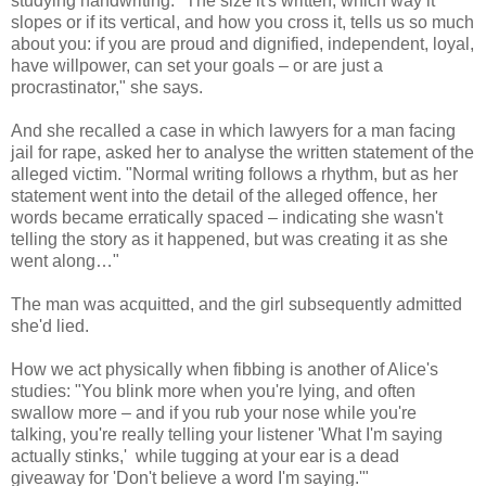
studying handwriting. "The size it's written, which way it
slopes or if its vertical, and how you cross it, tells us so much
about you: if you are proud and dignified, independent, loyal,
have willpower, can set your goals – or are just a
procrastinator," she says.
And she recalled a case in which lawyers for a man facing
jail for rape, asked her to analyse the written statement of the
alleged victim. "Normal writing follows a rhythm, but as her
statement went into the detail of the alleged offence, her
words became erratically spaced – indicating she wasn't
telling the story as it happened, but was creating it as she
went along…"
The man was acquitted, and the girl subsequently admitted
she'd lied.
How we act physically when fibbing is another of Alice's
studies: "You blink more when you're lying, and often
swallow more – and if you rub your nose while you're
talking, you're really telling your listener 'What I'm saying
actually stinks,' while tugging at your ear is a dead
giveaway for 'Don't believe a word I'm saying.'"