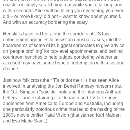
coaster or simply scratch your ear while you're talking, and
within seconds Alice will be telling you everything you ever
did – or more likely, did not – want to know about yourself.
And with an accuracy bordering the scary.
Her skills have led her along the corridors of US law-
enforcement agencies to assist on unusual cases, into the
boardrooms of some of its biggest corporates to give advice
on 'people profiling' for top-level appointments, and behind
courtroom benches to help judges pondering whether an
accused may have some hope of redemption with a second
chance.
Just how folk cross their T's or dot their I's has seen Alice
involved in analysing the Jon Benet Ramsey ransom note,
the O.J. Simpson "suicide" note and the infamous Anthrax
Letters… and explaining it all to radio and TV talk show
audiences from America to Europe and Australia, including
one particularly notorious crime that led to the making of the
1980s movie thriller Fatal Vision (that starred Karl Malden
and Eva Marie Saint.)