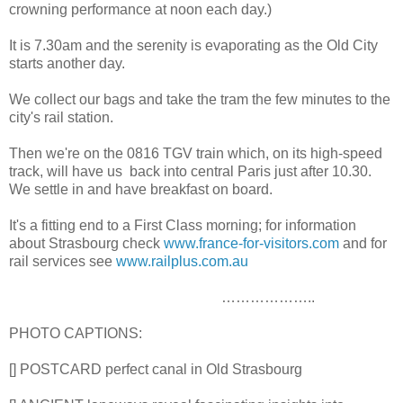
crowning performance at noon each day.)
It is 7.30am and the serenity is evaporating as the Old City
starts another day.
We collect our bags and take the tram the few minutes to the
city's rail station.
Then we're on the 0816 TGV train which, on its high-speed
track, will have us back into central Paris just after 10.30.
We settle in and have breakfast on board.
It's a fitting end to a First Class morning; for information
about Strasbourg check
www.france-for-visitors.com
and for
rail services see
www.railplus.com.au
………………..
PHOTO CAPTIONS:
[] POSTCARD perfect canal in Old Strasbourg