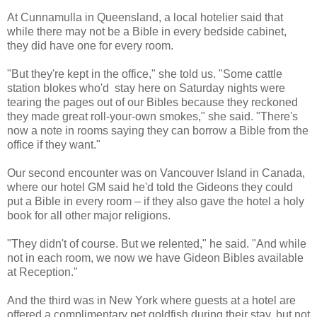
At Cunnamulla in Queensland, a local hotelier said that
while there may not be a Bible in every bedside cabinet,
they did have one for every room.
"But they're kept in the office," she told us. "Some cattle
station blokes who'd stay here on Saturday nights were
tearing the pages out of our Bibles because they reckoned
they made great roll-your-own smokes," she said. "There's
now a note in rooms saying they can borrow a Bible from the
office if they want."
Our second encounter was on Vancouver Island in Canada,
where our hotel GM said he'd told the Gideons they could
put a Bible in every room – if they also gave the hotel a holy
book for all other major religions.
"They didn't of course. But we relented," he said. "And while
not in each room, we now we have Gideon Bibles available
at Reception."
And the third was in New York where guests at a hotel are
offered a complimentary pet goldfish during their stay, but not