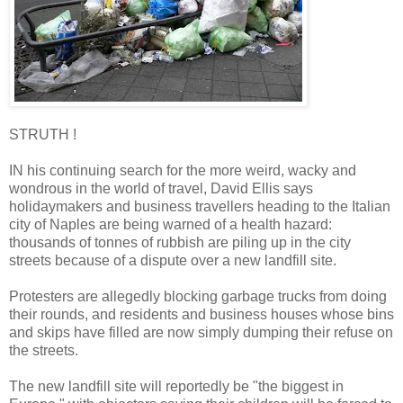
STRUTH !
IN his continuing search for the more weird, wacky and
wondrous in the world of travel, David Ellis says
holidaymakers and business travellers heading to the Italian
city of Naples are being warned of a health hazard:
thousands of tonnes of rubbish are piling up in the city
streets because of a dispute over a new landfill site.
Protesters are allegedly blocking garbage trucks from doing
their rounds, and residents and business houses whose bins
and skips have filled are now simply dumping their refuse on
the streets.
The new landfill site will reportedly be "the biggest in