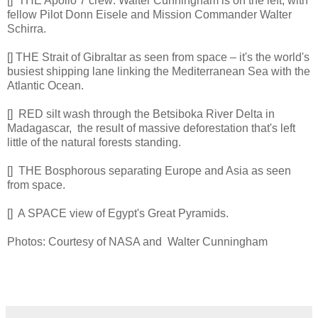
[] THE Apollo 7 crew: Walter Cunningham is on the left, with
fellow Pilot Donn Eisele and Mission Commander Walter
Schirra.
[] THE Strait of Gibraltar as seen from space – it's the world's
busiest shipping lane linking the Mediterranean Sea with the
Atlantic Ocean.
[] RED silt wash through the Betsiboka River Delta in
Madagascar, the result of massive deforestation that's left
little of the natural forests standing.
[] THE Bosphorous separating Europe and Asia as seen
from space.
[] A SPACE view of Egypt's Great Pyramids.
Photos: Courtesy of NASA and Walter Cunningham