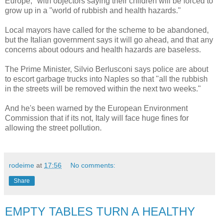
Europe," with objectors saying their children will be forced to
grow up in a "world of rubbish and health hazards."
Local mayors have called for the scheme to be abandoned,
but the Italian government says it will go ahead, and that any
concerns about odours and health hazards are baseless.
The Prime Minister, Silvio Berlusconi says police are about
to escort garbage trucks into Naples so that "all the rubbish
in the streets will be removed within the next two weeks."
And he's been warned by the European Environment
Commission that if its not, Italy will face huge fines for
allowing the street pollution.
rodeime
at
17:56
No comments:
Share
EMPTY TABLES TURN A HEALTHY