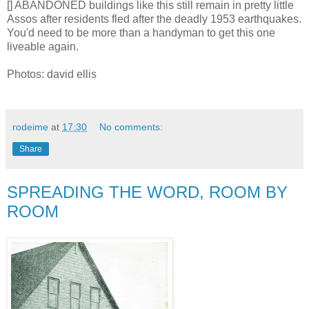
[] ABANDONED buildings like this still remain in pretty little
Assos after residents fled after the deadly 1953 earthquakes.
You'd need to be more than a handyman to get this one
liveable again.
Photos: david ellis
rodeime
at
17:30
No comments:
Share
SPREADING THE WORD, ROOM BY
ROOM