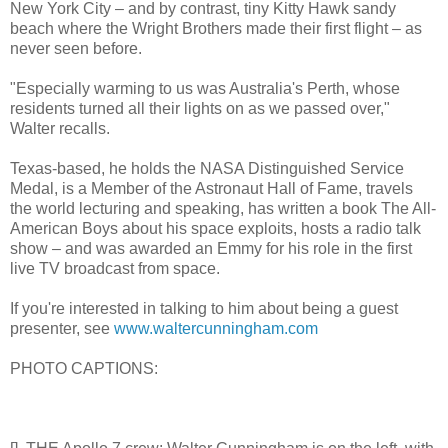
New York City – and by contrast, tiny Kitty Hawk sandy
beach where the Wright Brothers made their first flight – as
never seen before.
"Especially warming to us was Australia's Perth, whose
residents turned all their lights on as we passed over,"
Walter recalls.
Texas-based, he holds the NASA Distinguished Service
Medal, is a Member of the Astronaut Hall of Fame, travels
the world lecturing and speaking, has written a book The All-
American Boys about his space exploits, hosts a radio talk
show – and was awarded an Emmy for his role in the first
live TV broadcast from space.
If you're interested in talking to him about being a guest
presenter, see
www.waltercunningham.com
PHOTO CAPTIONS: