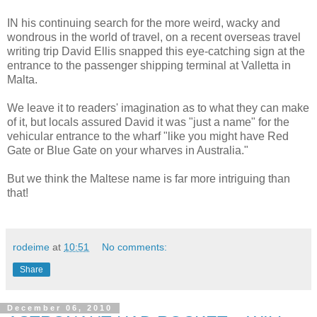
IN his continuing search for the more weird, wacky and
wondrous in the world of travel, on a recent overseas travel
writing trip David Ellis snapped this eye-catching sign at the
entrance to the passenger shipping terminal at Valletta in
Malta.
We leave it to readers' imagination as to what they can make
of it, but locals assured David it was "just a name" for the
vehicular entrance to the wharf "like you might have Red
Gate or Blue Gate on your wharves in Australia."
But we think the Maltese name is far more intriguing than
that!
rodeime
at
10:51
No comments:
Share
December 06, 2010