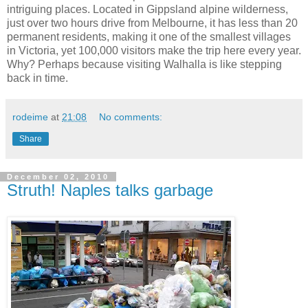
intriguing places. Located in Gippsland alpine wilderness,
just over two hours drive from Melbourne, it has less than 20
permanent residents, making it one of the smallest villages
in Victoria, yet 100,000 visitors make the trip here every year.
Why? Perhaps because visiting Walhalla is like stepping
back in time.
rodeime
at
21:08
No comments:
Share
December 02, 2010
Struth! Naples talks garbage