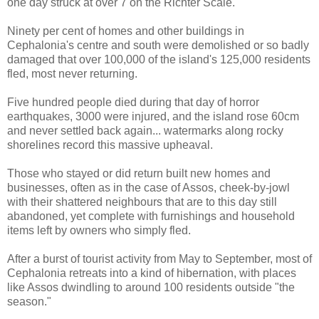
one day struck at over 7 on the Richter Scale.
Ninety per cent of homes and other buildings in
Cephalonia's centre and south were demolished or so badly
damaged that over 100,000 of the island's 125,000 residents
fled, most never returning.
Five hundred people died during that day of horror
earthquakes, 3000 were injured, and the island rose 60cm
and never settled back again... watermarks along rocky
shorelines record this massive upheaval.
Those who stayed or did return built new homes and
businesses, often as in the case of Assos, cheek-by-jowl
with their shattered neighbours that are to this day still
abandoned, yet complete with furnishings and household
items left by owners who simply fled.
After a burst of tourist activity from May to September, most of
Cephalonia retreats into a kind of hibernation, with places
like Assos dwindling to around 100 residents outside "the
season."