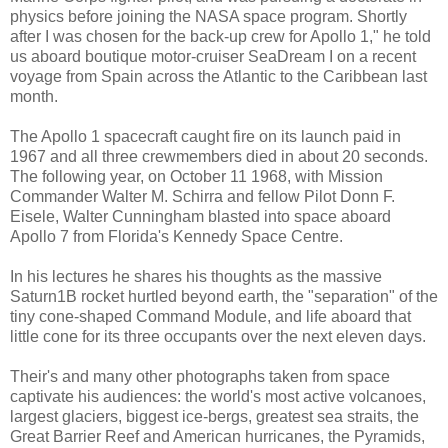
physics before joining the NASA space program. Shortly
after I was chosen for the back-up crew for Apollo 1," he told
us aboard boutique motor-cruiser SeaDream I on a recent
voyage from Spain across the Atlantic to the Caribbean last
month.
The Apollo 1 spacecraft caught fire on its launch paid in
1967 and all three crewmembers died in about 20 seconds.
The following year, on October 11 1968, with Mission
Commander Walter M. Schirra and fellow Pilot Donn F.
Eisele, Walter Cunningham blasted into space aboard
Apollo 7 from Florida's Kennedy Space Centre.
In his lectures he shares his thoughts as the massive
Saturn1B rocket hurtled beyond earth, the "separation" of the
tiny cone-shaped Command Module, and life aboard that
little cone for its three occupants over the next eleven days.
Their's and many other photographs taken from space
captivate his audiences: the world's most active volcanoes,
largest glaciers, biggest ice-bergs, greatest sea straits, the
Great Barrier Reef and American hurricanes, the Pyramids,