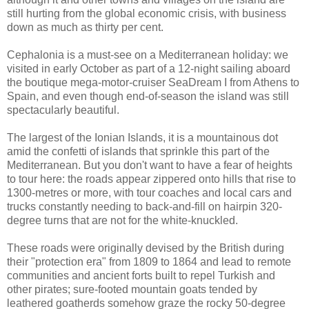
still hurting from the global economic crisis, with business
down as much as thirty per cent.
Cephalonia is a must-see on a Mediterranean holiday: we
visited in early October as part of a 12-night sailing aboard
the boutique mega-motor-cruiser SeaDream I from Athens to
Spain, and even though end-of-season the island was still
spectacularly beautiful.
The largest of the Ionian Islands, it is a mountainous dot
amid the confetti of islands that sprinkle this part of the
Mediterranean. But you don't want to have a fear of heights
to tour here: the roads appear zippered onto hills that rise to
1300-metres or more, with tour coaches and local cars and
trucks constantly needing to back-and-fill on hairpin 320-
degree turns that are not for the white-knuckled.
These roads were originally devised by the British during
their "protection era" from 1809 to 1864 and lead to remote
communities and ancient forts built to repel Turkish and
other pirates; sure-footed mountain goats tended by
leathered goatherds somehow graze the rocky 50-degree