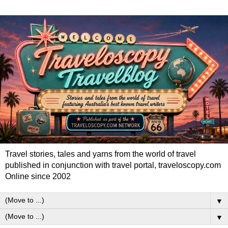
Travel stories, tales and yarns from the world of travel
published in conjunction with travel portal, traveloscopy.com
Online since 2002
▼
▼