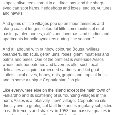
slopes, olive trees sprout in all directions, and the sharp-
eyed can spot hares, hedgehogs and foxes, eagles, vultures
and hawks.
And gems of little villages pop up on mountainsides and
along coastal fringes, colourful little communities of neat
pastel-painted homes, cafés and tavernas, and studios and
apartments for holidaymakers during "the season."
And all abound with rainbow coloured Bougainvilleas,
oleanders, hibiscus, geraniums, roses, giant impatiens and
palms and pines. One of the prettiest is waterside Assos
whose outdoor eateries and tavernas offer such local
delicacies as squid, barbecued sardines and kid goat
cutlets, local olives, honey, nuts, grapes and tropical fruits,
and in some a unique Cephalonian fish pie.
Like everywhere else on the island except the main town of
Fiskardho and its scattering of surrounding villages in the
north, Assos is a relatively "new" village. Cephalonia sits
directly over a geological fault-line and is regularly subjected
to earth tremors and shakes: in 1953 four massive quakes in