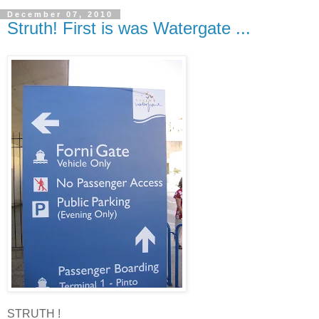
December 07, 2010
Struth! First is was Watergate ...
STRUTH !