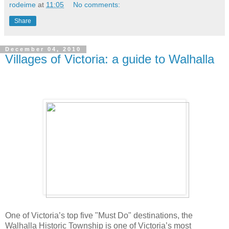
rodeime
at
11:05
No comments:
Share
December 04, 2010
Villages of Victoria: a guide to Walhalla
One of Victoria’s top five "Must Do" destinations, the
Walhalla Historic Township is one of Victoria’s most