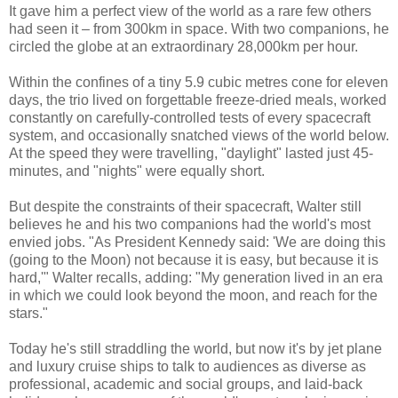
It gave him a perfect view of the world as a rare few others
had seen it – from 300km in space. With two companions, he
circled the globe at an extraordinary 28,000km per hour.
Within the confines of a tiny 5.9 cubic metres cone for eleven
days, the trio lived on forgettable freeze-dried meals, worked
constantly on carefully-controlled tests of every spacecraft
system, and occasionally snatched views of the world below.
At the speed they were travelling, "daylight" lasted just 45-
minutes, and "nights" were equally short.
But despite the constraints of their spacecraft, Walter still
believes he and his two companions had the world's most
envied jobs. "As President Kennedy said: 'We are doing this
(going to the Moon) not because it is easy, but because it is
hard,'" Walter recalls, adding: "My generation lived in an era
in which we could look beyond the moon, and reach for the
stars."
Today he's still straddling the world, but now it's by jet plane
and luxury cruise ships to talk to audiences as diverse as
professional, academic and social groups, and laid-back