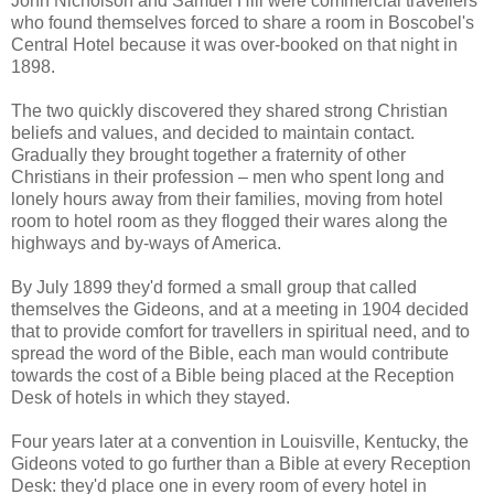
John Nicholson and Samuel Hill were commercial travellers
who found themselves forced to share a room in Boscobel's
Central Hotel because it was over-booked on that night in
1898.
The two quickly discovered they shared strong Christian
beliefs and values, and decided to maintain contact.
Gradually they brought together a fraternity of other
Christians in their profession – men who spent long and
lonely hours away from their families, moving from hotel
room to hotel room as they flogged their wares along the
highways and by-ways of America.
By July 1899 they'd formed a small group that called
themselves the Gideons, and at a meeting in 1904 decided
that to provide comfort for travellers in spiritual need, and to
spread the word of the Bible, each man would contribute
towards the cost of a Bible being placed at the Reception
Desk of hotels in which they stayed.
Four years later at a convention in Louisville, Kentucky, the
Gideons voted to go further than a Bible at every Reception
Desk: they'd place one in every room of every hotel in