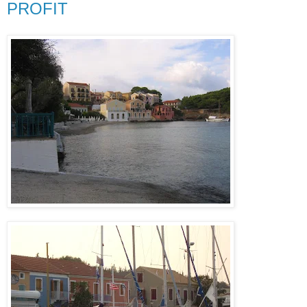
PROFIT