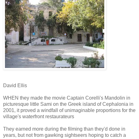
David Ellis
WHEN they made the movie Captain Corelli's Mandolin in
picturesque little Sami on the Greek island of Cephalonia in
2001, it proved a windfall of unimaginable proportions for the
village's waterfront restaurateurs
They earned more during the filming than they'd done in
years, but not from gawking sightseers hoping to catch a