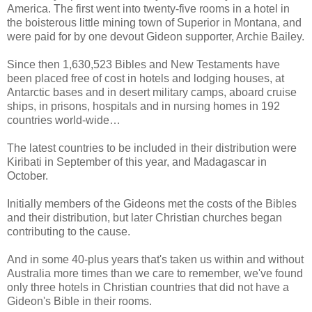
America. The first went into twenty-five rooms in a hotel in
the boisterous little mining town of Superior in Montana, and
were paid for by one devout Gideon supporter, Archie Bailey.
Since then 1,630,523 Bibles and New Testaments have
been placed free of cost in hotels and lodging houses, at
Antarctic bases and in desert military camps, aboard cruise
ships, in prisons, hospitals and in nursing homes in 192
countries world-wide…
The latest countries to be included in their distribution were
Kiribati in September of this year, and Madagascar in
October.
Initially members of the Gideons met the costs of the Bibles
and their distribution, but later Christian churches began
contributing to the cause.
And in some 40-plus years that's taken us within and without
Australia more times than we care to remember, we've found
only three hotels in Christian countries that did not have a
Gideon's Bible in their rooms.