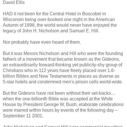
David Ellis
HAD it not been for the Central Hotel in Boscobel in
Wisconsin being over-booked one night in the American
Autumn of 1898, the world would never have enjoyed the
legacy of John H. Nicholson and Samuel E. Hill.
Nor probably have even heard of them.
But it was Messrs Nicholson and Hill who were the founding
fathers of a movement that became known as the Gideons,
an extraordinarily forward-thinking yet publicity-shy group of
Christians who in 112 years have freely placed over 1.6-
billion Bibles and New Testaments in places as diverse as
5-star hotels and condemned men's prison cells world-wide.
But the Gideons have not been without their set-backs…
when the one-billionth Bible was accepted at the White
House by President George W. Bush, elaborate celebrations
were marred within hours by events of the following day –
September 11 2001.