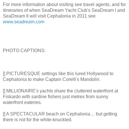
For more information about visiting see travel agents, and for
itineraries of when SeaDream Yacht Club's SeaDream I and
SeaDream II will visit Cephalonia in 2011 see
www.seadream.com
PHOTO CAPTIONS:
[] PICTURESQUE settings like this lured Hollywood to
Cephalonia to make Captain Corelli's Mandolin.
[] MILLIONAIRE's yachts share the cluttered waterfront at
Fiskardo with sardine fishers just metres from sunny
waterfront eateries.
[] A SPECTACULAR beach on Cephalonia… but getting
there is not for the white-knuckled.