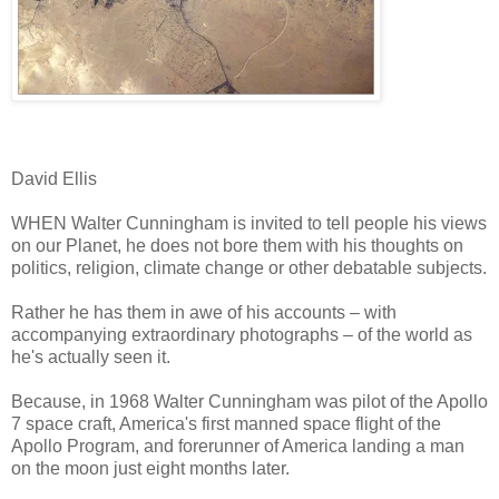
David Ellis
WHEN Walter Cunningham is invited to tell people his views
on our Planet, he does not bore them with his thoughts on
politics, religion, climate change or other debatable subjects.
Rather he has them in awe of his accounts – with
accompanying extraordinary photographs – of the world as
he's actually seen it.
Because, in 1968 Walter Cunningham was pilot of the Apollo
7 space craft, America's first manned space flight of the
Apollo Program, and forerunner of America landing a man
on the moon just eight months later.