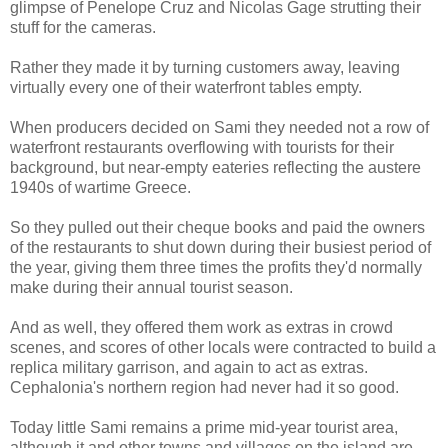
glimpse of Penelope Cruz and Nicolas Gage strutting their
stuff for the cameras.
Rather they made it by turning customers away, leaving
virtually every one of their waterfront tables empty.
When producers decided on Sami they needed not a row of
waterfront restaurants overflowing with tourists for their
background, but near-empty eateries reflecting the austere
1940s of wartime Greece.
So they pulled out their cheque books and paid the owners
of the restaurants to shut down during their busiest period of
the year, giving them three times the profits they'd normally
make during their annual tourist season.
And as well, they offered them work as extras in crowd
scenes, and scores of other locals were contracted to build a
replica military garrison, and again to act as extras.
Cephalonia's northern region had never had it so good.
Today little Sami remains a prime mid-year tourist area,
although it and other towns and villages on the island are