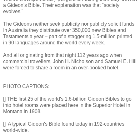
a Gideon's Bible. Their explanation was that "society
evolves."
The Gideons neither seek publicity nor publicly solicit funds.
In Australia they distribute over 350,000 new Bibles and
Testaments a year – part of a staggering 1.5-million printed
in 90 languages around the world every week.
And all originating from that night 112 years ago when
commercial travellers, John H. Nicholson and Samuel E. Hill
were forced to share a room in an over-booked hotel.
PHOTO CAPTIONS:
[] THE first 25 of the world's 1.6-billion Gideon Bibles to go
into hotel rooms were placed here in the Superior Hotel in
Montana in 1908.
[] A typical Gideon's Bible found today in 192-countries
world-wide.