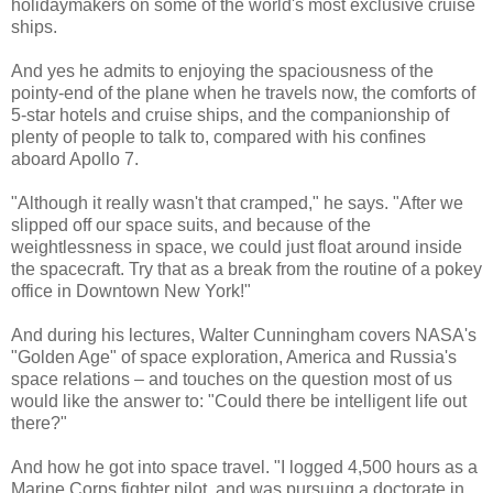
holidaymakers on some of the world's most exclusive cruise
ships.
And yes he admits to enjoying the spaciousness of the
pointy-end of the plane when he travels now, the comforts of
5-star hotels and cruise ships, and the companionship of
plenty of people to talk to, compared with his confines
aboard Apollo 7.
"Although it really wasn't that cramped," he says. "After we
slipped off our space suits, and because of the
weightlessness in space, we could just float around inside
the spacecraft. Try that as a break from the routine of a pokey
office in Downtown New York!"
And during his lectures, Walter Cunningham covers NASA's
"Golden Age" of space exploration, America and Russia's
space relations – and touches on the question most of us
would like the answer to: "Could there be intelligent life out
there?"
And how he got into space travel. "I logged 4,500 hours as a
Marine Corps fighter pilot, and was pursuing a doctorate in