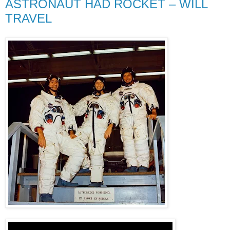
ASTRONAUT HAD ROCKET – WILL
TRAVEL