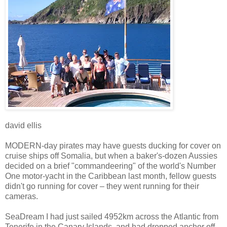
david ellis
MODERN-day pirates may have guests ducking for cover on
cruise ships off Somalia, but when a baker's-dozen Aussies
decided on a brief "commandeering" of the world's Number
One motor-yacht in the Caribbean last month, fellow guests
didn't go running for cover – they went running for their
cameras.
SeaDream I had just sailed 4952km across the Atlantic from
Tenerife in the Canary Islands, and had dropped anchor off