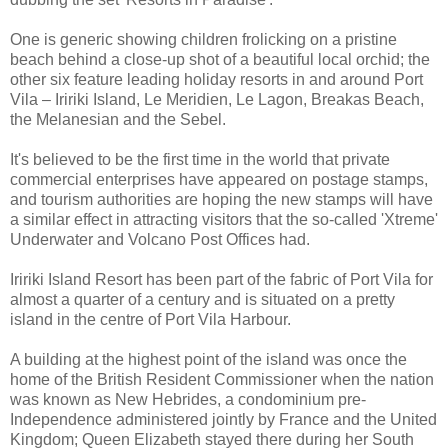
One is generic showing children frolicking on a pristine
beach behind a close-up shot of a beautiful local orchid; the
other six feature leading holiday resorts in and around Port
Vila – Iririki Island, Le Meridien, Le Lagon, Breakas Beach,
the Melanesian and the Sebel.
It's believed to be the first time in the world that private
commercial enterprises have appeared on postage stamps,
and tourism authorities are hoping the new stamps will have
a similar effect in attracting visitors that the so-called 'Xtreme'
Underwater and Volcano Post Offices had.
Iririki Island Resort has been part of the fabric of Port Vila for
almost a quarter of a century and is situated on a pretty
island in the centre of Port Vila Harbour.
A building at the highest point of the island was once the
home of the British Resident Commissioner when the nation
was known as New Hebrides, a condominium pre-
Independence administered jointly by France and the United
Kingdom; Queen Elizabeth stayed there during her South