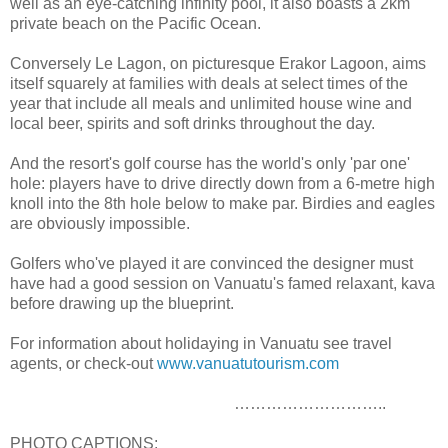
well as an eye-catching infinity pool, it also boasts a 2km
private beach on the Pacific Ocean.
Conversely Le Lagon, on picturesque Erakor Lagoon, aims
itself squarely at families with deals at select times of the
year that include all meals and unlimited house wine and
local beer, spirits and soft drinks throughout the day.
And the resort's golf course has the world's only 'par one'
hole: players have to drive directly down from a 6-metre high
knoll into the 8th hole below to make par. Birdies and eagles
are obviously impossible.
Golfers who've played it are convinced the designer must
have had a good session on Vanuatu's famed relaxant, kava
before drawing up the blueprint.
For information about holidaying in Vanuatu see travel
agents, or check-out
www.vanuatutourism.com
………………………..
PHOTO CAPTIONS: