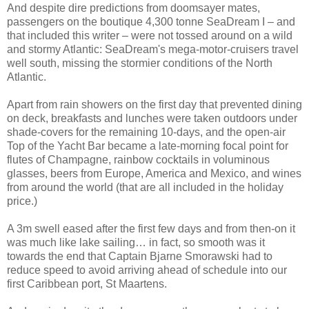
And despite dire predictions from doomsayer mates,
passengers on the boutique 4,300 tonne SeaDream I – and
that included this writer – were not tossed around on a wild
and stormy Atlantic: SeaDream's mega-motor-cruisers travel
well south, missing the stormier conditions of the North
Atlantic.
Apart from rain showers on the first day that prevented dining
on deck, breakfasts and lunches were taken outdoors under
shade-covers for the remaining 10-days, and the open-air
Top of the Yacht Bar became a late-morning focal point for
flutes of Champagne, rainbow cocktails in voluminous
glasses, beers from Europe, America and Mexico, and wines
from around the world (that are all included in the holiday
price.)
A 3m swell eased after the first few days and from then-on it
was much like lake sailing… in fact, so smooth was it
towards the end that Captain Bjarne Smorawski had to
reduce speed to avoid arriving ahead of schedule into our
first Caribbean port, St Maartens.