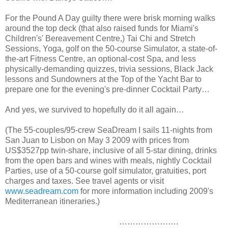
For the Pound A Day guilty there were brisk morning walks
around the top deck (that also raised funds for Miami's
Children's' Bereavement Centre,) Tai Chi and Stretch
Sessions, Yoga, golf on the 50-course Simulator, a state-of-
the-art Fitness Centre, an optional-cost Spa, and less
physically-demanding quizzes, trivia sessions, Black Jack
lessons and Sundowners at the Top of the Yacht Bar to
prepare one for the evening's pre-dinner Cocktail Party…
And yes, we survived to hopefully do it all again…
(The 55-couples/95-crew SeaDream I sails 11-nights from
San Juan to Lisbon on May 3 2009 with prices from
US$3527pp twin-share, inclusive of all 5-star dining, drinks
from the open bars and wines with meals, nightly Cocktail
Parties, use of a 50-course golf simulator, gratuities, port
charges and taxes. See travel agents or visit
www.seadream.com
for more information including 2009's
Mediterranean itineraries.)
………………….