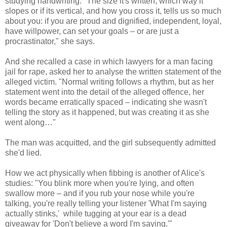
studying handwriting. "The size it's written, which way it
slopes or if its vertical, and how you cross it, tells us so much
about you: if you are proud and dignified, independent, loyal,
have willpower, can set your goals – or are just a
procrastinator," she says.
And she recalled a case in which lawyers for a man facing
jail for rape, asked her to analyse the written statement of the
alleged victim. "Normal writing follows a rhythm, but as her
statement went into the detail of the alleged offence, her
words became erratically spaced – indicating she wasn't
telling the story as it happened, but was creating it as she
went along…"
The man was acquitted, and the girl subsequently admitted
she'd lied.
How we act physically when fibbing is another of Alice's
studies: "You blink more when you're lying, and often
swallow more – and if you rub your nose while you're
talking, you're really telling your listener 'What I'm saying
actually stinks,' while tugging at your ear is a dead
giveaway for 'Don't believe a word I'm saying.'"