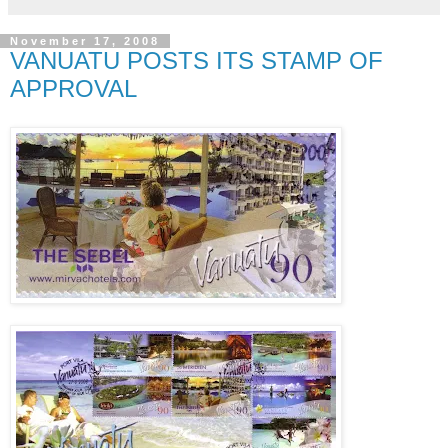
November 17, 2008
VANUATU POSTS ITS STAMP OF
APPROVAL