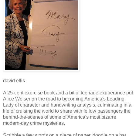
david ellis
A 25-cent exercise book and a bit of teenage exuberance put
Alice Weiser on the road to becoming America's Leading
Lady of character and handwriting analysis, culminating in a
life of cruising the world to share with fellow passengers the
behind-the-scenes of some of America's most bizarre
modern-day crime mysteries.
Scribble a few words on a piece of paper, doodle on a bar