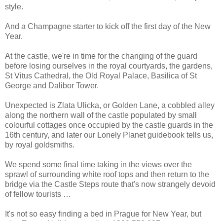
style.
And a Champagne starter to kick off the first day of the New
Year.
At the castle, we're in time for the changing of the guard
before losing ourselves in the royal courtyards, the gardens,
St Vitus Cathedral, the Old Royal Palace, Basilica of St
George and Dalibor Tower.
Unexpected is Zlata Ulicka, or Golden Lane, a cobbled alley
along the northern wall of the castle populated by small
colourful cottages once occupied by the castle guards in the
16th century, and later our Lonely Planet guidebook tells us,
by royal goldsmiths.
We spend some final time taking in the views over the
sprawl of surrounding white roof tops and then return to the
bridge via the Castle Steps route that's now strangely devoid
of fellow tourists …
It's not so easy finding a bed in Prague for New Year, but