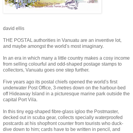
david ellis
THE POSTAL authorities in Vanuatu are an inventive lot,
and maybe amongst the world's most imaginary.
In an era in which many a little country makes a cosy income
from selling colourful and odd-shaped postage stamps to
collectors, Vanuatu goes one step further.
Five years ago its postal chiefs opened the world's first
underwater Post Office, 3-metres down on the harbour-bed
off Hideaway Island in a picturesque marine park outside the
capital Port Vila.
In this tiny egg-shaped fibre-glass igloo the Postmaster,
decked out in scuba gear, collects specially waterproofed
postcards at his shopfront counter from tourists who duck-
dive down to him; cards have to be written in pencil, and