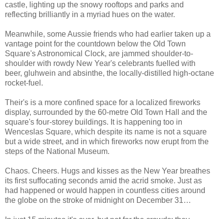
castle, lighting up the snowy rooftops and parks and
reflecting brilliantly in a myriad hues on the water.
Meanwhile, some Aussie friends who had earlier taken up a
vantage point for the countdown below the Old Town
Square's Astronomical Clock, are jammed shoulder-to-
shoulder with rowdy New Year's celebrants fuelled with
beer, gluhwein and absinthe, the locally-distilled high-octane
rocket-fuel.
Their's is a more confined space for a localized fireworks
display, surrounded by the 60-metre Old Town Hall and the
square's four-storey buildings. It is happening too in
Wenceslas Square, which despite its name is not a square
but a wide street, and in which fireworks now erupt from the
steps of the National Museum.
Chaos. Cheers. Hugs and kisses as the New Year breathes
its first suffocating seconds amid the acrid smoke. Just as
had happened or would happen in countless cities around
the globe on the stroke of midnight on December 31…