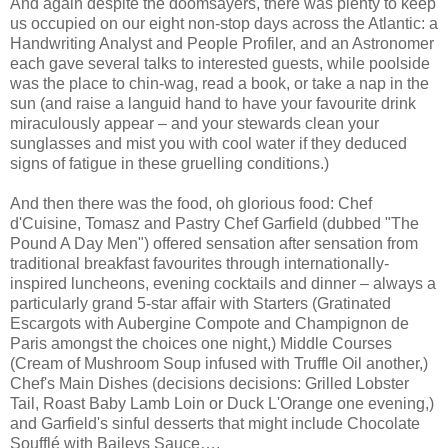
And again despite the doomsayers, there was plenty to keep
us occupied on our eight non-stop days across the Atlantic: a
Handwriting Analyst and People Profiler, and an Astronomer
each gave several talks to interested guests, while poolside
was the place to chin-wag, read a book, or take a nap in the
sun (and raise a languid hand to have your favourite drink
miraculously appear – and your stewards clean your
sunglasses and mist you with cool water if they deduced
signs of fatigue in these gruelling conditions.)
And then there was the food, oh glorious food: Chef
d'Cuisine, Tomasz and Pastry Chef Garfield (dubbed "The
Pound A Day Men") offered sensation after sensation from
traditional breakfast favourites through internationally-
inspired luncheons, evening cocktails and dinner – always a
particularly grand 5-star affair with Starters (Gratinated
Escargots with Aubergine Compote and Champignon de
Paris amongst the choices one night,) Middle Courses
(Cream of Mushroom Soup infused with Truffle Oil another,)
Chef's Main Dishes (decisions decisions: Grilled Lobster
Tail, Roast Baby Lamb Loin or Duck L'Orange one evening,)
and Garfield's sinful desserts that might include Chocolate
Soufflé with Baileys Sauce….