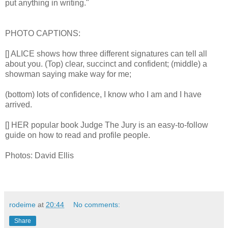
put anything in writing."
PHOTO CAPTIONS:
[] ALICE shows how three different signatures can tell all
about you. (Top) clear, succinct and confident; (middle) a
showman saying make way for me;
(bottom) lots of confidence, I know who I am and I have
arrived.
[] HER popular book Judge The Jury is an easy-to-follow
guide on how to read and profile people.
Photos: David Ellis
rodeime
at
20:44
No comments:
Share