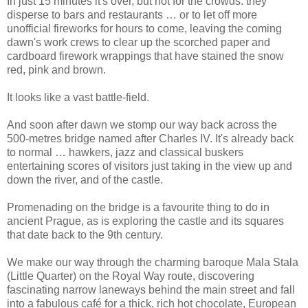
In just 15 minutes it's over, but not for the crowds: they
disperse to bars and restaurants … or to let off more
unofficial fireworks for hours to come, leaving the coming
dawn's work crews to clear up the scorched paper and
cardboard firework wrappings that have stained the snow
red, pink and brown.
It looks like a vast battle-field.
And soon after dawn we stomp our way back across the
500-metres bridge named after Charles IV. It's already back
to normal … hawkers, jazz and classical buskers
entertaining scores of visitors just taking in the view up and
down the river, and of the castle.
Promenading on the bridge is a favourite thing to do in
ancient Prague, as is exploring the castle and its squares
that date back to the 9th century.
We make our way through the charming baroque Mala Stala
(Little Quarter) on the Royal Way route, discovering
fascinating narrow laneways behind the main street and fall
into a fabulous café for a thick, rich hot chocolate, European