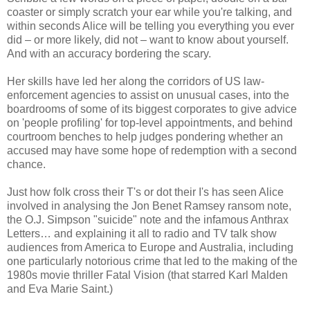
coaster or simply scratch your ear while you're talking, and
within seconds Alice will be telling you everything you ever
did – or more likely, did not – want to know about yourself.
And with an accuracy bordering the scary.
Her skills have led her along the corridors of US law-
enforcement agencies to assist on unusual cases, into the
boardrooms of some of its biggest corporates to give advice
on 'people profiling' for top-level appointments, and behind
courtroom benches to help judges pondering whether an
accused may have some hope of redemption with a second
chance.
Just how folk cross their T's or dot their I's has seen Alice
involved in analysing the Jon Benet Ramsey ransom note,
the O.J. Simpson "suicide" note and the infamous Anthrax
Letters… and explaining it all to radio and TV talk show
audiences from America to Europe and Australia, including
one particularly notorious crime that led to the making of the
1980s movie thriller Fatal Vision (that starred Karl Malden
and Eva Marie Saint.)