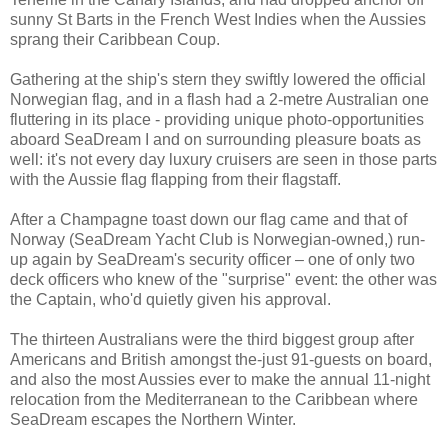
sunny St Barts in the French West Indies when the Aussies
sprang their Caribbean Coup.
Gathering at the ship's stern they swiftly lowered the official
Norwegian flag, and in a flash had a 2-metre Australian one
fluttering in its place - providing unique photo-opportunities
aboard SeaDream I and on surrounding pleasure boats as
well: it's not every day luxury cruisers are seen in those parts
with the Aussie flag flapping from their flagstaff.
After a Champagne toast down our flag came and that of
Norway (SeaDream Yacht Club is Norwegian-owned,) run-
up again by SeaDream's security officer – one of only two
deck officers who knew of the "surprise" event: the other was
the Captain, who'd quietly given his approval.
The thirteen Australians were the third biggest group after
Americans and British amongst the-just 91-guests on board,
and also the most Aussies ever to make the annual 11-night
relocation from the Mediterranean to the Caribbean where
SeaDream escapes the Northern Winter.