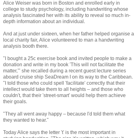
Alice Weiser was born in Boston and enrolled early in
college to study psychology, including handwriting whose
analysis fascinated her with its ability to reveal so much in-
depth information about an individual.
And at just under sixteen, when her father helped organise a
local charity fair, Alice volunteered to man a handwriting
analysis booth there.
"I bought a 25c exercise book and invited people to make a
donation and write in my book 'This will not facilitate the
matter,'" she recalled during a recent guest lecture series
aboard cruise ship SeaDream I on its way to the Caribbean.
"I told those who could spell 'facilitate' correctly that their
intellect would take them to all heights – and those who
couldn't, that their 'street-smart' would help them achieve
their goals.
"They all went away happy – because I'd told them what
they wanted to hear."
Today Alice says the letter 't' is the most important in