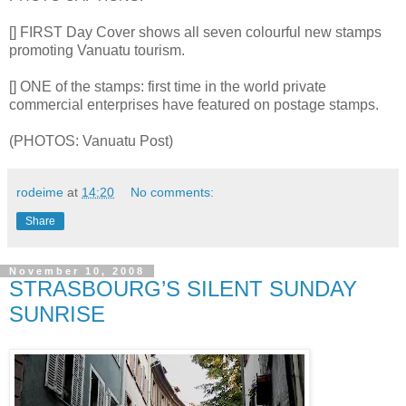
[] FIRST Day Cover shows all seven colourful new stamps
promoting Vanuatu tourism.
[] ONE of the stamps: first time in the world private
commercial enterprises have featured on postage stamps.
(PHOTOS: Vanuatu Post)
rodeime
at
14:20
No comments:
Share
November 10, 2008
STRASBOURG’S SILENT SUNDAY
SUNRISE