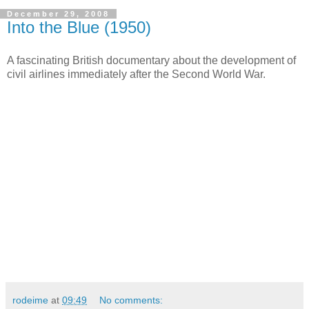
December 29, 2008
Into the Blue (1950)
A fascinating British documentary about the development of
civil airlines immediately after the Second World War.
rodeime
at
09:49
No comments: