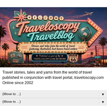
Travel stories, tales and yarns from the world of travel
published in conjunction with travel portal, traveloscopy.com
Online since 2002
▼
▼