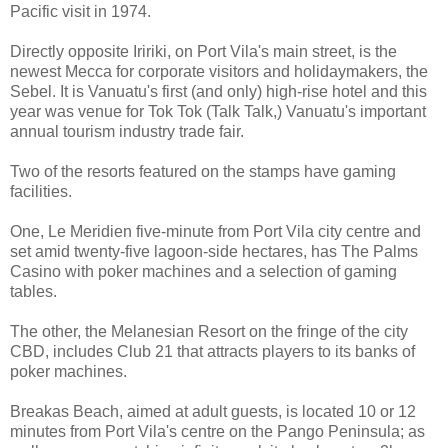
Pacific visit in 1974.
Directly opposite Iririki, on Port Vila's main street, is the
newest Mecca for corporate visitors and holidaymakers, the
Sebel. It is Vanuatu's first (and only) high-rise hotel and this
year was venue for Tok Tok (Talk Talk,) Vanuatu's important
annual tourism industry trade fair.
Two of the resorts featured on the stamps have gaming
facilities.
One, Le Meridien five-minute from Port Vila city centre and
set amid twenty-five lagoon-side hectares, has The Palms
Casino with poker machines and a selection of gaming
tables.
The other, the Melanesian Resort on the fringe of the city
CBD, includes Club 21 that attracts players to its banks of
poker machines.
Breakas Beach, aimed at adult guests, is located 10 or 12
minutes from Port Vila's centre on the Pango Peninsula; as