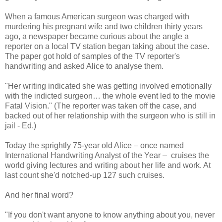
When a famous American surgeon was charged with
murdering his pregnant wife and two children thirty years
ago, a newspaper became curious about the angle a
reporter on a local TV station began taking about the case.
The paper got hold of samples of the TV reporter's
handwriting and asked Alice to analyse them.
"Her writing indicated she was getting involved emotionally
with the indicted surgeon… the whole event led to the movie
Fatal Vision." (The reporter was taken off the case, and
backed out of her relationship with the surgeon who is still in
jail - Ed.)
Today the sprightly 75-year old Alice – once named
International Handwriting Analyst of the Year – cruises the
world giving lectures and writing about her life and work. At
last count she'd notched-up 127 such cruises.
And her final word?
"If you don't want anyone to know anything about you, never