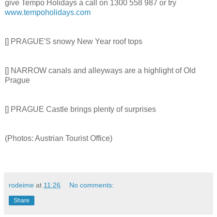
give Tempo Holidays a call on 1300 558 987 or try
www.tempoholidays.com
[] PRAGUE'S snowy New Year roof tops
[] NARROW canals and alleyways are a highlight of Old
Prague
[] PRAGUE Castle brings plenty of surprises
(Photos: Austrian Tourist Office)
rodeime
at
11:26
No comments:
Share