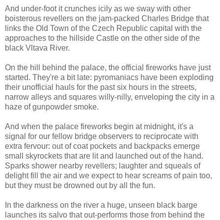
And under-foot it crunches icily as we sway with other
boisterous revellers on the jam-packed Charles Bridge that
links the Old Town of the Czech Republic capital with the
approaches to the hillside Castle on the other side of the
black Vltava River.
On the hill behind the palace, the official fireworks have just
started. They're a bit late: pyromaniacs have been exploding
their unofficial hauls for the past six hours in the streets,
narrow alleys and squares willy-nilly, enveloping the city in a
haze of gunpowder smoke.
And when the palace fireworks begin at midnight, it's a
signal for our fellow bridge observers to reciprocate with
extra fervour: out of coat pockets and backpacks emerge
small skyrockets that are lit and launched out of the hand.
Sparks shower nearby revellers; laughter and squeals of
delight fill the air and we expect to hear screams of pain too,
but they must be drowned out by all the fun.
In the darkness on the river a huge, unseen black barge
launches its salvo that out-performs those from behind the