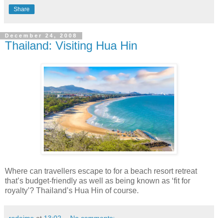
Share
December 24, 2008
Thailand: Visiting Hua Hin
Where can travellers escape to for a beach resort retreat
that’s budget-friendly as well as being known as ‘fit for
royalty’? Thailand’s Hua Hin of course.