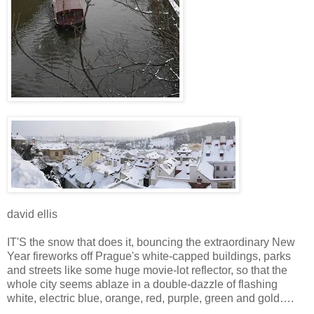
david ellis
IT'S the snow that does it, bouncing the extraordinary New
Year fireworks off Prague's white-capped buildings, parks
and streets like some huge movie-lot reflector, so that the
whole city seems ablaze in a double-dazzle of flashing
white, electric blue, orange, red, purple, green and gold….