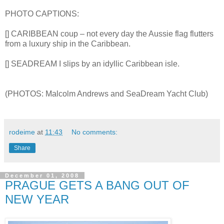
PHOTO CAPTIONS:
[] CARIBBEAN coup – not every day the Aussie flag flutters
from a luxury ship in the Caribbean.
[] SEADREAM I slips by an idyllic Caribbean isle.
(PHOTOS: Malcolm Andrews and SeaDream Yacht Club)
rodeime
at
11:43
No comments:
Share
December 01, 2008
PRAGUE GETS A BANG OUT OF
NEW YEAR