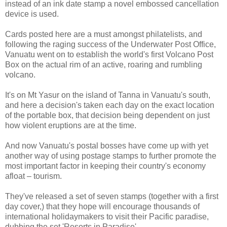
instead of an ink date stamp a novel embossed cancellation
device is used.
Cards posted here are a must amongst philatelists, and
following the raging success of the Underwater Post Office,
Vanuatu went on to establish the world's first Volcano Post
Box on the actual rim of an active, roaring and rumbling
volcano.
It's on Mt Yasur on the island of Tanna in Vanuatu's south,
and here a decision's taken each day on the exact location
of the portable box, that decision being dependent on just
how violent eruptions are at the time.
And now Vanuatu's postal bosses have come up with yet
another way of using postage stamps to further promote the
most important factor in keeping their country's economy
afloat – tourism.
They've released a set of seven stamps (together with a first
day cover,) that they hope will encourage thousands of
international holidaymakers to visit their Pacific paradise,
dubbing the set 'Resorts in Paradise'.