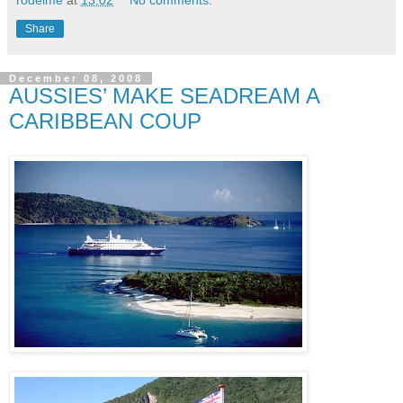
rodeime
at
13:02
No comments:
Share
December 08, 2008
AUSSIES’ MAKE SEADREAM A
CARIBBEAN COUP