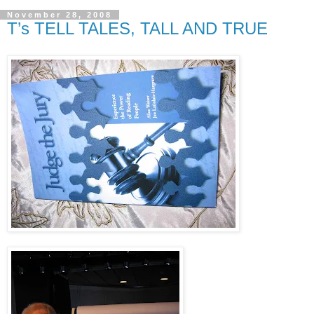
November 28, 2008
T’s TELL TALES, TALL AND TRUE