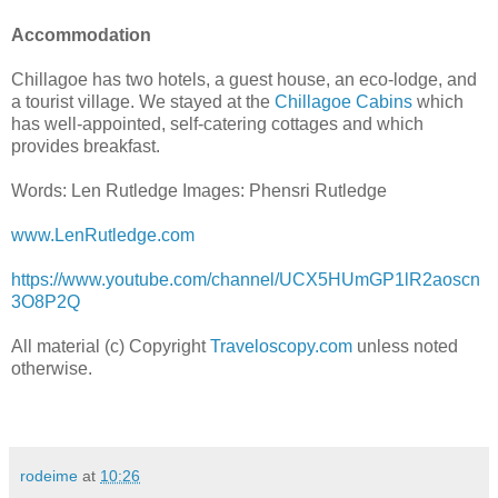
Accommodation
Chillagoe has two hotels, a guest house, an eco-lodge, and
a tourist village. We stayed at the
Chillagoe Cabins
which
has well-appointed, self-catering cottages and which
provides breakfast.
Words: Len Rutledge Images: Phensri Rutledge
www.LenRutledge.com
https://www.youtube.com/channel/UCX5HUmGP1lR2aoscn
3O8P2Q
All material (c) Copyright
Traveloscopy.com
unless noted
otherwise.
rodeime
at
10:26