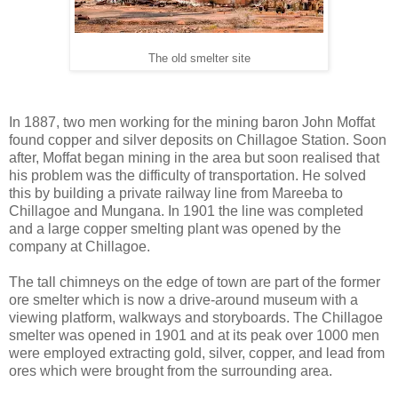
The old smelter site
In 1887, two men working for the mining baron John Moffat
found copper and silver deposits on Chillagoe Station. Soon
after, Moffat began mining in the area but soon realised that
his problem was the difficulty of transportation. He solved
this by building a private railway line from Mareeba to
Chillagoe and Mungana. In 1901 the line was completed
and a large copper smelting plant was opened by the
company at Chillagoe.
The tall chimneys on the edge of town are part of the former
ore smelter which is now a drive-around museum with a
viewing platform, walkways and storyboards. The Chillagoe
smelter was opened in 1901 and at its peak over 1000 men
were employed extracting gold, silver, copper, and lead from
ores which were brought from the surrounding area.