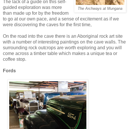
The lack of a guide on this self-
guided exploration was more
The Archways at Mungana
than made up for by the freedom
to go at our own pace, and a sense of excitement as if we
were discovering the caves for the first time,
On the road into the cave there is an Aboriginal rock art site
with a number of interesting paintings on the cave walls. The
surrounding rock outcrops are worth exploring and you will
come across a timber table which makes a unique tea or
coffee stop.
Fords