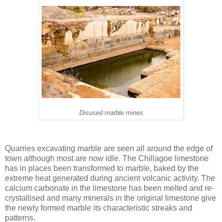
Disused marble mines
Quarries excavating marble are seen all around the edge of
town although most are now idle. The Chillagoe limestone
has in places been transformed to marble, baked by the
extreme heat generated during ancient volcanic activity. The
calcium carbonate in the limestone has been melted and re-
crystallised and many minerals in the original limestone give
the newly formed marble its characteristic streaks and
patterns.