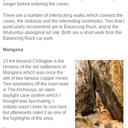
ranger before entering the caves.
There are a number of interlocking walks which connect the
caves, the lookouts and the interesting landmarks. Two that I
particularly recommend are to Balancing Rock, and to the
Wullumba aboriginal art site. Both are a short walk from the
Balancing Rock car park.
Mungana
15 km beyond Chillagoe is the
remains of the old settlement of
Mungana which was once the
site of two famous copper mines.
Two kilometres off the main road
is The Archways, an open
daylight cave system which I
thought was fascinating. I
initially wasn’t keen to visit here
but afterwards rated it as one of
the highlights of the area.