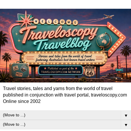
Travel stories, tales and yarns from the world of travel
published in conjunction with travel portal, traveloscopy.com
Online since 2002
▼
▼