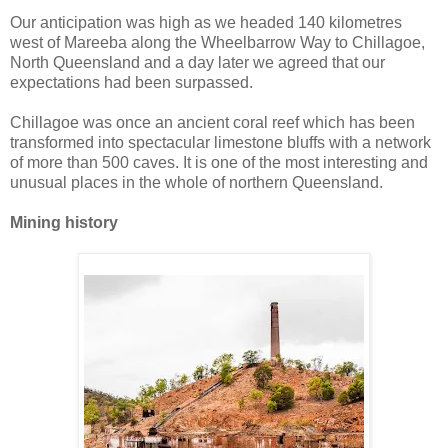
Our anticipation was high as we headed 140 kilometres
west of Mareeba along the Wheelbarrow Way to Chillagoe,
North Queensland and a day later we agreed that our
expectations had been surpassed.
Chillagoe was once an ancient coral reef which has been
transformed into spectacular limestone bluffs with a network
of more than 500 caves. It is one of the most interesting and
unusual places in the whole of northern Queensland.
Mining history