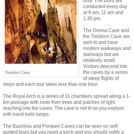
only. The tours are
conducted every day
at 9 am, 11 am and
1.30 pm.
The Donna Cave and
the Trezkinn Cave are
well-lit and have
modern walkways and
stairways but are
relatively small.
Visitors descend into
the caves by a series
Trezkinn Cave
of steep flights of
steps and each tour takes less than one hour.
The Royal Arch is a series of 11 chambers spread along a 1-
km passage with roots from trees and patches of light
reaching into the caves. The cave is not lit so you explore
with hand-held lamps.
The Bauhinia and Pompeii Caves can be seen on self-
guided tours but you need a torch and you should notify a