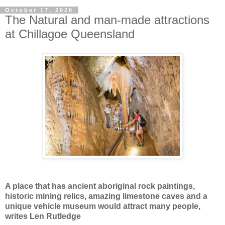
October 17, 2020
The Natural and man-made attractions
at Chillagoe Queensland
A place that has ancient aboriginal rock paintings,
historic mining relics, amazing limestone caves and a
unique vehicle museum would attract many people,
writes Len Rutledge