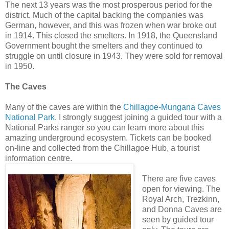
The next 13 years was the most prosperous period for the
district. Much of the capital backing the companies was
German, however, and this was frozen when war broke out
in 1914. This closed the smelters. In 1918, the Queensland
Government bought the smelters and they continued to
struggle on until closure in 1943. They were sold for removal
in 1950.
The Caves
Many of the caves are within the
Chillagoe-Mungana Caves
National Park
. I strongly suggest joining a guided tour with a
National Parks ranger so you can learn more about this
amazing underground ecosystem. Tickets can be booked
on-line and collected from the Chillagoe Hub, a tourist
information centre.
There are five caves
open for viewing. The
Royal Arch, Trezkinn,
and Donna Caves are
seen by guided tour