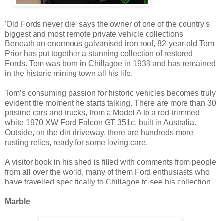
'Old Fords never die' says the owner of one of the country's
biggest and most remote private vehicle collections.
Beneath an enormous galvanised iron roof, 82-year-old Tom
Prior has put together a stunning collection of restored
Fords. Tom was born in Chillagoe in 1938 and has remained
in the historic mining town all his life.
Tom’s consuming passion for historic vehicles becomes truly
evident the moment he starts talking. There are more than 30
pristine cars and trucks, from a Model A to a red-trimmed
white 1970 XW Ford Falcon GT 351c, built in Australia.
Outside, on the dirt driveway, there are hundreds more
rusting relics, ready for some loving care.
A visitor book in his shed is filled with comments from people
from all over the world, many of them Ford enthusiasts who
have travelled specifically to Chillagoe to see his collection.
Marble