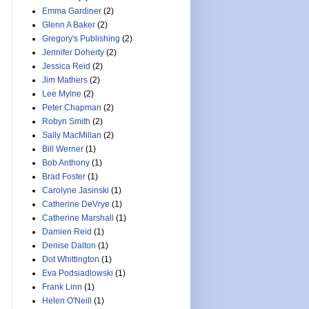
Emma Gardiner
(2)
Glenn A Baker
(2)
Gregory's Publishing
(2)
Jennifer Doherty
(2)
Jessica Reid
(2)
Jim Mathers
(2)
Lee Mylne
(2)
Peter Chapman
(2)
Robyn Smith
(2)
Sally MacMillan
(2)
Bill Werner
(1)
Bob Anthony
(1)
Brad Foster
(1)
Carolyne Jasinski
(1)
Catherine DeVrye
(1)
Catherine Marshall
(1)
Damien Reid
(1)
Denise Dalton
(1)
Dot Whittington
(1)
Eva Podsiadlowski
(1)
Frank Linn
(1)
Helen O'Neill
(1)