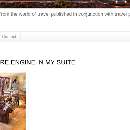
from the world of travel published in conjunction with travel
Contact
IRE ENGINE IN MY SUITE