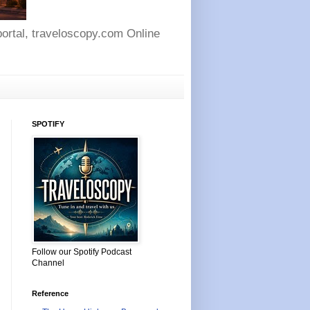
 portal, traveloscopy.com Online
SPOTIFY
Follow our Spotify Podcast
Channel
Reference