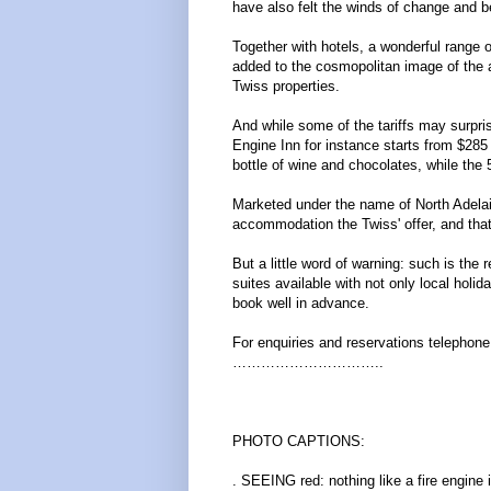
have also felt the winds of change and 
Together with hotels, a wonderful range
added to the cosmopolitan image of the a
Twiss properties.
And while some of the tariffs may surprise
Engine Inn for instance starts from $285
bottle of wine and chocolates, while the
Marketed under the name of North Adelaid
accommodation the Twiss' offer, and that'
But a little word of warning: such is the
suites available with not only local holida
book well in advance.
For enquiries and reservations telephon
…………………………..
PHOTO CAPTIONS:
. SEEING red: nothing like a fire engine