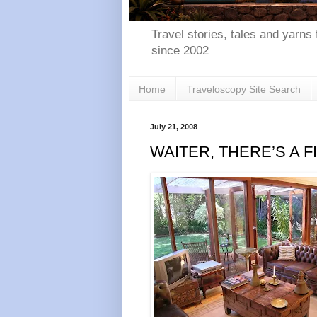
Travel stories, tales and yarns 
since 2002
Home
Traveloscopy Site Search
July 21, 2008
WAITER, THERE’S A F