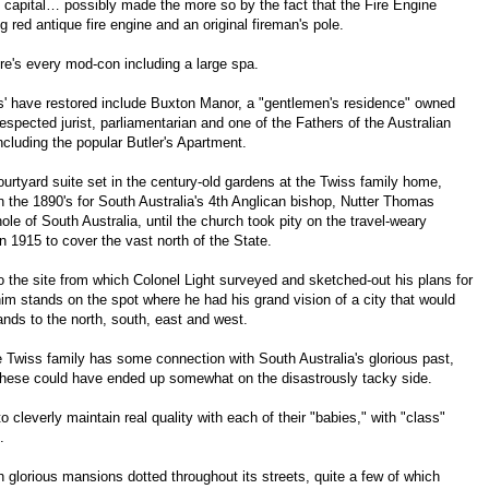
 capital… possibly made the more so by the fact that the Fire Engine
 red antique fire engine and an original fireman's pole.
e's every mod-con including a large spa.
ss' have restored include Buxton Manor, a "gentlemen's residence" owned
spected jurist, parliamentarian and one of the Fathers of the Australian
including the popular Butler's Apartment.
urtyard suite set in the century-old gardens at the Twiss family home,
n the 1890's for South Australia's 4th Anglican bishop, Nutter Thomas
e of South Australia, until the church took pity on the travel-weary
 1915 to cover the vast north of the State.
 the site from which Colonel Light surveyed and sketched-out his plans for
im stands on the spot where he had his grand vision of a city that would
nds to the north, south, east and west.
 Twiss family has some connection with South Australia's glorious past,
f these could have ended up somewhat on the disastrously tacky side.
leverly maintain real quality with each of their "babies," with "class"
.
th glorious mansions dotted throughout its streets, quite a few of which