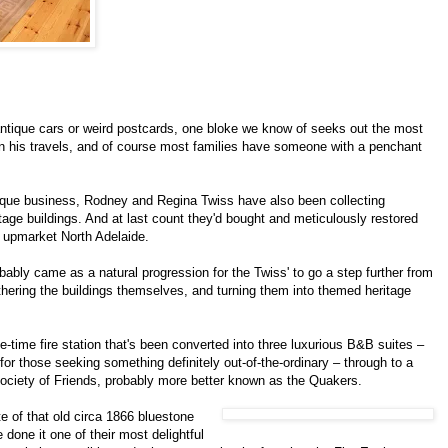
antique cars or weird postcards, one bloke we know of seeks out the most
on his travels, and of course most families have someone with a penchant
ntique business, Rodney and Regina Twiss have also been collecting
tage buildings. And at last count they'd bought and meticulously restored
y upmarket North Adelaide.
robably came as a natural progression for the Twiss' to go a step further from
athering the buildings themselves, and turning them into themed heritage
-time fire station that's been converted into three luxurious B&B suites –
or those seeking something definitely out-of-the-ordinary – through to a
Society of Friends, probably more better known as the Quakers.
te of that old circa 1866 bluestone
 done it one of their most delightful