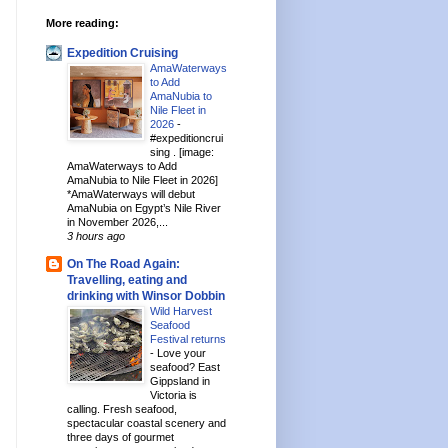
More reading:
Expedition Cruising
AmaWaterways
to Add
AmaNubia to
Nile Fleet in
2026
-
#expeditioncrui
sing . [image:
AmaWaterways to Add
AmaNubia to Nile Fleet in 2026]
*AmaWaterways will debut
AmaNubia on Egypt’s Nile River
in November 2026,...
3 hours ago
On The Road Again:
Travelling, eating and
drinking with Winsor Dobbin
Wild Harvest
Seafood
Festival returns
-
Love your
seafood? East
Gippsland in
Victoria is
calling. Fresh seafood,
spectacular coastal scenery and
three days of gourmet