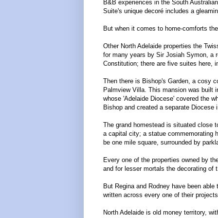
B&B experiences in the South Australian
Suite's unique decoré includes a gleaming
But when it comes to home-comforts ther
Other North Adelaide properties the Twi
for many years by Sir Josiah Symon, a re
Constitution; there are five suites here, 
Then there is Bishop's Garden, a cosy co
Palmview Villa. This mansion was built i
whose 'Adelaide Diocese' covered the whol
Bishop and created a separate Diocese in
The grand homestead is situated close to
a capital city; a statue commemorating h
be one mile square, surrounded by parkla
Every one of the properties owned by the
and for lesser mortals the decorating o
But Regina and Rodney have been able to c
written across every one of their projects
North Adelaide is old money territory, wi