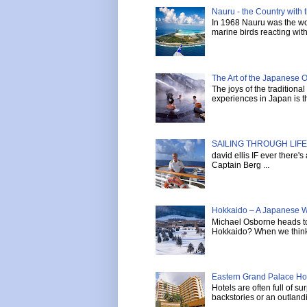
Nauru - the Country with t
In 1968 Nauru was the wor
marine birds reacting with 
The Art of the Japanese 
The joys of the tradition
experiences in Japan is th
SAILING THROUGH LIFE 
david ellis IF ever there'
Captain Berg ...
Hokkaido – A Japanese W
Michael Osborne heads to 
Hokkaido? When we think 
Eastern Grand Palace Hote
Hotels are often full of s
backstories or an outlandi