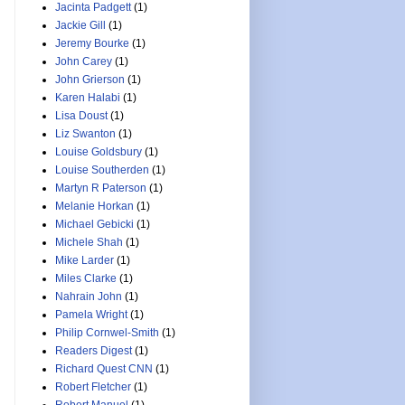
Jacinta Padgett
(1)
Jackie Gill
(1)
Jeremy Bourke
(1)
John Carey
(1)
John Grierson
(1)
Karen Halabi
(1)
Lisa Doust
(1)
Liz Swanton
(1)
Louise Goldsbury
(1)
Louise Southerden
(1)
Martyn R Paterson
(1)
Melanie Horkan
(1)
Michael Gebicki
(1)
Michele Shah
(1)
Mike Larder
(1)
Miles Clarke
(1)
Nahrain John
(1)
Pamela Wright
(1)
Philip Cornwel-Smith
(1)
Readers Digest
(1)
Richard Quest CNN
(1)
Robert Fletcher
(1)