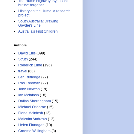
The Hume Highway: Bypassed
but not forgotten
History on the Hume: a research
project
South Australia: Drawing
Goyder's Line
Australia's First Children
Authors
David Ellis
(399)
Struth
(244)
Roderick Eime
(196)
travel
(83)
Len Rutledge
(27)
Ros Freeman
(22)
John Newton
(19)
Ian Mcintosh
(18)
Dallas Sherringham
(15)
Michael Osborne
(15)
Fiona McIntosh
(13)
Malcolm Andrews
(12)
Helen Flanagan
(10)
Graeme Willingham
(8)