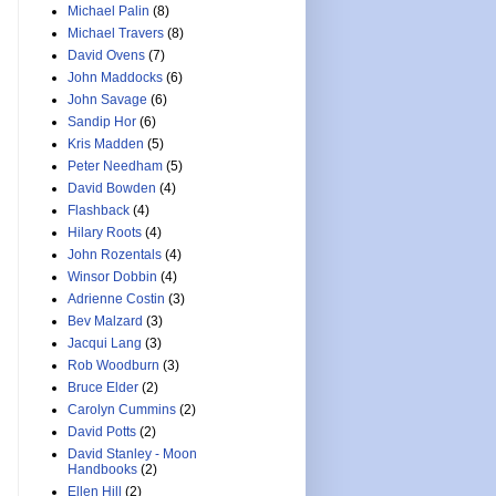
Michael Palin
(8)
Michael Travers
(8)
David Ovens
(7)
John Maddocks
(6)
John Savage
(6)
Sandip Hor
(6)
Kris Madden
(5)
Peter Needham
(5)
David Bowden
(4)
Flashback
(4)
Hilary Roots
(4)
John Rozentals
(4)
Winsor Dobbin
(4)
Adrienne Costin
(3)
Bev Malzard
(3)
Jacqui Lang
(3)
Rob Woodburn
(3)
Bruce Elder
(2)
Carolyn Cummins
(2)
David Potts
(2)
David Stanley - Moon
Handbooks
(2)
Ellen Hill
(2)