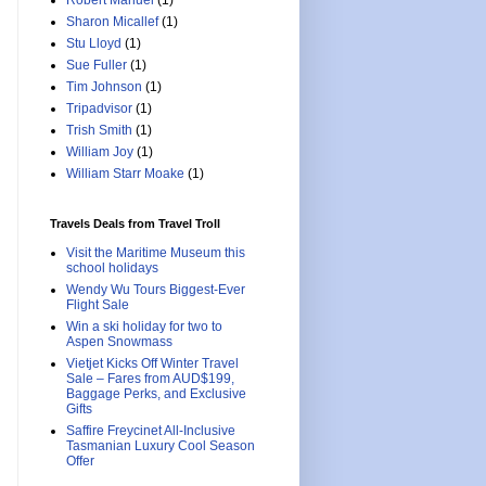
Robert Manuel
(1)
Sharon Micallef
(1)
Stu Lloyd
(1)
Sue Fuller
(1)
Tim Johnson
(1)
Tripadvisor
(1)
Trish Smith
(1)
William Joy
(1)
William Starr Moake
(1)
Travels Deals from Travel Troll
Visit the Maritime Museum this
school holidays
Wendy Wu Tours Biggest-Ever
Flight Sale
Win a ski holiday for two to
Aspen Snowmass
Vietjet Kicks Off Winter Travel
Sale – Fares from AUD$199,
Baggage Perks, and Exclusive
Gifts
Saffire Freycinet All-Inclusive
Tasmanian Luxury Cool Season
Offer