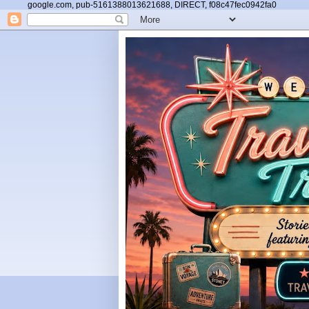
google.com, pub-5161388013621688, DIRECT, f08c47fec0942fa0