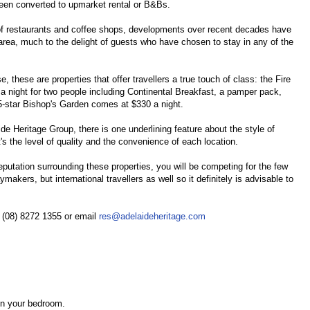
been converted to upmarket rental or B&Bs.
 of restaurants and coffee shops, developments over recent decades have
rea, much to the delight of guests who have chosen to stay in any of the
, these are properties that offer travellers a true touch of class: the Fire
 a night for two people including Continental Breakfast, a pamper pack,
 5-star Bishop's Garden comes at $330 a night.
e Heritage Group, there is one underlining feature about the style of
s the level of quality and the convenience of each location.
 reputation surrounding these properties, you will be competing for the few
ymakers, but international travellers as well so it definitely is advisable to
e (08) 8272 1355 or email
res@adelaideheritage.com
 in your bedroom.