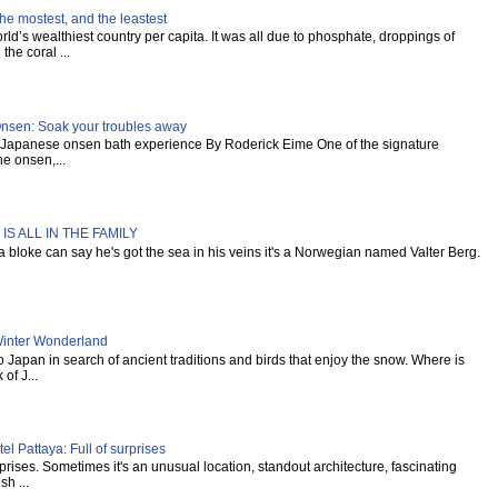
he mostest, and the leastest
ld’s wealthiest country per capita. It was all due to phosphate, droppings of
the coral ...
Onsen: Soak your troubles away
al Japanese onsen bath experience By Roderick Eime One of the signature
e onsen,...
IS ALL IN THE FAMILY
s a bloke can say he's got the sea in his veins it's a Norwegian named Valter Berg.
inter Wonderland
Japan in search of ancient traditions and birds that enjoy the snow. Where is
of J...
l Pattaya: Full of surprises
urprises. Sometimes it's an unusual location, standout architecture, fascinating
sh ...