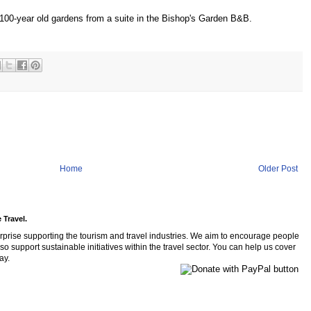
 100-year old gardens from a suite in the Bishop's Garden B&B.
Home
Older Post
 Travel.
rprise supporting the tourism and travel industries. We aim to encourage people
so support sustainable initiatives within the travel sector. You can help us cover
ay.