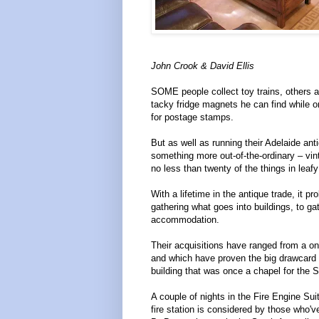
John Crook & David Ellis
SOME people collect toy trains, others 
tacky fridge magnets he can find while 
for postage stamps.
But as well as running their Adelaide a
something more out-of-the-ordinary – vin
no less than twenty of the things in leaf
With a lifetime in the antique trade, it p
gathering what goes into buildings, to g
accommodation.
Their acquisitions have ranged from a one
and which have proven the big drawcard f
building that was once a chapel for the 
A couple of nights in the Fire Engine Sui
fire station is considered by those who've