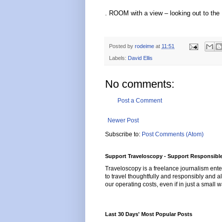
. ROOM with a view – looking out to the
Posted by
rodeime
at
11:51
Labels:
David Ellis
No comments:
Post a Comment
Newer Post
Subscribe to:
Post Comments (Atom)
Support Traveloscopy - Support Responsible
Traveloscopy is a freelance journalism ente
to travel thoughtfully and responsibly and al
our operating costs, even if in just a small w
Last 30 Days' Most Popular Posts