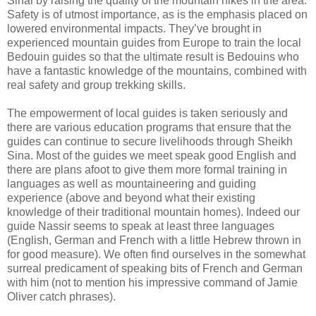
Sinai by raising the quality of the mountain hikes in the area.
Safety is of utmost importance, as is the emphasis placed on
lowered environmental impacts. They’ve brought in
experienced mountain guides from Europe to train the local
Bedouin guides so that the ultimate result is Bedouins who
have a fantastic knowledge of the mountains, combined with
real safety and group trekking skills.
The empowerment of local guides is taken seriously and
there are various education programs that ensure that the
guides can continue to secure livelihoods through Sheikh
Sina. Most of the guides we meet speak good English and
there are plans afoot to give them more formal training in
languages as well as mountaineering and guiding
experience (above and beyond what their existing
knowledge of their traditional mountain homes). Indeed our
guide Nassir seems to speak at least three languages
(English, German and French with a little Hebrew thrown in
for good measure). We often find ourselves in the somewhat
surreal predicament of speaking bits of French and German
with him (not to mention his impressive command of Jamie
Oliver catch phrases).