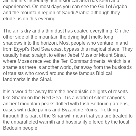
all that this incredibly rich historical area has seen and
experienced. On most days you can see the Gulf of Aqaba
and the mountain region of Saudi Arabia although they
elude us on this evening.
The air is dry and a thin dust has coated everything. On the
other side of the mountain the dying light melts long
shadows into the horizon. Most people who venture inland
from Egypt's Red Sea coast bypass this magical place. They
usually head straight to either Jebel Musa or Mount Sinai,
where Moses received the Ten Commandments. Which is a
shame as there is another world, far away from the busloads
of tourists who crowd around these famous Biblical
landmarks in the Sinai.
It is a world far away from the hedonistic delights of resorts
like Sharm on the Red Sea. It is a world of silent canyons,
ancient mountain peaks dotted with lush Bedouin gardens,
oases with date palms and Byzantine Ruins. Trekking
through this part of the Sinai will mean that you are treated to
the unparalleled warmth and hospitality offered by the local
Bedouin people.