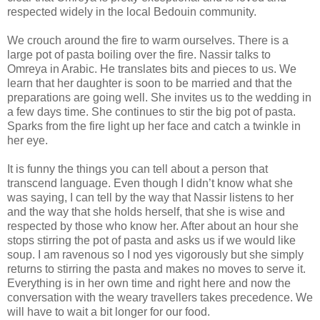
respected widely in the local Bedouin community.
We crouch around the fire to warm ourselves. There is a
large pot of pasta boiling over the fire. Nassir talks to
Omreya in Arabic. He translates bits and pieces to us. We
learn that her daughter is soon to be married and that the
preparations are going well. She invites us to the wedding in
a few days time. She continues to stir the big pot of pasta.
Sparks from the fire light up her face and catch a twinkle in
her eye.
It is funny the things you can tell about a person that
transcend language. Even though I didn’t know what she
was saying, I can tell by the way that Nassir listens to her
and the way that she holds herself, that she is wise and
respected by those who know her. After about an hour she
stops stirring the pot of pasta and asks us if we would like
soup. I am ravenous so I nod yes vigorously but she simply
returns to stirring the pasta and makes no moves to serve it.
Everything is in her own time and right here and now the
conversation with the weary travellers takes precedence. We
will have to wait a bit longer for our food.