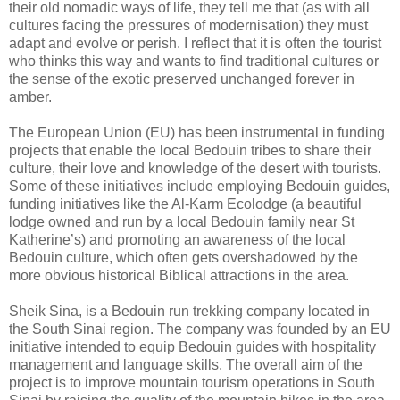
their old nomadic ways of life, they tell me that (as with all
cultures facing the pressures of modernisation) they must
adapt and evolve or perish. I reflect that it is often the tourist
who thinks this way and wants to find traditional cultures or
the sense of the exotic preserved unchanged forever in
amber.
The European Union (EU) has been instrumental in funding
projects that enable the local Bedouin tribes to share their
culture, their love and knowledge of the desert with tourists.
Some of these initiatives include employing Bedouin guides,
funding initiatives like the Al-Karm Ecolodge (a beautiful
lodge owned and run by a local Bedouin family near St
Katherine’s) and promoting an awareness of the local
Bedouin culture, which often gets overshadowed by the
more obvious historical Biblical attractions in the area.
Sheik Sina, is a Bedouin run trekking company located in
the South Sinai region. The company was founded by an EU
initiative intended to equip Bedouin guides with hospitality
management and language skills. The overall aim of the
project is to improve mountain tourism operations in South