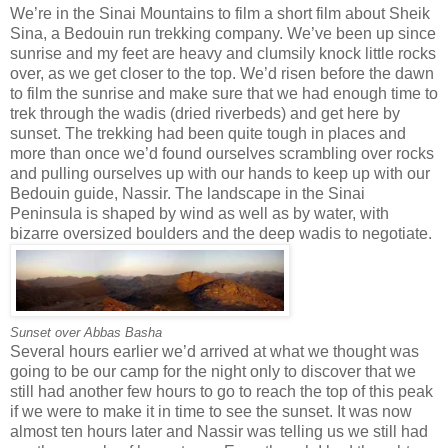
We’re in the Sinai Mountains to film a short film about Sheik
Sina, a Bedouin run trekking company. We’ve been up since
sunrise and my feet are heavy and clumsily knock little rocks
over, as we get closer to the top. We’d risen before the dawn
to film the sunrise and make sure that we had enough time to
trek through the wadis (dried riverbeds) and get here by
sunset. The trekking had been quite tough in places and
more than once we’d found ourselves scrambling over rocks
and pulling ourselves up with our hands to keep up with our
Bedouin guide, Nassir. The landscape in the Sinai
Peninsula is shaped by wind as well as by water, with
bizarre oversized boulders and the deep wadis to negotiate.
Sunset over Abbas Basha
Several hours earlier we’d arrived at what we thought was
going to be our camp for the night only to discover that we
still had another few hours to go to reach the top of this peak
if we were to make it in time to see the sunset. It was now
almost ten hours later and Nassir was telling us we still had