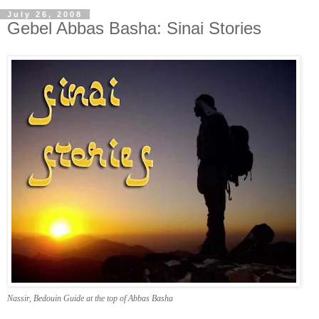
July 26, 2008
Gebel Abbas Basha: Sinai Stories
Nassir, Bedouin Guide at the top of Abbas Basha