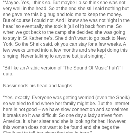
“Maybe. Yes, I think so. But maybe I also think she was not
very well in the head. So at the end she still said nothing but
she gave me this big hug and told me to keep the money.
But of course I could not. And I knew she was not ‘right in the
head’ so eventually she took it (all of it) back from me. So
when we got back to the camp she decided she was going
to stay in St Katherine’s. She didn’t want to go back to New
York. So the Sheik said, ok you can stay for a few weeks. A
few weeks turned into a few months and she kept doing this
singing. Never talking to anyone but just singing.”
“Bit like an Arabic version of ‘The Sound Of Music’ huh?” I
quip.
Nassir nods his head and laughs.
“Yes, exactly. Everyone was getting worried (even the Sheik)
so we tried to find where her family might be. But the Internet
here is not good – we have slow connection and sometimes
it breaks so it was difficult. So one day a lady arrives from
America. It is her sister and she is looking for her. However,
this woman does not want to be found and she begs the