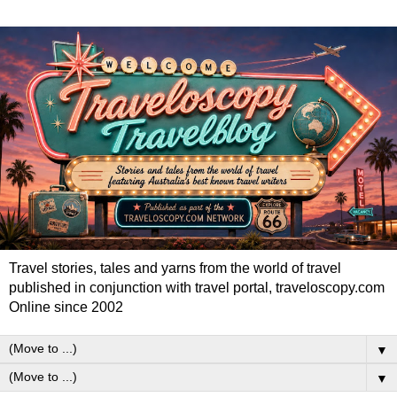
Travel stories, tales and yarns from the world of travel
published in conjunction with travel portal, traveloscopy.com
Online since 2002
▼
▼