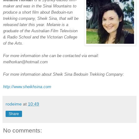
maker and was in the Sinai Mountains to
produce a short film about Bedouin-run
trekking company, Sheik Sina, that will be
released later this year. Melanie is a
graduate of the Australian Film Television
& Radio School and the Victorian College
of the Arts.
For more information she can be contacted via email:
melhorkan@hotmail.com
For more information about Sheik Sina Bedouin Trekking Company:
http://www.sheikhsina.com
rodeime
at
10:49
Share
No comments: