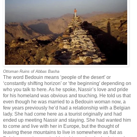
Ottoman Ruins of Abbas Basha
The word Bedouin means ‘people of the desert’ or
‘constantly shifting horizon’ or ‘the beginning’ depending on
who you talk to here. As he spoke, Nassir’s love and pride
for his homeland was obvious and touching. He told us that
even though he was married to a Bedouin woman now, a
few years previously he’d had a relationship with a Belgian
lady. She had come here as a tourist originally and had
ended up meeting Nassir and staying. She had wanted him
to come and live with her in Europe, but the thought of
leaving these mountains to live in somewhere as flat as