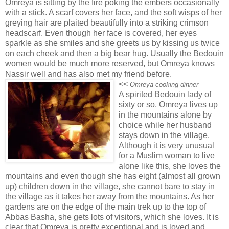
Omreya is sitting by the fire poking the embers occasionally
with a stick. A scarf covers her face, and the soft wisps of her
greying hair are plaited beautifully into a striking crimson
headscarf. Even though her face is covered, her eyes
sparkle as she smiles and she greets us by kissing us twice
on each cheek and then a big bear hug. Usually the Bedouin
women would be much more reserved, but Omreya knows
Nassir well and has also met my friend before.
<<
Omreya cooking dinner
A spirited Bedouin lady of
sixty or so, Omreya lives up
in the mountains alone by
choice while her husband
stays down in the village.
Although it is very unusual
for a Muslim woman to live
alone like this, she loves the
mountains and even though she has eight (almost all grown
up) children down in the village, she cannot bare to stay in
the village as it takes her away from the mountains. As her
gardens are on the edge of the main trek up to the top of
Abbas Basha, she gets lots of visitors, which she loves. It is
clear that Omreya is pretty exceptional and is loved and