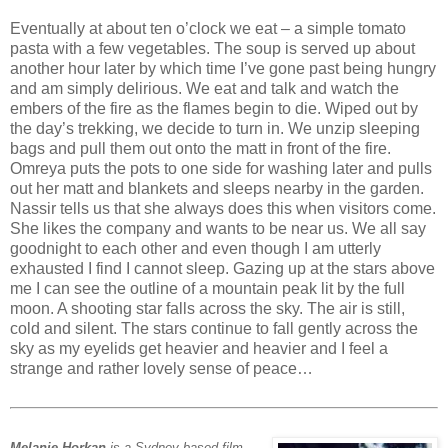
Eventually at about ten o’clock we eat – a simple tomato
pasta with a few vegetables. The soup is served up about
another hour later by which time I’ve gone past being hungry
and am simply delirious. We eat and talk and watch the
embers of the fire as the flames begin to die. Wiped out by
the day’s trekking, we decide to turn in. We unzip sleeping
bags and pull them out onto the matt in front of the fire.
Omreya puts the pots to one side for washing later and pulls
out her matt and blankets and sleeps nearby in the garden.
Nassir tells us that she always does this when visitors come.
She likes the company and wants to be near us. We all say
goodnight to each other and even though I am utterly
exhausted I find I cannot sleep. Gazing up at the stars above
me I can see the outline of a mountain peak lit by the full
moon. A shooting star falls across the sky. The air is still,
cold and silent. The stars continue to fall gently across the
sky as my eyelids get heavier and heavier and I feel a
strange and rather lovely sense of peace…
Melanie Horkan
is a Sydney-based film-