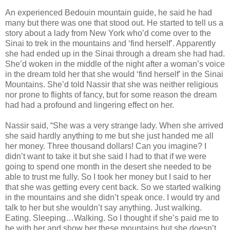
An experienced Bedouin mountain guide, he said he had
many but there was one that stood out. He started to tell us a
story about a lady from New York who’d come over to the
Sinai to trek in the mountains and ‘find herself’. Apparently
she had ended up in the Sinai through a dream she had had.
She’d woken in the middle of the night after a woman’s voice
in the dream told her that she would ‘find herself’ in the Sinai
Mountains. She’d told Nassir that she was neither religious
nor prone to flights of fancy, but for some reason the dream
had had a profound and lingering effect on her.
Nassir said, “She was a very strange lady. When she arrived
she said hardly anything to me but she just handed me all
her money. Three thousand dollars! Can you imagine? I
didn’t want to take it but she said I had to that if we were
going to spend one month in the desert she needed to be
able to trust me fully. So I took her money but I said to her
that she was getting every cent back. So we started walking
in the mountains and she didn’t speak once. I would try and
talk to her but she wouldn’t say anything. Just walking.
Eating. Sleeping…Walking. So I thought if she’s paid me to
be with her and show her these mountains but she doesn’t