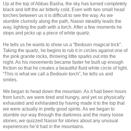
Up at the top of Abbas Basha, the sky has turned completely
black and left the air bitterly cold. Even with two small head
torches between us it is difficult to see the way. As we
stumble clumsily along the path, Nassir steadily leads the
way, lighting the path with a torch. After a few moments he
stops and picks up a piece of white quartz.
He tells us he wants to show us a “Bedouin magical trick”.
Taking the quartz, he begins to rub it in circles against one of
the pink granite rocks, throwing little sparks out into the
night. As his movements became faster he built up enough
friction so that he creates a beautiful fluid white circle of light.
“This is what we call a Bedouin torch”, he tells us and
smiles.
We began to head down the mountain. As it had been hours
from lunch, we were tired and hungry, and yet so physically
exhausted and exhilarated by having made it to the top that
we were actually in pretty good spirits. As we began to
stumble our way through the darkness and the many loose
stones, we quizzed Nassir for stories about any unusual
experiences he’d had in the mountains.