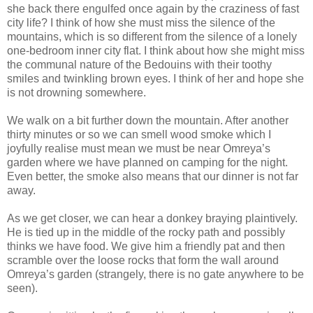
she back there engulfed once again by the craziness of fast
city life? I think of how she must miss the silence of the
mountains, which is so different from the silence of a lonely
one-bedroom inner city flat. I think about how she might miss
the communal nature of the Bedouins with their toothy
smiles and twinkling brown eyes. I think of her and hope she
is not drowning somewhere.
We walk on a bit further down the mountain. After another
thirty minutes or so we can smell wood smoke which I
joyfully realise must mean we must be near Omreya’s
garden where we have planned on camping for the night.
Even better, the smoke also means that our dinner is not far
away.
As we get closer, we can hear a donkey braying plaintively.
He is tied up in the middle of the rocky path and possibly
thinks we have food. We give him a friendly pat and then
scramble over the loose rocks that form the wall around
Omreya’s garden (strangely, there is no gate anywhere to be
seen).