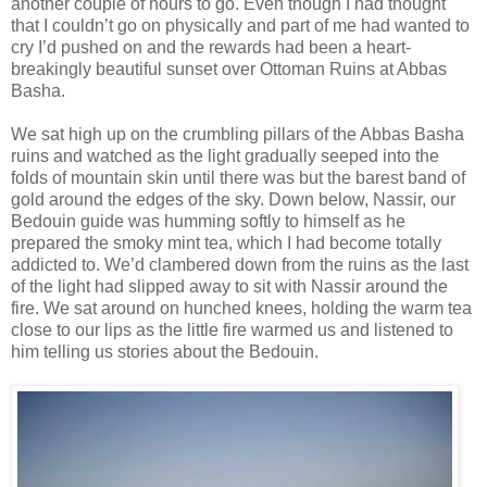
another couple of hours to go. Even though I had thought
that I couldn’t go on physically and part of me had wanted to
cry I’d pushed on and the rewards had been a heart-
breakingly beautiful sunset over Ottoman Ruins at Abbas
Basha.
We sat high up on the crumbling pillars of the Abbas Basha
ruins and watched as the light gradually seeped into the
folds of mountain skin until there was but the barest band of
gold around the edges of the sky. Down below, Nassir, our
Bedouin guide was humming softly to himself as he
prepared the smoky mint tea, which I had become totally
addicted to. We’d clambered down from the ruins as the last
of the light had slipped away to sit with Nassir around the
fire. We sat around on hunched knees, holding the warm tea
close to our lips as the little fire warmed us and listened to
him telling us stories about the Bedouin.