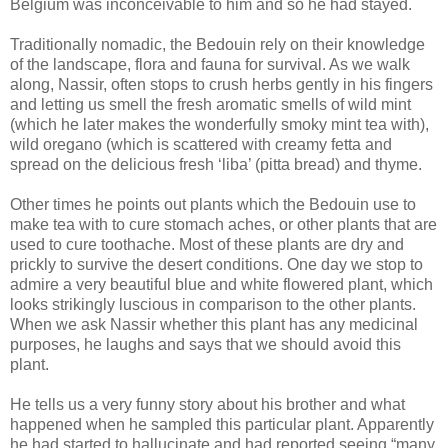
Belgium was inconceivable to him and so he had stayed.
Traditionally nomadic, the Bedouin rely on their knowledge
of the landscape, flora and fauna for survival. As we walk
along, Nassir, often stops to crush herbs gently in his fingers
and letting us smell the fresh aromatic smells of wild mint
(which he later makes the wonderfully smoky mint tea with),
wild oregano (which is scattered with creamy fetta and
spread on the delicious fresh ‘liba’ (pitta bread) and thyme.
Other times he points out plants which the Bedouin use to
make tea with to cure stomach aches, or other plants that are
used to cure toothache. Most of these plants are dry and
prickly to survive the desert conditions. One day we stop to
admire a very beautiful blue and white flowered plant, which
looks strikingly luscious in comparison to the other plants.
When we ask Nassir whether this plant has any medicinal
purposes, he laughs and says that we should avoid this
plant.
He tells us a very funny story about his brother and what
happened when he sampled this particular plant. Apparently
he had started to hallucinate and had reported seeing “many