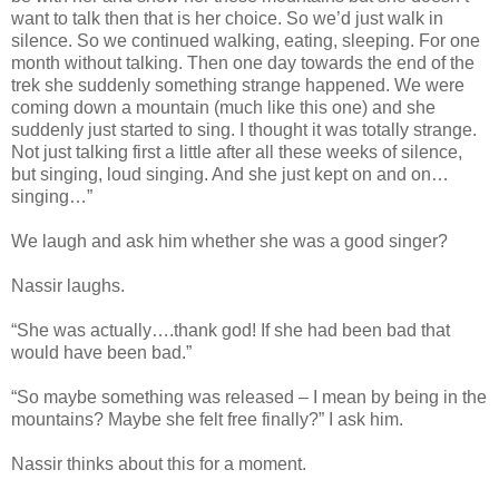
want to talk then that is her choice. So we’d just walk in
silence. So we continued walking, eating, sleeping. For one
month without talking. Then one day towards the end of the
trek she suddenly something strange happened. We were
coming down a mountain (much like this one) and she
suddenly just started to sing. I thought it was totally strange.
Not just talking first a little after all these weeks of silence,
but singing, loud singing. And she just kept on and on…
singing…”
We laugh and ask him whether she was a good singer?
Nassir laughs.
“She was actually….thank god! If she had been bad that
would have been bad.”
“So maybe something was released – I mean by being in the
mountains? Maybe she felt free finally?” I ask him.
Nassir thinks about this for a moment.