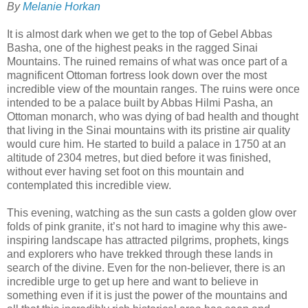
By
Melanie Horkan
It is almost dark when we get to the top of Gebel Abbas
Basha, one of the highest peaks in the ragged Sinai
Mountains. The ruined remains of what was once part of a
magnificent Ottoman fortress look down over the most
incredible view of the mountain ranges. The ruins were once
intended to be a palace built by Abbas Hilmi Pasha, an
Ottoman monarch, who was dying of bad health and thought
that living in the Sinai mountains with its pristine air quality
would cure him. He started to build a palace in 1750 at an
altitude of 2304 metres, but died before it was finished,
without ever having set foot on this mountain and
contemplated this incredible view.
This evening, watching as the sun casts a golden glow over
folds of pink granite, it’s not hard to imagine why this awe-
inspiring landscape has attracted pilgrims, prophets, kings
and explorers who have trekked through these lands in
search of the divine. Even for the non-believer, there is an
incredible urge to get up here and want to believe in
something even if it is just the power of the mountains and