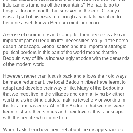
little camels jumping off the mountains”. He had to go to
hospital for one month, but survived in the end. Clearly it
was all part of his research though as he later went on to
become a well-known Bedouin medicine man.
A sense of community and caring for their people is also an
important part of Bedouin life, necessities really in the harsh
desert landscape. Globalisation and the important strategic
political borders in this part of the world means that the
Bedouin way of life is increasingly at odds with the demands
of the modern world.
However, rather than just sit back and allows their old ways
be made redundant, the local Bedouin tribes have learnt to
adapt and develop their way of life. Many of the Bedouins
that we meet live in the villages and earn a living by either
working as trekking guides, making jewellery or working in
the local monasteries. All of the Bedouin that we met were
keen to share their stories and their love of this landscape
with the people who come here.
When I ask them how they feel about the disappearance of