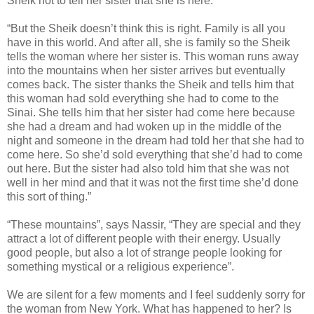
Sheik not to tell her sister that she is here.”
“But the Sheik doesn’t think this is right. Family is all you
have in this world. And after all, she is family so the Sheik
tells the woman where her sister is. This woman runs away
into the mountains when her sister arrives but eventually
comes back. The sister thanks the Sheik and tells him that
this woman had sold everything she had to come to the
Sinai. She tells him that her sister had come here because
she had a dream and had woken up in the middle of the
night and someone in the dream had told her that she had to
come here. So she’d sold everything that she’d had to come
out here. But the sister had also told him that she was not
well in her mind and that it was not the first time she’d done
this sort of thing.”
“These mountains”, says Nassir, “They are special and they
attract a lot of different people with their energy. Usually
good people, but also a lot of strange people looking for
something mystical or a religious experience”.
We are silent for a few moments and I feel suddenly sorry for
the woman from New York. What has happened to her? Is