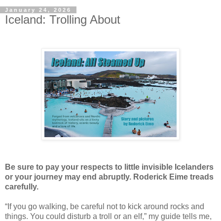
January 24, 2026
Iceland: Trolling About
Be sure to pay your respects to little invisible Icelanders
or your journey may end abruptly. Roderick Eime treads
carefully.
“If you go walking, be careful not to kick around rocks and
things. You could disturb a troll or an elf,” my guide tells me,