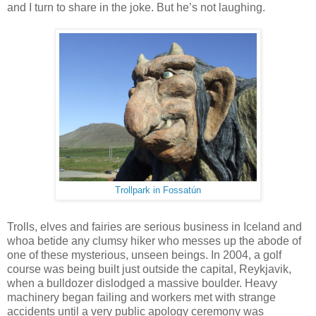
and I turn to share in the joke. But he’s not laughing.
Trollpark in Fossatún
Trolls, elves and fairies are serious business in Iceland and
whoa betide any clumsy hiker who messes up the abode of
one of these mysterious, unseen beings. In 2004, a golf
course was being built just outside the capital, Reykjavik,
when a bulldozer dislodged a massive boulder. Heavy
machinery began failing and workers met with strange
accidents until a very public apology ceremony was