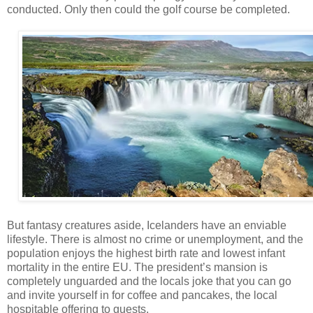
conducted. Only then could the golf course be completed.
But fantasy creatures aside, Icelanders have an enviable
lifestyle. There is almost no crime or unemployment, and the
population enjoys the highest birth rate and lowest infant
mortality in the entire EU. The president’s mansion is
completely unguarded and the locals joke that you can go
and invite yourself in for coffee and pancakes, the local
hospitable offering to guests.