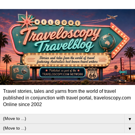
Travel stories, tales and yarns from the world of travel
published in conjunction with travel portal, traveloscopy.com
Online since 2002
▼
▼