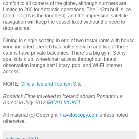
comfort to all corners of the globe, although numbers are
limited to 200 for Antarctic operations. The 142m hull is ice-
rated 1C (1A is the toughest), and the impressive satellite
navigation will keep the vessel fixed without the need to
drop anchor.
Dining is single seating in one of two restaurants with house
wine included. Deck 6 has butler service and two of three
cabins have private balconies. There’s a big gym, Sothy
spa, kids club, wheelchair access throughout, beaut
observation lounge bar/ library, pool and Wi-Fi internet
access.
MORE:
Official Iceland Tourism Site
Roderick Eime travelled to Iceland aboard Ponant's Le
Boreal in July 2012 [
READ MORE
]
All material (c) Copyright
Traveloscopy.com
unless noted
otherwise.
rodeime
at
19:11