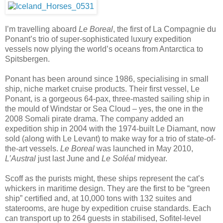
I’m travelling aboard
Le Boreal
, the first of La Compagnie du
Ponant’s trio of super-sophisticated luxury expedition
vessels now plying the world’s oceans from Antarctica to
Spitsbergen.
Ponant has been around since 1986, specialising in small
ship, niche market cruise products. Their first vessel, Le
Ponant, is a gorgeous 64-pax, three-masted sailing ship in
the mould of Windstar or Sea Cloud – yes, the one in the
2008 Somali pirate drama. The company added an
expedition ship in 2004 with the 1974-built Le Diamant, now
sold (along with Le Levant) to make way for a trio of state-of-
the-art vessels.
Le Boreal
was launched in May 2010,
L’Austral
just last June and
Le
Soléal
midyear.
Scoff as the purists might, these ships represent the cat’s
whickers in maritime design. They are the first to be “green
ship” certified and, at 10,000 tons with 132 suites and
staterooms, are huge by expedition cruise standards. Each
can transport up to 264 guests in stabilised, Sofitel-level