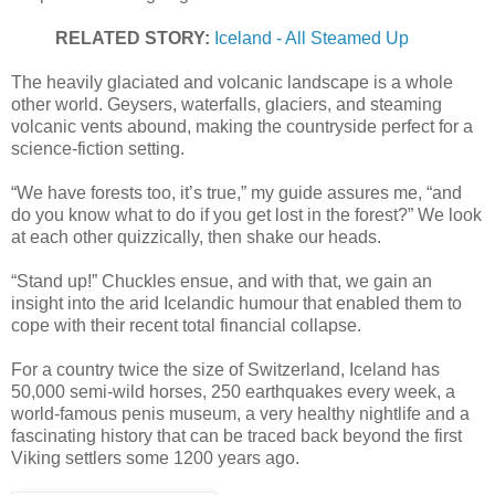
RELATED STORY:
Iceland - All Steamed Up
The heavily glaciated and volcanic landscape is a whole
other world. Geysers, waterfalls, glaciers, and steaming
volcanic vents abound, making the countryside perfect for a
science-fiction setting.
“We have forests too, it’s true,” my guide assures me, “and
do you know what to do if you get lost in the forest?” We look
at each other quizzically, then shake our heads.
“Stand up!” Chuckles ensue, and with that, we gain an
insight into the arid Icelandic humour that enabled them to
cope with their recent total financial collapse.
For a country twice the size of Switzerland, Iceland has
50,000 semi-wild horses, 250 earthquakes every week, a
world-famous penis museum, a very healthy nightlife and a
fascinating history that can be traced back beyond the first
Viking settlers some 1200 years ago.