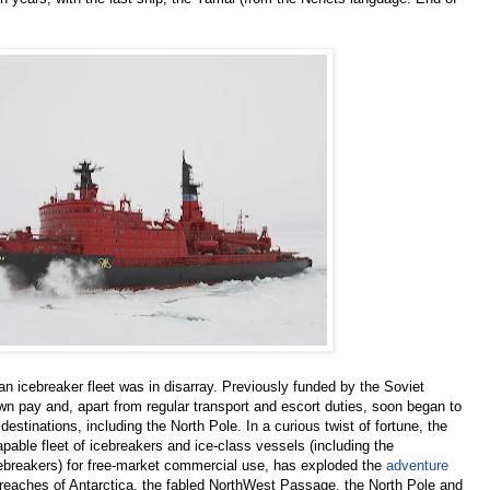
an icebreaker fleet was in disarray. Previously funded by the Soviet
n pay and, apart from regular transport and escort duties, soon began to
estinations, including the North Pole. In a curious twist of fortune, the
apable fleet of icebreakers and ice-class vessels (including the
ebreakers) for free-market commercial use, has exploded the
adventure
reaches of Antarctica, the fabled NorthWest Passage, the North Pole and