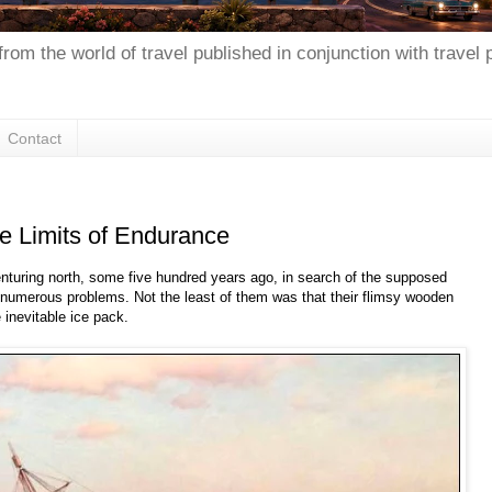
from the world of travel published in conjunction with travel
Contact
he Limits of Endurance
venturing north, some five hundred years ago, in search of the supposed
 numerous problems. Not the least of them was that their flimsy wooden
 inevitable ice pack.