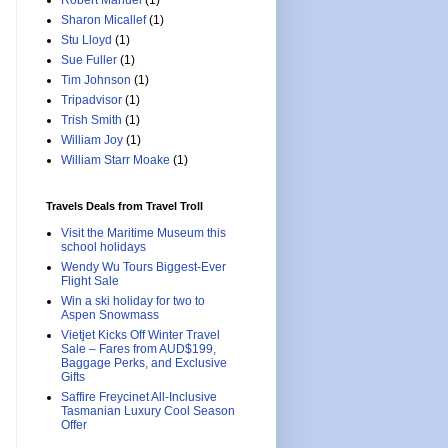
Robert Manuel
(1)
Sharon Micallef
(1)
Stu Lloyd
(1)
Sue Fuller
(1)
Tim Johnson
(1)
Tripadvisor
(1)
Trish Smith
(1)
William Joy
(1)
William Starr Moake
(1)
Travels Deals from Travel Troll
Visit the Maritime Museum this
school holidays
Wendy Wu Tours Biggest-Ever
Flight Sale
Win a ski holiday for two to
Aspen Snowmass
Vietjet Kicks Off Winter Travel
Sale – Fares from AUD$199,
Baggage Perks, and Exclusive
Gifts
Saffire Freycinet All-Inclusive
Tasmanian Luxury Cool Season
Offer