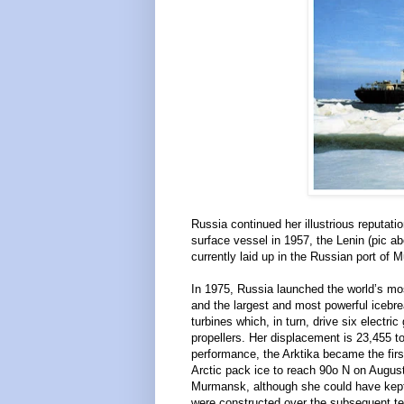
Russia continued her illustrious reputat
surface vessel in 1957, the Lenin (pic 
currently laid up in the Russian port o
In 1975, Russia launched the world’s mo
and the largest and most powerful icebr
turbines which, in turn, drive six electr
propellers. Her displacement is 23,455 t
performance, the Arktika became the firs
Arctic pack ice to reach 90o N on August
Murmansk, although she could have kept g
were constructed over the subsequent ten