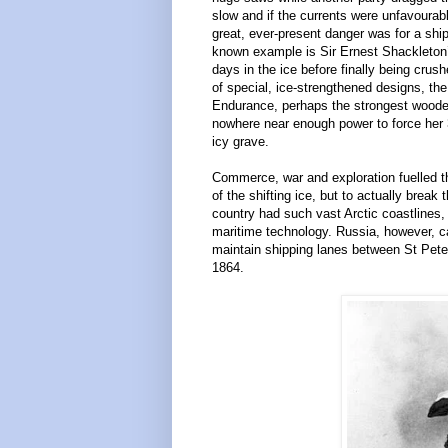
slow and if the currents were unfavourab
great, ever-present danger was for a shi
known example is Sir Ernest Shackleton’
days in the ice before finally being cru
of special, ice-strengthened designs, the
Endurance, perhaps the strongest wooden
nowhere near enough power to force her 3
icy grave.
Commerce, war and exploration fuelled t
of the shifting ice, but to actually brea
country had such vast Arctic coastlines
maritime technology. Russia, however, ca
maintain shipping lanes between St Pete
1864.