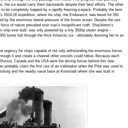
le, the ice would carry them backwards despite their best efforts. The other
p to be completely trapped by a rapidly freezing icepack. Probably the best
s 1914-16 expedition, where his ship, the Endurance, was beset for 281
shed by the enormous lateral pressure of the frozen ocean. Despite the use
 force of nature prevailed over man’s insignificant craft. Shackleton’s
 ship ever built, was only powered by a tiny 350hp steam engine -
50 tonne hull through the thick Antarctic ice - ultimately dooming her to an
he urgency for ships capable of not only withstanding the enormous forces
k through it and create a channel other vessels could follow. Because each
, Russia, Canada and the USA were the driving forces behind this new
n probably claim the first use of an icebreaker when the Pilot was used to
rsburg and the nearby naval base at Kronstadt where she was built in