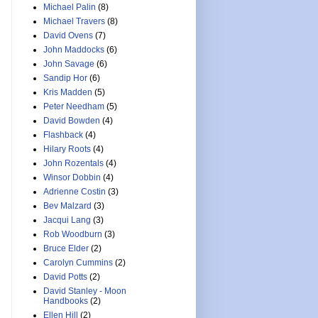
Michael Palin
(8)
Michael Travers
(8)
David Ovens
(7)
John Maddocks
(6)
John Savage
(6)
Sandip Hor
(6)
Kris Madden
(5)
Peter Needham
(5)
David Bowden
(4)
Flashback
(4)
Hilary Roots
(4)
John Rozentals
(4)
Winsor Dobbin
(4)
Adrienne Costin
(3)
Bev Malzard
(3)
Jacqui Lang
(3)
Rob Woodburn
(3)
Bruce Elder
(2)
Carolyn Cummins
(2)
David Potts
(2)
David Stanley - Moon
Handbooks
(2)
Ellen Hill
(2)