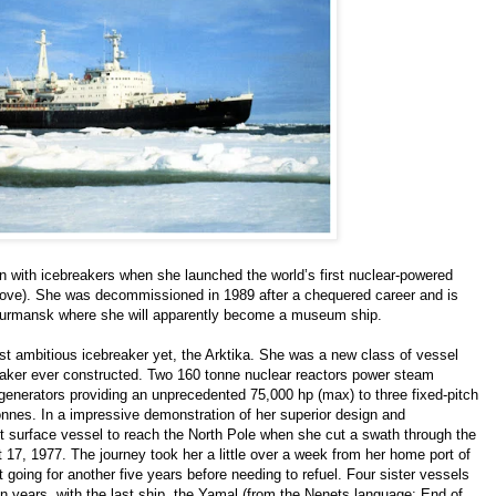
ion with icebreakers when she launched the world’s first nuclear-powered
above). She was decommissioned in 1989 after a chequered career and is
f Murmansk where she will apparently become a museum ship.
st ambitious icebreaker yet, the Arktika. She was a new class of vessel
eaker ever constructed. Two 160 tonne nuclear reactors power steam
ic generators providing an unprecedented 75,000 hp (max) to three fixed-pitch
onnes. In a impressive demonstration of her superior design and
t surface vessel to reach the North Pole when she cut a swath through the
 17, 1977. The journey took her a little over a week from her home port of
oing for another five years before needing to refuel. Four sister vessels
 years, with the last ship, the Yamal (from the Nenets language: End of