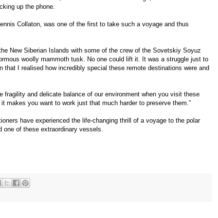
cking up the phone.
Dennis Collaton, was one of the first to take such a voyage and thus
 the New Siberian Islands with some of the crew of the Sovetskiy Soyuz
mous woolly mammoth tusk. No one could lift it. It was a struggle just to
hen that I realised how incredibly special these remote destinations were and
 fragility and delicate balance of our environment when you visit these
d it makes you want to work just that much harder to preserve them.”
oners have experienced the life-changing thrill of a voyage to the polar
d one of these extraordinary vessels.