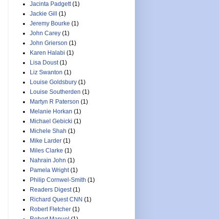
Jacinta Padgett
(1)
Jackie Gill
(1)
Jeremy Bourke
(1)
John Carey
(1)
John Grierson
(1)
Karen Halabi
(1)
Lisa Doust
(1)
Liz Swanton
(1)
Louise Goldsbury
(1)
Louise Southerden
(1)
Martyn R Paterson
(1)
Melanie Horkan
(1)
Michael Gebicki
(1)
Michele Shah
(1)
Mike Larder
(1)
Miles Clarke
(1)
Nahrain John
(1)
Pamela Wright
(1)
Philip Cornwel-Smith
(1)
Readers Digest
(1)
Richard Quest CNN
(1)
Robert Fletcher
(1)