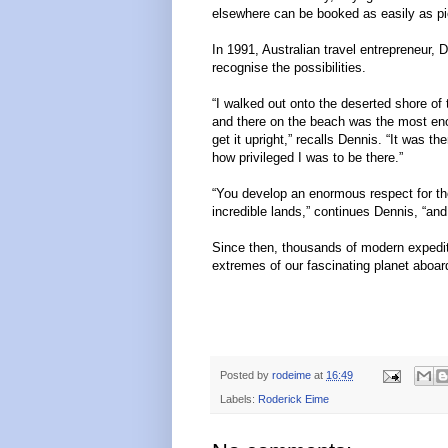
elsewhere can be booked as easily as pi
In 1991, Australian travel entrepreneur, 
recognise the possibilities.
“I walked out onto the deserted shore of
and there on the beach was the most enor
get it upright,” recalls Dennis. “It was t
how privileged I was to be there.”
“You develop an enormous respect for the
incredible lands,” continues Dennis, “an
Since then, thousands of modern expediti
extremes of our fascinating planet aboar
Posted by
rodeime
at
16:49
Labels:
Roderick Eime