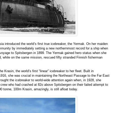
sia introduced the world’s first true icebreaker, the Yermak. On her maiden
munity by immediately setting a new northernmost record for a ship when
 voyage to Spitsbergen in 1899. The Yermak gained hero status when she
, while on the same mission, rescued fifty stranded Finnish fisherman
Krasin, the world’s first “linear” icebreaker to her fleet. Built in
1916, she was crucial in maintaining the Northeast Passage to the Far East
rought the icebreaker to world-wide attention again when, in 1928, she
crew who had crashed at 82o above Spitsbergen on their failed attempt to
0 tonne, 100m Krasin, amazingly, is still afloat today.