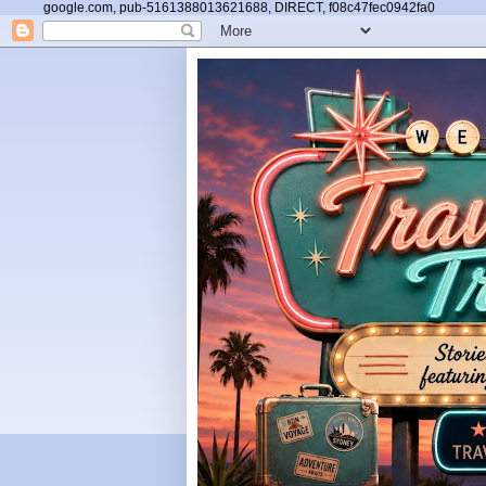
google.com, pub-5161388013621688, DIRECT, f08c47fec0942fa0