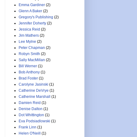
Emma Gardiner
(2)
Glenn A Baker
(2)
Gregory's Publishing
(2)
Jennifer Doherty
(2)
Jessica Reid
(2)
Jim Mathers
(2)
Lee Mylne
(2)
Peter Chapman
(2)
Robyn Smith
(2)
Sally MacMillan
(2)
Bill Werner
(1)
Bob Anthony
(1)
Brad Foster
(1)
Carolyne Jasinski
(1)
Catherine DeVrye
(1)
Catherine Marshall
(1)
Damien Reid
(1)
Denise Dalton
(1)
Dot Whittington
(1)
Eva Podsiadlowski
(1)
Frank Linn
(1)
Helen O'Neill
(1)