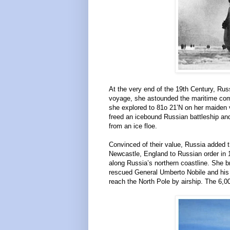
At the very end of the 19th Century, Rus
voyage, she astounded the maritime com
she explored to 81o 21’N on her maiden
freed an icebound Russian battleship and
from an ice floe.
Convinced of their value, Russia added the 
Newcastle, England to Russian order in 
along Russia’s northern coastline. She b
rescued General Umberto Nobile and his 
reach the North Pole by airship. The 6,00