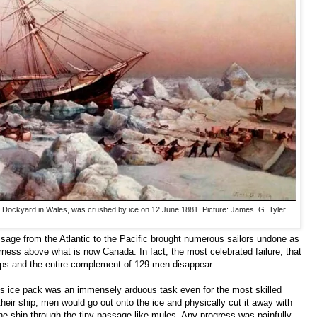
e Dockyard in Wales, was crushed by ice on 12 June 1881. Picture: James. G. Tyler
sage from the Atlantic to the Pacific brought numerous sailors undone as
rness above what is now Canada. In fact, the most celebrated failure, that
hips and the entire complement of 129 men disappear.
us ice pack was an immensely arduous task even for the most skilled
eir ship, men would go out onto the ice and physically cut it away with
e ship through the tiny passage like mules. Any progress was painfully