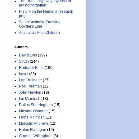
The Hume Highway: Bypassed
but not forgotten
History on the Hume: a research
project
South Australia: Drawing
Goyder's Line
Australia's First Children
Authors
David Ellis
(399)
Struth
(244)
Roderick Eime
(196)
travel
(83)
Len Rutledge
(27)
Ros Freeman
(22)
John Newton
(19)
Ian Mcintosh
(18)
Dallas Sherringham
(15)
Michael Osborne
(15)
Fiona McIntosh
(13)
Malcolm Andrews
(12)
Helen Flanagan
(10)
Graeme Willingham
(8)