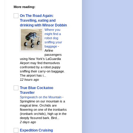
More reading:
On The Road Again:
Travelling, eating and
drinking with Winsor Dobbin
Where you
might find a
robot dog
sniffing your
baggage
-
Airline
passengers
using New York's LaGuardia
Airport may find themselves
confronted by a robot puppy
sniffing their carry-on baggage.
The airport has i...
12 hours ago
True Blue Cockatoo
Traveller
Springwatch on the Mountain
-
Springtime on our mountain is a
magical time. Orchids are
flowering on one of the ironbarks
(ironbark orchids), high up in the
deeply fissured bark. Bird...
2 days ago
Expedition Cruising