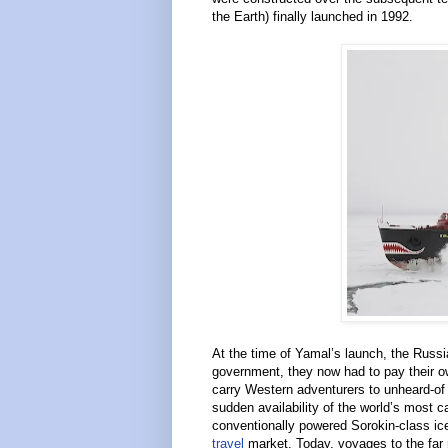
the Earth) finally launched in 1992.
At the time of Yamal’s launch, the Russi
government, they now had to pay their ow
carry Western adventurers to unheard-of d
sudden availability of the world’s most c
conventionally powered Sorokin-class ic
travel
market. Today, voyages to the far 