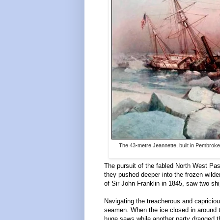
The 43-metre Jeannette, built in Pembrok
The pursuit of the fabled North West Pas
they pushed deeper into the frozen wilde
of Sir John Franklin in 1845, saw two s
Navigating the treacherous and capricio
seamen. When the ice closed in around th
huge saws while another party dragged th