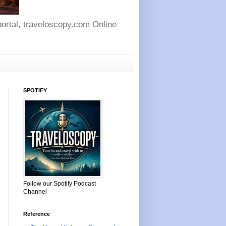
 portal, traveloscopy.com Online
SPOTIFY
Follow our Spotify Podcast
Channel
Reference