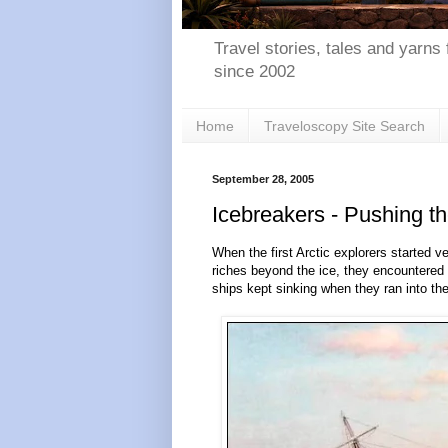
Travel stories, tales and yarns 
since 2002
Home
Traveloscopy Site Search
September 28, 2005
Icebreakers - Pushing t
When the first Arctic explorers started 
riches beyond the ice, they encountered
ships kept sinking when they ran into the