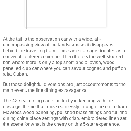
At the tail is the observation car with a wide, all-
encompassing view of the landscape as it disappears
behind the travelling train. This same carriage doubles as a
convivial conference venue. Then there’s the well-stocked
bar, where there is only a top shelf, and a lavish, wood-
panelled club car where you can savour cognac and puff on
a fat Cuban.
But these delightful diversions are just accoutrements to the
main event, the fine dining extravaganza.
The 42-seat dining car is perfectly in keeping with the
nostalgic theme that runs seamlessly through the entire train.
Flawless wood panelling, polished brass fittings and full fine
dining china place settings with crisp, embroidered linen set
the scene for what is the cherry on this 5-star experience.