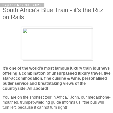
September 30, 2025
South Africa’s Blue Train - it’s the Ritz
on Rails
It's one of the world's most famous luxury train journeys
offering a combination of unsurpassed luxury travel, five
star-accommodation, fine cuisine & wine, personalised
butler service and breathtaking views of the
countryside. All aboard!
You are on the shortest tour in Africa,” John, our megaphone-
mouthed, trumpet-wielding guide informs us, “the bus will
turn left, because it cannot turn right!”