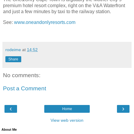
premium hotel resort complex, right on the V&A Waterfront
and just a few minutes by taxi to the railway station.
See:
www.oneandonlyresorts.com
rodeime
at
14:52
Share
No comments:
Post a Comment
‹
›
Home
View web version
About Me