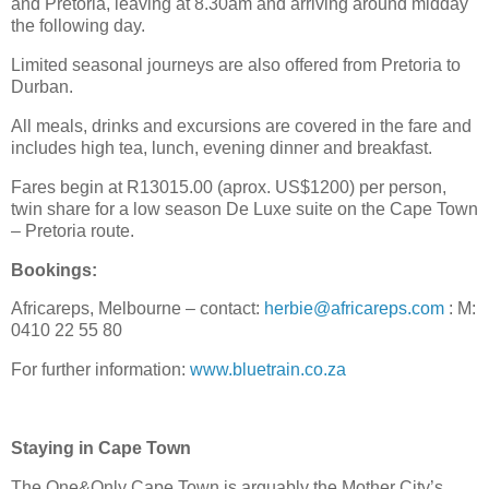
and Pretoria, leaving at 8.30am and arriving around midday
the following day.
Limited seasonal journeys are also offered from Pretoria to
Durban.
All meals, drinks and excursions are covered in the fare and
includes high tea, lunch, evening dinner and breakfast.
Fares begin at R13015.00 (aprox. US$1200) per person,
twin share for a low season De Luxe suite on the Cape Town
– Pretoria route.
Bookings:
Africareps, Melbourne – contact:
herbie@africareps.com
: M:
0410 22 55 80
For further information:
www.bluetrain.co.za
Staying in Cape Town
The One&Only Cape Town is arguably the Mother City’s