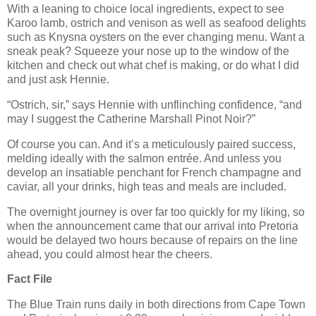
With a leaning to choice local ingredients, expect to see
Karoo lamb, ostrich and venison as well as seafood delights
such as Knysna oysters on the ever changing menu. Want a
sneak peak? Squeeze your nose up to the window of the
kitchen and check out what chef is making, or do what I did
and just ask Hennie.
“Ostrich, sir,” says Hennie with unflinching confidence, “and
may I suggest the Catherine Marshall Pinot Noir?”
Of course you can. And it’s a meticulously paired success,
melding ideally with the salmon entrée. And unless you
develop an insatiable penchant for French champagne and
caviar, all your drinks, high teas and meals are included.
The overnight journey is over far too quickly for my liking, so
when the announcement came that our arrival into Pretoria
would be delayed two hours because of repairs on the line
ahead, you could almost hear the cheers.
Fact File
The Blue Train runs daily in both directions from Cape Town