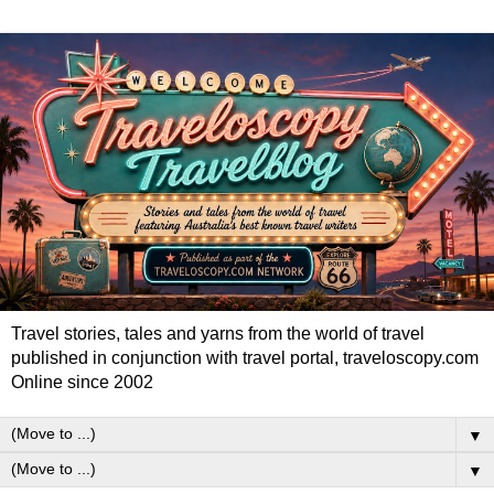
Travel stories, tales and yarns from the world of travel
published in conjunction with travel portal, traveloscopy.com
Online since 2002
▼
▼