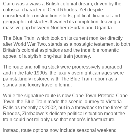
Cairo was always a British colonial dream, driven by the
colossal character of Cecil Rhodes. Yet despite
considerable construction efforts, political, financial and
geographic obstacles thwarted its completion, leaving a
massive gap between Northern Sudan and Uganda.
The Blue Train, which took on its current moniker directly
after World War Two, stands as a nostalgic testament to both
Britain’s colonial aspirations and the indelible romantic
appeal of a stylish long-haul train journey.
The route and rolling stock were progressively upgraded
and in the late 1990s, the luxury overnight carriages were
painstakingly restored with The Blue Train reborn as a
standalone luxury travel offering.
While the signature route is now Cape Town-Pretoria-Cape
Town, the Blue Train made the scenic journey to Victoria
Falls as recently as 2002, but in a throwback to the times of
Rhodes, Zimbabwe’s delicate political situation meant the
train could not reliably use that nation’s infrastructure.
Instead, route options now include seasonal weekend