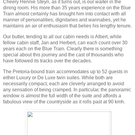
Cheery Hennie Steyn, as it turns out, is our waiter in the
dining room. His more than 35 years experience on the Blue
Train almost certainly has brought him into contact with all
manner of personalities, dignitaries and wannabes, yet he
maintains an air of enthusiasm that belies his lengthy tenure.
Our butler, tending to all our cabin needs is Albert, while
fellow cabin staff, Jan and Herbert, can each count over 30
years each on the Blue Train. Clearly there is something
special about this journey and the cast of thousands who
have followed its tracks over the decades.
The Pretoria-bound train accommodates up to 52 guests in
either Luxury or De Luxe twin suites. While both are
necessarily compact, each are cleverly arranged to avoid
any sensation of being cramped. In particular, the panoramic
window is almost the full width of the suite and affords a
fabulous view of the countryside as it rolls past at 90 kmh.