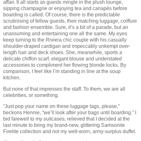
affair. It all starts as guests mingle in the plush lounge,
sipping champagne or enjoying tea and canapés before
boarding is called. Of course, there is the predictable
scrutinising of fellow guests, their matching luggage, coiffure
and fashion ensemble. Sure, it’s a bit of a parade, but an
unassuming and entertaining one all the same. My eyes
keep turning to the Riviera chic couple with his casually
shoulder-draped cardigan and impeccably unkempt over-
length hair and deck shoes. She, meanwhile, sports a
delicate chiffon scarf, elegant blouse and understated
accessories to compliment her flowing blonde locks. By
comparison, I feel like I’m standing in line at the soup
kitchen.
But none of that impresses the staff. To them, we are all
celebrities, or something.
“Just pop your name on these luggage tags, please,”
beckons Hennie, “we’ll look after your bags until boarding.” I
bid farewell to my suitcases, relieved that I decided at the
last minute to bring my brand-new, glittering Samsonite
Firelite collection and not my well-worn, army-surplus duffel.