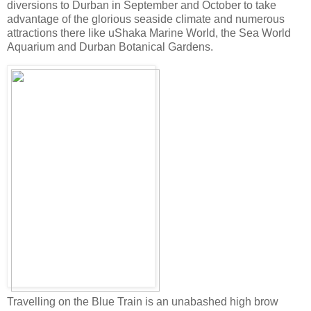
diversions to Durban in September and October to take
advantage of the glorious seaside climate and numerous
attractions there like uShaka Marine World, the Sea World
Aquarium and Durban Botanical Gardens.
Travelling on the Blue Train is an unabashed high brow