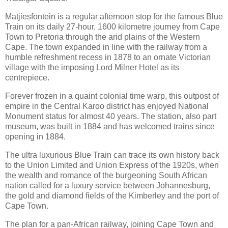
Matjiesfontein is a regular afternoon stop for the famous Blue
Train on its daily 27-hour, 1600 kilometre journey from Cape
Town to Pretoria through the arid plains of the Western
Cape. The town expanded in line with the railway from a
humble refreshment recess in 1878 to an ornate Victorian
village with the imposing Lord Milner Hotel as its
centrepiece.
Forever frozen in a quaint colonial time warp, this outpost of
empire in the Central Karoo district has enjoyed National
Monument status for almost 40 years. The station, also part
museum, was built in 1884 and has welcomed trains since
opening in 1884.
The ultra luxurious Blue Train can trace its own history back
to the Union Limited and Union Express of the 1920s, when
the wealth and romance of the burgeoning South African
nation called for a luxury service between Johannesburg,
the gold and diamond fields of the Kimberley and the port of
Cape Town.
The plan for a pan-African railway, joining Cape Town and