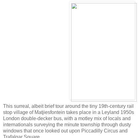
This surreal, albeit brief tour around the tiny 19th-century rail
stop village of Matjiesfontein takes place in a Leyland 1950s
London double-decker bus, with a motley mix of locals and
internationals surveying the minute township through dusty
windows that once looked out upon Piccadilly Circus and
Trafalgar Square.