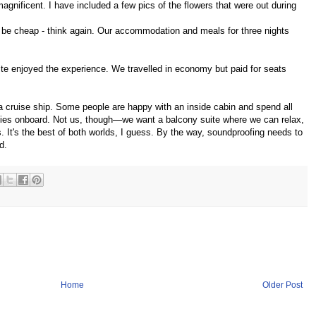
gnificent. I have included a few pics of the flowers that were out during
ght be cheap - think again. Our accommodation and meals for three nights
te enjoyed the experience. We travelled in economy but paid for seats
a cruise ship. Some people are happy with an inside cabin and spend all
lities onboard. Not us, though—we want a balcony suite where we can relax,
s. It's the best of both worlds, I guess. By the way, soundproofing needs to
d.
Home
Older Post