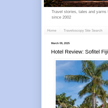
Travel stories, tales and yarns 
since 2002
Home
Traveloscopy Site Search
March 09, 2025
Hotel Review: Sofitel Fi