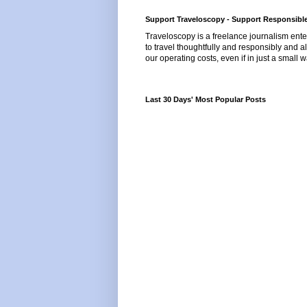
Support Traveloscopy - Support Responsible
Traveloscopy is a freelance journalism ente
to travel thoughtfully and responsibly and al
our operating costs, even if in just a small w
Last 30 Days' Most Popular Posts