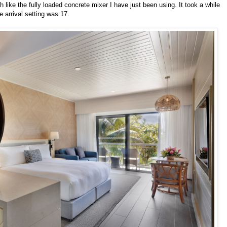
like the fully loaded concrete mixer I have just been using. It took a while
e arrival setting was 17.