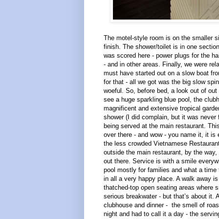
The motel-style room is on the smaller si
finish. The shower/toilet is in one sectio
was scored here - power plugs for the hai
- and in other areas. Finally, we were re
must have started out on a slow boat fr
for that - all we got was the big slow sp
woeful. So, before bed, a look out of out 
see a huge sparkling blue pool, the club
magnificent and extensive tropical garde
shower (I did complain, but it was never 
being served at the main restaurant. Th
over there - and wow - you name it, it is
the less crowded Vietnamese Restaurant ne
outside the main restaurant, by the way,
out there. Service is with a smile every
pool mostly for families and what a time
in all a very happy place. A walk away is
thatched-top open seating areas where sm
serious breakwater - but that’s about it. 
clubhouse and dinner - the smell of roast
night and had to call it a day - the serv