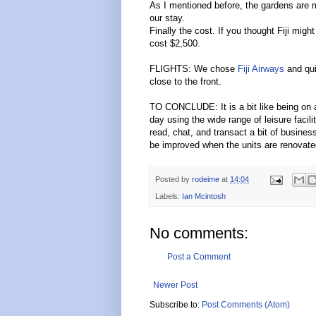
As I mentioned before, the gardens are ma
our stay.
Finally the cost. If you thought Fiji mi
cost $2,500.
FLIGHTS: We chose
Fiji Airways
and qui
close to the front.
TO CONCLUDE: It is a bit like being on 
day using the wide range of leisure faci
read, chat, and transact a bit of busines
be improved when the units are renovate
Posted by
rodeime
at
14:04
Labels:
Ian Mcintosh
No comments:
Post a Comment
Newer Post
Subscribe to:
Post Comments (Atom)