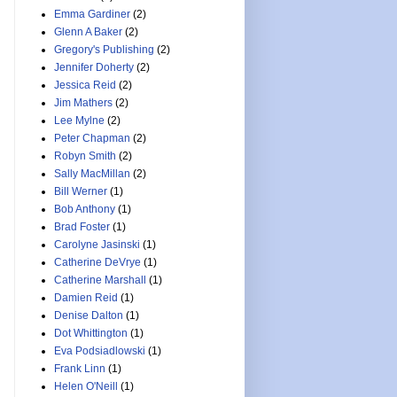
Emma Gardiner
(2)
Glenn A Baker
(2)
Gregory's Publishing
(2)
Jennifer Doherty
(2)
Jessica Reid
(2)
Jim Mathers
(2)
Lee Mylne
(2)
Peter Chapman
(2)
Robyn Smith
(2)
Sally MacMillan
(2)
Bill Werner
(1)
Bob Anthony
(1)
Brad Foster
(1)
Carolyne Jasinski
(1)
Catherine DeVrye
(1)
Catherine Marshall
(1)
Damien Reid
(1)
Denise Dalton
(1)
Dot Whittington
(1)
Eva Podsiadlowski
(1)
Frank Linn
(1)
Helen O'Neill
(1)