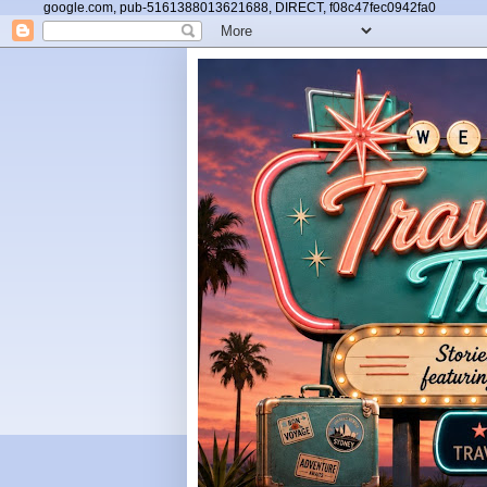
google.com, pub-5161388013621688, DIRECT, f08c47fec0942fa0