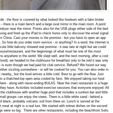
de - the floor is covered by what looked like linoleum with a fake timber
n - there is a main bench and a large oval mirror in the main room. A point
rdryer near the mirror. Points also for the USB plugs either side of the bed
laxing and fired up the iPad to check home only to discover the email signal
om China. Cast your movies is the promise - but you have to open an app
in. So how do you order room service - or anything? In a word, the internet is
cute little balcony showed real promise - it was late at night but we could
house/restaurant, and the beginnings of what must be one of the most
ns anywhere in the world. We slept well, and the next morning, after a cool
fixed), we headed to the clubhouse for breakfast only to be told it was only
is is even though we had paid for club service. Refund? We found our way
 either sizzling somewhere - or will be cooked for you. You can also order in
arby,, but the food arrives a little cold. Best to go with the flow. Just
 is a thatched-top open area cooled by fans. We enjoyed taking our food
where - along with never-ending BULAS. Near the main restaurant is a huge
 they have. Activities included exercise sessions that everyone enjoyed. All
 the clubhouse with another huge pool that includes a sunken bar and little
all groups can enjoy the views. There is a little white sand - behind a
All black, probably volcanic soil from there on. Lunch is served at the
 meat at night is a real lure. We started with entree dishes on the second
ings were so big. There are other restaurants, including the beachfront Solis.