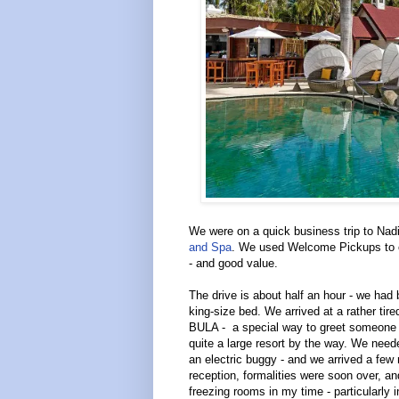
We were on a quick business trip to Nadi
and Spa
. We used Welcome Pickups to or
- and good value.
The drive is about half an hour - we had
king-size bed. We arrived at a rather tire
BULA - a special way to greet someone in
quite a large resort by the way. We need
an electric buggy - and we arrived a few 
reception, formalities were soon over, 
freezing rooms in my time - particularly i