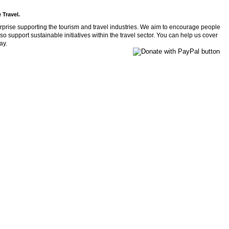
 Travel.
rprise supporting the tourism and travel industries. We aim to encourage people
so support sustainable initiatives within the travel sector. You can help us cover
ay.