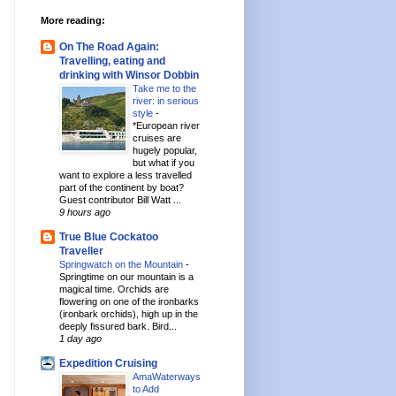
More reading:
On The Road Again:
Travelling, eating and
drinking with Winsor Dobbin
Take me to the
river: in serious
style
-
*European river
cruises are
hugely popular,
but what if you
want to explore a less travelled
part of the continent by boat?
Guest contributor Bill Watt ...
9 hours ago
True Blue Cockatoo
Traveller
Springwatch on the Mountain
-
Springtime on our mountain is a
magical time. Orchids are
flowering on one of the ironbarks
(ironbark orchids), high up in the
deeply fissured bark. Bird...
1 day ago
Expedition Cruising
AmaWaterways
to Add