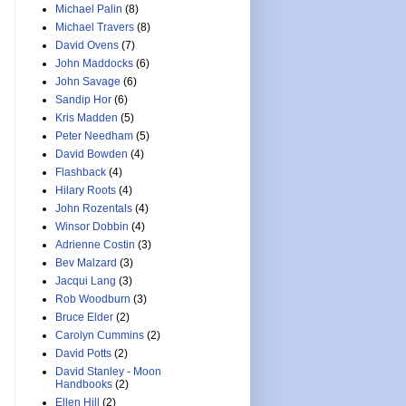
Michael Palin
(8)
Michael Travers
(8)
David Ovens
(7)
John Maddocks
(6)
John Savage
(6)
Sandip Hor
(6)
Kris Madden
(5)
Peter Needham
(5)
David Bowden
(4)
Flashback
(4)
Hilary Roots
(4)
John Rozentals
(4)
Winsor Dobbin
(4)
Adrienne Costin
(3)
Bev Malzard
(3)
Jacqui Lang
(3)
Rob Woodburn
(3)
Bruce Elder
(2)
Carolyn Cummins
(2)
David Potts
(2)
David Stanley - Moon
Handbooks
(2)
Ellen Hill
(2)