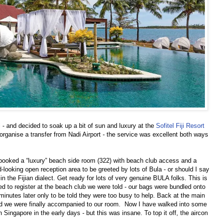
 - and decided to soak up a bit of sun and luxury at the
Sofitel Fiji Resort
ganise a transfer from Nadi Airport - the service was excellent both ways
 booked a “luxury” beach side room (322) with beach club access and a
d-looking open reception area to be greeted by lots of Bula - or should I say
 the Fijian dialect. Get ready for lots of very genuine BULA folks. This is
ed to register at the beach club we were told - our bags were bundled onto
minutes later only to be told they were too busy to help. Back at the main
and we were finally accompanied to our room. Now I have walked into some
n Singapore in the early days - but this was insane. To top it off, the aircon