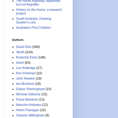
The Hume Highway: Bypassed
but not forgotten
History on the Hume: a research
project
South Australia: Drawing
Goyder's Line
Australia's First Children
Authors
David Ellis
(399)
Struth
(244)
Roderick Eime
(196)
travel
(83)
Len Rutledge
(27)
Ros Freeman
(22)
John Newton
(19)
Ian Mcintosh
(18)
Dallas Sherringham
(15)
Michael Osborne
(15)
Fiona McIntosh
(13)
Malcolm Andrews
(12)
Helen Flanagan
(10)
Graeme Willingham
(8)