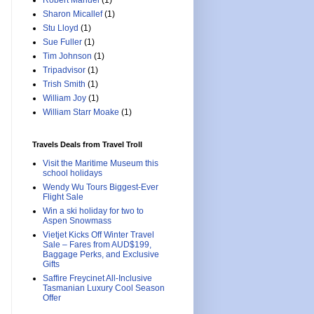
Robert Manuel
(1)
Sharon Micallef
(1)
Stu Lloyd
(1)
Sue Fuller
(1)
Tim Johnson
(1)
Tripadvisor
(1)
Trish Smith
(1)
William Joy
(1)
William Starr Moake
(1)
Travels Deals from Travel Troll
Visit the Maritime Museum this
school holidays
Wendy Wu Tours Biggest-Ever
Flight Sale
Win a ski holiday for two to
Aspen Snowmass
Vietjet Kicks Off Winter Travel
Sale – Fares from AUD$199,
Baggage Perks, and Exclusive
Gifts
Saffire Freycinet All-Inclusive
Tasmanian Luxury Cool Season
Offer