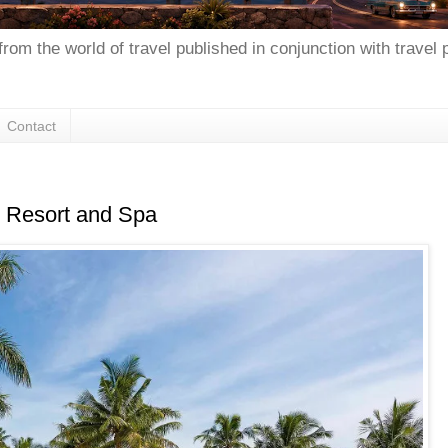
from the world of travel published in conjunction with travel
Contact
ji Resort and Spa