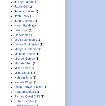
Jacinta Padgett
(1)
Jackie Gill
(1)
Jeremy Bourke
(1)
John Carey
(1)
John Grierson
(1)
Karen Halabi
(1)
Lisa Doust
(1)
Liz Swanton
(1)
Louise Goldsbury
(1)
Louise Southerden
(1)
Martyn R Paterson
(1)
Melanie Horkan
(1)
Michael Gebicki
(1)
Michele Shah
(1)
Mike Larder
(1)
Miles Clarke
(1)
Nahrain John
(1)
Pamela Wright
(1)
Philip Cornwel-Smith
(1)
Readers Digest
(1)
Richard Quest CNN
(1)
Robert Fletcher
(1)