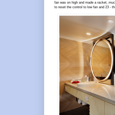
fan was on high and made a racket, much 
to reset the control to low fan and 23 - th