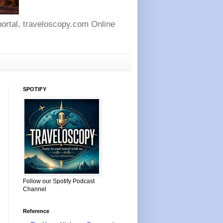
 portal, traveloscopy.com Online
SPOTIFY
Follow our Spotify Podcast
Channel
Reference