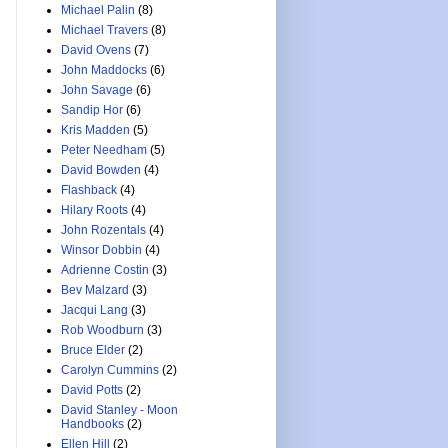
Michael Palin
(8)
Michael Travers
(8)
David Ovens
(7)
John Maddocks
(6)
John Savage
(6)
Sandip Hor
(6)
Kris Madden
(5)
Peter Needham
(5)
David Bowden
(4)
Flashback
(4)
Hilary Roots
(4)
John Rozentals
(4)
Winsor Dobbin
(4)
Adrienne Costin
(3)
Bev Malzard
(3)
Jacqui Lang
(3)
Rob Woodburn
(3)
Bruce Elder
(2)
Carolyn Cummins
(2)
David Potts
(2)
David Stanley - Moon
Handbooks
(2)
Ellen Hill
(2)