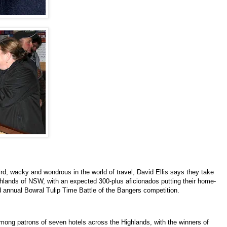
ird, wacky and wondrous in the world of travel, David Ellis says they take
ghlands of NSW, with an expected 300-plus aficionados putting their home-
ird annual Bowral Tulip Time Battle of the Bangers competition.
mong patrons of seven hotels across the Highlands, with the winners of