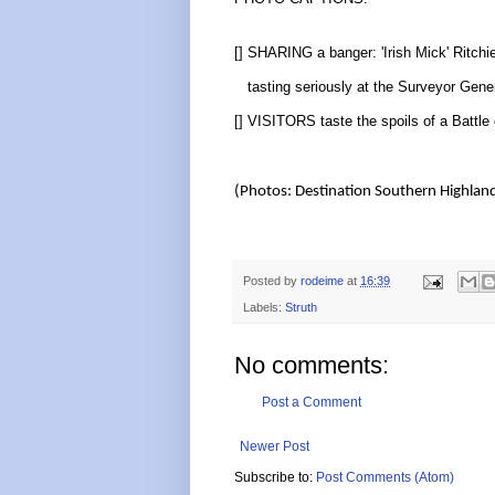
[] SHARING a banger: 'Irish Mick' Ritchi
tasting seriously at the Surveyor Gener
[] VISITORS taste the spoils of a Battle 
(Photos: Destination Southern Highlan
Posted by
rodeime
at
16:39
Labels:
Struth
No comments:
Post a Comment
Newer Post
Subscribe to:
Post Comments (Atom)