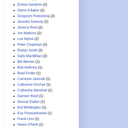
Emma Gardiner
(2)
Glenn A Baker
(2)
Gregory's Publishing
(2)
Jennifer Doherty
(2)
Jessica Reid
(2)
Jim Mathers
(2)
Lee Mylne
(2)
Peter Chapman
(2)
Robyn Smith
(2)
Sally MacMillan
(2)
Bill Werner
(1)
Bob Anthony
(1)
Brad Foster
(1)
Carolyne Jasinski
(1)
Catherine DeVrye
(1)
Catherine Marshall
(1)
Damien Reid
(1)
Denise Dalton
(1)
Dot Whittington
(1)
Eva Podsiadlowski
(1)
Frank Linn
(1)
Helen O'Neill
(1)