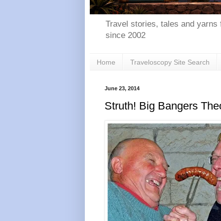
Travel stories, tales and yarns 
since 2002
Home
Traveloscopy Site Search
June 23, 2014
Struth! Big Bangers The