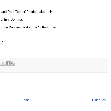
e and Paul 'Dexter' Redden take their
al Inn, Berrima.
of the Bangers heat at the Sutton Forest Inn.
ds)
Home
Older Post