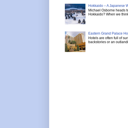
Hokkaido – A Japanese W
Michael Osborne heads to 
Hokkaido? When we think 
Eastern Grand Palace Hote
Hotels are often full of s
backstories or an outlandi