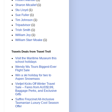
Robert Manuel
(1)
Sharon Micallef
(1)
Stu Lloyd
(1)
Sue Fuller
(1)
Tim Johnson
(1)
Tripadvisor
(1)
Trish Smith
(1)
William Joy
(1)
William Starr Moake
(1)
Travels Deals from Travel Troll
Visit the Maritime Museum this
school holidays
Wendy Wu Tours Biggest-Ever
Flight Sale
Win a ski holiday for two to
Aspen Snowmass
Vietjet Kicks Off Winter Travel
Sale – Fares from AUD$199,
Baggage Perks, and Exclusive
Gifts
Saffire Freycinet All-Inclusive
Tasmanian Luxury Cool Season
Offer