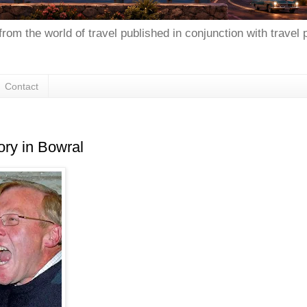
from the world of travel published in conjunction with travel
Contact
ory in Bowral