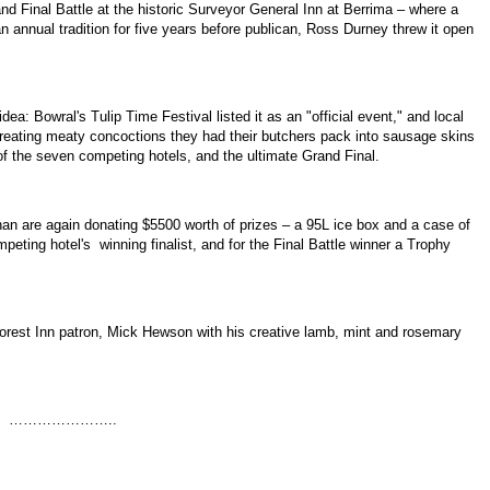
nd Final Battle at the historic Surveyor General Inn at Berrima – where a
n annual tradition for five years before publican, Ross Durney threw it open
ea: Bowral's Tulip Time Festival listed it as an "official event," and local
creating meaty concoctions they had their butchers pack into sausage skins
f the seven competing hotels, and the ultimate Grand Final.
an are again donating $5500 worth of prizes – a 95L ice box and a case of
eting hotel's winning finalist, and for the Final Battle winner a Trophy
Forest Inn patron, Mick Hewson with his creative lamb, mint and rosemary
…..