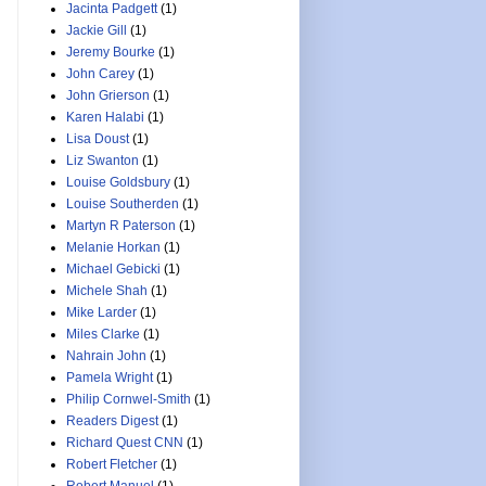
Jacinta Padgett
(1)
Jackie Gill
(1)
Jeremy Bourke
(1)
John Carey
(1)
John Grierson
(1)
Karen Halabi
(1)
Lisa Doust
(1)
Liz Swanton
(1)
Louise Goldsbury
(1)
Louise Southerden
(1)
Martyn R Paterson
(1)
Melanie Horkan
(1)
Michael Gebicki
(1)
Michele Shah
(1)
Mike Larder
(1)
Miles Clarke
(1)
Nahrain John
(1)
Pamela Wright
(1)
Philip Cornwel-Smith
(1)
Readers Digest
(1)
Richard Quest CNN
(1)
Robert Fletcher
(1)