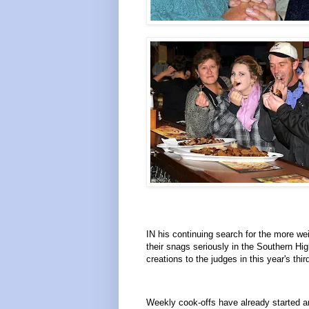
IN his continuing search for the more we
their snags seriously in the Southern Hi
creations to the judges in this year's th
Weekly cook-offs have already started a