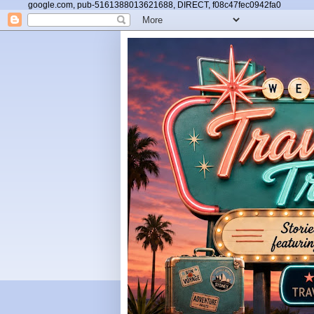
google.com, pub-5161388013621688, DIRECT, f08c47fec0942fa0