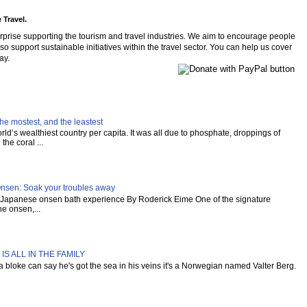
 Travel.
rprise supporting the tourism and travel industries. We aim to encourage people
so support sustainable initiatives within the travel sector. You can help us cover
ay.
he mostest, and the leastest
ld’s wealthiest country per capita. It was all due to phosphate, droppings of
the coral ...
Onsen: Soak your troubles away
al Japanese onsen bath experience By Roderick Eime One of the signature
e onsen,...
IS ALL IN THE FAMILY
s a bloke can say he's got the sea in his veins it's a Norwegian named Valter Berg.