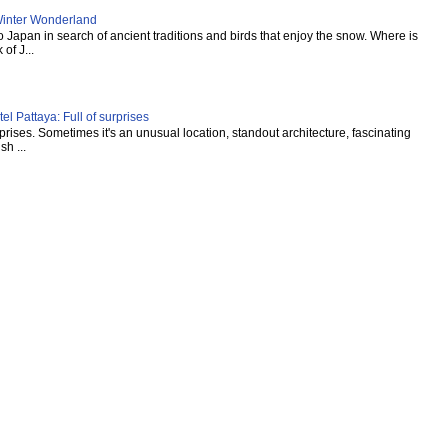
inter Wonderland
Japan in search of ancient traditions and birds that enjoy the snow. Where is
of J...
l Pattaya: Full of surprises
urprises. Sometimes it's an unusual location, standout architecture, fascinating
sh ...