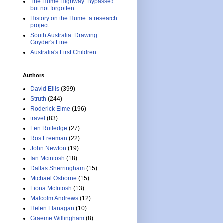
The Hume Highway: Bypassed
but not forgotten
History on the Hume: a research
project
South Australia: Drawing
Goyder's Line
Australia's First Children
Authors
David Ellis
(399)
Struth
(244)
Roderick Eime
(196)
travel
(83)
Len Rutledge
(27)
Ros Freeman
(22)
John Newton
(19)
Ian Mcintosh
(18)
Dallas Sherringham
(15)
Michael Osborne
(15)
Fiona McIntosh
(13)
Malcolm Andrews
(12)
Helen Flanagan
(10)
Graeme Willingham
(8)