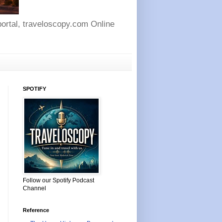
 portal, traveloscopy.com Online
SPOTIFY
Follow our Spotify Podcast
Channel
Reference