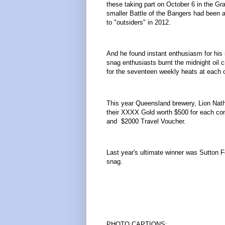
these taking part on October 6 in the Gra
smaller Battle of the Bangers had been a
to "outsiders" in 2012.
And he found instant enthusiasm for his id
snag enthusiasts burnt the midnight oil 
for the seventeen weekly heats at each o
This year Queensland brewery, Lion Nath
their XXXX Gold worth $500 for each comp
and $2000 Travel Voucher.
Last year's ultimate winner was Sutton 
snag.
………………
PHOTO CAPTIONS: