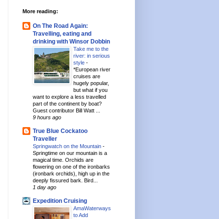
More reading:
On The Road Again:
Travelling, eating and
drinking with Winsor Dobbin
Take me to the
river: in serious
style
-
*European river
cruises are
hugely popular,
but what if you
want to explore a less travelled
part of the continent by boat?
Guest contributor Bill Watt ...
9 hours ago
True Blue Cockatoo
Traveller
Springwatch on the Mountain
-
Springtime on our mountain is a
magical time. Orchids are
flowering on one of the ironbarks
(ironbark orchids), high up in the
deeply fissured bark. Bird...
1 day ago
Expedition Cruising
AmaWaterways
to Add