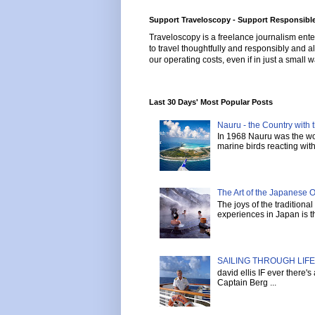
Support Traveloscopy - Support Responsible
Traveloscopy is a freelance journalism ente
to travel thoughtfully and responsibly and al
our operating costs, even if in just a small w
Last 30 Days' Most Popular Posts
Nauru - the Country with t
In 1968 Nauru was the wor
marine birds reacting with 
The Art of the Japanese 
The joys of the tradition
experiences in Japan is th
SAILING THROUGH LIFE 
david ellis IF ever there'
Captain Berg ...