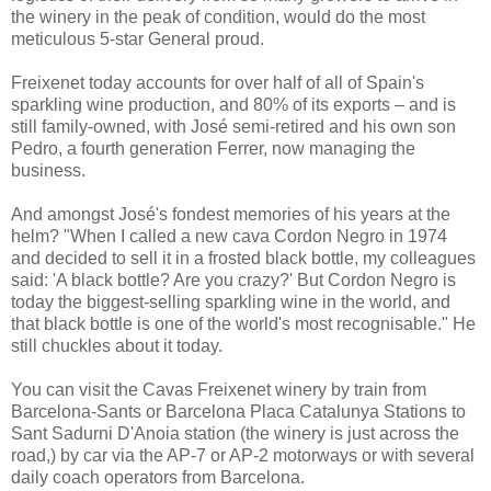
the winery in the peak of condition, would do the most
meticulous 5-star General proud.
Freixenet today accounts for over half of all of Spain's
sparkling wine production, and 80% of its exports – and is
still family-owned, with José semi-retired and his own son
Pedro, a fourth generation Ferrer, now managing the
business.
And amongst José's fondest memories of his years at the
helm? "When I called a new cava Cordon Negro in 1974
and decided to sell it in a frosted black bottle, my colleagues
said: 'A black bottle? Are you crazy?' But Cordon Negro is
today the biggest-selling sparkling wine in the world, and
that black bottle is one of the world's most recognisable." He
still chuckles about it today.
You can visit the Cavas Freixenet winery by train from
Barcelona-Sants or Barcelona Placa Catalunya Stations to
Sant Sadurni D'Anoia station (the winery is just across the
road,) by car via the AP-7 or AP-2 motorways or with several
daily coach operators from Barcelona.