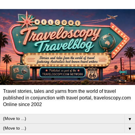
Travel stories, tales and yarns from the world of travel
published in conjunction with travel portal, traveloscopy.com
Online since 2002
▼
▼