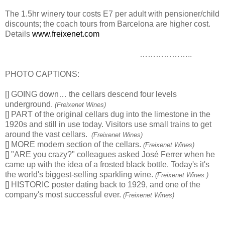
The 1.5hr winery tour costs E7 per adult with pensioner/child
discounts; the coach tours from Barcelona are higher cost.
Details
www.freixenet.com
………………..
PHOTO CAPTIONS:
[] GOING down… the cellars descend four levels
underground.
(Freixenet Wines)
[] PART of the original cellars dug into the limestone in the
1920s and still in use today. Visitors use small trains to get
around the vast cellars.
(Freixenet Wines)
[] MORE modern section of the cellars.
(Freixenet Wines)
[] "ARE you crazy?" colleagues asked José Ferrer when he
came up with the idea of a frosted black bottle. Today's it's
the world's biggest-selling sparkling wine.
(Freixenet Wines.)
[] HISTORIC poster dating back to 1929, and one of the
company's most successful ever.
(Freixenet Wines)