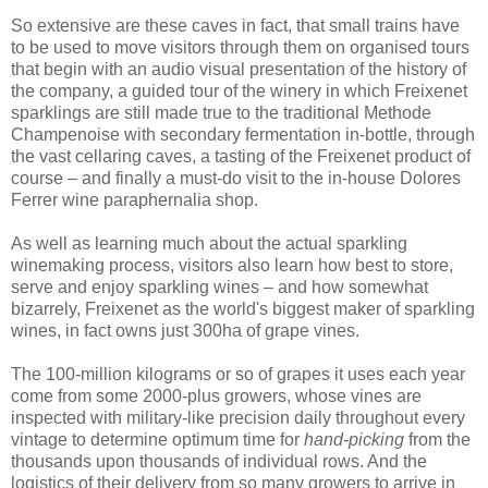
So extensive are these caves in fact, that small trains have
to be used to move visitors through them on organised tours
that begin with an audio visual presentation of the history of
the company, a guided tour of the winery in which Freixenet
sparklings are still made true to the traditional Methode
Champenoise with secondary fermentation in-bottle, through
the vast cellaring caves, a tasting of the Freixenet product of
course – and finally a must-do visit to the in-house Dolores
Ferrer wine paraphernalia shop.
As well as learning much about the actual sparkling
winemaking process, visitors also learn how best to store,
serve and enjoy sparkling wines – and how somewhat
bizarrely, Freixenet as the world's biggest maker of sparkling
wines, in fact owns just 300ha of grape vines.
The 100-million kilograms or so of grapes it uses each year
come from some 2000-plus growers, whose vines are
inspected with military-like precision daily throughout every
vintage to determine optimum time for
hand-picking
from the
thousands upon thousands of individual rows. And the
logistics of their delivery from so many growers to arrive in