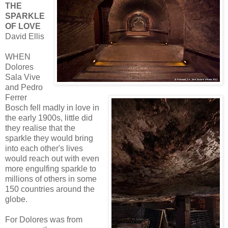
THE
SPARKLE
OF LOVE
David Ellis
WHEN
Dolores
Sala Vive
and Pedro
Ferrer
Bosch fell madly in love in
the early 1900s, little did
they realise that the
sparkle they would bring
into each other's lives
would reach out with even
more engulfing sparkle to
millions of others in some
150 countries around the
globe.
For Dolores was from