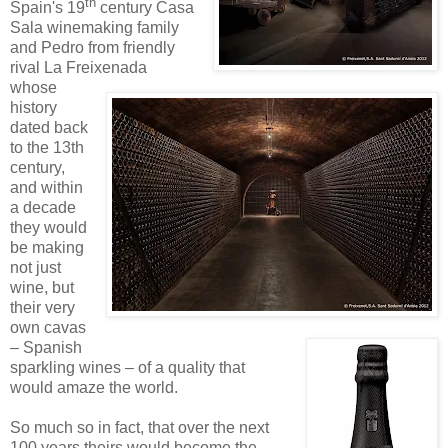
th
Spain's 19
century Casa
Sala winemaking family
and Pedro from friendly
rival La Freixenada
whose
history
dated back
to the 13th
century,
and within
a decade
they would
be making
not just
wine, but
their very
own cavas
– Spanish
sparkling wines – of a quality that
would amaze the world.
So much so in fact, that over the next
100 years theirs would become the