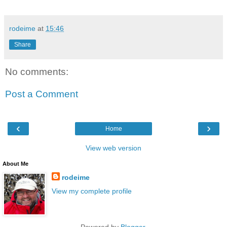
rodeime
at
15:46
Share
No comments:
Post a Comment
‹
›
Home
View web version
About Me
rodeime
View my complete profile