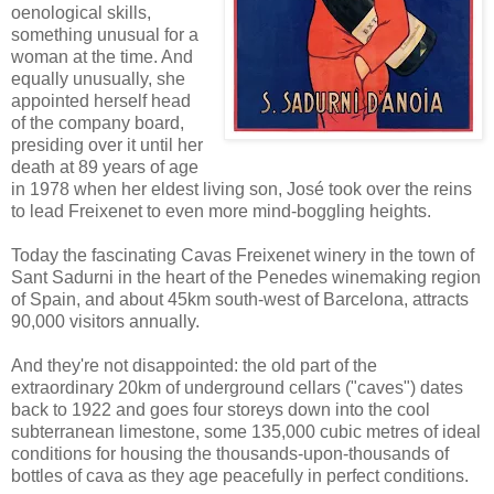
oenological skills,
something unusual for a
woman at the time. And
equally unusually, she
appointed herself head
of the company board,
presiding over it until her
death at 89 years of age
in 1978 when her eldest living son, José took over the reins
to lead Freixenet to even more mind-boggling heights.
Today the fascinating Cavas Freixenet winery in the town of
Sant Sadurni in the heart of the Penedes winemaking region
of Spain, and about 45km south-west of Barcelona, attracts
90,000 visitors annually.
And they're not disappointed: the old part of the
extraordinary 20km of underground cellars ("caves") dates
back to 1922 and goes four storeys down into the cool
subterranean limestone, some 135,000 cubic metres of ideal
conditions for housing the thousands-upon-thousands of
bottles of cava as they age peacefully in perfect conditions.