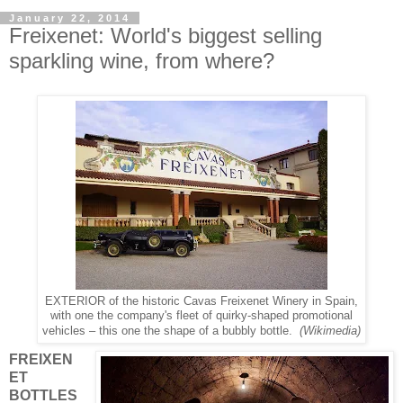
January 22, 2014
Freixenet: World's biggest selling
sparkling wine, from where?
EXTERIOR of the historic Cavas Freixenet Winery in Spain,
with one the company's fleet of quirky-shaped promotional
(Wikimedia)
vehicles – this one the shape of a bubbly bottle.
FREIXEN
ET
BOTTLES