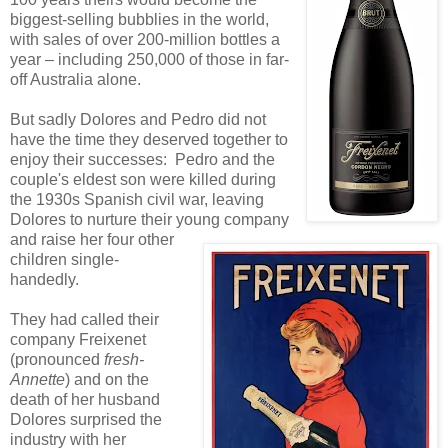
biggest-selling bubblies in the world,
with sales of over 200-million bottles a
year – including 250,000 of those in far-
off Australia alone.
But sadly Dolores and Pedro did not
have the time they deserved together to
enjoy their successes: Pedro and the
couple's eldest son were killed during
the 1930s Spanish civil war, leaving
Dolores to nurture their young company
and raise her four other
children single-
handedly.
They had called their
company Freixenet
(pronounced
fresh-
Annette
) and on the
death of her husband
Dolores surprised the
industry with her