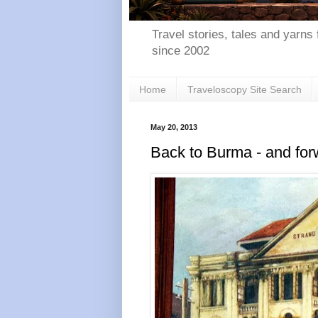
Travel stories, tales and yarns 
since 2002
Home
Traveloscopy Site Search
May 20, 2013
Back to Burma - and fo