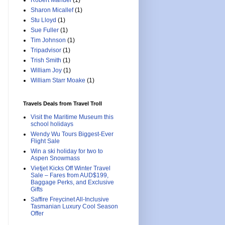
Robert Manuel
(1)
Sharon Micallef
(1)
Stu Lloyd
(1)
Sue Fuller
(1)
Tim Johnson
(1)
Tripadvisor
(1)
Trish Smith
(1)
William Joy
(1)
William Starr Moake
(1)
Travels Deals from Travel Troll
Visit the Maritime Museum this
school holidays
Wendy Wu Tours Biggest-Ever
Flight Sale
Win a ski holiday for two to
Aspen Snowmass
Vietjet Kicks Off Winter Travel
Sale – Fares from AUD$199,
Baggage Perks, and Exclusive
Gifts
Saffire Freycinet All-Inclusive
Tasmanian Luxury Cool Season
Offer