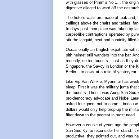
with glasses of Pimm's No 1… the origin
digestive alleged to ward off the dastardl
The hotel's walls are made of teak and, h
ceilings above the chairs and tables, fans
In days past their place was taken by la
carpet-like contraptions operated by pun
stir the languid, heat and humidity-filled a
Occasionally an English expatriate with
pith helmet still wanders into the bar. An
recently, so too tourists – just as they do
Singapore, the Savoy in London or the K
Berlin – to gawk at a relic of yesteryear.
Like Rip Van Winkle, Myanmar has awok
sleep. First it was the military junta tha
the tourists. Then it was Aung San Suu K
pro-democracy advocate and Nobel Laur
asked foreigners not to come – because t
dollars would only help prop-up the milita
filter down to the poorest in most need
However a couple of years ago the peop
San Suu Kyi to reconsider her stand. It 
productive, they pointed out, and was h