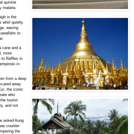
al quinine
y malaria.
igh in the
 whirl quietly.
rge, waving
kawallahs to
ir.
 a cane and a
d, more
 to Raffles in
empinski in
en from a deep
t scared away
yi, the iconic
eate who
he tourist
ry, and not
le asked Aung
was counter-
ampering the