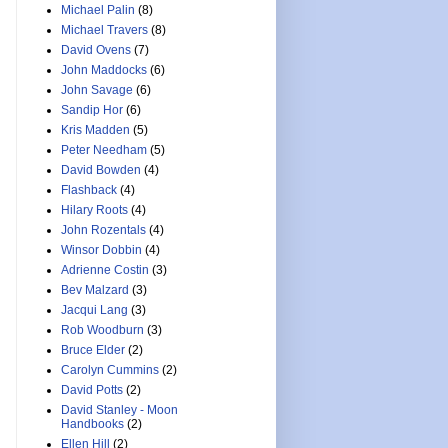
Michael Palin
(8)
Michael Travers
(8)
David Ovens
(7)
John Maddocks
(6)
John Savage
(6)
Sandip Hor
(6)
Kris Madden
(5)
Peter Needham
(5)
David Bowden
(4)
Flashback
(4)
Hilary Roots
(4)
John Rozentals
(4)
Winsor Dobbin
(4)
Adrienne Costin
(3)
Bev Malzard
(3)
Jacqui Lang
(3)
Rob Woodburn
(3)
Bruce Elder
(2)
Carolyn Cummins
(2)
David Potts
(2)
David Stanley - Moon
Handbooks
(2)
Ellen Hill
(2)