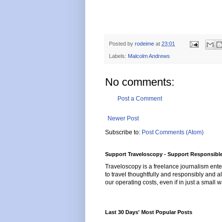
Posted by
rodeime
at
23:01
Labels:
Malcolm Andrews
No comments:
Post a Comment
Newer Post
Subscribe to:
Post Comments (Atom)
Support Traveloscopy - Support Responsible
Traveloscopy is a freelance journalism ente
to travel thoughtfully and responsibly and al
our operating costs, even if in just a small w
Last 30 Days' Most Popular Posts