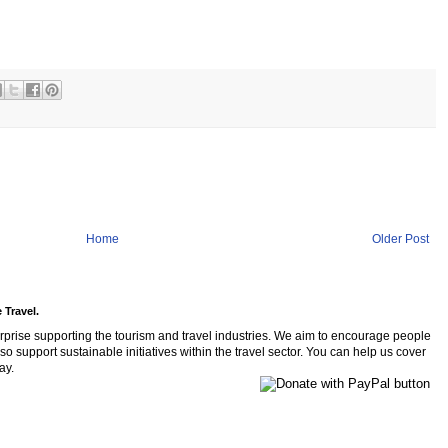
Home
Older Post
 Travel.
rprise supporting the tourism and travel industries. We aim to encourage people
so support sustainable initiatives within the travel sector. You can help us cover
ay.