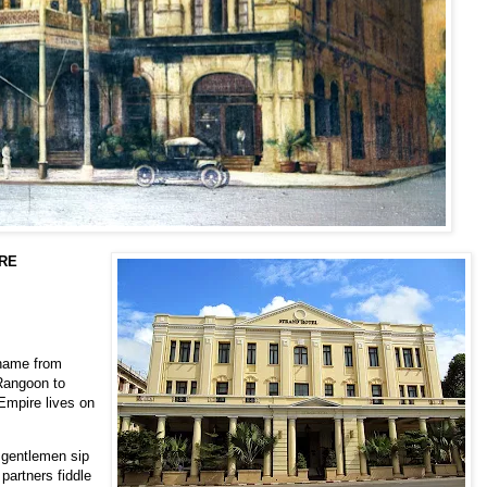
URE
name from
Rangoon to
Empire lives on
 gentlemen sip
partners fiddle