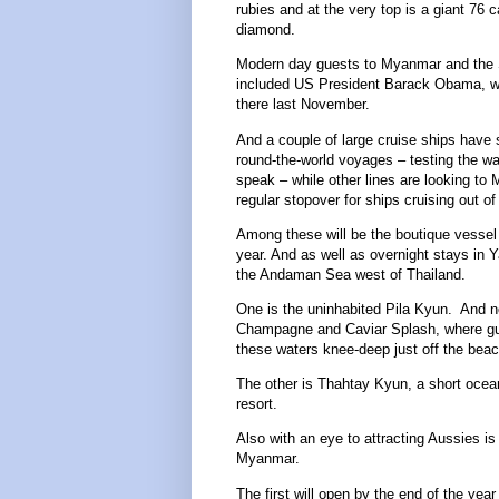
rubies and at the very top is a giant 76 c
diamond.
Modern day guests to Myanmar and the 
included US President Barack Obama, w
there last November.
And a couple of large cruise ships have 
round-the-world voyages – testing the wa
speak – while other lines are looking to
regular stopover for ships cruising out o
Among these will be the boutique vesse
year. And as well as overnight stays in Y
the Andaman Sea west of Thailand.
One is the uninhabited Pila Kyun. And no
Champagne and Caviar Splash, where gues
these waters knee-deep just off the beach,
The other is Thahtay Kyun, a short ocean
resort.
Also with an eye to attracting Aussies is
Myanmar.
The first will open by the end of the yea