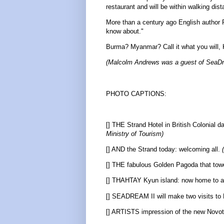
restaurant and will be within walking d
More than a century ago English author R
know about."
Burma? Myanmar? Call it what you will, K
(Malcolm Andrews was a guest of SeaDre
PHOTO CAPTIONS:
[] THE Strand Hotel in British Colonial 
Ministry of Tourism)
[] AND the Strand today: welcoming all.
[] THE fabulous Golden Pagoda that to
[] THAHTAY Kyun island: now home to a 5
[] SEADREAM II will make two visits t
[] ARTISTS impression of the new Novotel