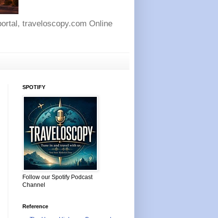
 portal, traveloscopy.com Online
SPOTIFY
Follow our Spotify Podcast
Channel
Reference