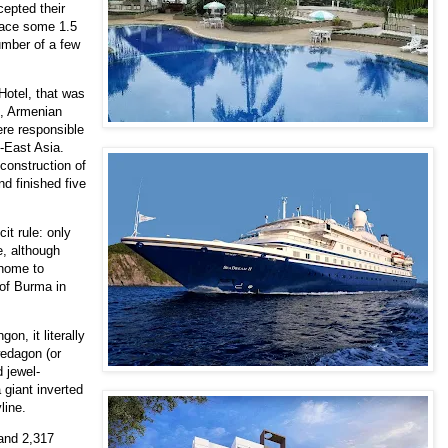
epted their
brace some 1.5
umber of a few
 Hotel, that was
s, Armenian
ere responsible
h-East Asia.
construction of
 finished five
it rule: only
e, although
 home to
 of Burma in
on, it literally
wedagon (or
 jewel-
a giant inverted
yline.
 and 2,317