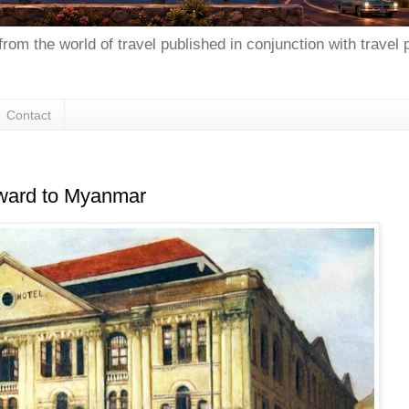
from the world of travel published in conjunction with travel
Contact
rward to Myanmar