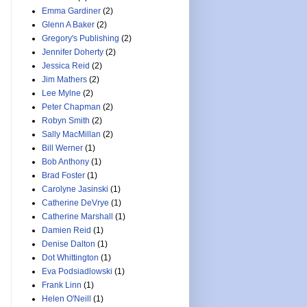
Emma Gardiner
(2)
Glenn A Baker
(2)
Gregory's Publishing
(2)
Jennifer Doherty
(2)
Jessica Reid
(2)
Jim Mathers
(2)
Lee Mylne
(2)
Peter Chapman
(2)
Robyn Smith
(2)
Sally MacMillan
(2)
Bill Werner
(1)
Bob Anthony
(1)
Brad Foster
(1)
Carolyne Jasinski
(1)
Catherine DeVrye
(1)
Catherine Marshall
(1)
Damien Reid
(1)
Denise Dalton
(1)
Dot Whittington
(1)
Eva Podsiadlowski
(1)
Frank Linn
(1)
Helen O'Neill
(1)