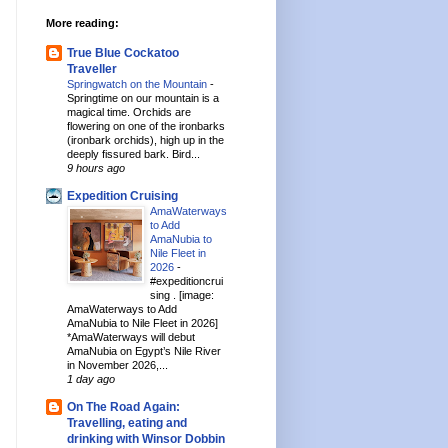
More reading:
True Blue Cockatoo
Traveller
Springwatch on the Mountain
-
Springtime on our mountain is a
magical time. Orchids are
flowering on one of the ironbarks
(ironbark orchids), high up in the
deeply fissured bark. Bird...
9 hours ago
Expedition Cruising
AmaWaterways
to Add
AmaNubia to
Nile Fleet in
2026
-
#expeditioncrui
sing . [image:
AmaWaterways to Add
AmaNubia to Nile Fleet in 2026]
*AmaWaterways will debut
AmaNubia on Egypt’s Nile River
in November 2026,...
1 day ago
On The Road Again:
Travelling, eating and
drinking with Winsor Dobbin