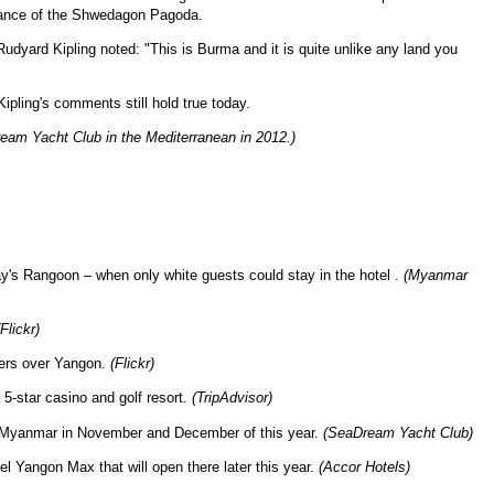
istance of the Shwedagon Pagoda.
udyard Kipling noted: "This is Burma and it is quite unlike any land you
ipling's comments still hold true today.
am Yacht Club in the Mediterranean in 2012.)
day's Rangoon – when only white guests could stay in the hotel .
(Myanmar
(Flickr)
wers over Yangon.
(Flickr)
-star casino and golf resort.
(TripAdvisor)
o Myanmar in November and December of this year.
(SeaDream Yacht Club)
 Yangon Max that will open there later this year.
(Accor Hotels)