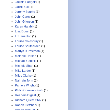
Jacinta Padgett
(1)
Jackie Gill
(1)
Jeremy Bourke
(1)
John Carey
(1)
John Grierson
(1)
Karen Halabi
(1)
Lisa Doust
(1)
Liz Swanton
(1)
Louise Goldsbury
(1)
Louise Southerden
(1)
Martyn R Paterson
(1)
Melanie Horkan
(1)
Michael Gebicki
(1)
Michele Shah
(1)
Mike Larder
(1)
Miles Clarke
(1)
Nahrain John
(1)
Pamela Wright
(1)
Philip Cornwel-Smith
(1)
Readers Digest
(1)
Richard Quest CNN
(1)
Robert Fletcher
(1)