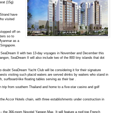
arat (15g)
Strand have
ho visited
stopped off on
ters so to
 Myanmar as a
f Singapore.
l SeaDream II with two 13-day voyages in November and December this
angon, SeaDream II will also include two of the 800 tiny islands that dot
 doubt SeaDream Yacht Club will be considering it for their signature
ts visiting such placid waters are served drinks by waiters who stand in
 surfboard-like floating tables serving as their bar .
 trip from southern Thailand and home to a five-star casino and golf
 the Accor Hotels chain, with three establishments under construction in
r – the
366-room Novotel Yangon Max. It will feature a roof-top French