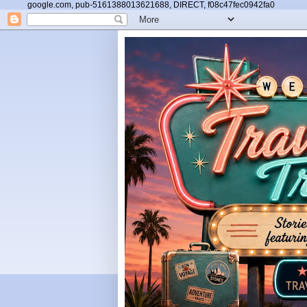
google.com, pub-5161388013621688, DIRECT, f08c47fec0942fa0