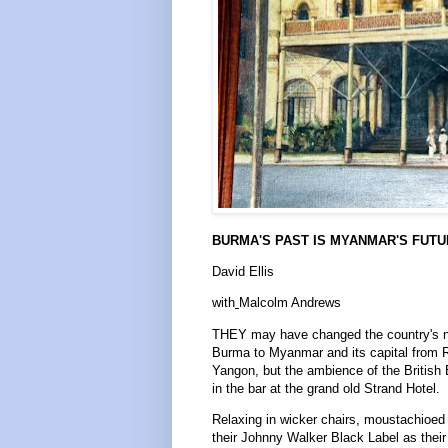
BURMA'S PAST IS MYANMAR'S FUT
David Ellis
with
Malcolm Andrews
THEY may have changed the country's 
Burma to Myanmar and its capital from 
Yangon, but the ambience of the British 
in the bar at the grand old Strand Hotel.
Relaxing in wicker chairs, moustachioed
their Johnny Walker Black Label as their 