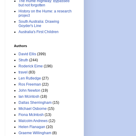
The Hume Highway: Bypassed
but not forgotten
History on the Hume: a research
project
South Australia: Drawing
Goyder's Line
Australia's First Children
Authors
David Ellis
(399)
Struth
(244)
Roderick Eime
(196)
travel
(83)
Len Rutledge
(27)
Ros Freeman
(22)
John Newton
(19)
Ian Mcintosh
(18)
Dallas Sherringham
(15)
Michael Osborne
(15)
Fiona McIntosh
(13)
Malcolm Andrews
(12)
Helen Flanagan
(10)
Graeme Willingham
(8)