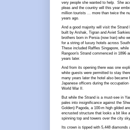
very people she wanted to help. She acc
pleas and the country will this year em
million tourists … more than twice the n
years ago.
And a good majority will visit the Strand
built by Arshak, Tigran and Aviet Sarkie
brothers born in Persia (now Iran) who w
for a string of luxury hotels across Sout
These included Raffles Singapore, while 
Rangoon's Strand commenced in 1896 and
years later.
And from its opening there was one explic
white guests were permitted to stay ther
many years later the hotel also became
Japanese officers during the occupation
World War II.
But while the Strand is a must-see in Yang
pales into insignificance against the Sh
Golden) Pagoda, a 100-m high gilded and
encrusted structure that looks a bit like 
spinning top and towers over the city sk
Its crown is tipped with 5,448 diamonds