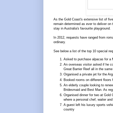
As the Gold Coast's extensive list of fiv
remain determined as ever to deliver on 
stay in Australia's favourite playground.
In 2012, requests have ranged from roman
ordinary.
See below a list of the top 10 special re
Asked to purchase alpacas for a M
An overseas visitor asked if he co
Great Barrier Reef all in the same
Organised a private jet for the Ar
Booked rooms on different floors fo
An elderly couple looking to rene
Bridesmaid and Best Man. As regu
Organised dinner for two at Gold 
where a personal chef, waiter and 
A guest left his luxury sports veh
country