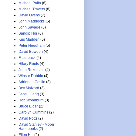
Michael Palin
(8)
Michael Travers
(8)
David Ovens
(7)
John Maddocks
(6)
John Savage
(6)
Sandip Hor
(6)
Kris Madden
(5)
Peter Needham
(5)
David Bowden
(4)
Flashback
(4)
Hilary Roots
(4)
John Rozentals
(4)
Winsor Dobbin
(4)
Adrienne Costin
(3)
Bev Malzard
(3)
Jacqui Lang
(3)
Rob Woodburn
(3)
Bruce Elder
(2)
Carolyn Cummins
(2)
David Potts
(2)
David Stanley - Moon
Handbooks
(2)
Ellen Hill
(2)