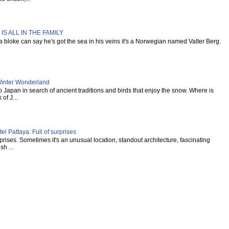
IS ALL IN THE FAMILY
s a bloke can say he's got the sea in his veins it's a Norwegian named Valter Berg.
inter Wonderland
Japan in search of ancient traditions and birds that enjoy the snow. Where is
of J...
l Pattaya: Full of surprises
urprises. Sometimes it's an unusual location, standout architecture, fascinating
sh ...