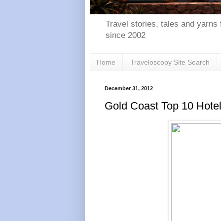
Travel stories, tales and yarns 
since 2002
Home
Traveloscopy Site Search
December 31, 2012
Gold Coast Top 10 Hote