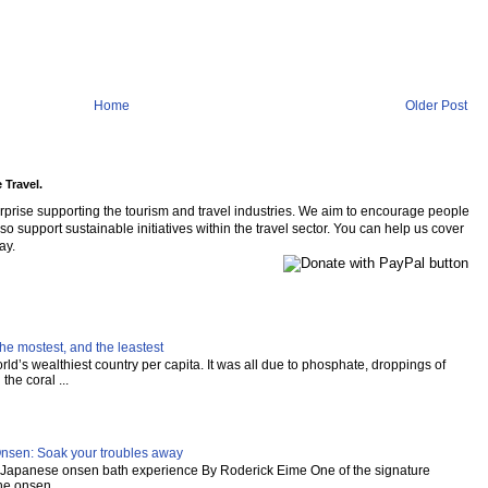
Home
Older Post
 Travel.
rprise supporting the tourism and travel industries. We aim to encourage people
so support sustainable initiatives within the travel sector. You can help us cover
ay.
he mostest, and the leastest
ld’s wealthiest country per capita. It was all due to phosphate, droppings of
the coral ...
Onsen: Soak your troubles away
al Japanese onsen bath experience By Roderick Eime One of the signature
e onsen,...