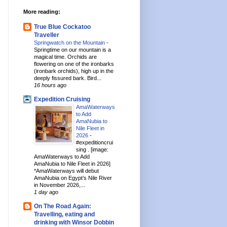
More reading:
True Blue Cockatoo
Traveller
Springwatch on the Mountain
-
Springtime on our mountain is a
magical time. Orchids are
flowering on one of the ironbarks
(ironbark orchids), high up in the
deeply fissured bark. Bird...
16 hours ago
Expedition Cruising
AmaWaterways
to Add
AmaNubia to
Nile Fleet in
2026
-
#expeditioncrui
sing . [image:
AmaWaterways to Add
AmaNubia to Nile Fleet in 2026]
*AmaWaterways will debut
AmaNubia on Egypt’s Nile River
in November 2026,...
1 day ago
On The Road Again:
Travelling, eating and
drinking with Winsor Dobbin