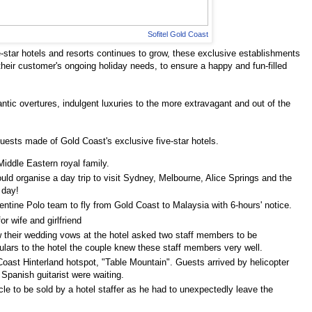
Sofitel Gold Coast
e-star hotels and resorts continues to grow, these exclusive establishments
their customer's ongoing holiday needs, to ensure a happy and fun-filled
tic overtures, indulgent luxuries to the more extravagant and out of the
quests made of Gold Coast's exclusive five-star hotels.
iddle Eastern royal family.
uld organise a day trip to visit Sydney, Melbourne, Alice Springs and the
 day!
gentine Polo team to fly from Gold Coast to Malaysia with 6-hours' notice.
r wife and girlfriend
w their wedding vows at the hotel asked two staff members to be
lars to the hotel the couple knew these staff members very well.
Coast Hinterland hotspot, "Table Mountain". Guests arrived by helicopter
Spanish guitarist were waiting.
icle to be sold by a hotel staffer as he had to unexpectedly leave the