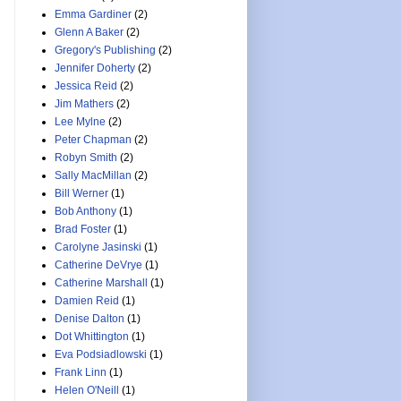
Emma Gardiner
(2)
Glenn A Baker
(2)
Gregory's Publishing
(2)
Jennifer Doherty
(2)
Jessica Reid
(2)
Jim Mathers
(2)
Lee Mylne
(2)
Peter Chapman
(2)
Robyn Smith
(2)
Sally MacMillan
(2)
Bill Werner
(1)
Bob Anthony
(1)
Brad Foster
(1)
Carolyne Jasinski
(1)
Catherine DeVrye
(1)
Catherine Marshall
(1)
Damien Reid
(1)
Denise Dalton
(1)
Dot Whittington
(1)
Eva Podsiadlowski
(1)
Frank Linn
(1)
Helen O'Neill
(1)