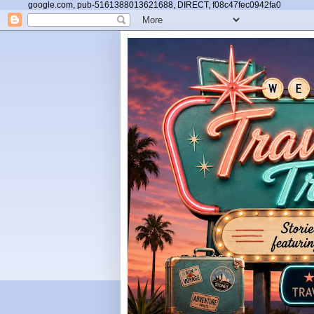
google.com, pub-5161388013621688, DIRECT, f08c47fec0942fa0