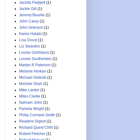
Jacinta Padgett
(1)
Jackie Gill
(1)
Jeremy Bourke
(1)
John Carey
(1)
John Grierson
(1)
Karen Halabi
(1)
Lisa Doust
(1)
Liz Swanton
(1)
Louise Goldsbury
(1)
Louise Southerden
(1)
Martyn R Paterson
(1)
Melanie Horkan
(1)
Michael Gebicki
(1)
Michele Shah
(1)
Mike Larder
(1)
Miles Clarke
(1)
Nahrain John
(1)
Pamela Wright
(1)
Philip Cornwel-Smith
(1)
Readers Digest
(1)
Richard Quest CNN
(1)
Robert Fletcher
(1)