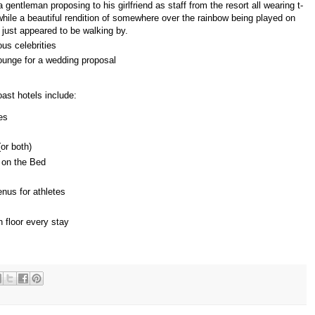
gentleman proposing to his girlfriend as staff from the resort all wearing t-
ile a beautiful rendition of somewhere over the rainbow being played on
just appeared to be walking by.
us celebrities
ounge for a wedding proposal
st hotels include:
es
(or both)
 on the Bed
nus for athletes
n floor every stay