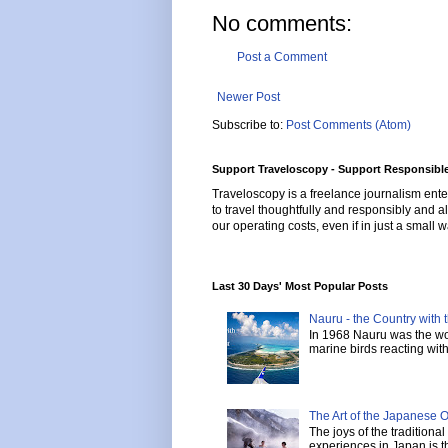
No comments:
Post a Comment
Newer Post
Subscribe to:
Post Comments (Atom)
Support Traveloscopy - Support Responsible
Traveloscopy is a freelance journalism ente
to travel thoughtfully and responsibly and al
our operating costs, even if in just a small w
Last 30 Days' Most Popular Posts
Nauru - the Country with t
In 1968 Nauru was the wor
marine birds reacting with 
The Art of the Japanese 
The joys of the tradition
experiences in Japan is th