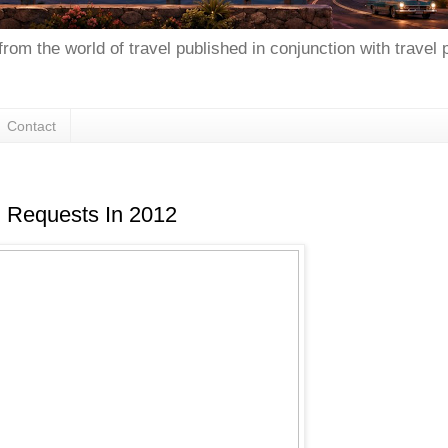
from the world of travel published in conjunction with travel
Contact
l Requests In 2012