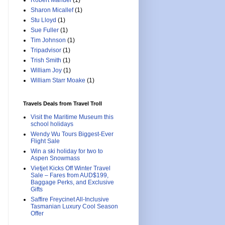
Robert Manuel
(1)
Sharon Micallef
(1)
Stu Lloyd
(1)
Sue Fuller
(1)
Tim Johnson
(1)
Tripadvisor
(1)
Trish Smith
(1)
William Joy
(1)
William Starr Moake
(1)
Travels Deals from Travel Troll
Visit the Maritime Museum this
school holidays
Wendy Wu Tours Biggest-Ever
Flight Sale
Win a ski holiday for two to
Aspen Snowmass
Vietjet Kicks Off Winter Travel
Sale – Fares from AUD$199,
Baggage Perks, and Exclusive
Gifts
Saffire Freycinet All-Inclusive
Tasmanian Luxury Cool Season
Offer