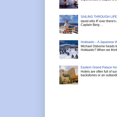
SAILING THROUGH LIFE 
david ellis IF ever there'
Captain Berg ...
Hokkaido – A Japanese W
Michael Osborne heads to 
Hokkaido? When we think 
Eastern Grand Palace Hote
Hotels are often full of s
backstories or an outlandi