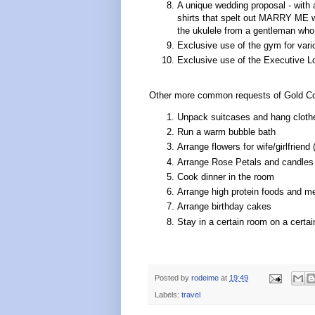
A unique wedding proposal - with a 
shirts that spelt out MARRY ME wh
the ukulele from a gentleman who 
Exclusive use of the gym for vario
Exclusive use of the Executive L
Other more common requests of Gold Coa
Unpack suitcases and hang cloth
Run a warm bubble bath
Arrange flowers for wife/girlfriend 
Arrange Rose Petals and candles
Cook dinner in the room
Arrange high protein foods and me
Arrange birthday cakes
Stay in a certain room on a certai
Posted by
rodeime
at
19:49
Labels:
travel