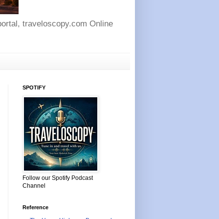
 portal, traveloscopy.com Online
SPOTIFY
Follow our Spotify Podcast
Channel
Reference