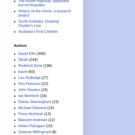
The Hume Highway: Bypassed
but not forgotten
History on the Hume: a research
project
South Australia: Drawing
Goyder's Line
Australia's First Children
Authors
David Ellis
(399)
Struth
(244)
Roderick Eime
(196)
travel
(83)
Len Rutledge
(27)
Ros Freeman
(22)
John Newton
(19)
Ian Mcintosh
(18)
Dallas Sherringham
(15)
Michael Osborne
(15)
Fiona McIntosh
(13)
Malcolm Andrews
(12)
Helen Flanagan
(10)
Graeme Willingham
(8)