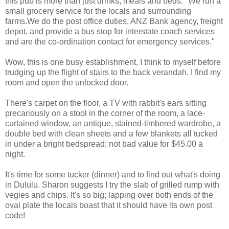
this pub is more than just drinks, meals and beds. "We run a
small grocery service for the locals and surrounding
farms.We do the post office duties, ANZ Bank agency, freight
depot, and provide a bus stop for interstate coach services
and are the co-ordination contact for emergency services."
Wow, this is one busy establishment, I think to myself before
trudging up the flight of stairs to the back verandah. I find my
room and open the unlocked door.
There's carpet on the floor, a TV with rabbit's ears sitting
precariously on a stool in the corner of the room, a lace-
curtained window, an antique, stained-timbered wardrobe, a
double bed with clean sheets and a few blankets all tucked
in under a bright bedspread; not bad value for $45.00 a
night.
It's time for some tucker (dinner) and to find out what's doing
in Dululu. Sharon suggests I try the slab of grilled rump with
vegies and chips. It's so big; lapping over both ends of the
oval plate the locals boast that it should have its own post
code!