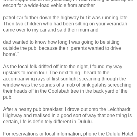
escort for a wide-load vehicle from another
patrol car further down the highway but it was running late.
Then two children who had been sitting on your verandah
came over to my car and said their mum and
dad wanted to know how long I was going to be sitting
outside the pub, because their parents wanted to drive
home'."
As the local folk drifted off into the night, I found my way
upstairs to room four. The next thing I heard to the
accompanying rays of first sunlight streaming through the
window was the sounds of a mob of pink galahs screeching
their heads off in the Coolabah tree in the back yard of the
pub.
After a hearty pub breakfast, I drove out onto the Leichhardt
Highway and realised in a good sort of way that one thing is
certain, life is definitely different in Dululu.
For reservations or local information, phone the Dululu Hotel