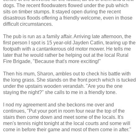
dogs. The recent floodwaters flowed under the pub which
sits on timber stumps. It stayed open during the recent
disastrous floods offering a friendly welcome, even in those
difficult circumstances.
The pub is run as a family affair. Arriving late afternoon, the
first person I spot is 15 year-old Jayden Catlin, tearing up the
footpath with a cantankerous old motor mower. He tells me
later that he would rather be helping out at the local Rural
Fire Brigade, "Because that's more exciting!"
Then his mum, Sharon, ambles out to check his battle with
the long grass. She stands on the front porch which is tucked
under the upstairs wooden verandah. "Are you the one
staying the night?" she calls to me in a friendly tone.
I nod my agreement and she beckons me over and
continues, "Put your port in room four near the top of the
stairs then come down and meet some of the locals. It's
men's tennis night tonight at the local courts and some will
come in before their game and most of them come in after."