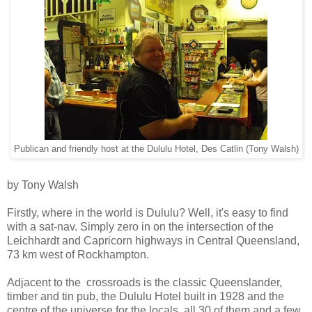
Publican and friendly host at the Dululu Hotel, Des Catlin (Tony Walsh)
by Tony Walsh
Firstly, where in the world is Dululu? Well, it's easy to find
with a sat-nav. Simply zero in on the intersection of the
Leichhardt and Capricorn highways in Central Queensland,
73 km west of Rockhampton.
Adjacent to the crossroads is the classic Queenslander,
timber and tin pub, the Dululu Hotel built in 1928 and the
centre of the universe for the locals, all 30 of them and a few