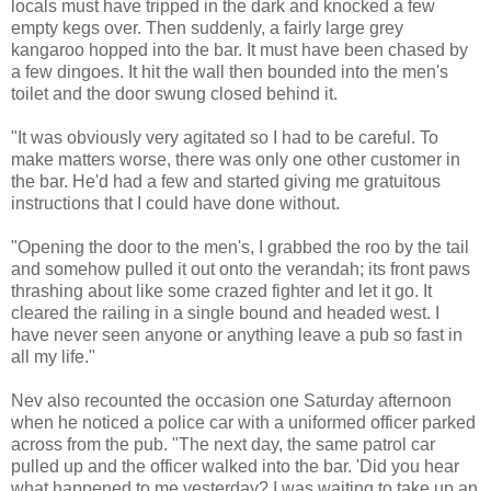
locals must have tripped in the dark and knocked a few
empty kegs over. Then suddenly, a fairly large grey
kangaroo hopped into the bar. It must have been chased by
a few dingoes. It hit the wall then bounded into the men's
toilet and the door swung closed behind it.
"It was obviously very agitated so I had to be careful. To
make matters worse, there was only one other customer in
the bar. He'd had a few and started giving me gratuitous
instructions that I could have done without.
"Opening the door to the men's, I grabbed the roo by the tail
and somehow pulled it out onto the verandah; its front paws
thrashing about like some crazed fighter and let it go. It
cleared the railing in a single bound and headed west. I
have never seen anyone or anything leave a pub so fast in
all my life."
Nev also recounted the occasion one Saturday afternoon
when he noticed a police car with a uniformed officer parked
across from the pub. "The next day, the same patrol car
pulled up and the officer walked into the bar. 'Did you hear
what happened to me yesterday? I was waiting to take up an