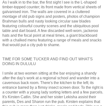
As I walk in to the bar, the first sight I see is the L-shaped
timber-topped counter; its front made from vertical sheets of
galvanised iron. The walls are covered in a cluttered
montage of old pub signs and posters, photos of champion
Brahman bulls and nasty looking circular saw blades
featuring colourful country scenes and the ubiquitous pool
table and dart board. A few discarded well-worn, jackeroo
hats and the focal point at meal times, a giant blackboard
with a chalked menu featuring a range of meals and snacks
that would put a city pub to shame.
TIME FOR SOME TUCKER AND FIND OUT WHAT'S
DOING IN DULULU
I smile at two women sitting at the bar enjoying a shandy
after the day's work at a regional school and wander into a
cavernous back room. There's the kitchen to the left; its
entrance barred by a flimsy insect screen door. To the right is
a counter with a young lady sorting letters and a few parcels.
It's Kirsten Catlin. She and her sister Lekisha assist their
parents, Des and Sharon run the pub. Kirsten explains that