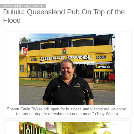
January 24, 2011
Dululu: Queensland Pub On Top of the
Flood
Sharon Catlin "We're still open for business and visitors are welcome
to stay or stop for refreshments and a meal." (Tony Walsh)