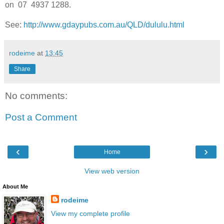
on 07 4937 1288.
See:
http://www.gdaypubs.com.au/QLD/dululu.html
rodeime
at
13:45
Share
No comments:
Post a Comment
‹
›
Home
View web version
About Me
rodeime
View my complete profile