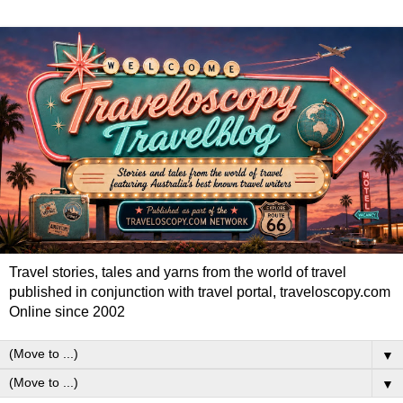
Travel stories, tales and yarns from the world of travel
published in conjunction with travel portal, traveloscopy.com
Online since 2002
▼
▼