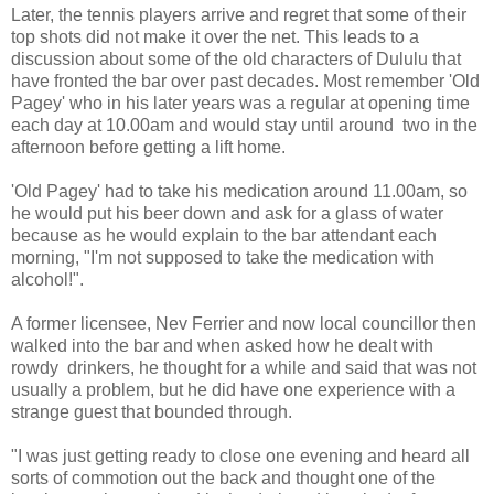
Later, the tennis players arrive and regret that some of their
top shots did not make it over the net. This leads to a
discussion about some of the old characters of Dululu that
have fronted the bar over past decades. Most remember 'Old
Pagey' who in his later years was a regular at opening time
each day at 10.00am and would stay until around two in the
afternoon before getting a lift home.
'Old Pagey' had to take his medication around 11.00am, so
he would put his beer down and ask for a glass of water
because as he would explain to the bar attendant each
morning, "I'm not supposed to take the medication with
alcohol!".
A former licensee, Nev Ferrier and now local councillor then
walked into the bar and when asked how he dealt with
rowdy drinkers, he thought for a while and said that was not
usually a problem, but he did have one experience with a
strange guest that bounded through.
"I was just getting ready to close one evening and heard all
sorts of commotion out the back and thought one of the