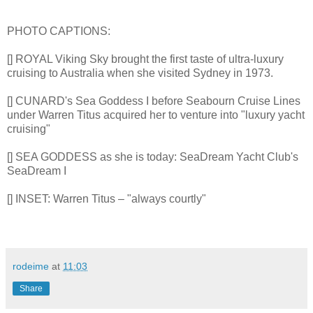
PHOTO CAPTIONS:
[] ROYAL Viking Sky brought the first taste of ultra-luxury
cruising to Australia when she visited Sydney in 1973.
[] CUNARD's Sea Goddess I before Seabourn Cruise Lines
under Warren Titus acquired her to venture into "luxury yacht
cruising"
[] SEA GODDESS as she is today: SeaDream Yacht Club's
SeaDream I
[] INSET: Warren Titus – "always courtly"
rodeime
at
11:03
Share