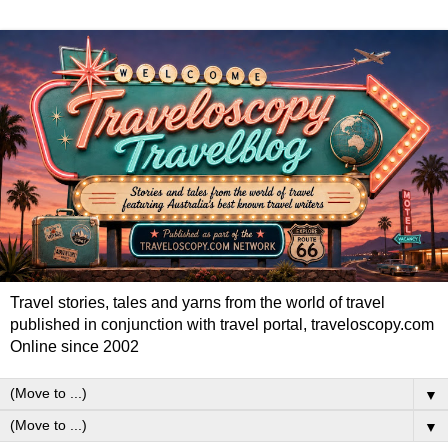
Travel stories, tales and yarns from the world of travel
published in conjunction with travel portal, traveloscopy.com
Online since 2002
▼
▼