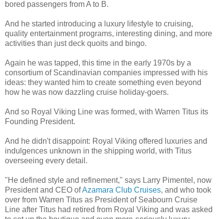
bored passengers from A to B.
And he started introducing a luxury lifestyle to cruising,
quality entertainment programs, interesting dining, and more
activities than just deck quoits and bingo.
Again he was tapped, this time in the early 1970s by a
consortium of Scandinavian companies impressed with his
ideas: they wanted him to create something even beyond
how he was now dazzling cruise holiday-goers.
And so Royal Viking Line was formed, with Warren Titus its
Founding President.
And he didn't disappoint: Royal Viking offered luxuries and
indulgences unknown in the shipping world, with Titus
overseeing every detail.
"He defined style and refinement," says Larry Pimentel, now
President and CEO of
Azamara Club Cruises
, and who took
over from Warren Titus as President of Seabourn Cruise
Line after Titus had retired from Royal Viking and was asked