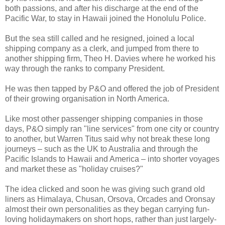
both passions, and after his discharge at the end of the
Pacific War, to stay in Hawaii joined the Honolulu Police.
But the sea still called and he resigned, joined a local
shipping company as a clerk, and jumped from there to
another shipping firm, Theo H. Davies where he worked his
way through the ranks to company President.
He was then tapped by P&O and offered the job of President
of their growing organisation in North America.
Like most other passenger shipping companies in those
days, P&O simply ran "line services" from one city or country
to another, but Warren Titus said why not break these long
journeys – such as the UK to Australia and through the
Pacific Islands to Hawaii and America – into shorter voyages
and market these as "holiday cruises?"
The idea clicked and soon he was giving such grand old
liners as Himalaya, Chusan, Orsova, Orcades and Oronsay
almost their own personalities as they began carrying fun-
loving holidaymakers on short hops, rather than just largely-