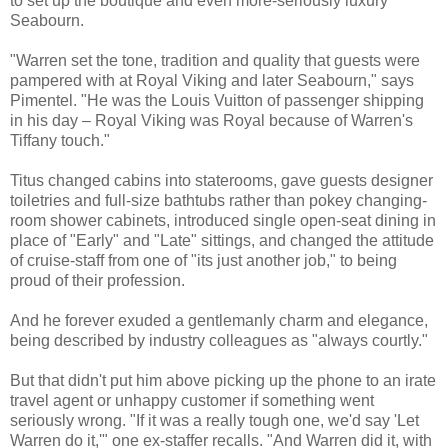
to set up the boutique and even more-seriously luxury
Seabourn.
"Warren set the tone, tradition and quality that guests were
pampered with at Royal Viking and later Seabourn," says
Pimentel. "He was the Louis Vuitton of passenger shipping
in his day – Royal Viking was Royal because of Warren's
Tiffany touch."
Titus changed cabins into staterooms, gave guests designer
toiletries and full-size bathtubs rather than pokey changing-
room shower cabinets, introduced single open-seat dining in
place of "Early" and "Late" sittings, and changed the attitude
of cruise-staff from one of "its just another job," to being
proud of their profession.
And he forever exuded a gentlemanly charm and elegance,
being described by industry colleagues as "always courtly."
But that didn't put him above picking up the phone to an irate
travel agent or unhappy customer if something went
seriously wrong. "If it was a really tough one, we'd say 'Let
Warren do it,'" one ex-staffer recalls. "And Warren did it, with