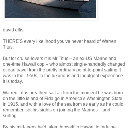
david ellis
THERE'S every likelihood you've never heard of Warren
Titus.
But for cruise-lovers it is Mr Titus – an ex-US Marine and
one-time Hawaii cop – who almost single-handedly changed
ocean travel from the pretty ordinary point-to-point sailing it
was in the 1950s, to the luxurious and indulgent experience
it is today.
Warren Titus breathed salt air from the moment he was born
on the little island of Fidalgo in America's Washington State
in 1915, and with a love of the sea from as early as he could
remember, set his sights on joining the Marines – and
surfing.
By his mid-teens he'd taken himself to Hawaii to indulge