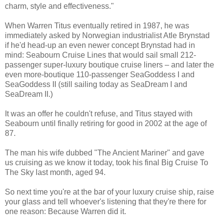
charm, style and effectiveness."
When Warren Titus eventually retired in 1987, he was
immediately asked by Norwegian industrialist Atle Brynstad
if he'd head-up an even newer concept Brynstad had in
mind: Seabourn Cruise Lines that would sail small 212-
passenger super-luxury boutique cruise liners – and later the
even more-boutique 110-passenger SeaGoddess I and
SeaGoddess II (still sailing today as SeaDream I and
SeaDream II.)
It was an offer he couldn't refuse, and Titus stayed with
Seabourn until finally retiring for good in 2002 at the age of
87.
The man his wife dubbed "The Ancient Mariner" and gave
us cruising as we know it today, took his final Big Cruise To
The Sky last month, aged 94.
So next time you're at the bar of your luxury cruise ship, raise
your glass and tell whoever's listening that they're there for
one reason: Because Warren did it.