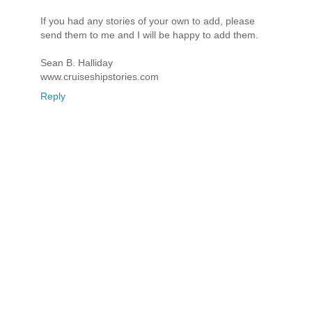
If you had any stories of your own to add, please
send them to me and I will be happy to add them.
Sean B. Halliday
www.cruiseshipstories.com
Reply