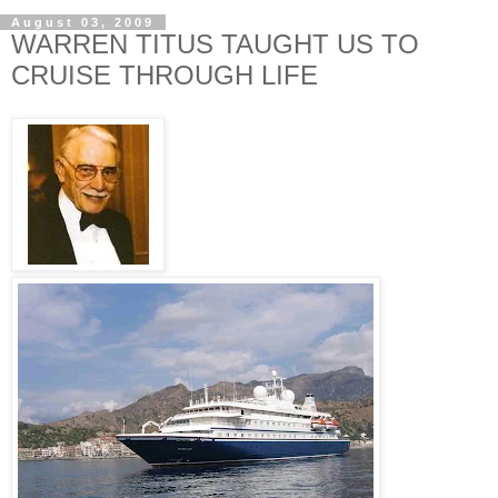
August 03, 2009
WARREN TITUS TAUGHT US TO
CRUISE THROUGH LIFE