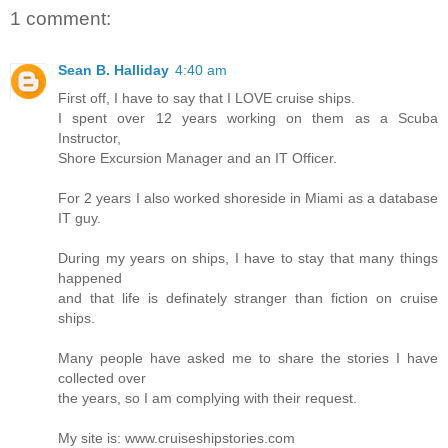
1 comment:
Sean B. Halliday
4:40 am
First off, I have to say that I LOVE cruise ships.
I spent over 12 years working on them as a Scuba
Instructor,
Shore Excursion Manager and an IT Officer.
For 2 years I also worked shoreside in Miami as a database
IT guy.
During my years on ships, I have to stay that many things
happened
and that life is definately stranger than fiction on cruise
ships.
Many people have asked me to share the stories I have
collected over
the years, so I am complying with their request.
My site is: www.cruiseshipstories.com