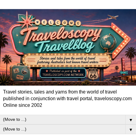
Travel stories, tales and yarns from the world of travel
published in conjunction with travel portal, traveloscopy.com
Online since 2002
▼
▼