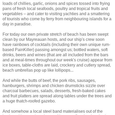
loads of chillies, garlic, onions and spices tossed into frying
pans of fresh local seafoods, poultry and tropical fruits and
vegetables – and cater to visiting yachties and a smattering
of tourists who come by ferry from neighbouring islands for a
day in paradise.
For today our own private stretch of beach has been swept
clean by our Mayreauan hosts, and our ship's crew soon
have rainbows of cocktails (including their own unique rum-
based PainKiller) passing amongst us; bottled waters, soft
drinks, beers and wines (that are all included from the bars
and at meal-times throughout our week's cruise) appear from
ice boxes, table-cloths are laid, crockery and cutlery spread,
beach umbrellas pop up like lollipops...
And while the butts of beef, the pork ribs, sausages,
hamburgers, shrimps and chicken drumsticks sizzle over
charcoal barbecues, salads, desserts, fresh-baked cakes
and fruit platters are spread along tables under the trees and
a huge thatch-roofed gazebo.
And somehow a local steel band materialises out of the