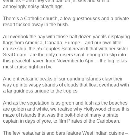
vehicles – and they've a ban on jet skis and similar
annoyingly noisy playthings.
There's a Catholic church, a few guesthouses and a private
resort tucked away in the bush.
All overlook the bay with those half dozen yachts displaying
flags from America, Canada, Europe... and our own little
cruise ship, the 55-couples SeaDream II that with her sister
SeaDream I are the only cruisers small enough to slip into
this peaceful haven from November to April – the big fellas
must cruise right-on by.
Ancient volcanic peaks of surrounding islands claw their
way up into wispy strands of clouds that float overhead with
a languidness unique to the tropics.
And as the vegetation is as green and lush as the beaches
are golden and white, we realise why Hollywood chose this
maze of islands that was the bolt-hole of many a pirate
captain in days of yore, to film Pirates of the Caribbean.
The few restaurants and bars feature West Indian cuisine –