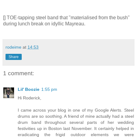
[] TOE-tapping steel band that "materialised from the bush"
during lunch break on idyllic Mayreau.
rodeime
at
14:53
Share
1 comment:
Lil' Boozie
1:55 pm
Hi Roderick,
I came across your blog in one of my Google Alerts. Steel
drums are so soothing. A friend of mine actually had a steel
drum band throughout several parts of her wedding
festivities up in Boston last November. It certainly helped in
eradicating the frigid outdoor elements we were