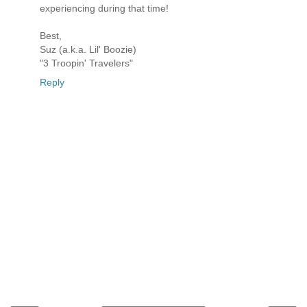
experiencing during that time!
Best,
Suz (a.k.a. Lil' Boozie)
"3 Troopin' Travelers"
Reply