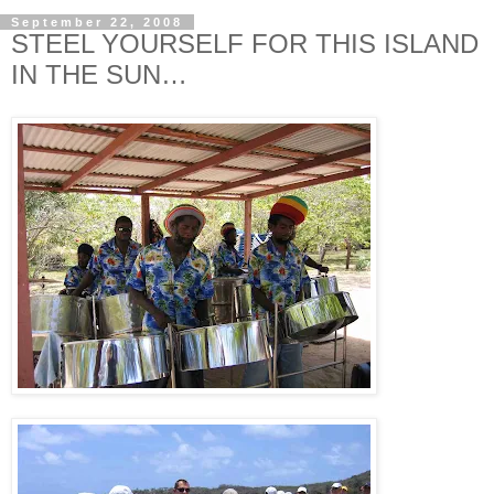
September 22, 2008
STEEL YOURSELF FOR THIS ISLAND
IN THE SUN…