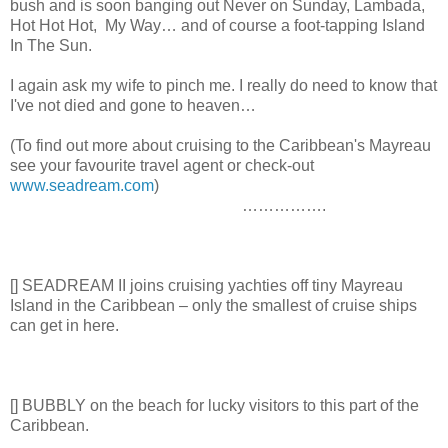
bush and is soon banging out Never on Sunday, Lambada,
Hot Hot Hot, My Way… and of course a foot-tapping Island
In The Sun.
I again ask my wife to pinch me. I really do need to know that
I've not died and gone to heaven…
(To find out more about cruising to the Caribbean's Mayreau
see your favourite travel agent or check-out
www.seadream.com
)
…………….
[] SEADREAM II joins cruising yachties off tiny Mayreau
Island in the Caribbean – only the smallest of cruise ships
can get in here.
[] BUBBLY on the beach for lucky visitors to this part of the
Caribbean.