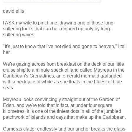
david ellis
I ASK my wife to pinch me, drawing one of those long-
suffering looks that can be conjured up only by long-
suffering wives.
"It's just to know that I've not died and gone to heaven," I tell
her.
We're gazing across from breakfast on the deck of our little
cruise ship to a minute speck of land called Mayreau in the
Caribbean's Grenadines, an emerald mermaid garlanded
with a necklace of white as she floats in the bluest of blue
seas.
Mayreau looks convincingly straight out of the Garden of
Eden, and we're told that in fact, at under four square
kilometres, it is one of the tiniest dots in all of the jumbled
patchwork of islands and cays that make up the Caribbean.
Cameras clatter endlessly and our anchor breaks the glass-