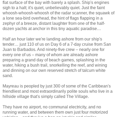
flat surface of the bay with barely a splash. Ship's engines
sigh to a halt; it's quiet, unbelievably quiet. Just the faint
whoosh-whoosh-whoosh of the radar scanner, the squawk of
a lone sea-bird overhead, the hint of flags flapping in a
zephyr of a breeze, distant laughter from one of the half-
dozen yachts at anchor in this tiny aquatic paradise…
Half an hour later we're landing ashore from our ship's
tender… just 110 of us on Day 6 of a 7-day cruise from San
Juan to Barbados. And ninety-five crew – nearly one for
every one of us – many of whom are already ashore
preparing a grand day of beach games, splashing in the
water, hiking a bush trail, snorkelling the reef, and wining
and dinning on our own reserved stretch of talcum white
sand.
Mayreau is peopled by just 300 of some of the Caribbean's
friendliest and most extraordinarily polite souls who live in a
hillside village that's simply called The Village.
They have no airport, no communal electricity, and no
running water, and between them own just four motorized