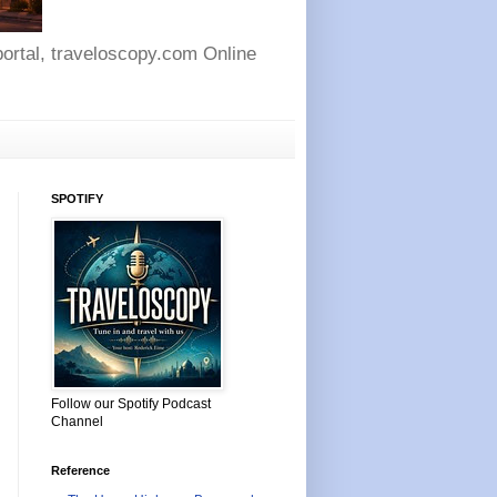
 portal, traveloscopy.com Online
SPOTIFY
Follow our Spotify Podcast
Channel
Reference