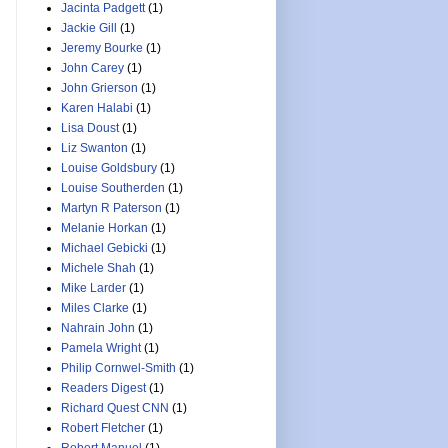
Jacinta Padgett
(1)
Jackie Gill
(1)
Jeremy Bourke
(1)
John Carey
(1)
John Grierson
(1)
Karen Halabi
(1)
Lisa Doust
(1)
Liz Swanton
(1)
Louise Goldsbury
(1)
Louise Southerden
(1)
Martyn R Paterson
(1)
Melanie Horkan
(1)
Michael Gebicki
(1)
Michele Shah
(1)
Mike Larder
(1)
Miles Clarke
(1)
Nahrain John
(1)
Pamela Wright
(1)
Philip Cornwel-Smith
(1)
Readers Digest
(1)
Richard Quest CNN
(1)
Robert Fletcher
(1)