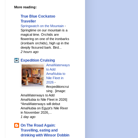
More reading:
True Blue Cockatoo
Traveller
Springwatch on the Mountain
-
Springtime on our mountain is a
magical time. Orchids are
flowering on one of the ironbarks
(ironbark orchids), high up in the
deeply fissured bark. Bird...
2 hours ago
Expedition Cruising
AmaWaterways
to Add
AmaNubia to
Nile Fleet in
2026
-
#expeditioncrui
sing . [image:
AmaWaterways to Add
AmaNubia to Nile Fleet in 2026]
*AmaWaterways will debut
AmaNubia on Egypt’s Nile River
in November 2026,...
1 day ago
On The Road Again:
Travelling, eating and
drinking with Winsor Dobbin