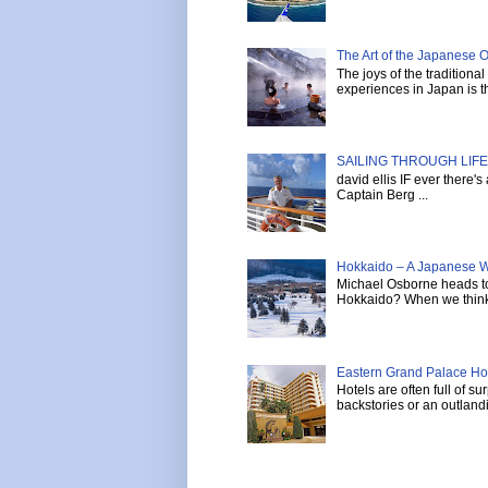
The Art of the Japanese 
The joys of the tradition
experiences in Japan is th
SAILING THROUGH LIFE 
david ellis IF ever there'
Captain Berg ...
Hokkaido – A Japanese W
Michael Osborne heads to 
Hokkaido? When we think 
Eastern Grand Palace Hote
Hotels are often full of s
backstories or an outlandi