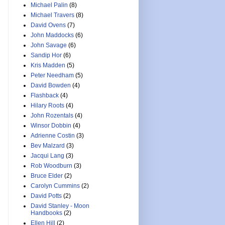
Michael Palin
(8)
Michael Travers
(8)
David Ovens
(7)
John Maddocks
(6)
John Savage
(6)
Sandip Hor
(6)
Kris Madden
(5)
Peter Needham
(5)
David Bowden
(4)
Flashback
(4)
Hilary Roots
(4)
John Rozentals
(4)
Winsor Dobbin
(4)
Adrienne Costin
(3)
Bev Malzard
(3)
Jacqui Lang
(3)
Rob Woodburn
(3)
Bruce Elder
(2)
Carolyn Cummins
(2)
David Potts
(2)
David Stanley - Moon
Handbooks
(2)
Ellen Hill
(2)