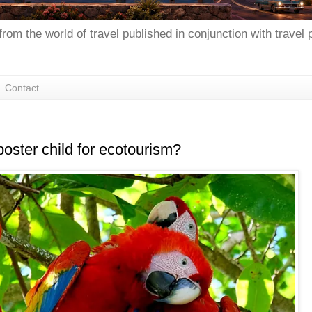
from the world of travel published in conjunction with travel
Contact
poster child for ecotourism?