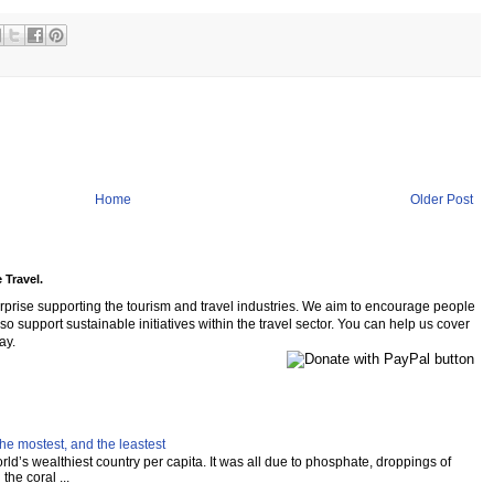
Home
Older Post
 Travel.
rprise supporting the tourism and travel industries. We aim to encourage people
so support sustainable initiatives within the travel sector. You can help us cover
ay.
he mostest, and the leastest
ld’s wealthiest country per capita. It was all due to phosphate, droppings of
the coral ...