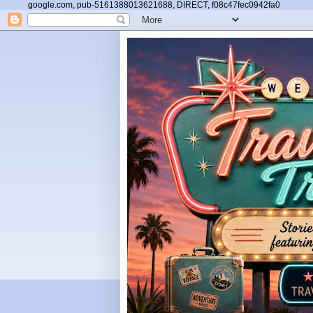
google.com, pub-5161388013621688, DIRECT, f08c47fec0942fa0