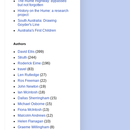
The Hume Highway: Bypassed
but not forgotten
History on the Hume: a research
project
South Australia: Drawing
Goyder's Line
Australia's First Children
Authors
David Ellis
(399)
Struth
(244)
Roderick Eime
(196)
travel
(83)
Len Rutledge
(27)
Ros Freeman
(22)
John Newton
(19)
Ian Mcintosh
(18)
Dallas Sherringham
(15)
Michael Osborne
(15)
Fiona McIntosh
(13)
Malcolm Andrews
(12)
Helen Flanagan
(10)
Graeme Willingham
(8)