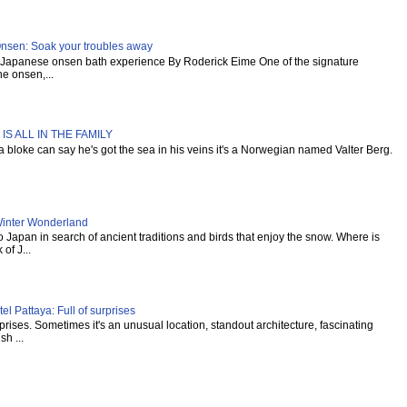
Onsen: Soak your troubles away
al Japanese onsen bath experience By Roderick Eime One of the signature
e onsen,...
IS ALL IN THE FAMILY
s a bloke can say he's got the sea in his veins it's a Norwegian named Valter Berg.
inter Wonderland
Japan in search of ancient traditions and birds that enjoy the snow. Where is
of J...
l Pattaya: Full of surprises
urprises. Sometimes it's an unusual location, standout architecture, fascinating
sh ...