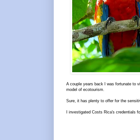
A couple years back I was fortunate to vi
model of ecotourism.
Sure, it has plenty to offer for the sensitiv
I investigated Costs Rica's credentials