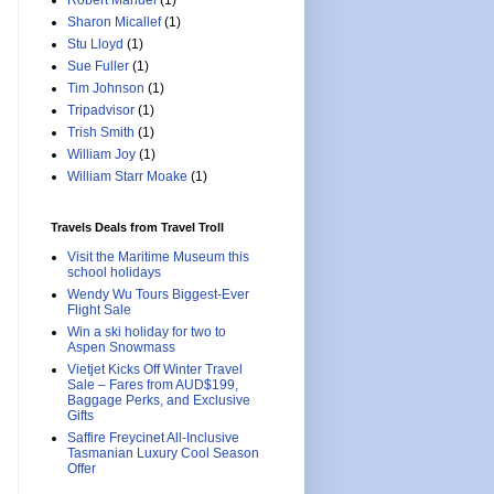
Robert Manuel
(1)
Sharon Micallef
(1)
Stu Lloyd
(1)
Sue Fuller
(1)
Tim Johnson
(1)
Tripadvisor
(1)
Trish Smith
(1)
William Joy
(1)
William Starr Moake
(1)
Travels Deals from Travel Troll
Visit the Maritime Museum this
school holidays
Wendy Wu Tours Biggest-Ever
Flight Sale
Win a ski holiday for two to
Aspen Snowmass
Vietjet Kicks Off Winter Travel
Sale – Fares from AUD$199,
Baggage Perks, and Exclusive
Gifts
Saffire Freycinet All-Inclusive
Tasmanian Luxury Cool Season
Offer