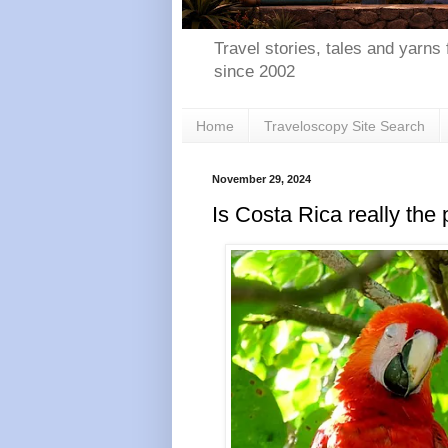
Travel stories, tales and yarns 
since 2002
Home
Traveloscopy Site Search
November 29, 2024
Is Costa Rica really the 