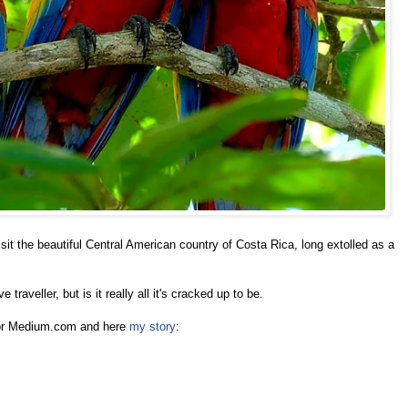
sit the beautiful Central American country of Costa Rica, long extolled as a
e traveller, but is it really all it's cracked up to be.
 for Medium.com and here
my story
: