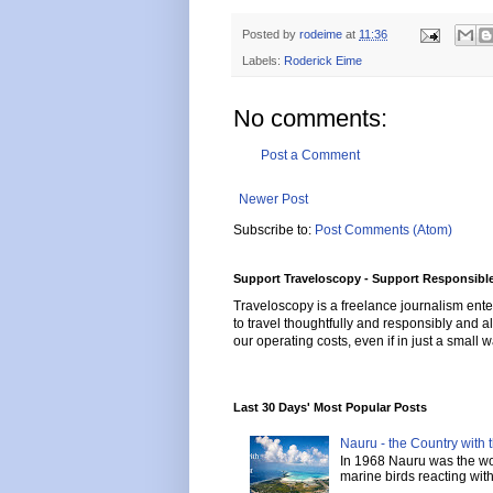
Posted by
rodeime
at
11:36
Labels:
Roderick Eime
No comments:
Post a Comment
Newer Post
Subscribe to:
Post Comments (Atom)
Support Traveloscopy - Support Responsible
Traveloscopy is a freelance journalism ente
to travel thoughtfully and responsibly and al
our operating costs, even if in just a small w
Last 30 Days' Most Popular Posts
Nauru - the Country with t
In 1968 Nauru was the wor
marine birds reacting with 