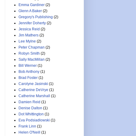
Emma Gardiner
(2)
Glenn A Baker
(2)
Gregory's Publishing
(2)
Jennifer Doherty
(2)
Jessica Reid
(2)
Jim Mathers
(2)
Lee Mylne
(2)
Peter Chapman
(2)
Robyn Smith
(2)
Sally MacMillan
(2)
Bill Werner
(1)
Bob Anthony
(1)
Brad Foster
(1)
Carolyne Jasinski
(1)
Catherine DeVrye
(1)
Catherine Marshall
(1)
Damien Reid
(1)
Denise Dalton
(1)
Dot Whittington
(1)
Eva Podsiadlowski
(1)
Frank Linn
(1)
Helen O'Neill
(1)