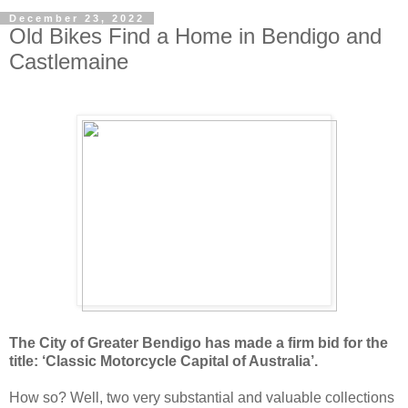
December 23, 2022
Old Bikes Find a Home in Bendigo and
Castlemaine
The City of Greater Bendigo has made a firm bid for the
title: ‘Classic Motorcycle Capital of Australia’.
How so? Well, two very substantial and valuable collections