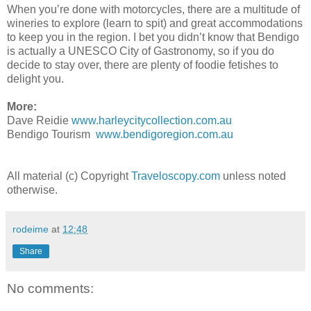
When you’re done with motorcycles, there are a multitude of
wineries to explore (learn to spit) and great accommodations
to keep you in the region. I bet you didn’t know that Bendigo
is actually a UNESCO City of Gastronomy, so if you do
decide to stay over, there are plenty of foodie fetishes to
delight you.
More:
Dave Reidie
www.harleycitycollection.com.au
Bendigo Tourism
www.bendigoregion.com.au
All material (c) Copyright
Traveloscopy.com
unless noted
otherwise.
rodeime
at
12:48
Share
No comments: