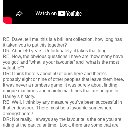
RE: Dave, tell me, this is a brilliant collection, how long has
it taken you to put this together?
DR: About 40 years, Unfortunately, it takes that long.
RE: Now, the obvious questions I have are “how many have
you got” and “what is your favourite” and “what is the most
valuable”?
DR: I think there’s about 50 of ours here and there’s
probably eight or nine of other peoples that leave them here.
It was never a numbers game; it was purely about finding
unique machines and mainly machines that are unique to
Harley’s history.
RE: Well, I think by any measure you’ve been successful in
that endeavour. There must be a favourite somewhere
amongst here?
DR: Not really. I always say the favourite is the one you are
riding at the particular time. Look, there are some that are