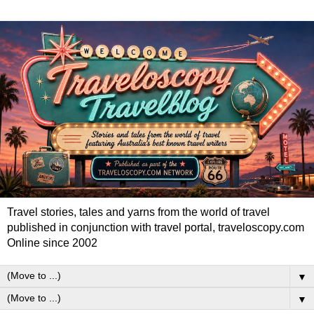
Travel stories, tales and yarns from the world of travel
published in conjunction with travel portal, traveloscopy.com
Online since 2002
▼
▼