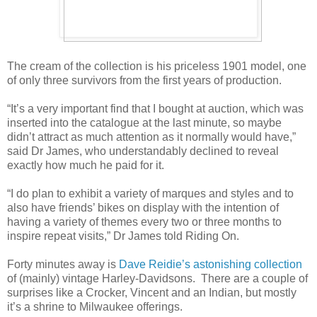
The cream of the collection is his priceless 1901 model, one
of only three survivors from the first years of production.
“It’s a very important find that I bought at auction, which was
inserted into the catalogue at the last minute, so maybe
didn’t attract as much attention as it normally would have,”
said Dr James, who understandably declined to reveal
exactly how much he paid for it.
“I do plan to exhibit a variety of marques and styles and to
also have friends’ bikes on display with the intention of
having a variety of themes every two or three months to
inspire repeat visits,” Dr James told Riding On.
Forty minutes away is
Dave Reidie’s astonishing collection
of (mainly) vintage Harley-Davidsons. There are a couple of
surprises like a Crocker, Vincent and an Indian, but mostly
it’s a shrine to Milwaukee offerings.