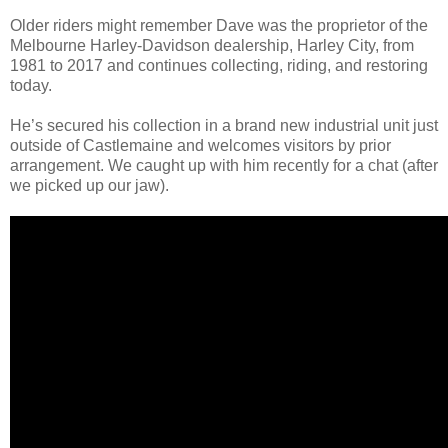
Older riders might remember Dave was the proprietor of the
Melbourne Harley-Davidson dealership, Harley City, from
1981 to 2017 and continues collecting, riding, and restoring
today.
He’s secured his collection in a brand new industrial unit just
outside of Castlemaine and welcomes visitors by prior
arrangement. We caught up with him recently for a chat (after
we picked up our jaw).