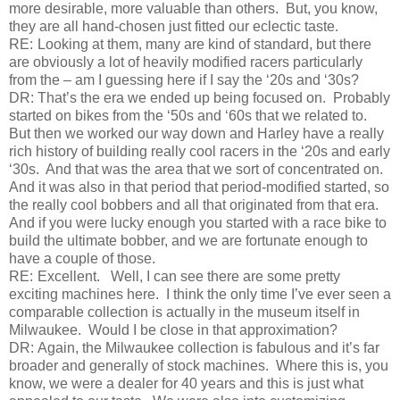
more desirable, more valuable than others. But, you know,
they are all hand-chosen just fitted our eclectic taste.
RE:
Looking at them, many are kind of standard, but there
are obviously a lot of heavily modified racers particularly
from the – am I guessing here if I say the ‘20s and ‘30s?
DR:
That’s the era we ended up being focused on. Probably
started on bikes from the ‘50s and ‘60s that we related to.
But then we worked our way down and Harley have a really
rich history of building really cool racers in the ‘20s and early
‘30s. And that was the area that we sort of concentrated on.
And it was also in that period that period-modified started, so
the really cool bobbers and all that originated from that era.
And if you were lucky enough you started with a race bike to
build the ultimate bobber, and we are fortunate enough to
have a couple of those.
RE:
Excellent. Well, I can see there are some pretty
exciting machines here. I think the only time I’ve ever seen a
comparable collection is actually in the museum itself in
Milwaukee. Would I be close in that approximation?
DR:
Again, the Milwaukee collection is fabulous and it’s far
broader and generally of stock machines. Where this is, you
know, we were a dealer for 40 years and this is just what