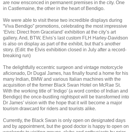
are now ensconced in permanent premises in the city. One
in Castlemaine, the other in the heart of Bendigo.
We were able to visit these two incredible displays during
“Viva Bendigo” promotions, celebrating the most impressive
‘Elvis: Direct from Graceland’ exhibition at the city’s art
gallery. And, BTW, Elvis’s last custom FLH Harley-Davidson
is also on display as part of the exhibit, but that’s another
story. (Edit: the Elvis exhibition closed in July after a record-
breaking run)
The delightfully eccentric surgeon and vintage motorcycle
aficionado, Dr Dugal James, has finally found a home for his
many Indian, BMW and various Italian machines with the
acquisition of the former Black Swan Hotel on McRae St.
With the working title of ‘Indigo’ (a word combo of Indian and
Bendigo) the once-bustling nightspot will be transformed into
Dr James’ vision with the hope that it will become a major
tourism drawcard for riders and tourists alike.
Currently, the Black Swan is only open on designated days
and by appointment, but the good doctor is happy to open on