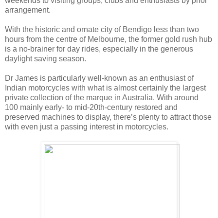
weekends to visiting groups, clubs and enthusiasts by prior
arrangement.
With the historic and ornate city of Bendigo less than two
hours from the centre of Melbourne, the former gold rush hub
is a no-brainer for day rides, especially in the generous
daylight saving season.
Dr James is particularly well-known as an enthusiast of
Indian motorcycles with what is almost certainly the largest
private collection of the marque in Australia. With around
100 mainly early- to mid-20th-century restored and
preserved machines to display, there’s plenty to attract those
with even just a passing interest in motorcycles.