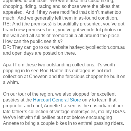
appealed to our taste. We were also into customizing,
chopping, riding, racing and so those were the bikes that
appealed. And if they were modified that didn’t matter too
much. And we generally left them in as-found condition.
RE:
And (the premises) is beautifully presented, you’ve got
brand new premises here, you’ve got wonderful photos on
the wall and all sorts of memorabilia all around the place.
How can the public see this?
DR:
They can go to our website harleycitycollection.com.au
and open days are posted on there.
Apart from these two outstanding collections, it’s worth
popping in to see Rod Hadfield’s outrageous hot rod
collection at Chewton and the ferocious chopper he built on
a whim.
On our tour of the region, we also stopped for excellent
pastries at the
Harcourt General Store
only to learn that
proprietor and chef, Annette Larsen, is the custodian of her
late father’s collection of vintage motorcycles, mainly BSAs.
We’ve left with full bellies but not before encouraging
Annette to bring a couple bikes in to enthral passing riders.