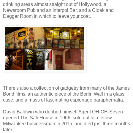
drinking areas almost straight out of Hollywood, a
Newsroom Pub and an Interpol Bar, and a Cloak and
Dagger Room in which to leave your coat.
There's also a collection of gadgetry from many of the James
Bond films, an authentic piece of the Berlin Wall in a glass
case, and a mass of fascinating espionage paraphernalia.
David Baldwin who dubbed himself Agent OH-OH-Seven
opened The SafeHouse in 1966, sold out to a fellow
Milwaukee businessman in 2015, and died just three months
later.