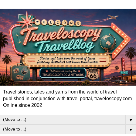
Travel stories, tales and yarns from the world of travel
published in conjunction with travel portal, traveloscopy.com
Online since 2002
▼
▼