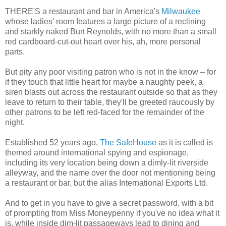
THERE'S a restaurant and bar in America's
Milwaukee
whose ladies' room features a large picture of a reclining
and starkly naked Burt Reynolds, with no more than a small
red cardboard-cut-out heart over his, ah, more personal
parts.
But pity any poor visiting patron who is not in the know – for
if they touch that little heart for maybe a naughty peek, a
siren blasts out across the restaurant outside so that as they
leave to return to their table, they'll be greeted raucously by
other patrons to be left red-faced for the remainder of the
night.
Established 52 years ago,
The SafeHouse
as it is called is
themed around international spying and espionage,
including its very location being down a dimly-lit riverside
alleyway, and the name over the door not mentioning being
a restaurant or bar, but the alias International Exports Ltd.
And to get in you have to give a secret password, with a bit
of prompting from Miss Moneypenny if you've no idea what it
is, while inside dim-lit passageways lead to dining and