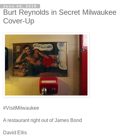
June 08, 2018
Burt Reynolds in Secret Milwaukee
Cover-Up
#VisitMilwaukee
A restaurant right out of James Bond
David Ellis