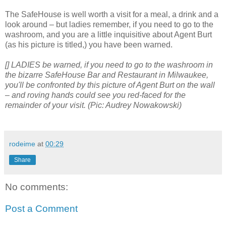
The SafeHouse is well worth a visit for a meal, a drink and a
look around – but ladies remember, if you need to go to the
washroom, and you are a little inquisitive about Agent Burt
(as his picture is titled,) you have been warned.
[] LADIES be warned, if you need to go to the washroom in
the bizarre SafeHouse Bar and Restaurant in Milwaukee,
you'll be confronted by this picture of Agent Burt on the wall
– and roving hands could see you red-faced for the
remainder of your visit. (Pic: Audrey Nowakowski)
rodeime
at
00:29
Share
No comments:
Post a Comment