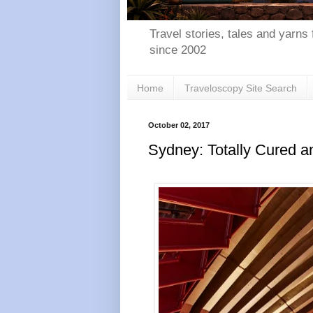
Travel stories, tales and yarns 
since 2002
Home
Traveloscopy Site Search
October 02, 2017
Sydney: Totally Cured a