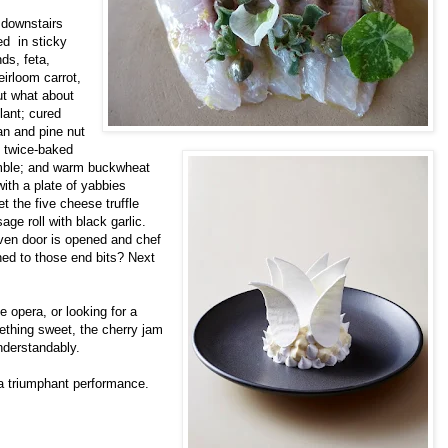
 downstairs
ed in sticky
ds, feta,
eirloom carrot,
ut what about
lant; cured
an and pine nut
; twice-baked
umble; and warm buckwheat
ith a plate of yabbies
et the five cheese truffle
age roll with black garlic.
oven door is opened and chef
ned to those end bits? Next
he opera, or looking for a
ething sweet, the cherry jam
nderstandably.
a triumphant performance.