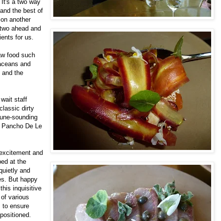
 It's a two way
and the best of
 on another
 two ahead and
ents for us.
aw food such
taceans and
m and the
wait staff
classic dirty
tune-sounding
n Pancho De Le
 excitement and
ed at the
 quietly and
es. But happy
this inquisitive
 of various
 to ensure
 positioned.