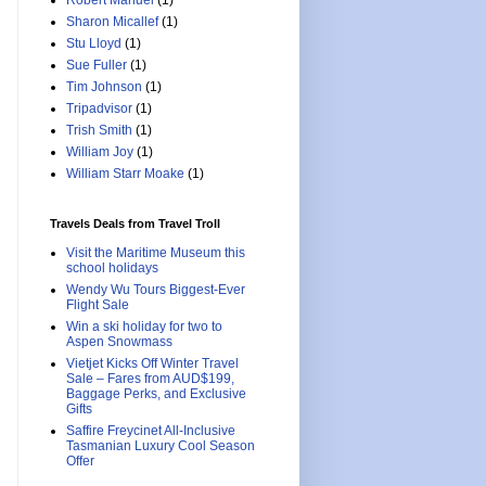
Robert Manuel
(1)
Sharon Micallef
(1)
Stu Lloyd
(1)
Sue Fuller
(1)
Tim Johnson
(1)
Tripadvisor
(1)
Trish Smith
(1)
William Joy
(1)
William Starr Moake
(1)
Travels Deals from Travel Troll
Visit the Maritime Museum this
school holidays
Wendy Wu Tours Biggest-Ever
Flight Sale
Win a ski holiday for two to
Aspen Snowmass
Vietjet Kicks Off Winter Travel
Sale – Fares from AUD$199,
Baggage Perks, and Exclusive
Gifts
Saffire Freycinet All-Inclusive
Tasmanian Luxury Cool Season
Offer