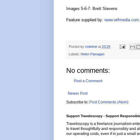
Images 5-6-7: Brett Stevens
Feature supplied by:
www.wtfmedia.com
Posted by
rodeime
at
23:29
Labels:
Helen Flanagan
No comments:
Post a Comment
Newer Post
Subscribe to:
Post Comments (Atom)
Support Traveloscopy - Support Responsible
Traveloscopy is a freelance journalism ente
to travel thoughtfully and responsibly and al
our operating costs, even if in just a small w