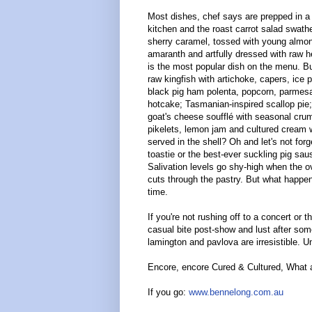
Most dishes, chef says are prepped in a
kitchen and the roast carrot salad swath
sherry caramel, tossed with young almon
amaranth and artfully dressed with raw h
is the most popular dish on the menu. B
raw kingfish with artichoke, capers, ice p
black pig ham polenta, popcorn, parmes
hotcake; Tasmanian-inspired scallop pie
goat's cheese soufflé with seasonal cr
pikelets, lemon jam and cultured cream w
served in the shell? Oh and let's not forg
toastie or the best-ever suckling pig saus
Salivation levels go shy-high when the 
cuts through the pastry. But what happe
time.
If you're not rushing off to a concert or t
casual bite post-show and lust after som
lamington and pavlova are irresistible. U
Encore, encore Cured & Cultured, What 
If you go:
www.bennelong.com.au