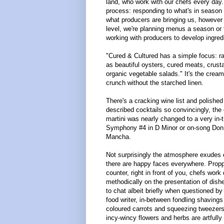
land, who work with our chefs every day.
process: responding to what's in season 
what producers are bringing us, however
level, we're planning menus a season or
working with producers to develop ingredi
"Cured & Cultured has a simple focus: r
as beautiful oysters, cured meats, crus
organic vegetable salads." It's the crea
crunch without the starched linen.
There's a cracking wine list and polished 
described cocktails so convincingly, the 
martini was nearly changed to a very in-
Symphony #4 in D Minor or on-song Do
Mancha.
Not surprisingly the atmosphere exudes
there are happy faces everywhere. Propp
counter, right in front of you, chefs work
methodically on the presentation of dish
to chat albeit briefly when questioned by 
food writer, in-between fondling shavings
coloured carrots and squeezing tweezers
incy-wincy flowers and herbs are artfully