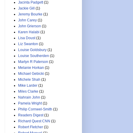
Jacinta Padgett
(1)
Jackie Gill
(1)
Jeremy Bourke
(1)
John Carey
(1)
John Grierson
(1)
Karen Halabi
(1)
Lisa Doust
(1)
Liz Swanton
(1)
Louise Goldsbury
(1)
Louise Southerden
(1)
Martyn R Paterson
(1)
Melanie Horkan
(1)
Michael Gebicki
(1)
Michele Shah
(1)
Mike Larder
(1)
Miles Clarke
(1)
Nahrain John
(1)
Pamela Wright
(1)
Philip Cornwel-Smith
(1)
Readers Digest
(1)
Richard Quest CNN
(1)
Robert Fletcher
(1)