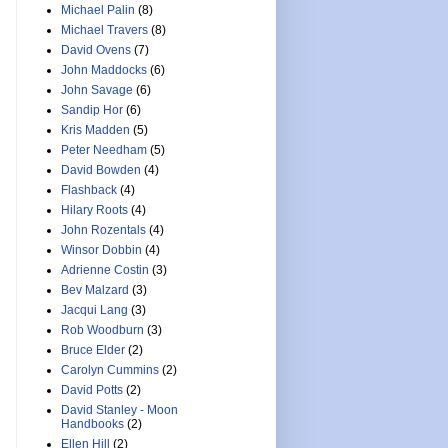
Michael Palin
(8)
Michael Travers
(8)
David Ovens
(7)
John Maddocks
(6)
John Savage
(6)
Sandip Hor
(6)
Kris Madden
(5)
Peter Needham
(5)
David Bowden
(4)
Flashback
(4)
Hilary Roots
(4)
John Rozentals
(4)
Winsor Dobbin
(4)
Adrienne Costin
(3)
Bev Malzard
(3)
Jacqui Lang
(3)
Rob Woodburn
(3)
Bruce Elder
(2)
Carolyn Cummins
(2)
David Potts
(2)
David Stanley - Moon
Handbooks
(2)
Ellen Hill
(2)