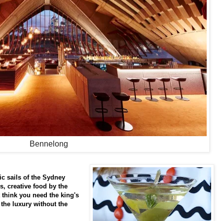
Bennelong
c sails of the Sydney
s, creative food by the
 think you need the king's
he luxury without the