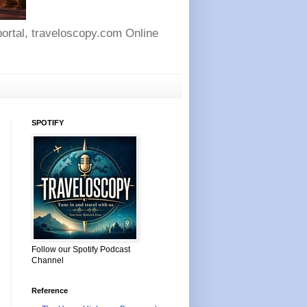
 portal, traveloscopy.com Online
SPOTIFY
Follow our Spotify Podcast
Channel
Reference