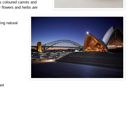
s coloured carrots and
 flowers and herbs are
ing natural
ant