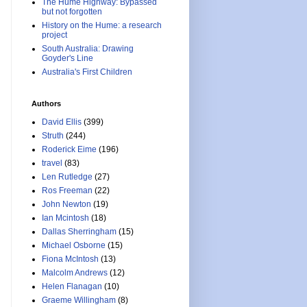
The Hume Highway: Bypassed
but not forgotten
History on the Hume: a research
project
South Australia: Drawing
Goyder's Line
Australia's First Children
Authors
David Ellis
(399)
Struth
(244)
Roderick Eime
(196)
travel
(83)
Len Rutledge
(27)
Ros Freeman
(22)
John Newton
(19)
Ian Mcintosh
(18)
Dallas Sherringham
(15)
Michael Osborne
(15)
Fiona McIntosh
(13)
Malcolm Andrews
(12)
Helen Flanagan
(10)
Graeme Willingham
(8)