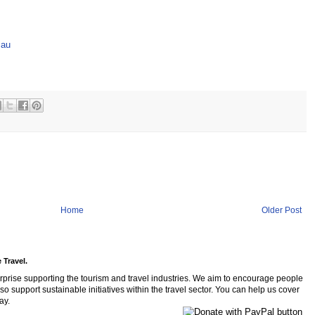
.au
Home
Older Post
 Travel.
rprise supporting the tourism and travel industries. We aim to encourage people
so support sustainable initiatives within the travel sector. You can help us cover
ay.