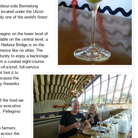
harbour-side Bennelong
 located under the Utzon
y one of the world's finest
egins on the lower level of
ilable on the central level; a
Harbour Bridge is on the
rience like no other, The
rtunity to enjoy a backstage
om a curated eight-course
f-a-kind, full-service
 foot it to
because the
y fireworks
f the food we
so executive
. Pellegrino
h farmers,
 across the