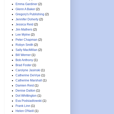
Emma Gardiner
(2)
Glenn A Baker
(2)
Gregory's Publishing
(2)
Jennifer Doherty
(2)
Jessica Reid
(2)
Jim Mathers
(2)
Lee Mylne
(2)
Peter Chapman
(2)
Robyn Smith
(2)
Sally MacMillan
(2)
Bill Werner
(1)
Bob Anthony
(1)
Brad Foster
(1)
Carolyne Jasinski
(1)
Catherine DeVrye
(1)
Catherine Marshall
(1)
Damien Reid
(1)
Denise Dalton
(1)
Dot Whittington
(1)
Eva Podsiadlowski
(1)
Frank Linn
(1)
Helen O'Neill
(1)