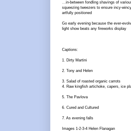
…in-between fondling shavings of variou
squeezing tweezers to ensure incy-wincy
artfully positioned
Go early evening because the ever-evolv
light show beats any fireworks display
Captions:
1. Dirty Martini
2. Tony and Helen
3. Salad of roasted organic carrots
4. Raw kingfish artichoke, capers, ice pl
5. The Pavlova
6. Cured and Cultured
7. As evening falls
Images 1-2-3-4 Helen Flanagan