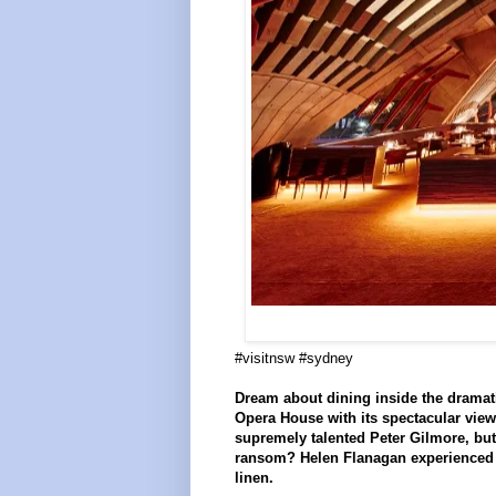
#visitnsw #sydney
Dream about dining inside the dramati
Opera House with its spectacular view
supremely talented Peter Gilmore, but
ransom? Helen Flanagan experienced t
linen.