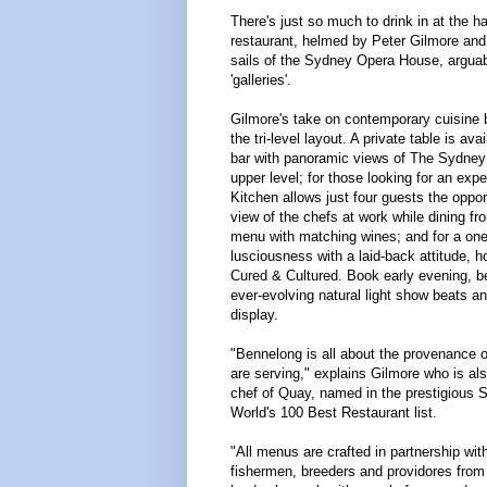
There's just so much to drink in at the 
restaurant, helmed by Peter Gilmore and
sails of the Sydney Opera House, arguabl
'galleries'.
Gilmore's take on contemporary cuisine b
the tri-level layout. A private table is ava
bar with panoramic views of The Sydney 
upper level; for those looking for an expe
Kitchen allows just four guests the oppo
view of the chefs at work while dining fr
menu with matching wines; and for a one-o
lusciousness with a laid-back attitude, hot
Cured & Cultured. Book early evening, 
ever-evolving natural light show beats an
display.
"Bennelong is all about the provenance o
are serving," explains Gilmore who is al
chef of Quay, named in the prestigious S
World's 100 Best Restaurant list.
"All menus are crafted in partnership wit
fishermen, breeders and providores from