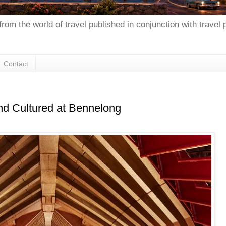
from the world of travel published in conjunction with travel
Contact
nd Cultured at Bennelong