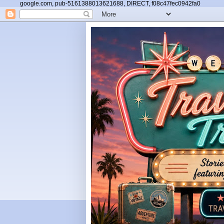
google.com, pub-5161388013621688, DIRECT, f08c47fec0942fa0