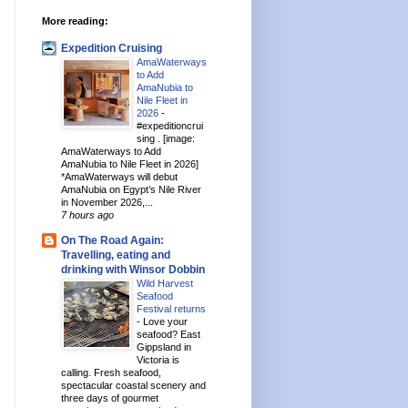
More reading:
Expedition Cruising
AmaWaterways
to Add
AmaNubia to
Nile Fleet in
2026
-
#expeditioncrui
sing . [image:
AmaWaterways to Add
AmaNubia to Nile Fleet in 2026]
*AmaWaterways will debut
AmaNubia on Egypt’s Nile River
in November 2026,...
7 hours ago
On The Road Again:
Travelling, eating and
drinking with Winsor Dobbin
Wild Harvest
Seafood
Festival returns
-
Love your
seafood? East
Gippsland in
Victoria is
calling. Fresh seafood,
spectacular coastal scenery and
three days of gourmet