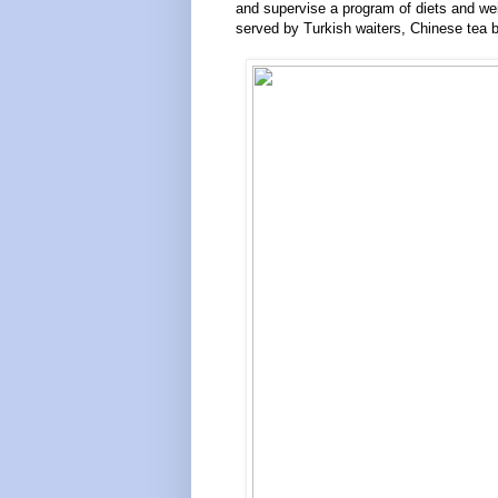
and supervise a program of diets and we
served by Turkish waiters, Chinese tea 