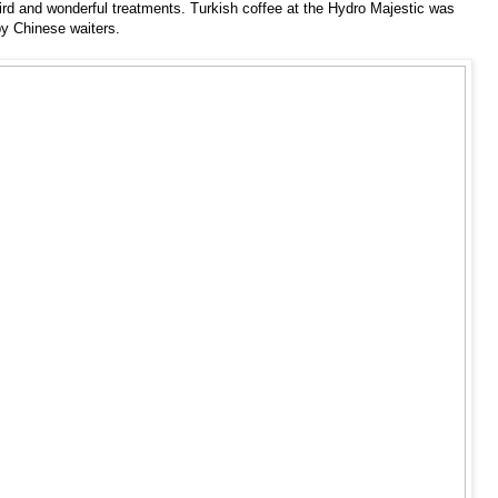
ird and wonderful treatments. Turkish coffee at the Hydro Majestic was
by Chinese waiters.