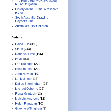
The Hume Highway: Bypassed
but not forgotten
History on the Hume: a research
project
South Australia: Drawing
Goyder's Line
Australia's First Children
Authors
David Ellis
(399)
Struth
(244)
Roderick Eime
(196)
travel
(83)
Len Rutledge
(27)
Ros Freeman
(22)
John Newton
(19)
Ian Mcintosh
(18)
Dallas Sherringham
(15)
Michael Osborne
(15)
Fiona McIntosh
(13)
Malcolm Andrews
(12)
Helen Flanagan
(10)
Graeme Willingham
(8)