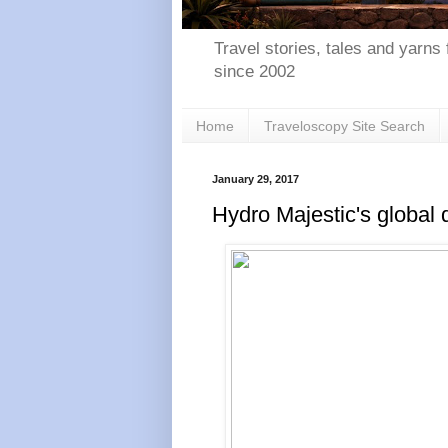
Travel stories, tales and yarns 
since 2002
Home
Traveloscopy Site Search
January 29, 2017
Hydro Majestic's global 