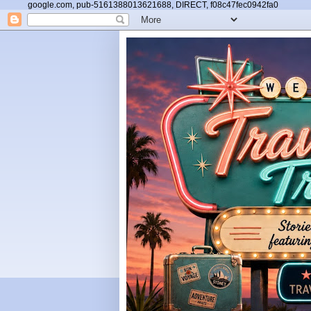
google.com, pub-5161388013621688, DIRECT, f08c47fec0942fa0