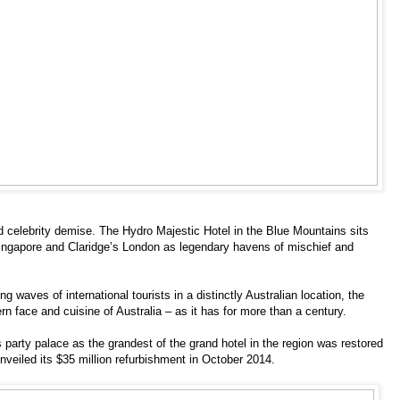
 celebrity demise. The Hydro Majestic Hotel in the Blue Mountains sits
 Singapore and Claridge’s London as legendary havens of mischief and
 waves of international tourists in a distinctly Australian location, the
n face and cuisine of Australia – as it has for more than a century.
 party palace as the grandest of the grand hotel in the region was restored
eiled its $35 million refurbishment in October 2014.