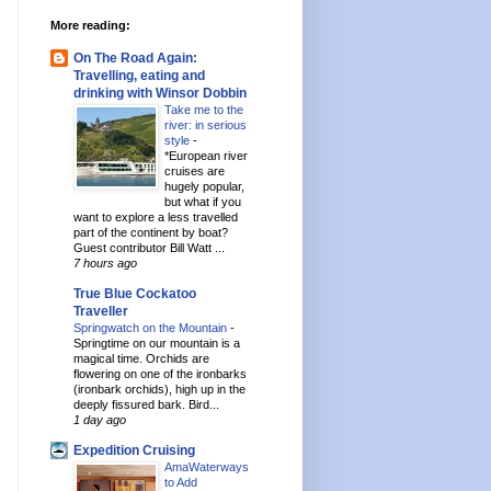
More reading:
On The Road Again:
Travelling, eating and
drinking with Winsor Dobbin
Take me to the
river: in serious
style
-
*European river
cruises are
hugely popular,
but what if you
want to explore a less travelled
part of the continent by boat?
Guest contributor Bill Watt ...
7 hours ago
True Blue Cockatoo
Traveller
Springwatch on the Mountain
-
Springtime on our mountain is a
magical time. Orchids are
flowering on one of the ironbarks
(ironbark orchids), high up in the
deeply fissured bark. Bird...
1 day ago
Expedition Cruising
AmaWaterways
to Add