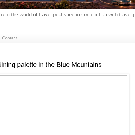
from the world of travel published in conjunction with travel
Contact
dining palette in the Blue Mountains