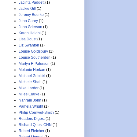
Jacinta Padgett
(1)
Jackie Gill
(1)
Jeremy Bourke
(1)
John Carey
(1)
John Grierson
(1)
Karen Halabi
(1)
Lisa Doust
(1)
Liz Swanton
(1)
Louise Goldsbury
(1)
Louise Southerden
(1)
Martyn R Paterson
(1)
Melanie Horkan
(1)
Michael Gebicki
(1)
Michele Shah
(1)
Mike Larder
(1)
Miles Clarke
(1)
Nahrain John
(1)
Pamela Wright
(1)
Philip Cornwel-Smith
(1)
Readers Digest
(1)
Richard Quest CNN
(1)
Robert Fletcher
(1)