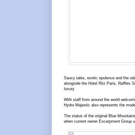
Saucy tales, exotic opulence and the odd
alongside the Hotel Ritz Paris, Raffles
luxury
With staff from around the world welcoming
Hydro Majestic also represents the moder
The status of the original Blue Mountains
when current owner Escarpment Group unv