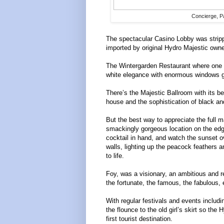
Concierge, Pa
The spectacular Casino Lobby was strip
imported by original Hydro Majestic own
The Wintergarden Restaurant where one ta
white elegance with enormous windows gi
There’s the Majestic Ballroom with its b
house and the sophistication of black a
But the best way to appreciate the full m
smackingly gorgeous location on the edge 
cocktail in hand, and watch the sunset o
walls, lighting up the peacock feathers a
to life.
Foy, was a visionary, an ambitious and r
the fortunate, the famous, the fabulous,
With regular festivals and events includ
the flounce to the old girl’s skirt so th
first tourist destination.