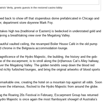
trick Verity, greets guests in the restored casino lobby
ped back to show off that stupendous dome prefabricated in Chicago and
er, department store doyenne Mark Foy.
kes high tea (traditional or Eastern) is bedecked in understated gold and
ving a breathtaking view over the Megalong Valley.
eautiful vaulted ceiling, the revamped Boiler House Café in the old pump
nd chrome in the Belgravia accommodation lounge.
agnificence of the Hydro Majestic, the building, the history and the gob-
of the escarpment, is to stroll along the (in)famous Cat’s Alley hallway,
ver the Megalong Valley. The golden tendrils seep down the blood red
nd richly furbished lounges, and bring the original artworks of blood sports
emarkable one, creating the hotel on a mountain top against all odds. Soon
 even the infamous, flocked to the Hydro Majestic from around the globe.
ing the Roaring 20s Festival in February, Escarpment Group has returned
e Hydro Majestic is once again the most flamboyant showgirl of Australia’s