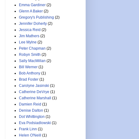
Emma Gardiner
(2)
Glenn A Baker
(2)
Gregory's Publishing
(2)
Jennifer Doherty
(2)
Jessica Reid
(2)
Jim Mathers
(2)
Lee Mylne
(2)
Peter Chapman
(2)
Robyn Smith
(2)
Sally MacMillan
(2)
Bill Werner
(1)
Bob Anthony
(1)
Brad Foster
(1)
Carolyne Jasinski
(1)
Catherine DeVrye
(1)
Catherine Marshall
(1)
Damien Reid
(1)
Denise Dalton
(1)
Dot Whittington
(1)
Eva Podsiadlowski
(1)
Frank Linn
(1)
Helen O'Neill
(1)