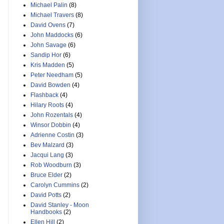
Michael Palin
(8)
Michael Travers
(8)
David Ovens
(7)
John Maddocks
(6)
John Savage
(6)
Sandip Hor
(6)
Kris Madden
(5)
Peter Needham
(5)
David Bowden
(4)
Flashback
(4)
Hilary Roots
(4)
John Rozentals
(4)
Winsor Dobbin
(4)
Adrienne Costin
(3)
Bev Malzard
(3)
Jacqui Lang
(3)
Rob Woodburn
(3)
Bruce Elder
(2)
Carolyn Cummins
(2)
David Potts
(2)
David Stanley - Moon
Handbooks
(2)
Ellen Hill
(2)