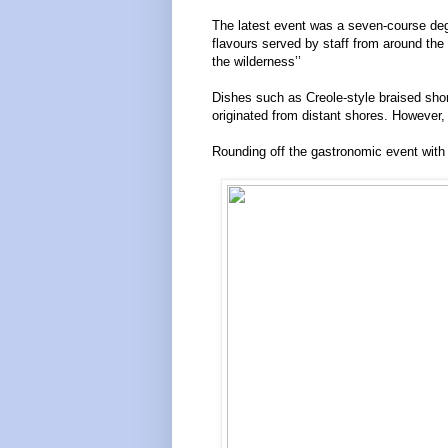
The latest event was a seven-course degus
flavours served by staff from around the 
the wilderness’’
Dishes such as Creole-style braised short
originated from distant shores. However,
Rounding off the gastronomic event with 