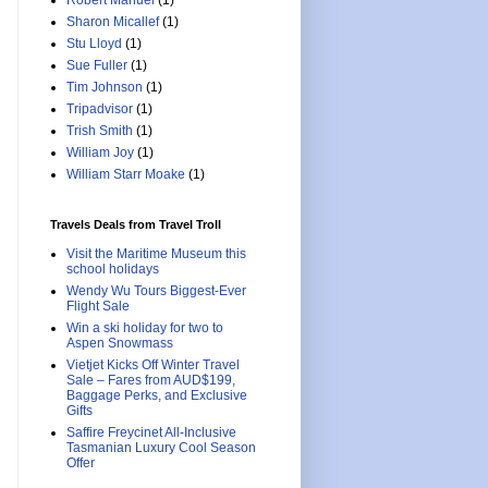
Robert Manuel
(1)
Sharon Micallef
(1)
Stu Lloyd
(1)
Sue Fuller
(1)
Tim Johnson
(1)
Tripadvisor
(1)
Trish Smith
(1)
William Joy
(1)
William Starr Moake
(1)
Travels Deals from Travel Troll
Visit the Maritime Museum this
school holidays
Wendy Wu Tours Biggest-Ever
Flight Sale
Win a ski holiday for two to
Aspen Snowmass
Vietjet Kicks Off Winter Travel
Sale – Fares from AUD$199,
Baggage Perks, and Exclusive
Gifts
Saffire Freycinet All-Inclusive
Tasmanian Luxury Cool Season
Offer