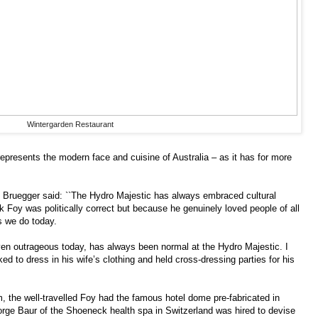
Wintergarden Restaurant
represents the modern face and cuisine of Australia – as it has for more
Bruegger said: ``The Hydro Majestic has always embraced cultural
rk Foy was politically correct but because he genuinely loved people of all
as we do today.
even outrageous today, has always been normal at the Hydro Majestic. I
d to dress in his wife’s clothing and held cross-dressing parties for his
, the well-travelled Foy had the famous hotel dome pre-fabricated in
orge Baur of the Shoeneck health spa in Switzerland was hired to devise