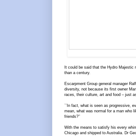
It could be said that the Hydro Majestic 
than a century.
Escarpment Group general manager Ralf 
diversity, not because its first owner Ma
races, their culture, art and food – just 
``In fact, what is seen as progressive, 
mean, what was normal for a man who like
friends?’’
With the means to satisfy his every whim
Chicago and shipped to Australia. Dr Ge