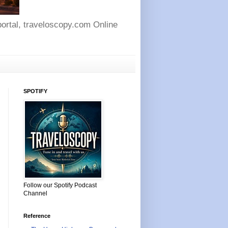
 portal, traveloscopy.com Online
SPOTIFY
Follow our Spotify Podcast
Channel
Reference