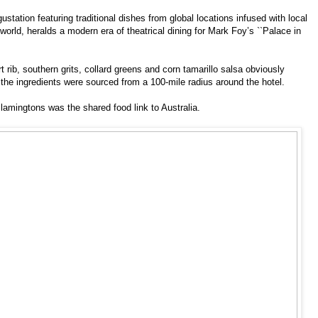
tation featuring traditional dishes from global locations infused with local
world, heralds a modern era of theatrical dining for Mark Foy’s ``Palace in
 rib, southern grits, collard greens and corn tamarillo salsa obviously
 the ingredients were sourced from a 100-mile radius around the hotel.
lamingtons was the shared food link to Australia.