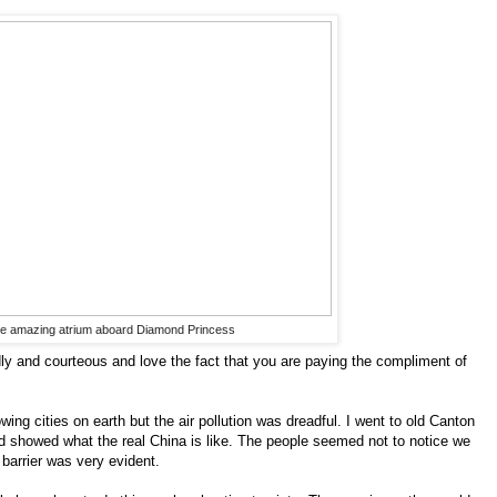
e amazing atrium aboard Diamond Princess
ndly and courteous and love the fact that you are paying the compliment of
wing cities on earth but the air pollution was dreadful. I went to old Canton
nd showed what the real China is like. The people seemed not to notice we
 barrier was very evident.