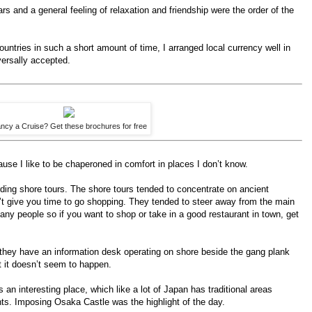
rs and a general feeling of relaxation and friendship were the order of the
untries in such a short amount of time, I arranged local currency well in
ersally accepted.
ncy a Cruise? Get these brochures for free
use I like to be chaperoned in comfort in places I don’t know.
arding shore tours. The shore tours tended to concentrate on ancient
t give you time to go shopping. They tended to steer away from the main
any people so if you want to shop or take in a good restaurant in town, get
 they have an information desk operating on shore beside the gang plank
t it doesn’t seem to happen.
s an interesting place, which like a lot of Japan has traditional areas
s. Imposing Osaka Castle was the highlight of the day.