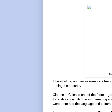
Th
Like all of Japan, people were very frie
seeing their country.
Xiamen in China is one of the fastest gro
for a shore tour which was interesting a
were there and the language and cultural