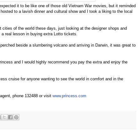
expected it to be like one of those old Vietnam War movies, but it reminded
osted to a lavish dinner and cultural show and I took a liking to the local
 cities of the world these days, just looking at the designer shops and
 a real lesson in buying extra Lotto tickets.
 perched beside a slumbering volcano and arriving in Darwin, it was great to
rincess and I would highly recommend you pay the extra and enjoy the
ess cruise for anyone wanting to see the world in comfort and in the
 agent, phone 132488 or visit
www.princess.com