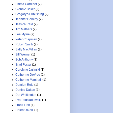
Emma Gardiner
(2)
Glenn A Baker
(2)
Gregory's Publishing
(2)
Jennifer Doherty
(2)
Jessica Reid
(2)
Jim Mathers
(2)
Lee Mylne
(2)
Peter Chapman
(2)
Robyn Smith
(2)
Sally MacMillan
(2)
Bill Werner
(1)
Bob Anthony
(1)
Brad Foster
(1)
Carolyne Jasinski
(1)
Catherine DeVrye
(1)
Catherine Marshall
(1)
Damien Reid
(1)
Denise Dalton
(1)
Dot Whittington
(1)
Eva Podsiadlowski
(1)
Frank Linn
(1)
Helen O'Neill
(1)