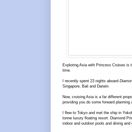
Exploring Asia with Princess Cruises is t
time.
I recently spent 23 nights aboard
Diamon
Singapore, Bali and Darwin.
Now, cruising Asia is a far different pro
providing you do some forward planning and
I flew to Tokyo and met the ship in Yoko
tonne luxury floating resort. Diamond Pr
indoor and outdoor pools and dining and 