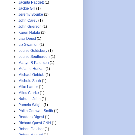
Jacinta Padgett
(1)
Jackie Gill
(1)
Jeremy Bourke
(1)
John Carey
(1)
John Grierson
(1)
Karen Halabi
(1)
Lisa Doust
(1)
Liz Swanton
(1)
Louise Goldsbury
(1)
Louise Southerden
(1)
Martyn R Paterson
(1)
Melanie Horkan
(1)
Michael Gebicki
(1)
Michele Shah
(1)
Mike Larder
(1)
Miles Clarke
(1)
Nahrain John
(1)
Pamela Wright
(1)
Philip Cornwel-Smith
(1)
Readers Digest
(1)
Richard Quest CNN
(1)
Robert Fletcher
(1)