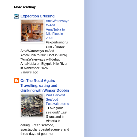
More reading:
Expedition Cruising
AmaWaterways
to Add
AmaNubia to
Nile Fleet in
2026
-
#expeditioncrui
sing . [image:
AmaWaterways to Add
AmaNubia to Nile Fleet in 2026]
*AmaWaterways will debut
AmaNubia on Egypt’s Nile River
in November 2026,...
9 hours ago
On The Road Again:
Travelling, eating and
drinking with Winsor Dobbin
Wild Harvest
Seafood
Festival returns
-
Love your
seafood? East
Gippsland in
Victoria is
calling. Fresh seafood,
spectacular coastal scenery and
three days of gourmet