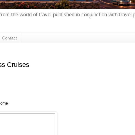
from the world of travel published in conjunction with travel
Contact
ss Cruises
borne