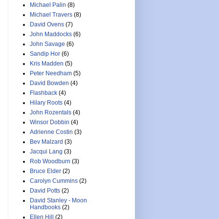
Michael Palin
(8)
Michael Travers
(8)
David Ovens
(7)
John Maddocks
(6)
John Savage
(6)
Sandip Hor
(6)
Kris Madden
(5)
Peter Needham
(5)
David Bowden
(4)
Flashback
(4)
Hilary Roots
(4)
John Rozentals
(4)
Winsor Dobbin
(4)
Adrienne Costin
(3)
Bev Malzard
(3)
Jacqui Lang
(3)
Rob Woodburn
(3)
Bruce Elder
(2)
Carolyn Cummins
(2)
David Potts
(2)
David Stanley - Moon
Handbooks
(2)
Ellen Hill
(2)