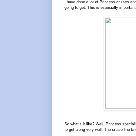
I have done a lot of Princess cruises and
going to get. This is especially importan
So what’s it like? Well, Princess speci
to get along very well. The cruise line k