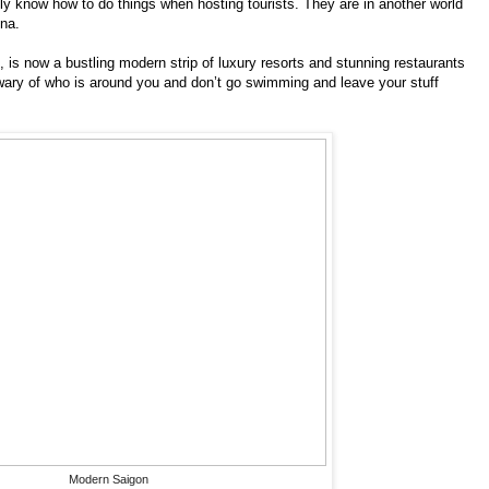
y know how to do things when hosting tourists. They are in another world
ina.
is now a bustling modern strip of luxury resorts and stunning restaurants
ary of who is around you and don’t go swimming and leave your stuff
Modern Saigon