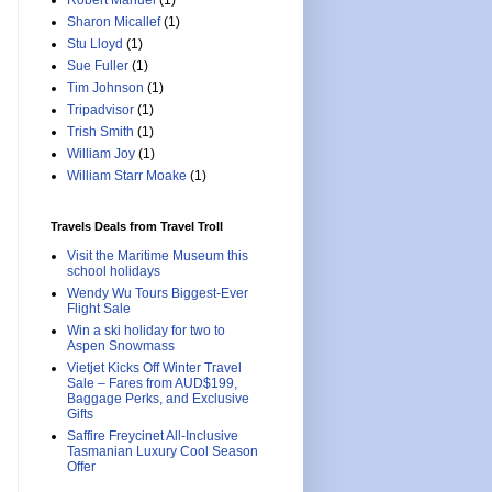
Robert Manuel
(1)
Sharon Micallef
(1)
Stu Lloyd
(1)
Sue Fuller
(1)
Tim Johnson
(1)
Tripadvisor
(1)
Trish Smith
(1)
William Joy
(1)
William Starr Moake
(1)
Travels Deals from Travel Troll
Visit the Maritime Museum this
school holidays
Wendy Wu Tours Biggest-Ever
Flight Sale
Win a ski holiday for two to
Aspen Snowmass
Vietjet Kicks Off Winter Travel
Sale – Fares from AUD$199,
Baggage Perks, and Exclusive
Gifts
Saffire Freycinet All-Inclusive
Tasmanian Luxury Cool Season
Offer