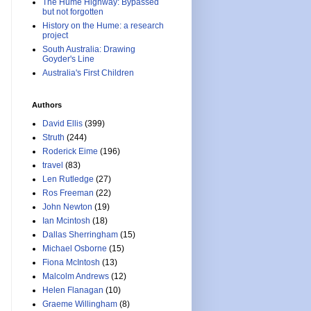
The Hume Highway: Bypassed
but not forgotten
History on the Hume: a research
project
South Australia: Drawing
Goyder's Line
Australia's First Children
Authors
David Ellis
(399)
Struth
(244)
Roderick Eime
(196)
travel
(83)
Len Rutledge
(27)
Ros Freeman
(22)
John Newton
(19)
Ian Mcintosh
(18)
Dallas Sherringham
(15)
Michael Osborne
(15)
Fiona McIntosh
(13)
Malcolm Andrews
(12)
Helen Flanagan
(10)
Graeme Willingham
(8)