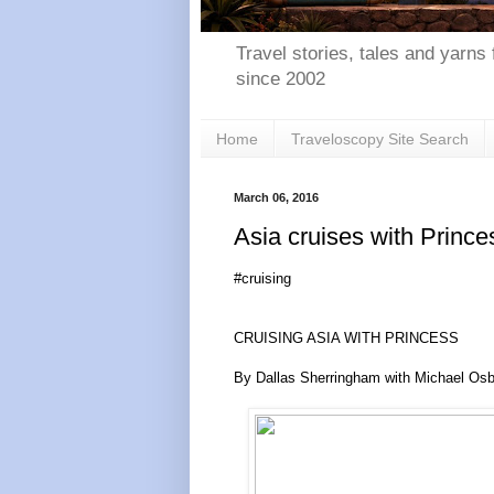
Travel stories, tales and yarns 
since 2002
Home
Traveloscopy Site Search
March 06, 2016
Asia cruises with Prince
#cruising
CRUISING ASIA WITH PRINCESS
By Dallas Sherringham with Michael Os