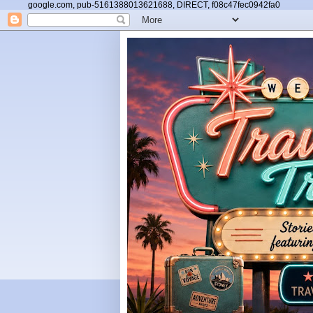
google.com, pub-5161388013621688, DIRECT, f08c47fec0942fa0