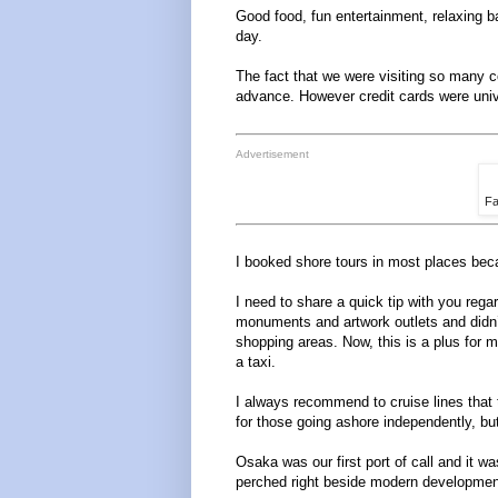
Good food, fun entertainment, relaxing ba
day.
The fact that we were visiting so many co
advance. However credit cards were univ
Advertisement
Fa
I booked shore tours in most places beca
I need to share a quick tip with you reg
monuments and artwork outlets and didn’
shopping areas. Now, this is a plus for m
a taxi.
I always recommend to cruise lines that
for those going ashore independently, bu
Osaka was our first port of call and it wa
perched right beside modern development