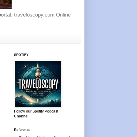
 portal, traveloscopy.com Online
SPOTIFY
Follow our Spotify Podcast
Channel
Reference