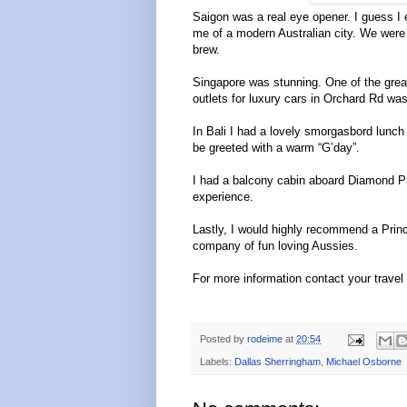
Saigon was a real eye opener. I guess I 
me of a modern Australian city. We were h
brew.
Singapore was stunning. One of the great
outlets for luxury cars in Orchard Rd was
In Bali I had a lovely smorgasbord lunch
be greeted with a warm “G’day”.
I had a balcony cabin aboard Diamond P
experience.
Lastly, I would highly recommend a Princ
company of fun loving Aussies.
For more information contact your travel
Posted by
rodeime
at
20:54
Labels:
Dallas Sherringham
,
Michael Osborne