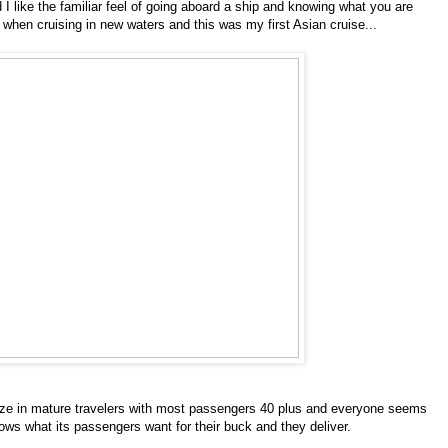
 I like the familiar feel of going aboard a ship and knowing what you are
t when cruising in new waters and this was my first Asian cruise...
alize in mature travelers with most passengers 40 plus and everyone seems
nows what its passengers want for their buck and they deliver.