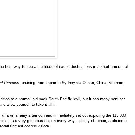
he best way to see a multitude of exotic destinations in a short amount of
d Princess
, cruising from Japan to Sydney via Osaka, China, Vietnam,
position to a normal laid back South Pacific idyll, but it has many bonuses
 allow yourself to take it all in.
hama on a rainy afternoon and immediately set out exploring the 115,000
incess is a very generous ship in every way – plenty of space, a choice of
entertainment options galore.