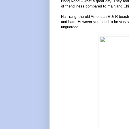
Hong Kong – what a great day. They reall
of friendliness compared to mainland Ch
Na Trang, the old American R & R beach, 
and bars. However you need to be very w
unguarded.