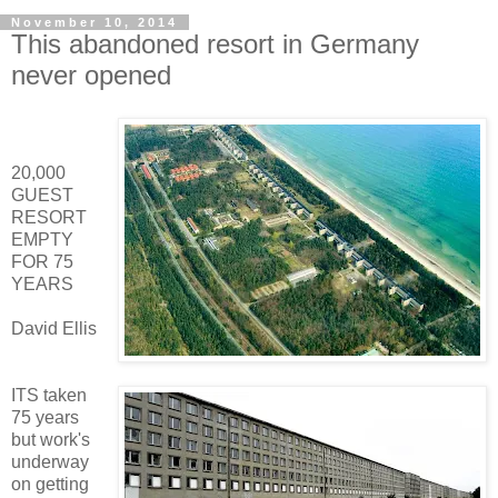
November 10, 2014
This abandoned resort in Germany
never opened
20,000
GUEST
RESORT
EMPTY
FOR 75
YEARS
David Ellis
ITS taken
75 years
but work's
underway
on getting