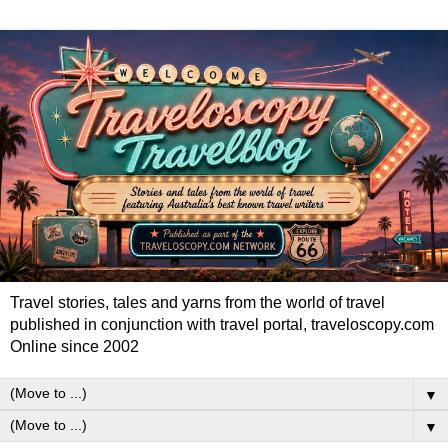
Travel stories, tales and yarns from the world of travel
published in conjunction with travel portal, traveloscopy.com
Online since 2002
▼
▼