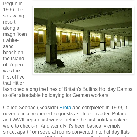
Begun in
1936, the
sprawling
resort
along a
magnificen
t white-
sand
beach on
the island
of Rügen,
was the
first of five
that Hitler
fashioned along the lines of Britain's Butlins Holiday Camps
to offer affordable holidaying for German workers.
Called Seebad (Seaside)
Prora
and completed in 1939, it
never officially opened to guests as Hitler invaded Poland
and WWII began just weeks before the first holidaymakers
were to check-in. And weirdly it's been basically empty
since, apart from several rooms converted into holiday flats