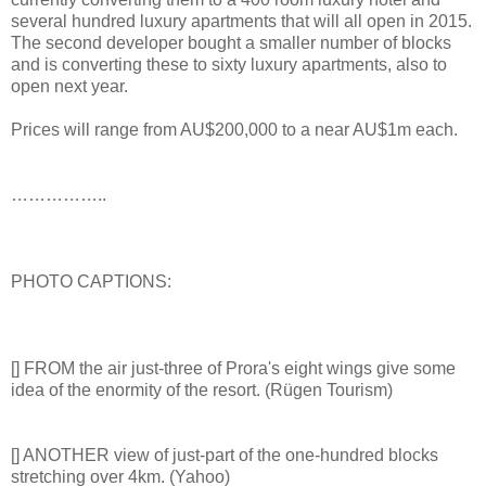
several hundred luxury apartments that will all open in 2015.
The second developer bought a smaller number of blocks
and is converting these to sixty luxury apartments, also to
open next year.
Prices will range from AU$200,000 to a near AU$1m each.
……………..
PHOTO CAPTIONS:
[] FROM the air just-three of Prora's eight wings give some
idea of the enormity of the resort. (Rügen Tourism)
[] ANOTHER view of just-part of the one-hundred blocks
stretching over 4km. (Yahoo)