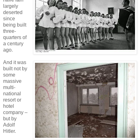
largely
deserted
since
being built
three-
quarters of
a century
ago.
And it was
built not by
some
massive
multi-
national
resort or
hotel
company –
but by
Adolf
Hitler.