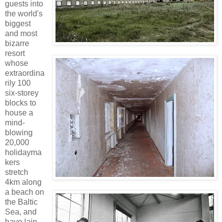
guests into
the world's
biggest
and most
bizarre
resort
whose
extraordina
rily 100
six-storey
blocks to
house a
mind-
blowing
20,000
holidayma
kers
stretch
4km along
a beach on
the Baltic
Sea, and
have lain