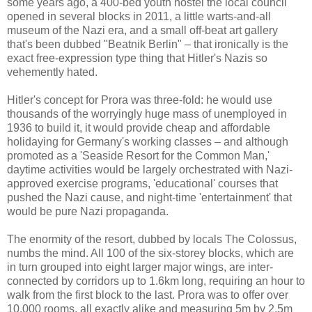
some years ago, a 400-bed youth hostel the local council
opened in several blocks in 2011, a little warts-and-all
museum of the Nazi era, and a small off-beat art gallery
that's been dubbed "Beatnik Berlin" – that ironically is the
exact free-expression type thing that Hitler's Nazis so
vehemently hated.
Hitler's concept for Prora was three-fold: he would use
thousands of the worryingly huge mass of unemployed in
1936 to build it, it would provide cheap and affordable
holidaying for Germany's working classes – and although
promoted as a 'Seaside Resort for the Common Man,'
daytime activities would be largely orchestrated with Nazi-
approved exercise programs, 'educational' courses that
pushed the Nazi cause, and night-time 'entertainment' that
would be pure Nazi propaganda.
The enormity of the resort, dubbed by locals The Colossus,
numbs the mind. All 100 of the six-storey blocks, which are
in turn grouped into eight larger major wings, are inter-
connected by corridors up to 1.6km long, requiring an hour to
walk from the first block to the last. Prora was to offer over
10,000 rooms, all exactly alike and measuring 5m by 2.5m