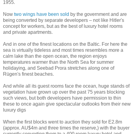
1955.
Now
two wings have been sold
by the government and are
being converted by separate developers – not like Hitler's
concept for workers, but as the best of luxury hotel rooms
and private apartments.
And in one of the finest locations on the Baltic. For here the
sea is virtually tideless and most times resembles more a
calm lake than the open ocean, the region enjoys
temperatures warmer than the North Sea for summer
holidaying, and Seebad Prora stretches along one of
Rügen's finest beaches.
And while all its guest rooms face the ocean, huge stands of
vegetation have grown up over the past 75 years blocking
such views, but both developers have permission to thin
these to once again give spectacular outlooks from their new
luxury digs
When the first blocks went to auction they sold for E2.8m
(approx. AU$4m and three times the reserve,) with the buyer
currently converting them to a 400 room luxury hotel and