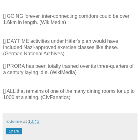
[] GOING forever, inter-connecting corridors could be over
1.6km in length. (WikiMedia)
[] DAYTIME activities under Hitler's plan would have
included Nazi-approved exercise classes like these.
(German National Archives)
[] PRORA has been totally trashed over its three-quarters of
a century laying idle. (WikiMedia)
[] ALL that remains of one of the many dining rooms for up to
1000 at a sitting. (CivFanatics)
rodeime
at
10:41
Share