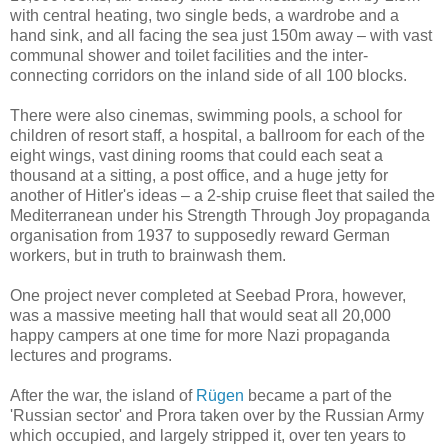
with central heating, two single beds, a wardrobe and a
hand sink, and all facing the sea just 150m away – with vast
communal shower and toilet facilities and the inter-
connecting corridors on the inland side of all 100 blocks.
There were also cinemas, swimming pools, a school for
children of resort staff, a hospital, a ballroom for each of the
eight wings, vast dining rooms that could each seat a
thousand at a sitting, a post office, and a huge jetty for
another of Hitler's ideas – a 2-ship cruise fleet that sailed the
Mediterranean under his Strength Through Joy propaganda
organisation from 1937 to supposedly reward German
workers, but in truth to brainwash them.
One project never completed at Seebad Prora, however,
was a massive meeting hall that would seat all 20,000
happy campers at one time for more Nazi propaganda
lectures and programs.
After the war, the island of
Rügen
became a part of the
'Russian sector' and Prora taken over by the Russian Army
which occupied, and largely stripped it, over ten years to