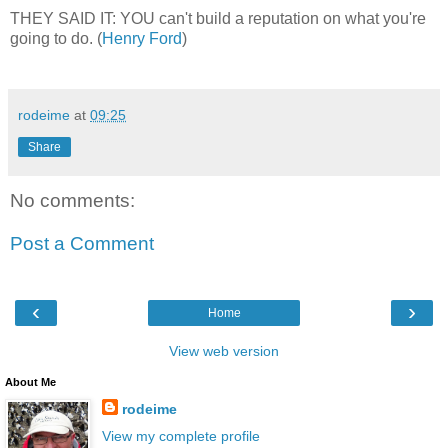
THEY SAID IT: YOU can't build a reputation on what you're
going to do. (
Henry Ford
)
rodeime
at
09:25
Share
No comments:
Post a Comment
‹
›
Home
View web version
About Me
rodeime
View my complete profile