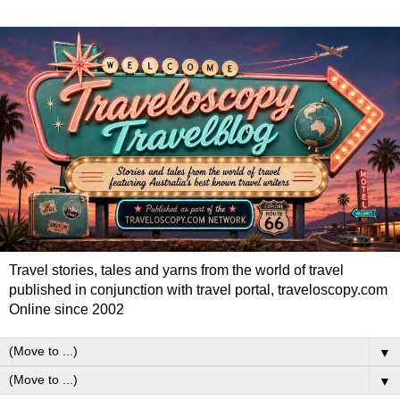
Travel stories, tales and yarns from the world of travel
published in conjunction with travel portal, traveloscopy.com
Online since 2002
▼
▼