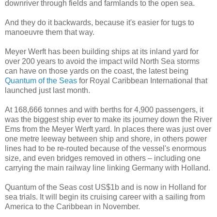
downriver through fields and farmlands to the open sea.
And they do it backwards, because it's easier for tugs to
manoeuvre them that way.
Meyer Werft has been building ships at its inland yard for
over 200 years to avoid the impact wild North Sea storms
can have on those yards on the coast, the latest being
Quantum of the Seas
for Royal Caribbean International that
launched just last month.
At 168,666 tonnes and with berths for 4,900 passengers, it
was the biggest ship ever to make its journey down the River
Ems from the Meyer Werft yard. In places there was just over
one metre leeway between ship and shore, in others power
lines had to be re-routed because of the vessel's enormous
size, and even bridges removed in others – including one
carrying the main railway line linking Germany with Holland.
Quantum of the Seas cost US$1b and is now in Holland for
sea trials. It will begin its cruising career with a sailing from
America to the Caribbean in November.