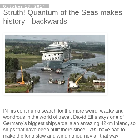
October 13, 2014
Struth! Quantum of the Seas makes
history - backwards
IN his continuing search for the more weird, wacky and
wondrous in the world of travel, David Ellis says one of
Germany's biggest shipyards is an amazing 42km inland, so
ships that have been built there since 1795 have had to
make the long slow and winding journey all that way