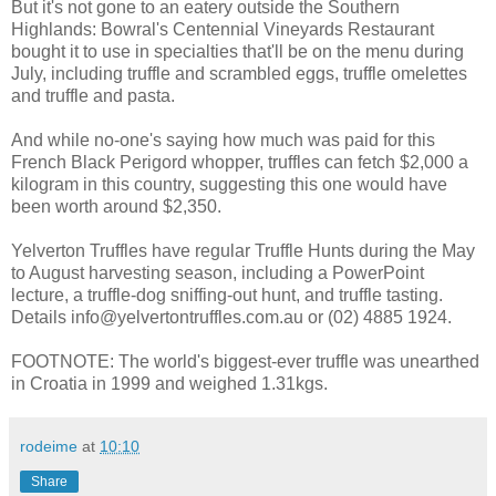
But it's not gone to an eatery outside the Southern
Highlands: Bowral's Centennial Vineyards Restaurant
bought it to use in specialties that'll be on the menu during
July, including truffle and scrambled eggs, truffle omelettes
and truffle and pasta.
And while no-one's saying how much was paid for this
French Black Perigord whopper, truffles can fetch $2,000 a
kilogram in this country, suggesting this one would have
been worth around $2,350.
Yelverton Truffles have regular Truffle Hunts during the May
to August harvesting season, including a PowerPoint
lecture, a truffle-dog sniffing-out hunt, and truffle tasting.
Details info@yelvertontruffles.com.au or (02) 4885 1924.
FOOTNOTE: The world's biggest-ever truffle was unearthed
in Croatia in 1999 and weighed 1.31kgs.
rodeime
at
10:10
Share