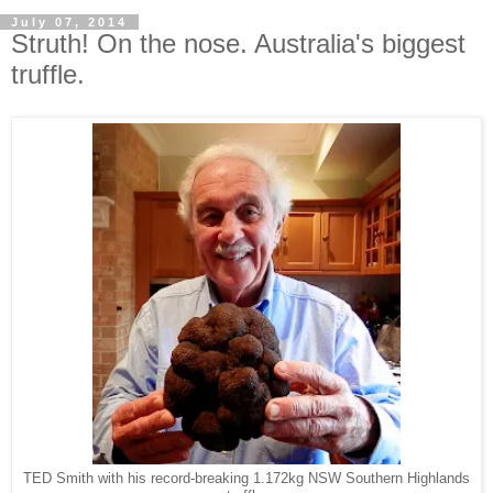
July 07, 2014
Struth! On the nose. Australia's biggest
truffle.
TED Smith with his record-breaking 1.172kg NSW Southern Highlands