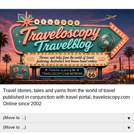
Travel stories, tales and yarns from the world of travel
published in conjunction with travel portal, traveloscopy.com
Online since 2002
▼
▼