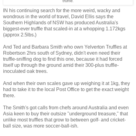
truffle.
IN his continuing search for the more weird, wacky and
wondrous in the world of travel, David Ellis says the
Southern Highlands of NSW has produced Australia's
biggest-ever truffle that scaled-in at a whopping 1.172kgs
(approx 2.5lbs.)
And Ted and Barbara Smith who own Yelverton Truffles at
Robertson 2hrs south of Sydney, didn't even need their
truffle-sniffing dog to find this one, because it had forced
itself up through the ground amid their 300-plus truffle-
inoculated oak trees.
And when their own scales gave up weighing it at 1kg, they
had to take it to the local Post Office to get the exact weight
there.
The Smith's got calls from chefs around Australia and even
Asia keen to buy their outsize "underground treasure," that
unlike most truffles that grow to between golf- and cricket-
ball size, was more soccer-ball-ish.