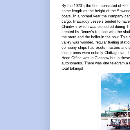
By the 1920’s the fleet consisted of 622
same length as the height of the Shwedag
boats. In a normal year the company carri
cargo. Irrawaddy vessels tended to have 
Chindwin, which was pioneered during T
created by Denny’s to cope with the shal
the stern and the boiler in the bow. Thi
valley was wooded, regular fueling statio
company ships had Scots masters and eng
lesser ones were entirely Chittagonian.
Head Office was in Glasgow but in these
autonomous. There was one telegram a m
total takings!