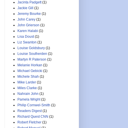
Jacinta Padgett
(1)
Jackie Gill
(1)
Jeremy Bourke
(1)
John Carey
(1)
John Grierson
(1)
Karen Halabi
(1)
Lisa Doust
(1)
Liz Swanton
(1)
Louise Goldsbury
(1)
Louise Southerden
(1)
Martyn R Paterson
(1)
Melanie Horkan
(1)
Michael Gebicki
(1)
Michele Shah
(1)
Mike Larder
(1)
Miles Clarke
(1)
Nahrain John
(1)
Pamela Wright
(1)
Philip Cornwel-Smith
(1)
Readers Digest
(1)
Richard Quest CNN
(1)
Robert Fletcher
(1)