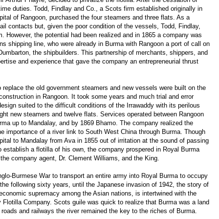
time duties. Todd, Findlay and Co., a Scots firm established originally in
pital of Rangoon, purchased the four steamers and three flats. As a
 contacts but, given the poor condition of the vessels, Todd, Findlay,
em. However, the potential had been realized and in 1865 a company was
 shipping line, who were already in Burma with Rangoon a port of call on
Dumbarton, the shipbuilders. This partnership of merchants, shippers, and
ertise and experience that gave the company an entrepreneurial thrust
to replace the old government steamers and new vessels were built on the
construction in Rangoon. It took some years and much trial and error
ign suited to the difficult conditions of the Irrawaddy with its perilous
ight new steamers and twelve flats. Services operated between Rangoon
urma up to Mandalay, and by 1869 Bhamo. The company realized the
he importance of a river link to South West China through Burma. Though
al to Mandalay from Ava in 1855 out of irritation at the sound of passing
o establish a flotilla of his own, the company prospered in Royal Burma
n the company agent, Dr. Clement Williams, and the King.
 Anglo-Burmese War to transport an entire army into Royal Burma to occupy
the following sixty years, until the Japanese invasion of 1942, the story of
d economic supremacy among the Asian nations, is intertwined with the
dy Flotilla Company. Scots guile was quick to realize that Burma was a land
f roads and railways the river remained the key to the riches of Burma.