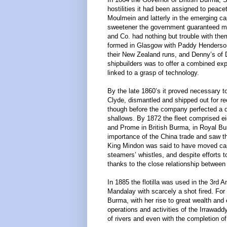
hostilities it had been assigned to peace
Moulmein and latterly in the emerging ca
sweetener the government guaranteed mail
and Co. had nothing but trouble with th
formed in Glasgow with Paddy Hendersons
their New Zealand runs, and Denny’s of 
shipbuilders was to offer a combined exp
linked to a grasp of technology.
By the late 1860’s it proved necessary 
Clyde, dismantled and shipped out for re
though before the company perfected a des
shallows. By 1872 the fleet comprised e
and Prome in British Burma, in Royal B
importance of the China trade and saw t
King Mindon was said to have moved capit
steamers’ whistles, and despite efforts t
thanks to the close relationship betwee
In 1885 the flotilla was used in the 3rd
Mandalay with scarcely a shot fired. For 
Burma, with her rise to great wealth an
operations and activities of the Irrawad
of rivers and even with the completion o