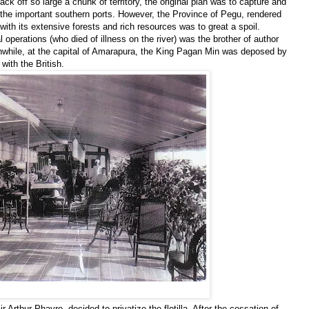
ck off so large a chunk of territory, the original plan was to capture and
he important southern ports. However, the Province of Pegu, rendered
ith its extensive forests and rich resources was to great a spoil.
 operations (who died of illness on the river) was the brother of author
while, at the capital of Amarapura, the King Pagan Min was deposed by
with the British.
 Arthur Phayre, decided to privatize the flotilla. After the cessation of