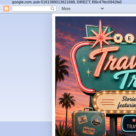
google.com, pub-5161388013621688, DIRECT, f08c47fec0942fa0