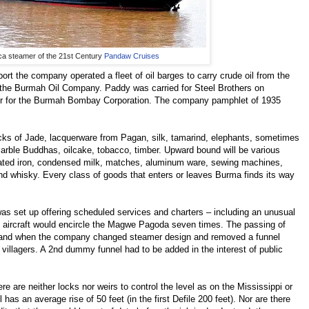
ica steamer of the 21st Century
Pandaw Cruises
ort the company operated a fleet of oil barges to carry crude oil from the
r the Burmah Oil Company. Paddy was carried for Steel Brothers on
er for the Burmah Bombay Corporation. The company pamphlet of 1935
blocks of Jade, lacquerware from Pagan, silk, tamarind, elephants, sometimes
arble Buddhas, oilcake, tobacco, timber. Upward bound will be various
gated iron, condensed milk, matches, aluminum ware, sewing machines,
nd whisky. Every class of goods that enters or leaves Burma finds its way
was set up offering scheduled services and charters – including an unusual
 aircraft would encircle the Magwe Pagoda seven times. The passing of
e and when the company changed steamer design and removed a funnel
illagers. A 2nd dummy funnel had to be added in the interest of public
re are neither locks nor weirs to control the level as on the Mississippi or
has an average rise of 50 feet (in the first Defile 200 feet). Nor are there