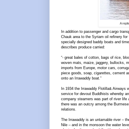
A repl
In addition to passenger and cargo transp
Chauk area to the Syriam oil refinery fo
specially designed baddy boats and tim
describes produce carried:
“- great bales of cotton, bags of rice, 
woven mats, maize, jaggery, bullocks, m
imports from Europe, motor cars, corru
piece goods, soap, cigarettes, cement a
onto an Irrawaddy boat.”
In 1934 the Irrawaddy Flotilla& Airways 
service for devout Buddhists whereby an
company steamers was part of river lif
there was an outcry among the Burmese v
relations.
The Irrawaddy is an untamable river – the
Nile – and in the monsoon the water level 