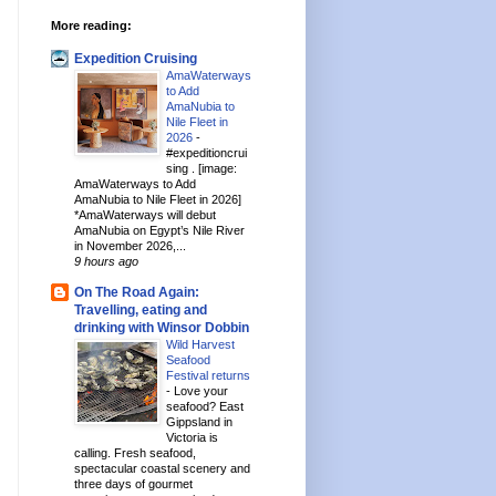
More reading:
Expedition Cruising
AmaWaterways
to Add
AmaNubia to
Nile Fleet in
2026
-
#expeditioncrui
sing . [image:
AmaWaterways to Add
AmaNubia to Nile Fleet in 2026]
*AmaWaterways will debut
AmaNubia on Egypt’s Nile River
in November 2026,...
9 hours ago
On The Road Again:
Travelling, eating and
drinking with Winsor Dobbin
Wild Harvest
Seafood
Festival returns
-
Love your
seafood? East
Gippsland in
Victoria is
calling. Fresh seafood,
spectacular coastal scenery and
three days of gourmet