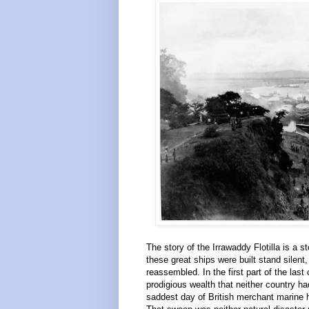
The story of the Irrawaddy Flotilla is a
these great ships were built stand silen
reassembled. In the first part of the las
prodigious wealth that neither country h
saddest day of British merchant marine h