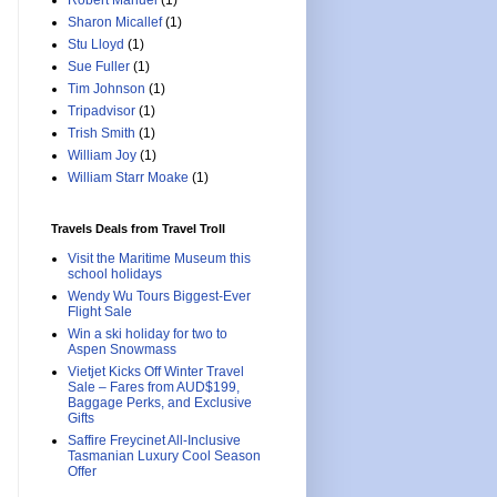
Robert Manuel
(1)
Sharon Micallef
(1)
Stu Lloyd
(1)
Sue Fuller
(1)
Tim Johnson
(1)
Tripadvisor
(1)
Trish Smith
(1)
William Joy
(1)
William Starr Moake
(1)
Travels Deals from Travel Troll
Visit the Maritime Museum this
school holidays
Wendy Wu Tours Biggest-Ever
Flight Sale
Win a ski holiday for two to
Aspen Snowmass
Vietjet Kicks Off Winter Travel
Sale – Fares from AUD$199,
Baggage Perks, and Exclusive
Gifts
Saffire Freycinet All-Inclusive
Tasmanian Luxury Cool Season
Offer