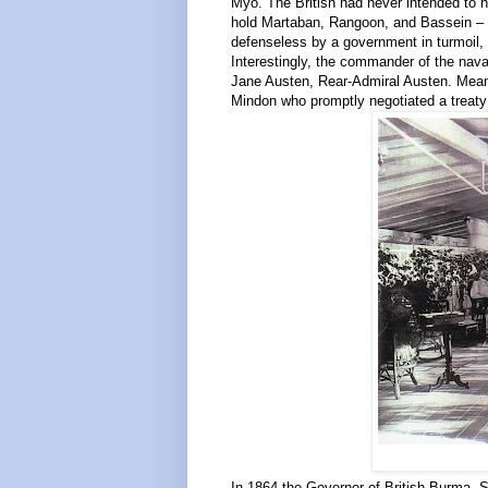
Myo. The British had never intended to ha
hold Martaban, Rangoon, and Bassein – t
defenseless by a government in turmoil, w
Interestingly, the commander of the naval
Jane Austen, Rear-Admiral Austen. Mean
Mindon who promptly negotiated a treaty 
In 1864 the Governor of British Burma, Sir