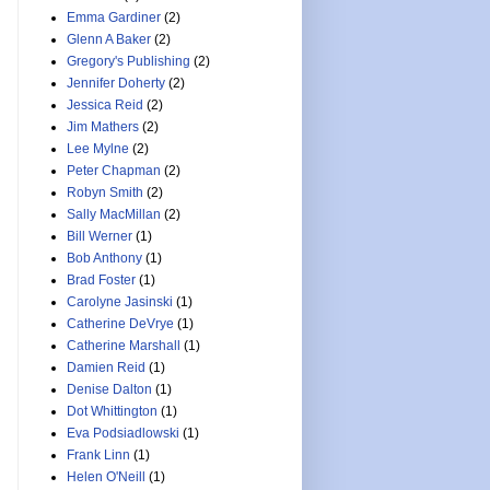
Emma Gardiner
(2)
Glenn A Baker
(2)
Gregory's Publishing
(2)
Jennifer Doherty
(2)
Jessica Reid
(2)
Jim Mathers
(2)
Lee Mylne
(2)
Peter Chapman
(2)
Robyn Smith
(2)
Sally MacMillan
(2)
Bill Werner
(1)
Bob Anthony
(1)
Brad Foster
(1)
Carolyne Jasinski
(1)
Catherine DeVrye
(1)
Catherine Marshall
(1)
Damien Reid
(1)
Denise Dalton
(1)
Dot Whittington
(1)
Eva Podsiadlowski
(1)
Frank Linn
(1)
Helen O'Neill
(1)