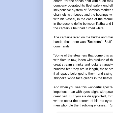
charts, for the sands shift with such rapi
company operated its fleet safely end ef
inexpensive system of Bamboo marker b
channels with buoys and the bearings wit
with his vessel, in the case of the Mome
in the second defile between Katha and B
the captain’s hair had turned white.
The captains lived on the bridge and man
hands, thus there was “Becketts’s Bluff”
commands:
“Some of the steamers that come this wa
with flats in tow, laden with produce of 
great stream shrinks and looks strangely
hundred feet they are in length, these st
if all space belonged to them, and swing 
skipper’s white face gleans in the heav
And when you see this wonderful spectacle
imperious man with eyes alight with pow
great part. But you are disappointed, for
written about the corners of his red eye
men who rule the throbbing engines…’ S