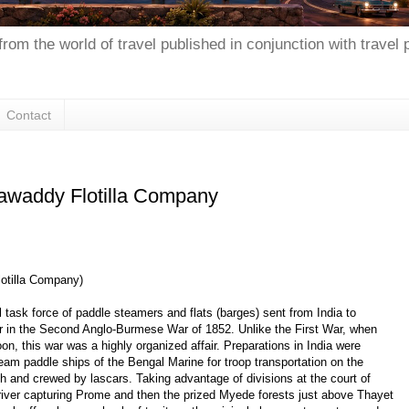
from the world of travel published in conjunction with travel
Contact
rrawaddy Flotilla Company
lotilla Company)
al task force of paddle steamers and flats (barges) sent from India to
ver in the Second Anglo-Burmese War of 1852. Unlike the First War, when
n, this war was a highly organized affair. Preparations in India were
team paddle ships of the Bengal Marine for troop transportation on the
sh and crewed by lascars. Taking advantage of divisions at the court of
e river capturing Prome and then the prized Myede forests just above Thayet