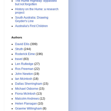
The Hume Highway: Bypassed
but not forgotten
History on the Hume: a research
project
South Australia: Drawing
Goyder's Line
Australia's First Children
Authors
David Ellis
(399)
Struth
(244)
Roderick Eime
(196)
travel
(83)
Len Rutledge
(27)
Ros Freeman
(22)
John Newton
(19)
Ian Mcintosh
(18)
Dallas Sherringham
(15)
Michael Osborne
(15)
Fiona McIntosh
(13)
Malcolm Andrews
(12)
Helen Flanagan
(10)
Graeme Willingham
(8)