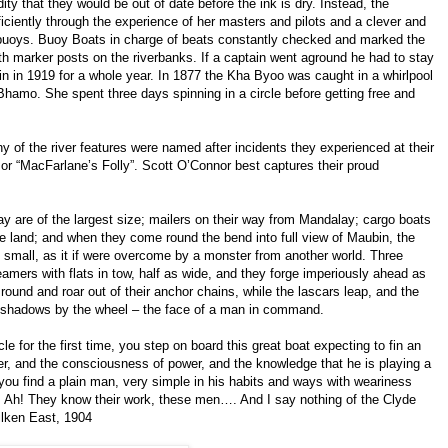
dity that they would be out of date before the ink is dry. Instead, the
ficiently through the experience of her masters and pilots and a clever and
uoys. Buoy Boats in charge of beats constantly checked and marked the
h marker posts on the riverbanks. If a captain went aground he had to stay
in in 1919 for a whole year. In 1877 the Kha Byoo was caught in a whirlpool
hamo. She spent three days spinning in a circle before getting free and
y of the river features were named after incidents they experienced at their
 or “MacFarlane’s Folly”. Scott O’Connor best captures their proud
y are of the largest size; mailers on their way from Mandalay; cargo boats
the land; and when they come round the bend into full view of Maubin, the
 small, as it if were overcome by a monster from another world. Three
eamers with flats in tow, half as wide, and they forge imperiously ahead as
round and roar out of their anchor chains, while the lascars leap, and the
y shadows by the wheel – the face of a man in command.
 for the first time, you step on board this great boat expecting to fin an
er, and the consciousness of power, and the knowledge that he is playing a
 you find a plain man, very simple in his habits and ways with weariness
s. Ah! They know their work, these men…. And I say nothing of the Clyde
ilken East, 1904