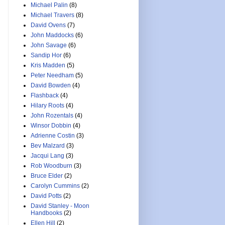
Michael Palin
(8)
Michael Travers
(8)
David Ovens
(7)
John Maddocks
(6)
John Savage
(6)
Sandip Hor
(6)
Kris Madden
(5)
Peter Needham
(5)
David Bowden
(4)
Flashback
(4)
Hilary Roots
(4)
John Rozentals
(4)
Winsor Dobbin
(4)
Adrienne Costin
(3)
Bev Malzard
(3)
Jacqui Lang
(3)
Rob Woodburn
(3)
Bruce Elder
(2)
Carolyn Cummins
(2)
David Potts
(2)
David Stanley - Moon
Handbooks
(2)
Ellen Hill
(2)