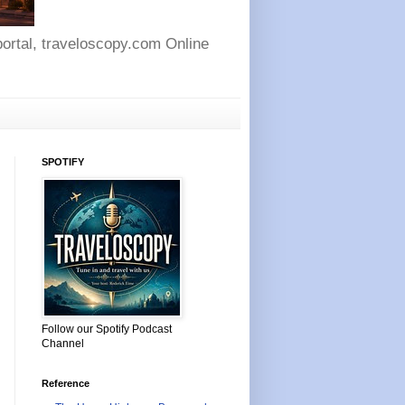
 portal, traveloscopy.com Online
SPOTIFY
Follow our Spotify Podcast
Channel
Reference