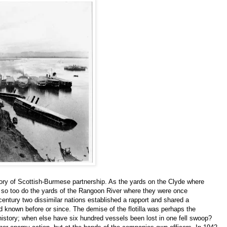
 story of Scottish-Burmese partnership. As the yards on the Clyde where
t, so too do the yards of the Rangoon River where they were once
t century two dissimilar nations established a rapport and shared a
ad known before or since. The demise of the flotilla was perhaps the
istory; when else have six hundred vessels been lost in one fell swoop?