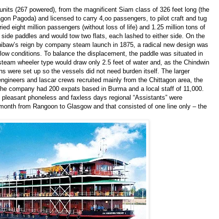
 units (267 powered), from the magnificent Siam class of 326 feet long (the
on Pagoda) and licensed to carry 4,oo passengers, to pilot craft and tug
ed eight million passengers (without loss of life) and 1.25 million tons of
side paddles and would tow two flats, each lashed to either side. On the
hibaw’s reign by company steam launch in 1875, a radical new design was
low conditions. To balance the displacement, the paddle was situated in
s steam wheeler type would draw only 2.5 feet of water and, as the Chindwin
ns were set up so the vessels did not need burden itself. The larger
ineers and lascar crews recruited mainly from the Chittagon area, the
 The company had 200 expats based in Burma and a local staff of 11,000.
 pleasant phoneless and faxless days regional “Assistants” were
onth from Rangoon to Glasgow and that consisted of one line only – the