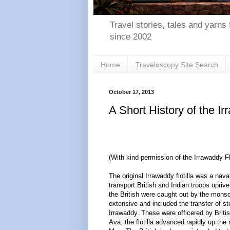
Travel stories, tales and yarns 
since 2002
Home
Traveloscopy Site Search
October 17, 2013
A Short History of the I
(With kind permission of the Irrawaddy F
The original Irrawaddy flotilla was a nav
transport British and Indian troops upri
the British were caught out by the monsoo
extensive and included the transfer of s
Irrawaddy. These were officered by Briti
Ava, the flotilla advanced rapidly up th