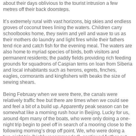
about their days oblivious to the tourist intrusion a few
metres off their back doorsteps.
It’s extremely rural with vast horizons, big skies and endless
groves of coconut trees lining the waters. Children carry
schoolbooks home, they swim and yell and wave to us as
their mothers do laundry and light fires while their fathers
tend rice and catch fish for the evening meal. The waters are
also home to myriad species of birds, both visitors and
permanent residents; the paddy fields providing rich feeding
grounds for squadrons of Caspian terns on loan from Siberia
and local inhabitants such as herons, egrets, finches,
eagles, cormorants and kingfishers with beaks the size of
sewing shears.
Being February when we were there, the canals were
relatively traffic free but there are times when we could see
and feel a bit of a build up. Apparently peak season can be
somewhat like a morning rush hour in Beijing. Lucky for us,
around 4pm many of the boats, who were only doing a one-
night trip begin to peel off in search of a mooring close to the
following morning’s drop off point. We, who were doing a