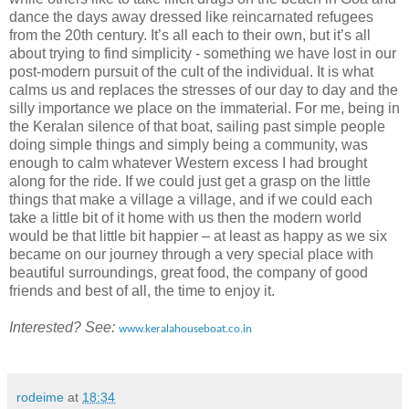
dance the days away dressed like reincarnated refugees
from the 20th century. It’s all each to their own, but it’s all
about trying to find simplicity - something we have lost in our
post-modern pursuit of the cult of the individual. It is what
calms us and replaces the stresses of our day to day and the
silly importance we place on the immaterial. For me, being in
the Keralan silence of that boat, sailing past simple people
doing simple things and simply being a community, was
enough to calm whatever Western excess I had brought
along for the ride. If we could just get a grasp on the little
things that make a village a village, and if we could each
take a little bit of it home with us then the modern world
would be that little bit happier – at least as happy as we six
became on our journey through a very special place with
beautiful surroundings, great food, the company of good
friends and best of all, the time to enjoy it.
Interested? See:
www.keralahouseboat.co.in
rodeime
at
18:34