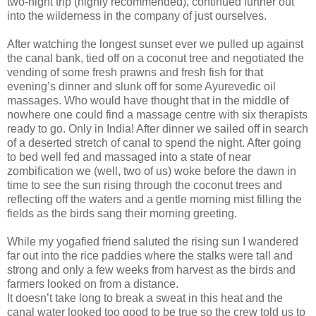
two-night trip (highly recommended), continued further out
into the wilderness in the company of just ourselves.
After watching the longest sunset ever we pulled up against
the canal bank, tied off on a coconut tree and negotiated the
vending of some fresh prawns and fresh fish for that
evening’s dinner and slunk off for some Ayurevedic oil
massages. Who would have thought that in the middle of
nowhere one could find a massage centre with six therapists
ready to go. Only in India! After dinner we sailed off in search
of a deserted stretch of canal to spend the night. After going
to bed well fed and massaged into a state of near
zombification we (well, two of us) woke before the dawn in
time to see the sun rising through the coconut trees and
reflecting off the waters and a gentle morning mist filling the
fields as the birds sang their morning greeting.
While my yogafied friend saluted the rising sun I wandered
far out into the rice paddies where the stalks were tall and
strong and only a few weeks from harvest as the birds and
farmers looked on from a distance.
It doesn’t take long to break a sweat in this heat and the
canal water looked too good to be true so the crew told us to