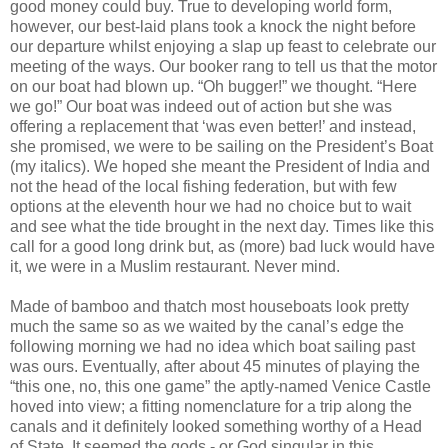
good money could buy. True to developing world form,
however, our best-laid plans took a knock the night before
our departure whilst enjoying a slap up feast to celebrate our
meeting of the ways. Our booker rang to tell us that the motor
on our boat had blown up. “Oh bugger!” we thought. “Here
we go!” Our boat was indeed out of action but she was
offering a replacement that ‘was even better!’ and instead,
she promised, we were to be sailing on the President’s Boat
(my italics). We hoped she meant the President of India and
not the head of the local fishing federation, but with few
options at the eleventh hour we had no choice but to wait
and see what the tide brought in the next day. Times like this
call for a good long drink but, as (more) bad luck would have
it, we were in a Muslim restaurant. Never mind.
Made of bamboo and thatch most houseboats look pretty
much the same so as we waited by the canal’s edge the
following morning we had no idea which boat sailing past
was ours. Eventually, after about 45 minutes of playing the
“this one, no, this one game” the aptly-named Venice Castle
hoved into view; a fitting nomenclature for a trip along the
canals and it definitely looked something worthy of a Head
of State. It seemed the gods - or God singular in this