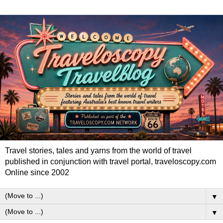
Travel stories, tales and yarns from the world of travel
published in conjunction with travel portal, traveloscopy.com
Online since 2002
▼
▼