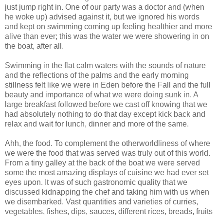
just jump right in. One of our party was a doctor and (when
he woke up) advised against it, but we ignored his words
and kept on swimming coming up feeling healthier and more
alive than ever; this was the water we were showering in on
the boat, after all.
Swimming in the flat calm waters with the sounds of nature
and the reflections of the palms and the early morning
stillness felt like we were in Eden before the Fall and the full
beauty and importance of what we were doing sunk in. A
large breakfast followed before we cast off knowing that we
had absolutely nothing to do that day except kick back and
relax and wait for lunch, dinner and more of the same.
Ahh, the food. To complement the otherworldliness of where
we were the food that was served was truly out of this world.
From a tiny galley at the back of the boat we were served
some the most amazing displays of cuisine we had ever set
eyes upon. It was of such gastronomic quality that we
discussed kidnapping the chef and taking him with us when
we disembarked. Vast quantities and varieties of curries,
vegetables, fishes, dips, sauces, different rices, breads, fruits