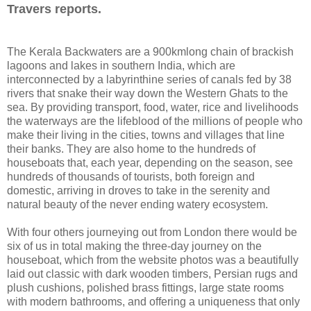
Travers reports.
The Kerala Backwaters are a 900kmlong chain of brackish
lagoons and lakes in southern India, which are
interconnected by a labyrinthine series of canals fed by 38
rivers that snake their way down the Western Ghats to the
sea. By providing transport, food, water, rice and livelihoods
the waterways are the lifeblood of the millions of people who
make their living in the cities, towns and villages that line
their banks. They are also home to the hundreds of
houseboats that, each year, depending on the season, see
hundreds of thousands of tourists, both foreign and
domestic, arriving in droves to take in the serenity and
natural beauty of the never ending watery ecosystem.
With four others journeying out from London there would be
six of us in total making the three-day journey on the
houseboat, which from the website photos was a beautifully
laid out classic with dark wooden timbers, Persian rugs and
plush cushions, polished brass fittings, large state rooms
with modern bathrooms, and offering a uniqueness that only