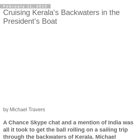
February 11, 2013
Cruising Kerala's Backwaters in the
President's Boat
by Michael Travers
A Chance Skype chat and a mention of India was
all it took to get the ball rolling on a sailing trip
through the backwaters of Kerala. Michael