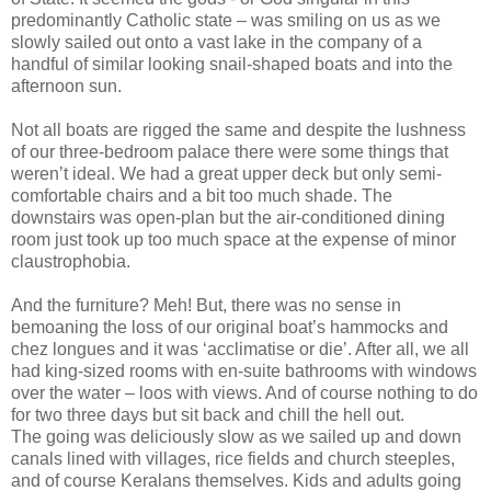
predominantly Catholic state – was smiling on us as we
slowly sailed out onto a vast lake in the company of a
handful of similar looking snail-shaped boats and into the
afternoon sun.
Not all boats are rigged the same and despite the lushness
of our three-bedroom palace there were some things that
weren’t ideal. We had a great upper deck but only semi-
comfortable chairs and a bit too much shade. The
downstairs was open-plan but the air-conditioned dining
room just took up too much space at the expense of minor
claustrophobia.
And the furniture? Meh! But, there was no sense in
bemoaning the loss of our original boat’s hammocks and
chez longues and it was ‘acclimatise or die’. After all, we all
had king-sized rooms with en-suite bathrooms with windows
over the water – loos with views. And of course nothing to do
for two three days but sit back and chill the hell out.
The going was deliciously slow as we sailed up and down
canals lined with villages, rice fields and church steeples,
and of course Keralans themselves. Kids and adults going