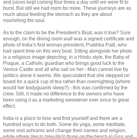
and juices kept coming four times a day until we were fit to
burst. But still we had room for more. These journeys are as
much about feeding the stomach as they are about
nourishing the soul.
As to the claim to be the President’s Boat, was it true? Sure
enough, on the dining room wall was a signed certificate and
photo of India’s first woman president, Pratihba Patil, who
had spent time on this very boat. Sitting alongside her photo
is a religious image depicting, in a Hindu style, the Baby of
Prague, a Catholic guardian who brings good luck to the
Venice Castle and all who sail on her - Man cannot live by
politics alone it seems. We speculated that she stepped on
board for a quick cup of tea rather than overnighting (where
would her bodyguards sleep?) - this was confirmed by the
crew. Still, it made no difference to the owners who have
been using it as a marketing sweetener ever since to great
effect.
India is a place to lose and find yourself and there are a
hundred ways to do both. Some do yoga, some meditate,
some visit ashrams and change their names and religion,
while others like to take illicit drugs on the beach in Goa and