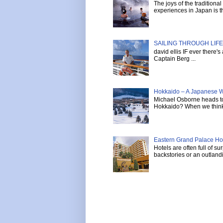
The joys of the tradition
experiences in Japan is th
SAILING THROUGH LIFE 
david ellis IF ever there'
Captain Berg ...
Hokkaido – A Japanese W
Michael Osborne heads to 
Hokkaido? When we think 
Eastern Grand Palace Hote
Hotels are often full of s
backstories or an outlandi