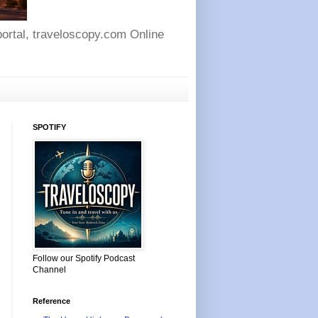
 portal, traveloscopy.com Online
SPOTIFY
Follow our Spotify Podcast
Channel
Reference