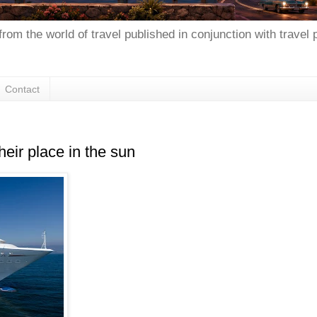
from the world of travel published in conjunction with travel
Contact
heir place in the sun