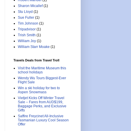
Robert Manuel
(1)
Sharon Micallef
(1)
Stu Lloyd
(1)
Sue Fuller
(1)
Tim Johnson
(1)
Tripadvisor
(1)
Trish Smith
(1)
William Joy
(1)
William Starr Moake
(1)
Travels Deals from Travel Troll
Visit the Maritime Museum this
school holidays
Wendy Wu Tours Biggest-Ever
Flight Sale
Win a ski holiday for two to
Aspen Snowmass
Vietjet Kicks Off Winter Travel
Sale – Fares from AUD$199,
Baggage Perks, and Exclusive
Gifts
Saffire Freycinet All-Inclusive
Tasmanian Luxury Cool Season
Offer