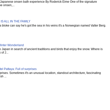
al Japanese onsen bath experience By Roderick Eime One of the signature
e onsen,...
IS ALL IN THE FAMILY
s a bloke can say he's got the sea in his veins it's a Norwegian named Valter Berg.
inter Wonderland
Japan in search of ancient traditions and birds that enjoy the snow. Where is
of J...
l Pattaya: Full of surprises
urprises. Sometimes it's an unusual location, standout architecture, fascinating
sh ...