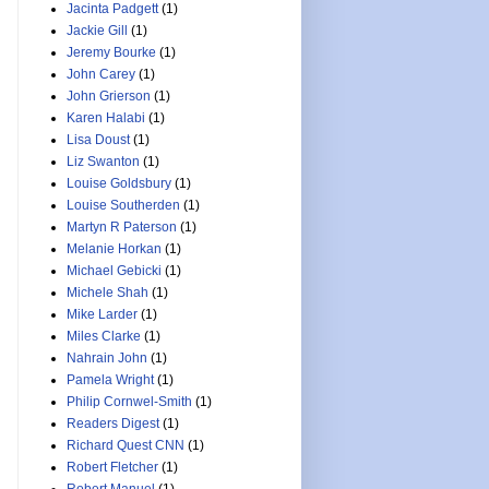
Jacinta Padgett
(1)
Jackie Gill
(1)
Jeremy Bourke
(1)
John Carey
(1)
John Grierson
(1)
Karen Halabi
(1)
Lisa Doust
(1)
Liz Swanton
(1)
Louise Goldsbury
(1)
Louise Southerden
(1)
Martyn R Paterson
(1)
Melanie Horkan
(1)
Michael Gebicki
(1)
Michele Shah
(1)
Mike Larder
(1)
Miles Clarke
(1)
Nahrain John
(1)
Pamela Wright
(1)
Philip Cornwel-Smith
(1)
Readers Digest
(1)
Richard Quest CNN
(1)
Robert Fletcher
(1)