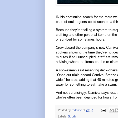
IN his continuing search for the more we
bane of cruise-goers could soon be a thin
Because they're trialling a system to sto
clothing and other personal items on the
or sun-bed for sometimes hours.
Crew aboard the company's new Carnival 
stickers showing the time they've notice
minutes if still unoccupied, staff are re
advising where the items can be re-clai
A spokesman said reserving deck-chairs
"Once our trials aboard Carnival Breeze 
wide," he said, adding that 40-minutes 
away for something to eat, take a swim, ge
And not surprisingly, Carnival says react
who've often been deprived for hours from
Posted by
rodeime
at
23:57
Labels:
Struth