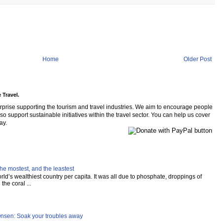
Home
Older Post
 Travel.
rprise supporting the tourism and travel industries. We aim to encourage people
so support sustainable initiatives within the travel sector. You can help us cover
ay.
he mostest, and the leastest
ld’s wealthiest country per capita. It was all due to phosphate, droppings of
the coral ...
Onsen: Soak your troubles away