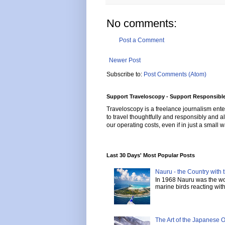
No comments:
Post a Comment
Newer Post
Subscribe to:
Post Comments (Atom)
Support Traveloscopy - Support Responsible
Traveloscopy is a freelance journalism ente
to travel thoughtfully and responsibly and al
our operating costs, even if in just a small w
Last 30 Days' Most Popular Posts
Nauru - the Country with t
In 1968 Nauru was the wor
marine birds reacting with 
The Art of the Japanese 