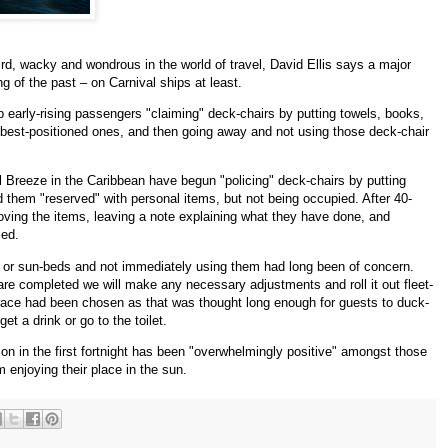
ird, wacky and wondrous in the world of travel, David Ellis says a major
g of the past – on Carnival ships at least.
p early-rising passengers "claiming" deck-chairs by putting towels, books,
 best-positioned ones, and then going away and not using those deck-chair
Breeze in the Caribbean have begun "policing" deck-chairs by putting
d them "reserved" with personal items, but not being occupied. After 40-
moving the items, leaving a note explaining what they have done, and
med.
 or sun-beds and not immediately using them had long been of concern.
are completed we will make any necessary adjustments and roll it out fleet-
grace had been chosen as that was thought long enough for guests to duck-
t a drink or go to the toilet.
ion in the first fortnight has been "overwhelmingly positive" amongst those
 enjoying their place in the sun.