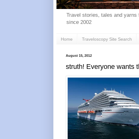
Travel stories, tales and yarns 
since 2002
Home
Traveloscopy Site Search
August 15, 2012
struth! Everyone wants t