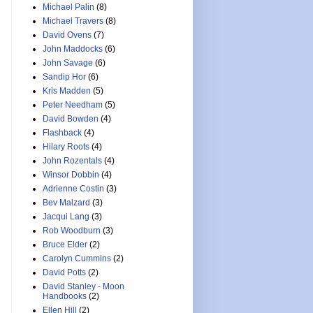
Michael Palin
(8)
Michael Travers
(8)
David Ovens
(7)
John Maddocks
(6)
John Savage
(6)
Sandip Hor
(6)
Kris Madden
(5)
Peter Needham
(5)
David Bowden
(4)
Flashback
(4)
Hilary Roots
(4)
John Rozentals
(4)
Winsor Dobbin
(4)
Adrienne Costin
(3)
Bev Malzard
(3)
Jacqui Lang
(3)
Rob Woodburn
(3)
Bruce Elder
(2)
Carolyn Cummins
(2)
David Potts
(2)
David Stanley - Moon
Handbooks
(2)
Ellen Hill
(2)