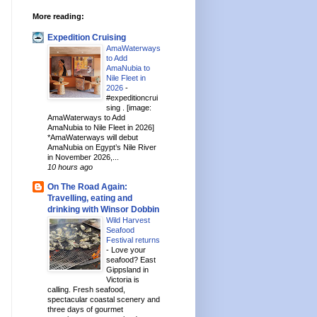
More reading:
Expedition Cruising
AmaWaterways
to Add
AmaNubia to
Nile Fleet in
2026
-
#expeditioncrui
sing . [image:
AmaWaterways to Add
AmaNubia to Nile Fleet in 2026]
*AmaWaterways will debut
AmaNubia on Egypt’s Nile River
in November 2026,...
10 hours ago
On The Road Again:
Travelling, eating and
drinking with Winsor Dobbin
Wild Harvest
Seafood
Festival returns
-
Love your
seafood? East
Gippsland in
Victoria is
calling. Fresh seafood,
spectacular coastal scenery and
three days of gourmet