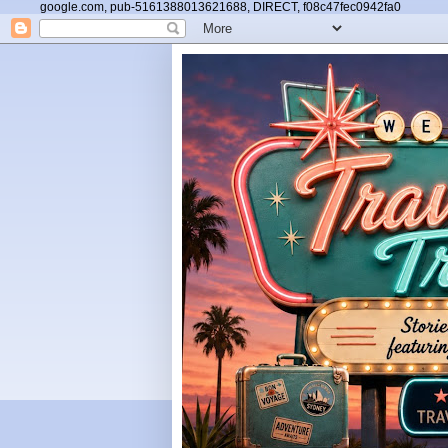
google.com, pub-5161388013621688, DIRECT, f08c47fec0942fa0