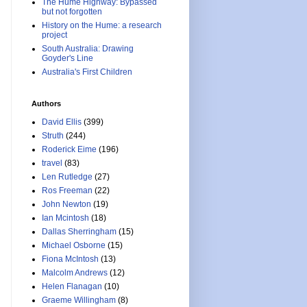
The Hume Highway: Bypassed
but not forgotten
History on the Hume: a research
project
South Australia: Drawing
Goyder's Line
Australia's First Children
Authors
David Ellis
(399)
Struth
(244)
Roderick Eime
(196)
travel
(83)
Len Rutledge
(27)
Ros Freeman
(22)
John Newton
(19)
Ian Mcintosh
(18)
Dallas Sherringham
(15)
Michael Osborne
(15)
Fiona McIntosh
(13)
Malcolm Andrews
(12)
Helen Flanagan
(10)
Graeme Willingham
(8)