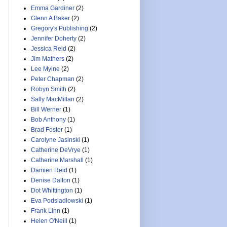
Emma Gardiner
(2)
Glenn A Baker
(2)
Gregory's Publishing
(2)
Jennifer Doherty
(2)
Jessica Reid
(2)
Jim Mathers
(2)
Lee Mylne
(2)
Peter Chapman
(2)
Robyn Smith
(2)
Sally MacMillan
(2)
Bill Werner
(1)
Bob Anthony
(1)
Brad Foster
(1)
Carolyne Jasinski
(1)
Catherine DeVrye
(1)
Catherine Marshall
(1)
Damien Reid
(1)
Denise Dalton
(1)
Dot Whittington
(1)
Eva Podsiadlowski
(1)
Frank Linn
(1)
Helen O'Neill
(1)