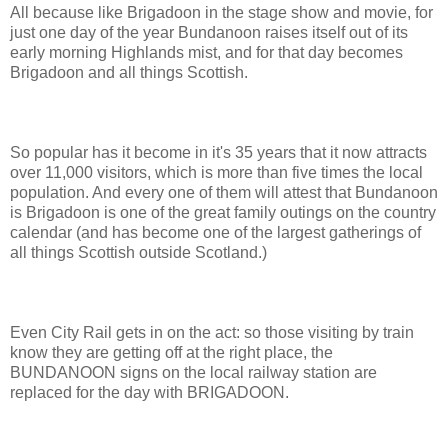
All because like Brigadoon in the stage show and movie, for
just one day of the year Bundanoon raises itself out of its
early morning Highlands mist, and for that day becomes
Brigadoon and all things Scottish.
So popular has it become in it's 35 years that it now attracts
over 11,000 visitors, which is more than five times the local
population. And every one of them will attest that Bundanoon
is Brigadoon is one of the great family outings on the country
calendar (and has become one of the largest gatherings of
all things Scottish outside Scotland.)
Even City Rail gets in on the act: so those visiting by train
know they are getting off at the right place, the
BUNDANOON signs on the local railway station are
replaced for the day with BRIGADOON.