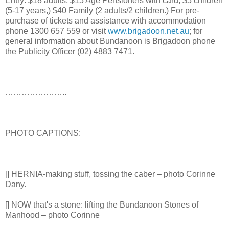
Entry: $18 adults, $15 Age Pensioners with card, $5 children
(5-17 years,) $40 Family (2 adults/2 children.) For pre-
purchase of tickets and assistance with accommodation
phone 1300 657 559 or visit
www.brigadoon.net.au
; for
general information about Bundanoon is Brigadoon phone
the Publicity Officer (02) 4883 7471.
…………………..
PHOTO CAPTIONS:
[] HERNIA-making stuff, tossing the caber – photo Corinne
Dany.
[] NOW that's a stone: lifting the Bundanoon Stones of
Manhood – photo Corinne