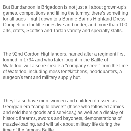
But Bundanoon is Brigadoon is not just all about grown-up's
games, competitions and filling the tummy, there's something
for all ages – right down to a Bonnie Bairns Highland Dress
Competition for little ones five and under, and more than 100
arts, crafts, Scottish and Tartan variety and specialty stalls.
The 92nd Gordon Highlanders, named after a regiment first
formed in 1794 and who later fought in the Battle of
Waterloo, will also re-create a "company street" from the time
of Waterloo, including mess tent/kitchens, headquarters, a
surgeon's tent and military supply hut.
They'll also have men, women and children dressed as
Georgian era "camp followers" (those who followed armies
and sold them goods and services,) as well as a display of
historic firearms, swords and bayonets, demonstrations of
muzzle-loading, and will talk about military life during the
time of the famous Battle.