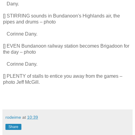
Dany.
[] STIRRING sounds in Bundanoon's Highlands air, the
pipes and drums – photo
Corinne Dany.
[] EVEN Bundanoon railway station becomes Brigadoon for
the day – photo
Corinne Dany.
[] PLENTY of stalls to entice you away from the games –
photo Jeff McGill.
rodeime
at
10:39
Share