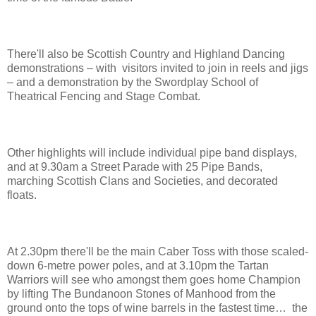
There'll also be Scottish Country and Highland Dancing
demonstrations – with visitors invited to join in reels and jigs
– and a demonstration by the Swordplay School of
Theatrical Fencing and Stage Combat.
Other highlights will include individual pipe band displays,
and at 9.30am a Street Parade with 25 Pipe Bands,
marching Scottish Clans and Societies, and decorated
floats.
At 2.30pm there'll be the main Caber Toss with those scaled-
down 6-metre power poles, and at 3.10pm the Tartan
Warriors will see who amongst them goes home Champion
by lifting The Bundanoon Stones of Manhood from the
ground onto the tops of wine barrels in the fastest time… the