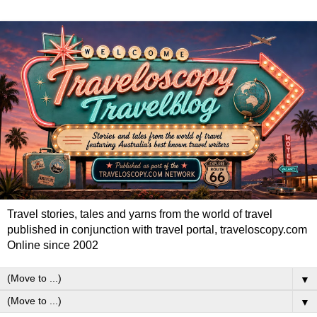
Travel stories, tales and yarns from the world of travel
published in conjunction with travel portal, traveloscopy.com
Online since 2002
▼
▼