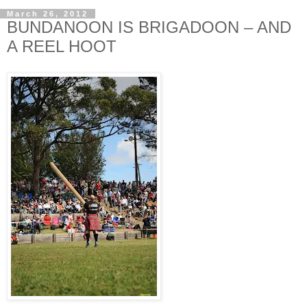
March 26, 2012
BUNDANOON IS BRIGADOON – AND
A REEL HOOT