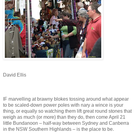
David Ellis
IF marvelling at brawny blokes tossing around what appear
to be scaled-down power poles with nary a wince is your
thing, or equally so watching them lift great round stones that
weigh as much (or more) than they do, then come April 21
little Bundanoon – half-way between Sydney and Canberra
in the NSW Southern Highlands – is the place to be.