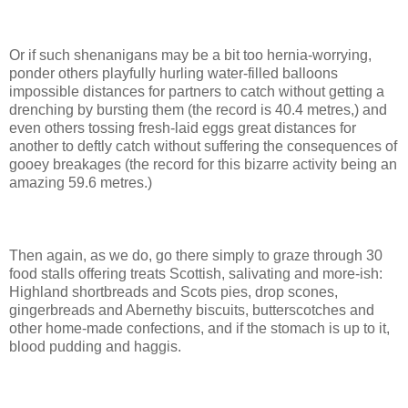
Or if such shenanigans may be a bit too hernia-worrying,
ponder others playfully hurling water-filled balloons
impossible distances for partners to catch without getting a
drenching by bursting them (the record is 40.4 metres,) and
even others tossing fresh-laid eggs great distances for
another to deftly catch without suffering the consequences of
gooey breakages (the record for this bizarre activity being an
amazing 59.6 metres.)
Then again, as we do, go there simply to graze through 30
food stalls offering treats Scottish, salivating and more-ish:
Highland shortbreads and Scots pies, drop scones,
gingerbreads and Abernethy biscuits, butterscotches and
other home-made confections, and if the stomach is up to it,
blood pudding and haggis.