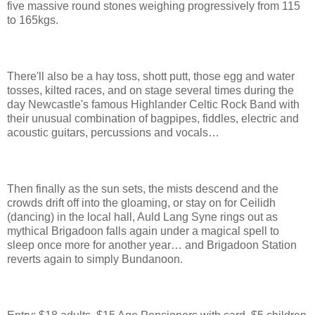
five massive round stones weighing progressively from 115
to 165kgs.
There'll also be a hay toss, shott putt, those egg and water
tosses, kilted races, and on stage several times during the
day Newcastle's famous Highlander Celtic Rock Band with
their unusual combination of bagpipes, fiddles, electric and
acoustic guitars, percussions and vocals…
Then finally as the sun sets, the mists descend and the
crowds drift off into the gloaming, or stay on for Ceilidh
(dancing) in the local hall, Auld Lang Syne rings out as
mythical Brigadoon falls again under a magical spell to
sleep once more for another year… and Brigadoon Station
reverts again to simply Bundanoon.