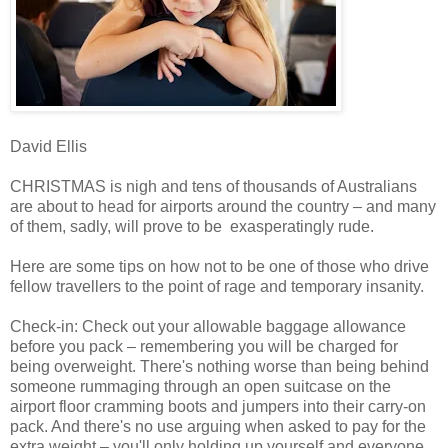
David Ellis
CHRISTMAS is nigh and tens of thousands of Australians
are about to head for airports around the country – and many
of them, sadly, will prove to be exasperatingly rude.
Here are some tips on how not to be one of those who drive
fellow travellers to the point of rage and temporary insanity.
Check-in: Check out your allowable baggage allowance
before you pack – remembering you will be charged for
being overweight. There's nothing worse than being behind
someone rummaging through an open suitcase on the
airport floor cramming boots and jumpers into their carry-on
pack. And there's no use arguing when asked to pay for the
extra weight – you'll only holding up yourself and everyone