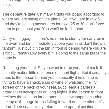
else.
The departure gate: On many flights you board according to
where you are sitting on the plane. So, if you are in row 5
and they're calling passengers for rows 25 to 30, don't force
them to push past you. You won't be left behind.
Carry-on luggage: If there's no room to store your carry-on in
the overhead bin immediately above your seat, don't throw a
tantrum. Just put it in the bin in front or behind where you are
sitting… remarkably every bin is going to the same place the
plane is.
Reclining your seat: So you want to drop your seat back. It
actually makes little difference on short flights. But it certainly
does to the person behind you, especially if he or she is
trying to have a snack, a sip of wine or watching the TV
screen on the back of your seat. (A colleague carries a
broadsheet newspaper on long flights. If the person in front
reclines the seat too far he opens his newspaper, ensuring
the top of the page keeps falling forward onto the offender's
head. Their seat quickly returns to the upright position.)