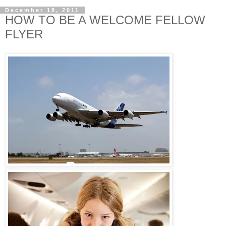
December 18, 2011
HOW TO BE A WELCOME FELLOW
FLYER