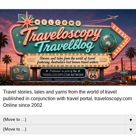
Travel stories, tales and yarns from the world of travel
published in conjunction with travel portal, traveloscopy.com
Online since 2002
▼
▼