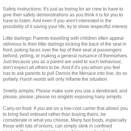
Safety instructions: It's just as boring for air crew to have to
give their safety demonstrations as you think it is for you to
have to listen. And even if you aren't interested in the
possibility of it saving your life, try to show respectful interest.
Little darlings: Parents travelling with children often appear
oblivious to their little darlings kicking the back of the seat in
front, poking faces over the top of their seat at passengers
behind, yelling, or making a general nuisance of themselves.
Just because you as a parent are used to such behaviour,
don't expect all others to be. And if it's you whom you feel
has to ask parents to pull Dennis the Menace into line, do so
politely. Harsh words will only inflame the situation.
Smelly armpits: Please make sure you use a deodorant, and
please, please, please no singlets exposing hairy armpits.
Carry-on food: If you are on a low-cost carrier that allows you
to bring food onboard rather than buying theirs, be
considerate in what you choose. Many fast foods, especially
those with lots of onions, can simply stink in confined