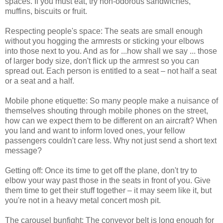
spaces. If you must eat, try non-odorous sandwiches,
muffins, biscuits or fruit.
Respecting people's space: The seats are small enough
without you hogging the armrests or sticking your elbows
into those next to you. And as for ...how shall we say ... those
of larger body size, don't flick up the armrest so you can
spread out. Each person is entitled to a seat – not half a seat
or a seat and a half.
Mobile phone etiquette: So many people make a nuisance of
themselves shouting through mobile phones on the street,
how can we expect them to be different on an aircraft? When
you land and want to inform loved ones, your fellow
passengers couldn't care less. Why not just send a short text
message?
Getting off: Once its time to get off the plane, don't try to
elbow your way past those in the seats in front of you. Give
them time to get their stuff together – it may seem like it, but
you're not in a heavy metal concert mosh pit.
The carousel bunfight: The conveyor belt is long enough for