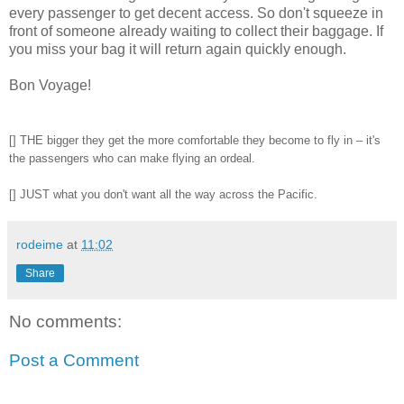
every passenger to get decent access. So don't squeeze in
front of someone already waiting to collect their baggage. If
you miss your bag it will return again quickly enough.
Bon Voyage!
[] THE bigger they get the more comfortable they become to fly in – it's
the passengers who can make flying an ordeal.
[] JUST what you don't want all the way across the Pacific.
rodeime
at
11:02
Share
No comments:
Post a Comment