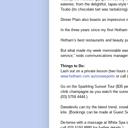
eateries; from the delightful, tapas-styl
Tsubo (its chocolate tart was tantalizing)
Dinner Plain also boasts an impressive
In the three years since my first Hotham 
Hotham’s best restaurants and beauty pa
But what made my week memorable was th
service,” nods communications manager Ali
Things to Do:
Lash out on a private lesson (two hours 
www.hotham.com.au/snowsports
or call 
Go on the Sparkling Sunset Tour ($35 pe
clink champagne as you watch the sunse
(03) 5759 4444.)
Daredevils can try the latest trend, sno
kite. (Bookings can be made at Guest Se
De-tense with a massage at White Spa on
call (03) 5150 8880 for further details.)