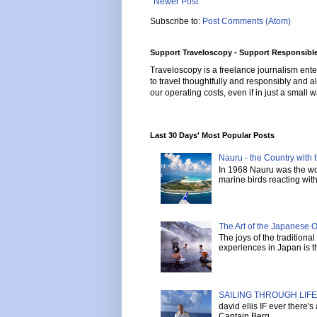
Newer Post
Subscribe to:
Post Comments (Atom)
Support Traveloscopy - Support Responsible
Traveloscopy is a freelance journalism ente
to travel thoughtfully and responsibly and al
our operating costs, even if in just a small w
Last 30 Days' Most Popular Posts
Nauru - the Country with t
In 1968 Nauru was the wor
marine birds reacting with 
The Art of the Japanese 
The joys of the tradition
experiences in Japan is th
SAILING THROUGH LIFE 
david ellis IF ever there'
Captain Berg ...