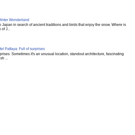
inter Wonderland
Japan in search of ancient traditions and birds that enjoy the snow. Where is
of J...
l Pattaya: Full of surprises
urprises. Sometimes it's an unusual location, standout architecture, fascinating
sh ...