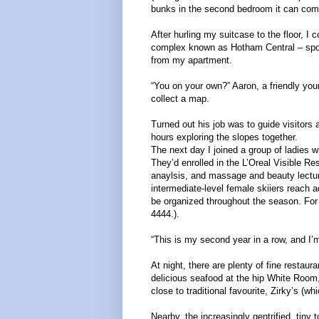
bunks in the second bedroom it can comf
After hurling my suitcase to the floor, I
complex known as Hotham Central – sporti
from my apartment.
“You on your own?” Aaron, a friendly yo
collect a map.
Turned out his job was to guide visitors
hours exploring the slopes together.
The next day I joined a group of ladies w
They’d enrolled in the L’Oreal Visible R
anaylsis, and massage and beauty lectur
intermediate-level female skiiers reach 
be organized throughout the season. For
4444.).
“This is my second year in a row, and I’
At night, there are plenty of fine restaur
delicious seafood at the hip White Room,
close to traditional favourite, Zirky’s (wh
Nearby, the increasingly gentrified, tin