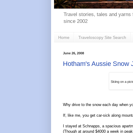
Travel stories, tales and yarns 
since 2002
Home
Traveloscopy Site Search
June 26, 2008
Hotham's Aussie Snow 
Skiing on a pic
Why drive to the snow each day when you
If, like me, you get car-sick along mount
I stayed at Schnapps, a spacious apartmen
(Though at around $4000 a week in peak 