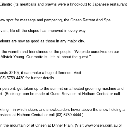
e Cilantro (its meatballs and prawns were a knockout) to Japanese restaurant
.
 new spot for massage and pampering, the Onsen Retreat And Spa.
visit, life off the slopes has improved in every way.
rlours are now as good as those in any major city.
e warmth and friendliness of the people. “We pride ourselves on our
stair Young. Our motto is, ‘it’s all about the guest.’”
costs $210); it can make a huge difference. Visit
(03) 5759 4430 for further details.
r person); get taken up to the summit on a heated grooming machine and
t. (Bookings can be made at Guest Services at Hotham Central or call
wkiting – in which skiers and snowboarders hover above the snow holding a
rvices at Hotham Central or call (03) 5759 4444.)
 the mountain or at Onsen at Dinner Plain. (Visit www.onsen.com.au or