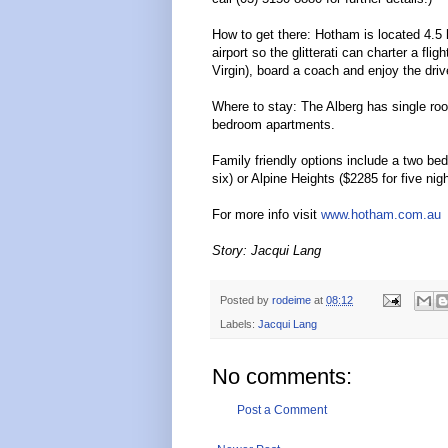
How to get there: Hotham is located 4.5
airport so the glitterati can charter a fli
Virgin), board a coach and enjoy the driv
Where to stay: The Alberg has single room
bedroom apartments.
Family friendly options include a two be
six) or Alpine Heights ($2285 for five nig
For more info visit
www.hotham.com.au
Story: Jacqui Lang
Posted by
rodeime
at
08:12
Labels:
Jacqui Lang
No comments:
Post a Comment