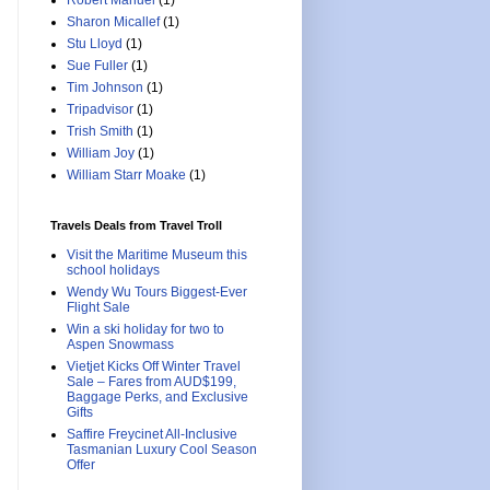
Robert Manuel
(1)
Sharon Micallef
(1)
Stu Lloyd
(1)
Sue Fuller
(1)
Tim Johnson
(1)
Tripadvisor
(1)
Trish Smith
(1)
William Joy
(1)
William Starr Moake
(1)
Travels Deals from Travel Troll
Visit the Maritime Museum this
school holidays
Wendy Wu Tours Biggest-Ever
Flight Sale
Win a ski holiday for two to
Aspen Snowmass
Vietjet Kicks Off Winter Travel
Sale – Fares from AUD$199,
Baggage Perks, and Exclusive
Gifts
Saffire Freycinet All-Inclusive
Tasmanian Luxury Cool Season
Offer