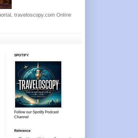
 portal, traveloscopy.com Online
SPOTIFY
Follow our Spotify Podcast
Channel
Reference