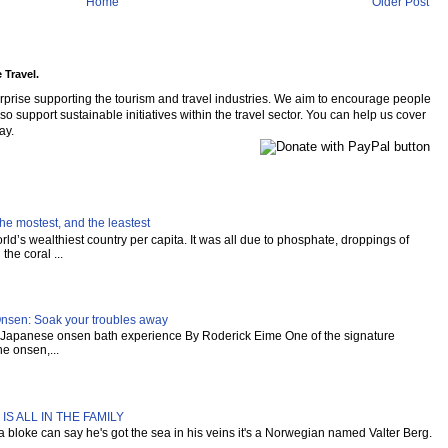
Home
Older Post
 Travel.
rprise supporting the tourism and travel industries. We aim to encourage people
so support sustainable initiatives within the travel sector. You can help us cover
ay.
he mostest, and the leastest
ld’s wealthiest country per capita. It was all due to phosphate, droppings of
the coral ...
Onsen: Soak your troubles away
al Japanese onsen bath experience By Roderick Eime One of the signature
e onsen,...
IS ALL IN THE FAMILY
s a bloke can say he's got the sea in his veins it's a Norwegian named Valter Berg.