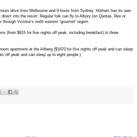
 hours drive from Melbourne and 9 hours from Sydney. Hotham has its own
ght direct into the resort. Regular folk can fly to Albury (on Qantas, Rex or
e through Victoria’s north eastern “gourmet” region.
s (from $815 for five nights off peak, including breakfast) to three
droom apartment at the Arlberg ($1870 for five nights off peak and can sleep
hts off peak and can sleep up to eight people.)