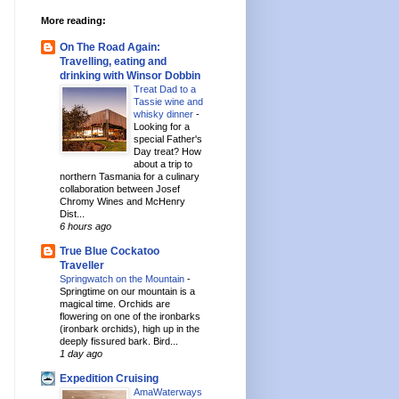
More reading:
On The Road Again:
Travelling, eating and
drinking with Winsor Dobbin
Treat Dad to a
Tassie wine and
whisky dinner
-
Looking for a
special Father's
Day treat? How
about a trip to
northern Tasmania for a culinary
collaboration between Josef
Chromy Wines and McHenry
Dist...
6 hours ago
True Blue Cockatoo
Traveller
Springwatch on the Mountain
-
Springtime on our mountain is a
magical time. Orchids are
flowering on one of the ironbarks
(ironbark orchids), high up in the
deeply fissured bark. Bird...
1 day ago
Expedition Cruising
AmaWaterways