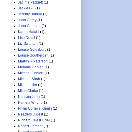
Jacinta Padgett
(1)
Jackie Gill
(1)
Jeremy Bourke
(1)
John Carey
(1)
John Grierson
(1)
Karen Halabi
(1)
Lisa Doust
(1)
Liz Swanton
(1)
Louise Goldsbury
(1)
Louise Southerden
(1)
Martyn R Paterson
(1)
Melanie Horkan
(1)
Michael Gebicki
(1)
Michele Shah
(1)
Mike Larder
(1)
Miles Clarke
(1)
Nahrain John
(1)
Pamela Wright
(1)
Philip Cornwel-Smith
(1)
Readers Digest
(1)
Richard Quest CNN
(1)
Robert Fletcher
(1)