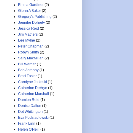
Emma Gardiner
(2)
Glenn A Baker
(2)
Gregory's Publishing
(2)
Jennifer Doherty
(2)
Jessica Reid
(2)
Jim Mathers
(2)
Lee Mylne
(2)
Peter Chapman
(2)
Robyn Smith
(2)
Sally MacMillan
(2)
Bill Werner
(1)
Bob Anthony
(1)
Brad Foster
(1)
Carolyne Jasinski
(1)
Catherine DeVrye
(1)
Catherine Marshall
(1)
Damien Reid
(1)
Denise Dalton
(1)
Dot Whittington
(1)
Eva Podsiadlowski
(1)
Frank Linn
(1)
Helen O'Neill
(1)