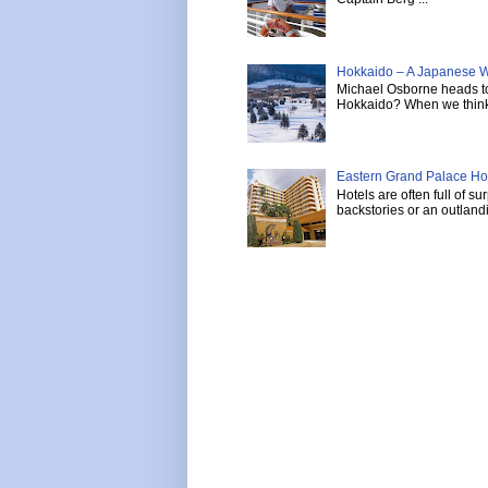
Hokkaido – A Japanese W
Michael Osborne heads to 
Hokkaido? When we think 
Eastern Grand Palace Hote
Hotels are often full of s
backstories or an outlandi