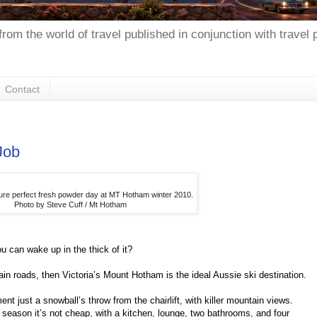
from the world of travel published in conjunction with travel
Contact
Job
ture perfect fresh powder day at MT Hotham winter 2010.
Photo by Steve Cuff / Mt Hotham
 can wake up in the thick of it?
ain roads, then Victoria’s Mount Hotham is the ideal Aussie ski destination.
t just a snowball’s throw from the chairlift, with killer mountain views.
season it’s not cheap, with a kitchen, lounge, two bathrooms, and four