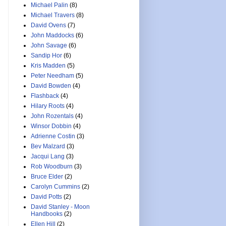
Michael Palin
(8)
Michael Travers
(8)
David Ovens
(7)
John Maddocks
(6)
John Savage
(6)
Sandip Hor
(6)
Kris Madden
(5)
Peter Needham
(5)
David Bowden
(4)
Flashback
(4)
Hilary Roots
(4)
John Rozentals
(4)
Winsor Dobbin
(4)
Adrienne Costin
(3)
Bev Malzard
(3)
Jacqui Lang
(3)
Rob Woodburn
(3)
Bruce Elder
(2)
Carolyn Cummins
(2)
David Potts
(2)
David Stanley - Moon
Handbooks
(2)
Ellen Hill
(2)