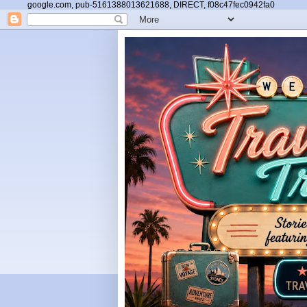
google.com, pub-5161388013621688, DIRECT, f08c47fec0942fa0