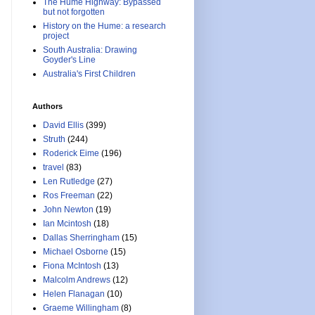
The Hume Highway: Bypassed
but not forgotten
History on the Hume: a research
project
South Australia: Drawing
Goyder's Line
Australia's First Children
Authors
David Ellis
(399)
Struth
(244)
Roderick Eime
(196)
travel
(83)
Len Rutledge
(27)
Ros Freeman
(22)
John Newton
(19)
Ian Mcintosh
(18)
Dallas Sherringham
(15)
Michael Osborne
(15)
Fiona McIntosh
(13)
Malcolm Andrews
(12)
Helen Flanagan
(10)
Graeme Willingham
(8)