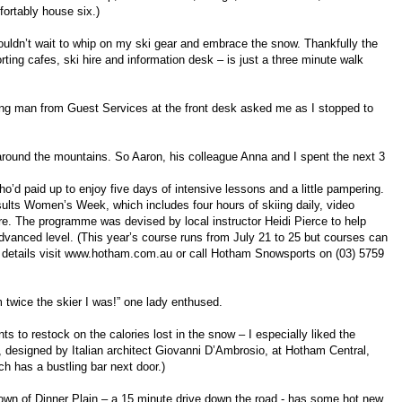
ortably house six.)
 couldn’t wait to whip on my ski gear and embrace the snow. Thankfully the
ng cafes, ski hire and information desk – is just a three minute walk
ung man from Guest Services at the front desk asked me as I stopped to
 around the mountains. So Aaron, his colleague Anna and I spent the next 3
ho’d paid up to enjoy five days of intensive lessons and a little pampering.
esults Women’s Week, which includes four hours of skiing daily, video
e. The programme was devised by local instructor Heidi Pierce to help
advanced level. (This year’s course runs from July 21 to 25 but courses can
 details visit www.hotham.com.au or call Hotham Snowsports on (03) 5759
m twice the skier I was!” one lady enthused.
ants to restock on the calories lost in the snow – I especially liked the
 designed by Italian architect Giovanni D’Ambrosio, at Hotham Central,
ich has a bustling bar next door.)
y town of Dinner Plain – a 15 minute drive down the road - has some hot new