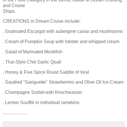
and Cruise
Ships.
CREATIONS in Dream Cruise include:
. Gratinated Escargot with aubergine caviar and mushrooms
. Cream of Pumpkin Soup with lobster and whipped cream
. Salad of Marinated Monkfish
. Thai-Style Chili Garlic Quail
. Honey & Five Spice Roast Saddle of Veal
. Sautéed "Gariguette" Strawberries and Olive Oil Ice-Cream
. Champagne Sorbet with Kirschwasser
. Lemon Soufflé in individual ramekins
……………..