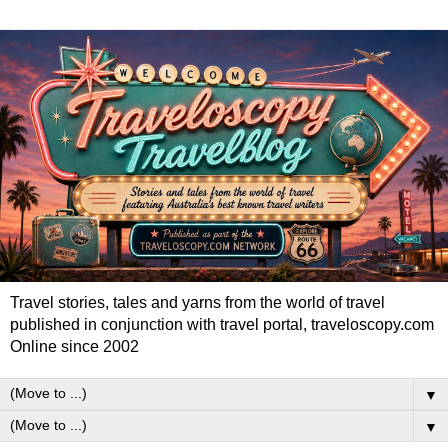
Travel stories, tales and yarns from the world of travel
published in conjunction with travel portal, traveloscopy.com
Online since 2002
▼
▼