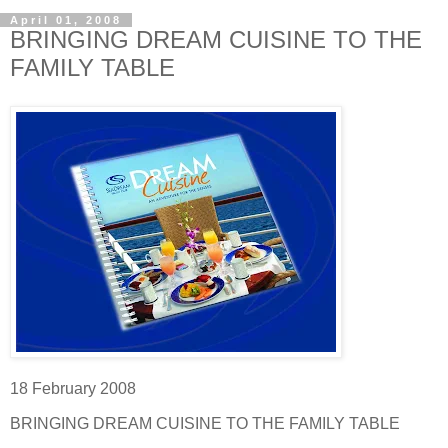
April 01, 2008
BRINGING DREAM CUISINE TO THE
FAMILY TABLE
18 February 2008
BRINGING DREAM CUISINE TO THE FAMILY TABLE