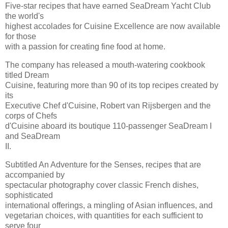
Five-star recipes that have earned SeaDream Yacht Club
the world's
highest accolades for Cuisine Excellence are now available
for those
with a passion for creating fine food at home.
The company has released a mouth-watering cookbook
titled Dream
Cuisine, featuring more than 90 of its top recipes created by
its
Executive Chef d'Cuisine, Robert van Rijsbergen and the
corps of Chefs
d'Cuisine aboard its boutique 110-passenger SeaDream I
and SeaDream
II.
Subtitled An Adventure for the Senses, recipes that are
accompanied by
spectacular photography cover classic French dishes,
sophisticated
international offerings, a mingling of Asian influences, and
vegetarian choices, with quantities for each sufficient to
serve four