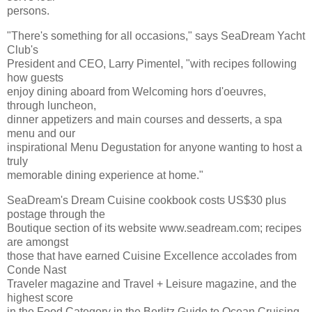
persons.
"There's something for all occasions," says SeaDream Yacht
Club's
President and CEO, Larry Pimentel, "with recipes following
how guests
enjoy dining aboard from Welcoming hors d'oeuvres,
through luncheon,
dinner appetizers and main courses and desserts, a spa
menu and our
inspirational Menu Degustation for anyone wanting to host a
truly
memorable dining experience at home."
SeaDream's Dream Cuisine cookbook costs US$30 plus
postage through the
Boutique section of its website www.seadream.com; recipes
are amongst
those that have earned Cuisine Excellence accolades from
Conde Nast
Traveler magazine and Travel + Leisure magazine, and the
highest score
in the Food Category in the Berlitz Guide to Ocean Cruising