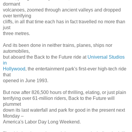
dormant
volcanoes, zoomed through ancient valleys and dropped
over terrifying
cliffs, in all that time each has in fact travelled no more than
just
three metres.
And its been done in neither trains, planes, ships nor
automobiles,
but aboard the Back to the Future ride at
Universal Studios
in
Hollywood
, the entertainment park's first-ever high-tech ride
that
opened in June 1993.
But now after 826,500 hours of thrilling, elating, or just plain
terrifying over 61-million riders, Back to the Future will
plummet
down its last waterfall and park for good in the present next
Monday –
America's Labor Day Long Weekend.