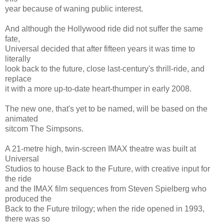
year because of waning public interest.
And although the Hollywood ride did not suffer the same
fate,
Universal decided that after fifteen years it was time to
literally
look back to the future, close last-century's thrill-ride, and
replace
it with a more up-to-date heart-thumper in early 2008.
The new one, that's yet to be named, will be based on the
animated
sitcom The Simpsons.
A 21-metre high, twin-screen IMAX theatre was built at
Universal
Studios to house Back to the Future, with creative input for
the ride
and the IMAX film sequences from Steven Spielberg who
produced the
Back to the Future trilogy; when the ride opened in 1993,
there was so