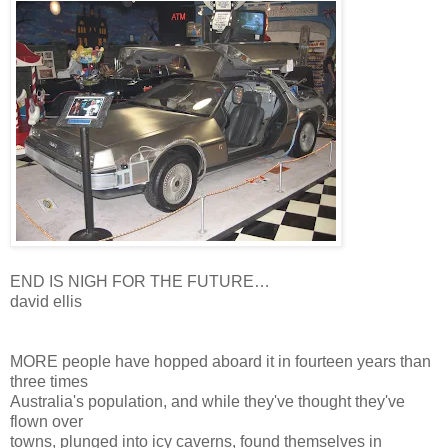
END IS NIGH FOR THE FUTURE…
david ellis
MORE people have hopped aboard it in fourteen years than
three times
Australia's population, and while they've thought they've
flown over
towns, plunged into icy caverns, found themselves in