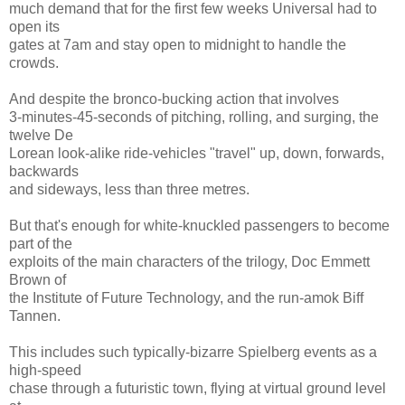
much demand that for the first few weeks Universal had to
open its
gates at 7am and stay open to midnight to handle the
crowds.
And despite the bronco-bucking action that involves
3-minutes-45-seconds of pitching, rolling, and surging, the
twelve De
Lorean look-alike ride-vehicles "travel" up, down, forwards,
backwards
and sideways, less than three metres.
But that's enough for white-knuckled passengers to become
part of the
exploits of the main characters of the trilogy, Doc Emmett
Brown of
the Institute of Future Technology, and the run-amok Biff
Tannen.
This includes such typically-bizarre Spielberg events as a
high-speed
chase through a futuristic town, flying at virtual ground level