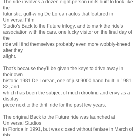
The ride involves a dozen eight-person units built to look like
the
futuristic, gull-wing De Lorean autos that featured in
Universal Film
Studio's Back to the Future trilogy, and to mark the ride's
association with the cars, one lucky visitor on the final day of
the
ride will find themselves probably even more wobbly-kneed
after they
alight.
That's because they'll be given the keys to drive away in
their own
historic 1981 De Lorean, one of just 9000 hand-built in 1981-
82, and
which has been the subject of much drooling and envy as a
display
piece next to the thrill ride for the past few years.
The original Back to the Future ride was launched at
Universal Studios
in Florida in 1991, but was closed without fanfare in March of
this