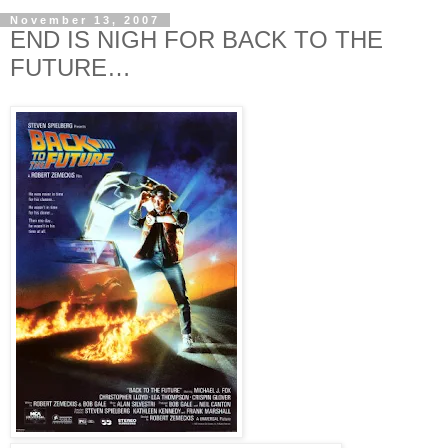
November 13, 2007
END IS NIGH FOR BACK TO THE
FUTURE…