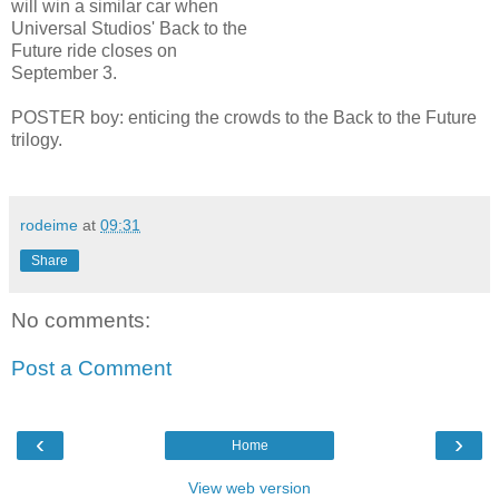
will win a similar car when
Universal Studios' Back to the
Future ride closes on
September 3.
POSTER boy: enticing the crowds to
the Back to the Future
trilogy.
rodeime
at
09:31
Share
No comments:
Post a Comment
‹
›
Home
View web version