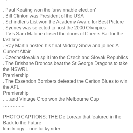
. Paul Keating won the 'unwinnable election'
. Bill Clinton was President of the USA
. Schindler's List won the Academy Award for Best Picture
. Sydney was selected to host the 2000 Olympics
. TV's Sam Malone closed the doors of Cheers Bar for the
last time
. Ray Martin hosted his final Midday Show and joined A
Current Affair
. Czechoslovakia split into the Czech and Slovak Republics
. The Brisbane Broncos beat the St George Dragons to take
the NSWRL
Premiership
. The Essendon Bombers defeated the Carlton Blues to win
the AFL
Premiership
. …and Vintage Crop won the Melbourne Cup
…………..
PHOTO CAPTIONS: THE De Lorean that featured in the
Back to the Future
film trilogy – one lucky rider