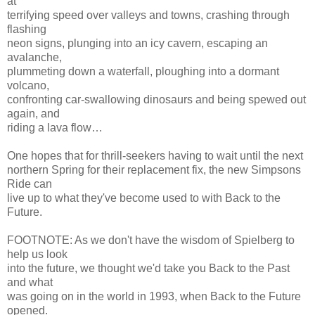
at
terrifying speed over valleys and towns, crashing through
flashing
neon signs, plunging into an icy cavern, escaping an
avalanche,
plummeting down a waterfall, ploughing into a dormant
volcano,
confronting car-swallowing dinosaurs and being spewed out
again, and
riding a lava flow…
One hopes that for thrill-seekers having to wait until the next
northern Spring for their replacement fix, the new Simpsons
Ride can
live up to what they've become used to with Back to the
Future.
FOOTNOTE: As we don't have the wisdom of Spielberg to
help us look
into the future, we thought we'd take you Back to the Past
and what
was going on in the world in 1993, when Back to the Future
opened.