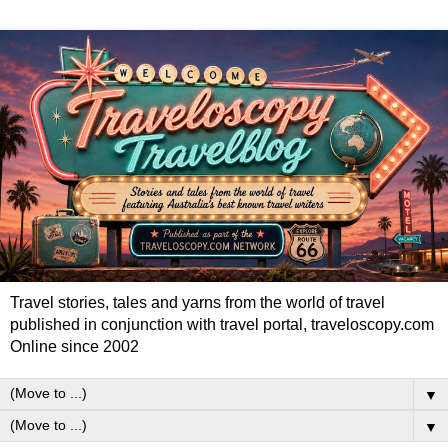
Travel stories, tales and yarns from the world of travel
published in conjunction with travel portal, traveloscopy.com
Online since 2002
▼
▼