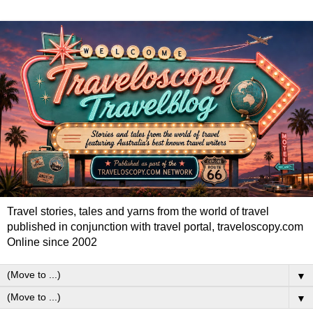
Travel stories, tales and yarns from the world of travel
published in conjunction with travel portal, traveloscopy.com
Online since 2002
▼
▼