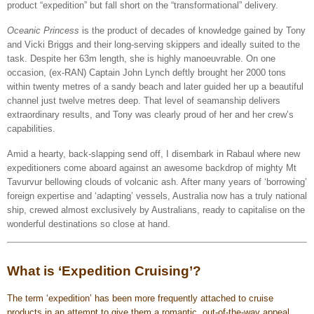
product “expedition” but fall short on the “transformational” delivery.
Oceanic Princess
is the product of decades of knowledge gained by Tony
and Vicki Briggs and their long-serving skippers and ideally suited to the
task. Despite her 63m length, she is highly manoeuvrable. On one
occasion, (ex-RAN) Captain John Lynch deftly brought her 2000 tons
within twenty metres of a sandy beach and later guided her up a beautiful
channel just twelve metres deep. That level of seamanship delivers
extraordinary results, and Tony was clearly proud of her and her crew’s
capabilities.
Amid a hearty, back-slapping send off, I disembark in Rabaul where new
expeditioners come aboard against an awesome backdrop of mighty Mt
Tavurvur bellowing clouds of volcanic ash. After many years of ‘borrowing’
foreign expertise and ‘adapting’ vessels, Australia now has a truly national
ship, crewed almost exclusively by Australians, ready to capitalise on the
wonderful destinations so close at hand.
What is ‘Expedition Cruising’?
The term ‘expedition’ has been more frequently attached to cruise
products in an attempt to give them a romantic, out-of-the-way appeal.