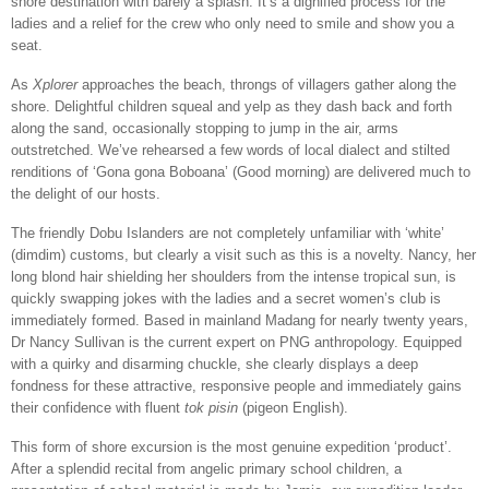
shore destination with barely a splash. It’s a dignified process for the
ladies and a relief for the crew who only need to smile and show you a
seat.
As
Xplorer
approaches the beach, throngs of villagers gather along the
shore. Delightful children squeal and yelp as they dash back and forth
along the sand, occasionally stopping to jump in the air, arms
outstretched. We’ve rehearsed a few words of local dialect and stilted
renditions of ‘Gona gona Boboana’ (Good morning) are delivered much to
the delight of our hosts.
The friendly Dobu Islanders are not completely unfamiliar with ‘white’
(dimdim) customs, but clearly a visit such as this is a novelty. Nancy, her
long blond hair shielding her shoulders from the intense tropical sun, is
quickly swapping jokes with the ladies and a secret women’s club is
immediately formed. Based in mainland Madang for nearly twenty years,
Dr Nancy Sullivan is the current expert on PNG anthropology. Equipped
with a quirky and disarming chuckle, she clearly displays a deep
fondness for these attractive, responsive people and immediately gains
their confidence with fluent
tok pisin
(pigeon English).
This form of shore excursion is the most genuine expedition ‘product’.
After a splendid recital from angelic primary school children, a