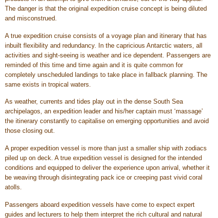
The danger is that the original expedition cruise concept is being diluted
and misconstrued.
A true expedition cruise consists of a voyage plan and itinerary that has
inbuilt flexibility and redundancy. In the capricious Antarctic waters, all
activities and sight-seeing is weather and ice dependent. Passengers are
reminded of this time and time again and it is quite common for
completely unscheduled landings to take place in fallback planning. The
same exists in tropical waters.
As weather, currents and tides play out in the dense South Sea
archipelagos, an expedition leader and his/her captain must ‘massage’
the itinerary constantly to capitalise on emerging opportunities and avoid
those closing out.
A proper expedition vessel is more than just a smaller ship with zodiacs
piled up on deck. A true expedition vessel is designed for the intended
conditions and equipped to deliver the experience upon arrival, whether it
be weaving through disintegrating pack ice or creeping past vivid coral
atolls.
Passengers aboard expedition vessels have come to expect expert
guides and lecturers to help them interpret the rich cultural and natural