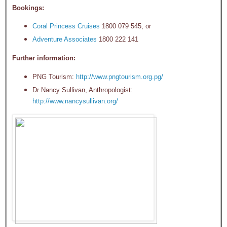
Bookings:
Coral Princess Cruises
1800 079 545, or
Adventure Associates
1800 222 141
Further information:
PNG Tourism:
http://www.pngtourism.org.pg/
Dr Nancy Sullivan, Anthropologist:
http://www.nancysullivan.org/