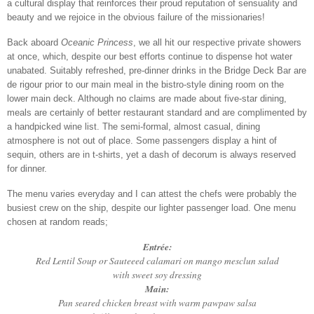
a cultural display that reinforces their proud reputation of sensuality and
beauty and we rejoice in the obvious failure of the missionaries!
Back aboard
Oceanic Princess
, we all hit our respective private showers
at once, which, despite our best efforts continue to dispense hot water
unabated. Suitably refreshed, pre-dinner drinks in the Bridge Deck Bar are
de rigour prior to our main meal in the bistro-style dining room on the
lower main deck. Although no claims are made about five-star dining,
meals are certainly of better restaurant standard and are complimented by
a handpicked wine list. The semi-formal, almost casual, dining
atmosphere is not out of place. Some passengers display a hint of
sequin, others are in t-shirts, yet a dash of decorum is always reserved
for dinner.
The menu varies everyday and I can attest the chefs were probably the
busiest crew on the ship, despite our lighter passenger load. One menu
chosen at random reads;
Entrée:
Red Lentil Soup or Sauteeed calamari on mango mesclun salad
with sweet soy dressing
Main:
Pan seared chicken breast with warm pawpaw salsa