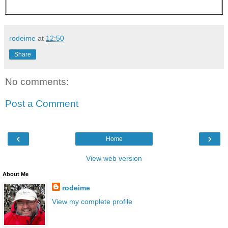
rodeime
at
12:50
Share
No comments:
Post a Comment
‹
›
Home
View web version
About Me
rodeime
View my complete profile