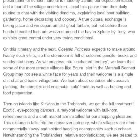
presentation of school material is made by Jamie, our expedition leader,
and a tour of the village undertaken. Local folk pause from their daily
routine to chat with the visiting dimdims, explaining local boat building,
gardening, home decorating and cookery. A true cultural exchange is
taking place and we depart amidst great fanfare, but not before three
hundred excited kids are whizzed around the bay in Xplorer by Tony, who
exhibits great control under very trying conditions!
On this itinerary and the next,
Oceanic Princess
expects to make around
twenty such visits, so the storeroom is full of coloured pencils, books and
sundry stationery. As we progress into ‘uncharted territory’, we learn that
some of the more remote villages like Egum Islet in the Marshall Bennett
Group may not see a white face for years and their welcome is a simple
chit chat and basic village tour. We learn about centuries old cassava
planting, the complex and enigmatic ‘kula’ trade as well as hunting and
food preparation.
Then on islands like Kiriwina in the Trobriands, we get the full treatment!
Exotic, eye-popping dancers, a mayoral welcome with bull-horn,
refreshments and a craft market are installed for our shopping pleasure.
This excursion falls into the crossover category, where villagers are more
commercially savvy and spirited haggling accompanies each purchase.
Notwithstanding the Trobrianders’ relative sophistication, we are treated to