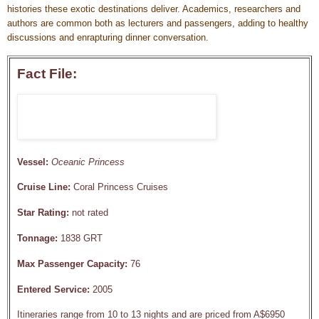
histories these exotic destinations deliver. Academics, researchers and
authors are common both as lecturers and passengers, adding to healthy
discussions and enrapturing dinner conversation.
Fact File:
Vessel:
Oceanic Princess
Cruise Line:
Coral Princess Cruises
Star Rating:
not rated
Tonnage:
1838 GRT
Max Passenger Capacity:
76
Entered Service:
2005
Itineraries range from 10 to 13 nights and are priced from A$6950