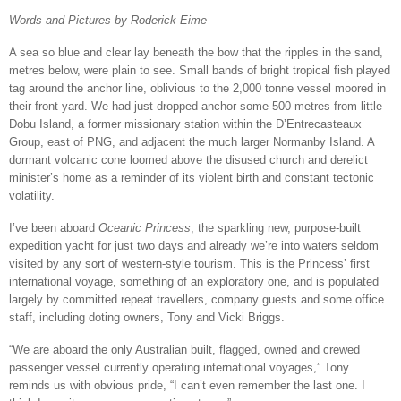
Words and Pictures by Roderick Eime
A sea so blue and clear lay beneath the bow that the ripples in the sand,
metres below, were plain to see. Small bands of bright tropical fish played
tag around the anchor line, oblivious to the 2,000 tonne vessel moored in
their front yard. We had just dropped anchor some 500 metres from little
Dobu Island, a former missionary station within the D’Entrecasteaux
Group, east of PNG, and adjacent the much larger Normanby Island. A
dormant volcanic cone loomed above the disused church and derelict
minister’s home as a reminder of its violent birth and constant tectonic
volatility.
I’ve been aboard
Oceanic Princess
, the sparkling new, purpose-built
expedition yacht for just two days and already we’re into waters seldom
visited by any sort of western-style tourism. This is the Princess’ first
international voyage, something of an exploratory one, and is populated
largely by committed repeat travellers, company guests and some office
staff, including doting owners, Tony and Vicki Briggs.
“We are aboard the only Australian built, flagged, owned and crewed
passenger vessel currently operating international voyages,” Tony
reminds us with obvious pride, “I can’t even remember the last one. I