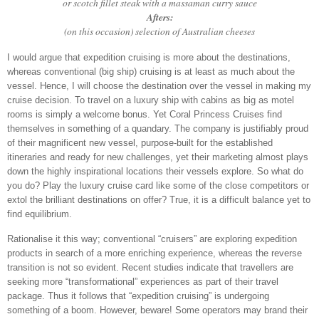
or scotch fillet steak with a massaman curry sauce
Afters:
(on this occasion) selection of Australian cheeses
I would argue that expedition cruising is more about the destinations,
whereas conventional (big ship) cruising is at least as much about the
vessel. Hence, I will choose the destination over the vessel in making my
cruise decision. To travel on a luxury ship with cabins as big as motel
rooms is simply a welcome bonus. Yet Coral Princess Cruises find
themselves in something of a quandary. The company is justifiably proud
of their magnificent new vessel, purpose-built for the established
itineraries and ready for new challenges, yet their marketing almost plays
down the highly inspirational locations their vessels explore. So what do
you do? Play the luxury cruise card like some of the close competitors or
extol the brilliant destinations on offer? True, it is a difficult balance yet to
find equilibrium.
Rationalise it this way; conventional “cruisers” are exploring expedition
products in search of a more enriching experience, whereas the reverse
transition is not so evident. Recent studies indicate that travellers are
seeking more “transformational” experiences as part of their travel
package. Thus it follows that “expedition cruising” is undergoing
something of a boom. However, beware! Some operators may brand their