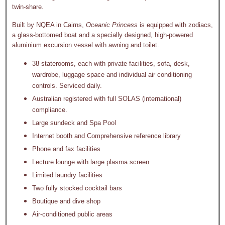
twin-share.
Built by NQEA in Cairns,
Oceanic Princess
is equipped with zodiacs,
a glass-bottomed boat and a specially designed, high-powered
aluminium excursion vessel with awning and toilet.
38 staterooms, each with private facilities, sofa, desk,
wardrobe, luggage space and individual air conditioning
controls. Serviced daily.
Australian registered with full SOLAS (international)
compliance.
Large sundeck and Spa Pool
Internet booth and Comprehensive reference library
Phone and fax facilities
Lecture lounge with large plasma screen
Limited laundry facilities
Two fully stocked cocktail bars
Boutique and dive shop
Air-conditioned public areas