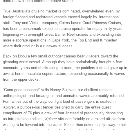
think I saw it on a commemorative stamp.”
True. Australia’s cruising market is dominated, overwhelmed even, by
foreign flagged and registered vessels crewed largely by ‘international’
staff. Tony and Vicki’s company, Cairns-based Coral Princess Cruises,
has been a benchmark expedition cruise operator for nearly thirty years,
beginning with overnight Great Barrier Reef cruises and expanding into
more elaborate operations in Cape York, the Top End and Kimberley
where their product is a runaway success.
Back on Dobu a few small outrigger canoes bear villagers toward the
gleaming white vessel. Although they have optimistically brought a few
coconuts, yams and shells along to trade, the paddlers instead gaze up in
awe at her immaculate superstructure, responding occasionally to waves
from the upper decks.
“Gona gona boboana!” yells Nancy Sullivan, our ebullient resident
anthropologist, and broad grins and animated waves are readily returned.
Formalities out of the way, our light load of passengers is seated in
Xplorer
, a purpose-built tender designed to carry the entire guest
compliment of 76 plus a crew of four. Instead of precariously depositing
us into pitching zodiacs,
Xplorer
sits comfortably on a raised aft platform
waiting to be lowered into the water. She is then driven easily away to her