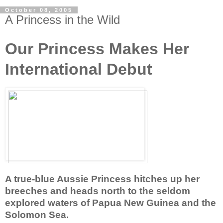
October 08, 2005
A Princess in the Wild
Our Princess Makes Her
International Debut
A true-blue Aussie Princess hitches up her
breeches and heads north to the seldom
explored waters of Papua New Guinea and the
Solomon Sea.